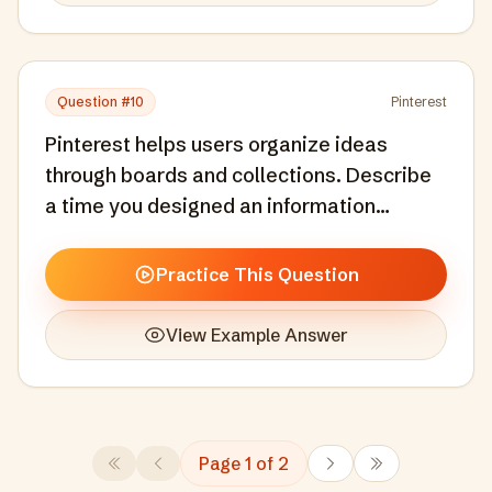
Question #
10
Pinterest
Pinterest helps users organize ideas
through boards and collections. Describe
a time you designed an information
architecture or organizational system that
helped users manage complexity.
Practice This Question
View Example Answer
Page
1
of
2