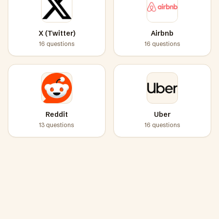
X (Twitter)
Airbnb
16
questions
16
questions
Reddit
Uber
13
questions
16
questions