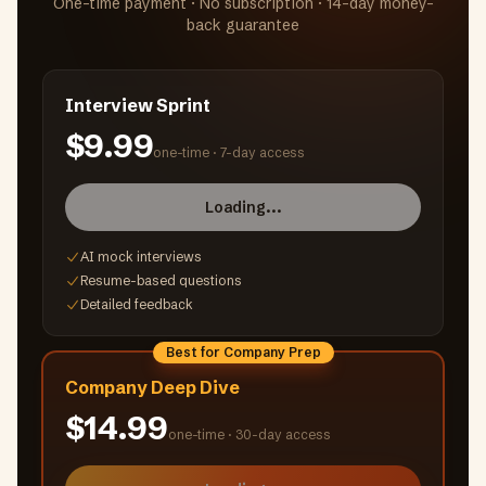
One-time payment · No subscription · 14-day money-
back guarantee
Interview Sprint
$9.99
one-time ·
7-day access
Loading...
AI mock interviews
Resume-based questions
Detailed feedback
Best for Company Prep
Company Deep Dive
$14.99
one-time ·
30-day access