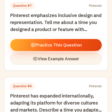
Question #
7
Pinterest
Pinterest emphasizes inclusive design and
representation. Tell me about a time you
designed a product or feature with
inclusivity as a core consideration, not an
afterthought.
Practice This Question
View Example Answer
Question #
8
Pinterest
Pinterest has expanded internationally,
adapting its platform for diverse cultures
and markets. Describe a time you adapted