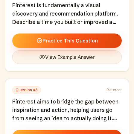
Pinterest is fundamentally a visual
discovery and recommendation platform.
Describe a time you built or improved a
recommendation or discovery system.
What signals did you use and how did you
Practice This Question
measure success?
View Example Answer
Question #
3
Pinterest
Pinterest aims to bridge the gap between
inspiration and action, helping users go
from seeing an idea to actually doing it.
Tell me about a time you designed a