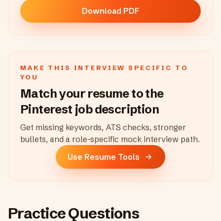
Download PDF
MAKE THIS INTERVIEW SPECIFIC TO
YOU
Match your resume to the
Pinterest
job description
Get missing keywords, ATS checks, stronger
bullets, and a role-specific mock interview path.
Use Resume Tools
Practice Questions