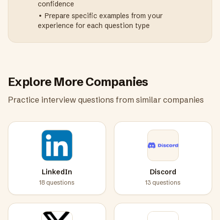
confidence
• Prepare specific examples from your
experience for each question type
Explore More Companies
Practice interview questions from similar companies
LinkedIn
Discord
18
questions
13
questions