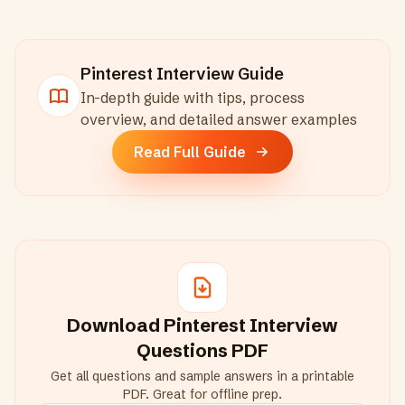
Pinterest
Interview Guide
In-depth guide with tips, process
overview, and detailed answer examples
Read Full Guide
Download
Pinterest
Interview
Questions PDF
Get all questions and sample answers in a printable
PDF. Great for offline prep.