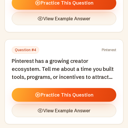
product experience that motivated users
Practice This Question
to take meaningful action.
View Example Answer
Question #
4
Pinterest
Pinterest has a growing creator
ecosystem. Tell me about a time you built
tools, programs, or incentives to attract
and retain creators or contributors on a
platform.
Practice This Question
View Example Answer