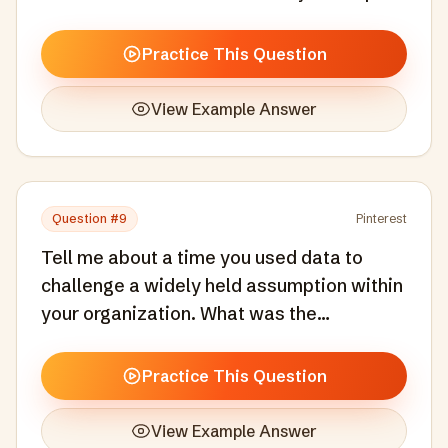
a product or experience for a new market
or cultural context.
Practice This Question
View Example Answer
Question #
9
Pinterest
Tell me about a time you used data to
challenge a widely held assumption within
your organization. What was the
assumption, what did the data show, and
how did you drive change?
Practice This Question
View Example Answer