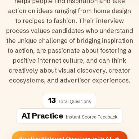
helps people find inspiration and take
action on ideas ranging from home design
to recipes to fashion. Their interview
process values candidates who understand
the unique challenge of bridging inspiration
to action, are passionate about fostering a
positive internet culture, and can think
creatively about visual discovery, creator
ecosystems, and advertiser experiences.
13
Total Questions
AI Practice
Instant Scored Feedback
Practice Pinterest Questions with AI