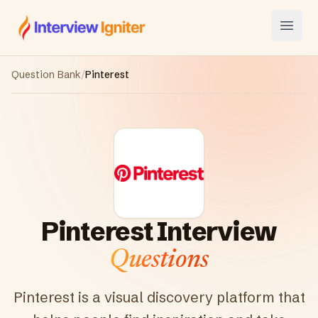
Interview Igniter
Open
Question Bank
/
Pinterest
Pinterest
Interview
Questions
Pinterest is a visual discovery platform that