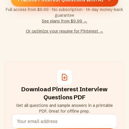
Full access from $9.99 · No subscription · 14-day money-back
guarantee
See plans from $9.99 →
Or optimize your resume for
Pinterest
→
Download
Pinterest
Interview
Questions PDF
Get all questions and sample answers in a printable
PDF. Great for offline prep.