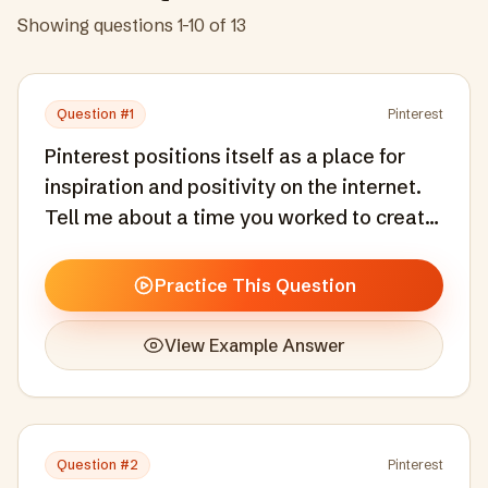
Showing questions
1
-
10
of
13
Question #
1
Pinterest
Pinterest positions itself as a place for
inspiration and positivity on the internet.
Tell me about a time you worked to create
or maintain a positive, inclusive
experience in a product or community you
Practice This Question
were responsible for.
View Example Answer
Question #
2
Pinterest