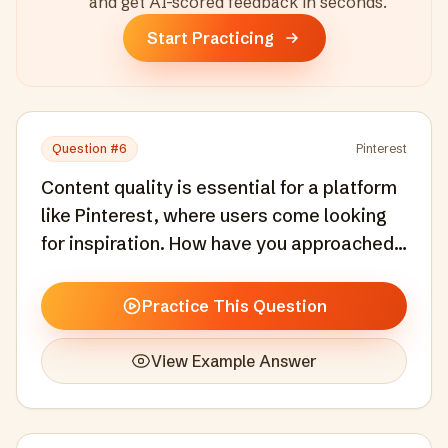
and get AI-scored feedback in seconds
.
Start Practicing
Question #
6
Pinterest
Content quality is essential for a platform
like Pinterest, where users come looking
for inspiration. How have you approached
ensuring content quality at scale without
stifling the volume and diversity of
Practice This Question
contributions?
View Example Answer