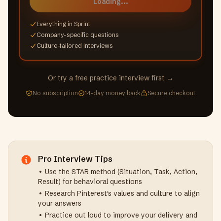
Loading...
Everything in Sprint
Company-specific questions
Culture-tailored interviews
Or try a free practice interview first →
No subscription
14-day money back
Secure checkout
Pro Interview Tips
• Use the STAR method (Situation, Task, Action,
Result) for behavioral questions
• Research
Pinterest
's values and culture to align
your answers
• Practice out loud to improve your delivery and