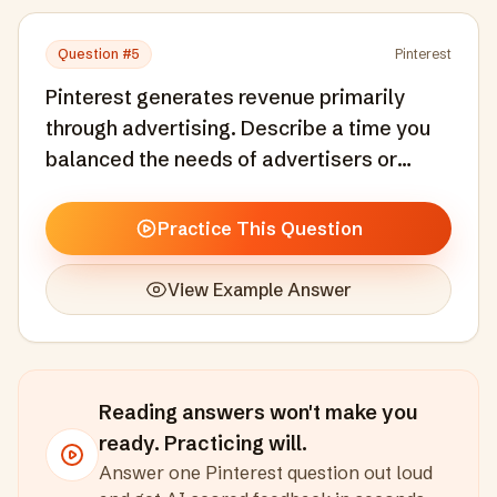
Question #
5
Pinterest
Pinterest generates revenue primarily
through advertising. Describe a time you
balanced the needs of advertisers or
revenue generation with the core user
experience.
Practice This Question
View Example Answer
Reading answers won't make you
ready. Practicing will.
Answer one
Pinterest
question out loud