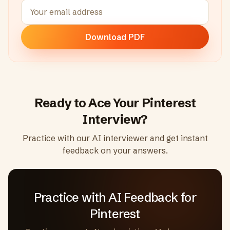
Download PDF
Ready to Ace Your
Pinterest
Interview?
Practice with our AI interviewer and get instant
feedback on your answers.
Practice with AI Feedback
for
Pinterest