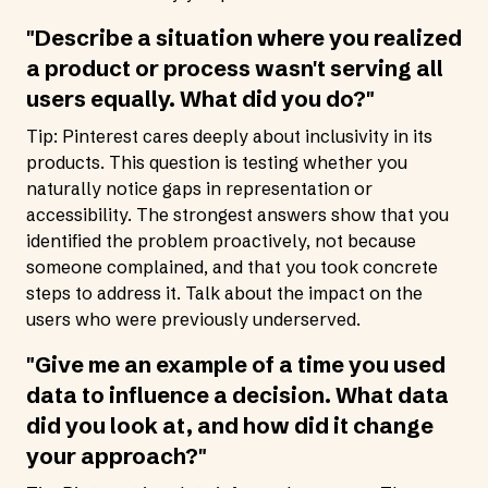
"Describe a situation where you realized
a product or process wasn't serving all
users equally. What did you do?"
Tip: Pinterest cares deeply about inclusivity in its
products. This question is testing whether you
naturally notice gaps in representation or
accessibility. The strongest answers show that you
identified the problem proactively, not because
someone complained, and that you took concrete
steps to address it. Talk about the impact on the
users who were previously underserved.
"Give me an example of a time you used
data to influence a decision. What data
did you look at, and how did it change
your approach?"