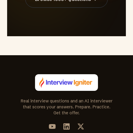
Real interview questions and an AI interviewer
that scores your answers. Prepare. Practice.
Get the offer.