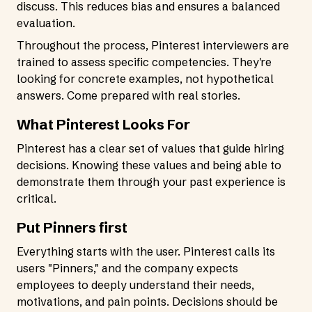
discuss. This reduces bias and ensures a balanced
evaluation.
Throughout the process, Pinterest interviewers are
trained to assess specific competencies. They're
looking for concrete examples, not hypothetical
answers. Come prepared with real stories.
What Pinterest Looks For
Pinterest has a clear set of values that guide hiring
decisions. Knowing these values and being able to
demonstrate them through your past experience is
critical.
Put Pinners first
Everything starts with the user. Pinterest calls its
users "Pinners," and the company expects
employees to deeply understand their needs,
motivations, and pain points. Decisions should be