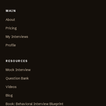
MAIN
About
Pricing
My Interviews
Profile
RESOURCES
Mock Interview
Question Bank
Videos
Blog
Book: Behavioral Interview Blueprint