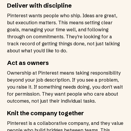
Deliver with discipline
Pinterest wants people who ship. Ideas are great,
but execution matters. This means setting clear
goals, managing your time well, and following
through on commitments. They're looking for a
track record of getting things done, not just talking
about what you'd like to do.
Act as owners
Ownership at Pinterest means taking responsibility
beyond your job description. If you see a problem,
you raise it. If something needs doing, you don't wait
for permission. They want people who care about
outcomes, not just their individual tasks.
Knit the company together
Pinterest is a collaborative company, and they value
people who build bridges between teams. This