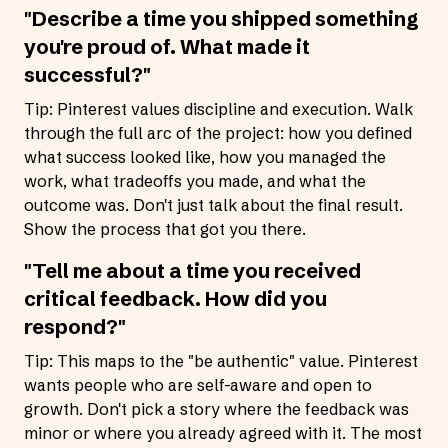
"Describe a time you shipped something
you're proud of. What made it
successful?"
Tip: Pinterest values discipline and execution. Walk
through the full arc of the project: how you defined
what success looked like, how you managed the
work, what tradeoffs you made, and what the
outcome was. Don't just talk about the final result.
Show the process that got you there.
"Tell me about a time you received
critical feedback. How did you
respond?"
Tip: This maps to the "be authentic" value. Pinterest
wants people who are self-aware and open to
growth. Don't pick a story where the feedback was
minor or where you already agreed with it. The most