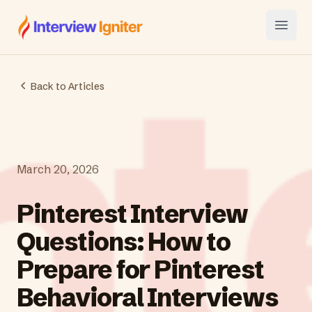
Interview Igniter
Open
Back to Articles
March 20, 2026
Pinterest Interview
Questions: How to
Prepare for Pinterest
Behavioral Interviews