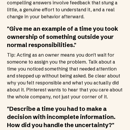
compelling answers involve feedback that stung a
little, a genuine effort to understand it, and a real
change in your behavior afterward.
"Give me an example of a time you took
ownership of something outside your
normal responsibilities."
Tip: Acting as an owner means you don't wait for
someone to assign you the problem. Talk about a
time you noticed something that needed attention
and stepped up without being asked. Be clear about
why you felt responsible and what you actually did
about it. Pinterest wants to hear that you care about
the whole company, not just your corner of it.
"Describe a time you had to make a
decision with incomplete information.
How did you handle the uncertainty?"