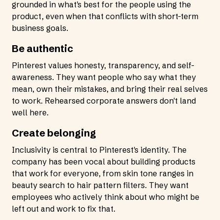
grounded in what's best for the people using the
product, even when that conflicts with short-term
business goals.
Be authentic
Pinterest values honesty, transparency, and self-
awareness. They want people who say what they
mean, own their mistakes, and bring their real selves
to work. Rehearsed corporate answers don't land
well here.
Create belonging
Inclusivity is central to Pinterest's identity. The
company has been vocal about building products
that work for everyone, from skin tone ranges in
beauty search to hair pattern filters. They want
employees who actively think about who might be
left out and work to fix that.