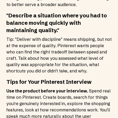
to better serve a broader audience.
"Describe a situation where you had to
balance moving quickly with
maintaining quality."
Tip: "Deliver with discipline" means shipping, but not
at the expense of quality. Pinterest wants people
who can find the right tradeoff between speed and
craft. Talk about how you assessed what level of
quality was appropriate for the situation, what
shortcuts you did or didn't take, and why.
Tips for Your Pinterest Interview
Use the product before your interview.
Spend real
time on Pinterest. Create boards, search for things
you're genuinely interested in, explore the shopping
features, look at how recommendations work. You'll
speak much more naturally about the user