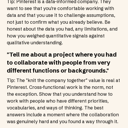
Tip: Pinterest is a data-informed company. They
want to see that you're comfortable working with
data and that you use it to challenge assumptions,
not just to confirm what you already believe. Be
honest about the data you had, any limitations, and
how you weighed quantitative signals against
qualitative understanding.
"Tell me about a project where you had
to collaborate with people from very
different functions or backgrounds."
Tip: The "knit the company together" value is real at
Pinterest. Cross-functional work is the norm, not
the exception. Show that you understand how to
work with people who have different priorities,
vocabularies, and ways of thinking. The best
answers include a moment where the collaboration
was genuinely hard and you found a way through it.