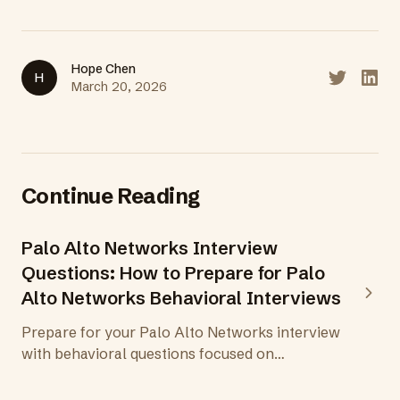
Hope Chen
H
Share on T
Share
March 20, 2026
Continue Reading
Palo Alto Networks Interview
Questions: How to Prepare for Palo
Alto Networks Behavioral Interviews
Prepare for your Palo Alto Networks interview
with behavioral questions focused on
cybersecurity leadership, threat prevention,
and protecting the digital way of life.