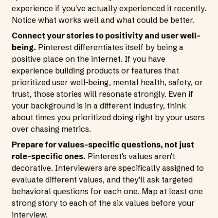
experience if you've actually experienced it recently.
Notice what works well and what could be better.
Connect your stories to positivity and user well-
being.
Pinterest differentiates itself by being a
positive place on the internet. If you have
experience building products or features that
prioritized user well-being, mental health, safety, or
trust, those stories will resonate strongly. Even if
your background is in a different industry, think
about times you prioritized doing right by your users
over chasing metrics.
Prepare for values-specific questions, not just
role-specific ones.
Pinterest's values aren't
decorative. Interviewers are specifically assigned to
evaluate different values, and they'll ask targeted
behavioral questions for each one. Map at least one
strong story to each of the six values before your
interview.