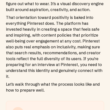
figure out what to wear. It's a visual discovery engine
built around aspiration, creativity, and action.
That orientation toward positivity is baked into
everything Pinterest does. The platform has
invested heavily in creating a space that feels safe
and inspiring, with content policies that prioritize
well-being over engagement at any cost. Pinterest
also puts real emphasis on inclusivity, making sure
that search results, recommendations, and creator
tools reflect the full diversity of its users. If you're
preparing for an interview at Pinterest, you need to
understand this identity and genuinely connect with
it.
Let's walk through what the process looks like and
how to prepare well.