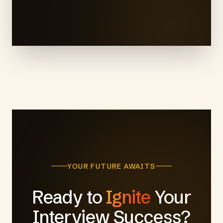
YOUR FUTURE AWAITS
Ready to
Ignite
Your
Interview Success?