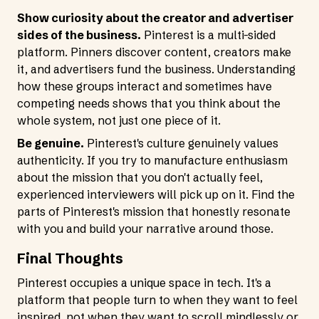
Show curiosity about the creator and advertiser
sides of the business.
Pinterest is a multi-sided
platform. Pinners discover content, creators make
it, and advertisers fund the business. Understanding
how these groups interact and sometimes have
competing needs shows that you think about the
whole system, not just one piece of it.
Be genuine.
Pinterest's culture genuinely values
authenticity. If you try to manufacture enthusiasm
about the mission that you don't actually feel,
experienced interviewers will pick up on it. Find the
parts of Pinterest's mission that honestly resonate
with you and build your narrative around those.
Final Thoughts
Pinterest occupies a unique space in tech. It's a
platform that people turn to when they want to feel
inspired, not when they want to scroll mindlessly or