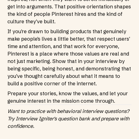
get into arguments. That positive orientation shapes
the kind of people Pinterest hires and the kind of
culture they've built.
If you're drawn to building products that genuinely
make people's lives a little better, that respect users'
time and attention, and that work for everyone,
Pinterest is a place where those values are real and
not just marketing. Show that in your interview by
being specific, being honest, and demonstrating that
you've thought carefully about what it means to
build a positive corner of the internet.
Prepare your stories, know the values, and let your
genuine interest in the mission come through.
Want to practice with behavioral interview questions?
Try Interview Igniter's question bank
and prepare with
confidence.