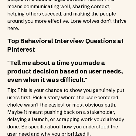
means communicating well, sharing context,
helping others succeed, and making the people
around you more effective. Lone wolves don't thrive
here.
Top Behavioral Interview Questions at
Pinterest
"Tell me about a time you made a
product decision based on user needs,
even when it was difficult."
Tip: This is your chance to show you genuinely put
users first. Pick a story where the user-centered
choice wasn't the easiest or most obvious path.
Maybe it meant pushing back on a stakeholder,
delaying a launch, or scrapping work you'd already
done. Be specific about how you understood the
user need and why you prioritized it.