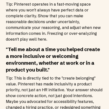
Tip: Pinterest operates in a fast-moving space
where you won't always have perfect data or
complete clarity. Show that you can make
reasonable decisions under uncertainty,
communicate your reasoning, and adjust when new
information comes in. Freezing or over-analyzing
doesn't play well here.
"Tell me about a time you helped create
a more inclusive or welcoming
environment, whether at work or in a
product you built."
Tip: This is directly tied to the "create belonging"
value. Pinterest has made inclusivity a product
priority, not just an HR initiative. Your answer should
show concrete action, not just good intentions.
Maybe you advocated for accessibility features,
changed a hiring practice, or redesigned something