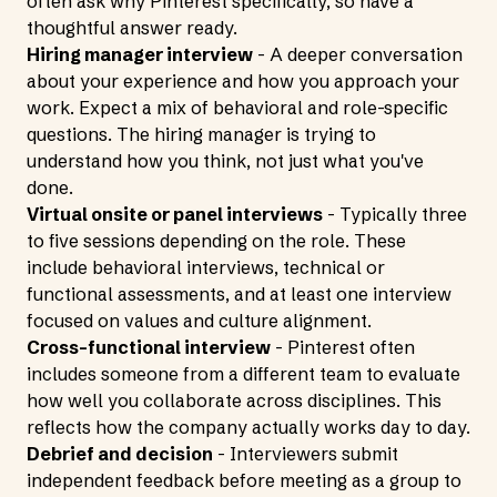
often ask why Pinterest specifically, so have a
thoughtful answer ready.
Hiring manager interview
- A deeper conversation
about your experience and how you approach your
work. Expect a mix of behavioral and role-specific
questions. The hiring manager is trying to
understand how you think, not just what you've
done.
Virtual onsite or panel interviews
- Typically three
to five sessions depending on the role. These
include behavioral interviews, technical or
functional assessments, and at least one interview
focused on values and culture alignment.
Cross-functional interview
- Pinterest often
includes someone from a different team to evaluate
how well you collaborate across disciplines. This
reflects how the company actually works day to day.
Debrief and decision
- Interviewers submit
independent feedback before meeting as a group to