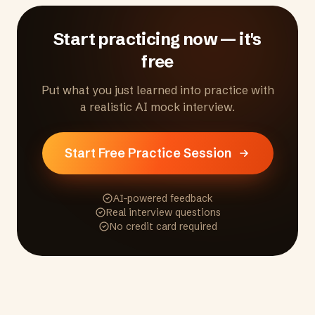
Start practicing now — it's
free
Put what you just learned into practice with
a realistic AI mock interview.
Start Free Practice Session
AI-powered feedback
Real interview questions
No credit card required