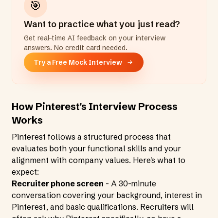
🎯
Want to practice what you just read?
Get real-time AI feedback on your interview
answers. No credit card needed.
Try a Free Mock Interview
How Pinterest's Interview Process
Works
Pinterest follows a structured process that
evaluates both your functional skills and your
alignment with company values. Here's what to
expect:
Recruiter phone screen
- A 30-minute
conversation covering your background, interest in
Pinterest, and basic qualifications. Recruiters will