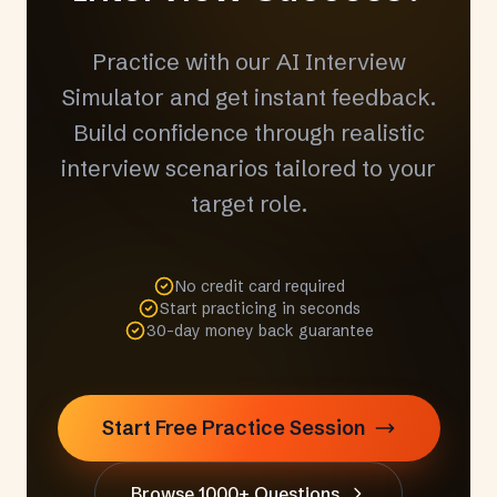
Practice with our AI Interview
Simulator and get instant feedback.
Build confidence through realistic
interview scenarios tailored to your
target role.
No credit card required
Start practicing in seconds
30-day money back guarantee
Start Free Practice Session
Browse 1000+ Questions