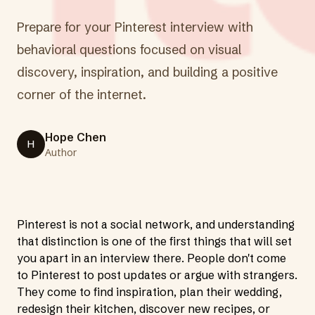
Prepare for your Pinterest interview with
behavioral questions focused on visual
discovery, inspiration, and building a positive
corner of the internet.
Hope Chen
H
Author
Pinterest is not a social network, and understanding
that distinction is one of the first things that will set
you apart in an interview there. People don't come
to Pinterest to post updates or argue with strangers.
They come to find inspiration, plan their wedding,
redesign their kitchen, discover new recipes, or