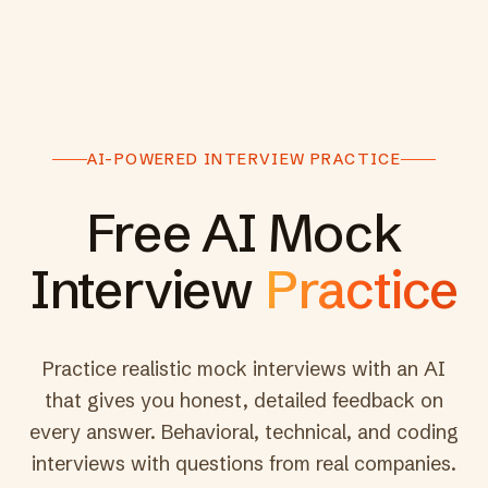
AI-POWERED INTERVIEW PRACTICE
Free AI Mock
Interview
Practice
Practice realistic mock interviews with an AI
that gives you honest, detailed feedback on
every answer. Behavioral, technical, and coding
interviews with questions from real companies.