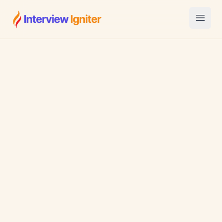
Interview Igniter
Open