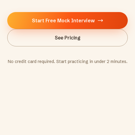
Start Free Mock Interview
See Pricing
No credit card required. Start practicing in under 2 minutes.