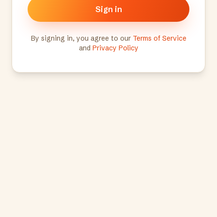
Sign in
By signing in, you agree to our
Terms of Service
and
Privacy Policy