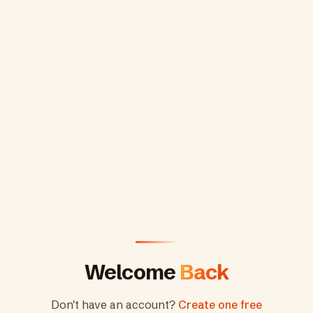
Welcome
Back
Don't have an account?
Create one free