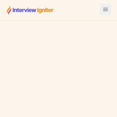
Interview Igniter
Open