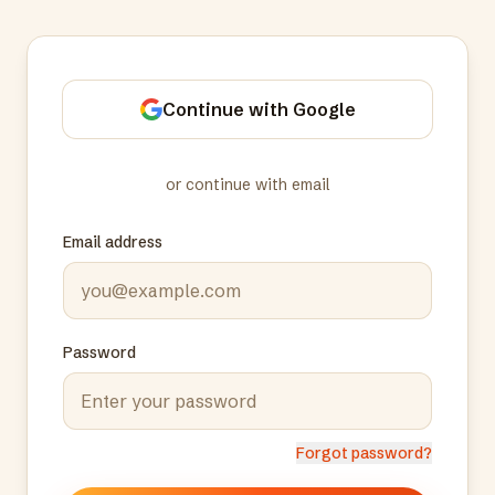
Continue with Google
or continue with email
Email address
Password
Forgot password?