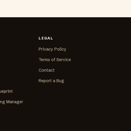
LEGAL
Privacy Policy
Terms of Service
Contact
Report a Bug
ueprint
ing Manager