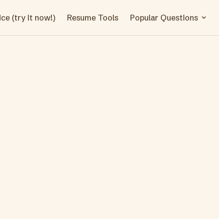
ce (try it now!)
Resume Tools
Popular Questions