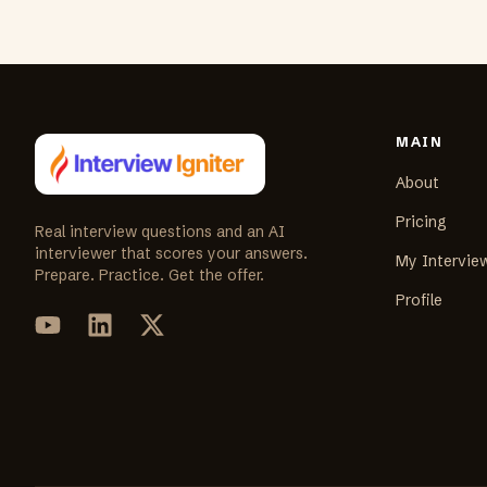
MAIN
About
Pricing
Real interview questions and an AI
interviewer that scores your answers.
My Intervie
Prepare. Practice. Get the offer.
Profile