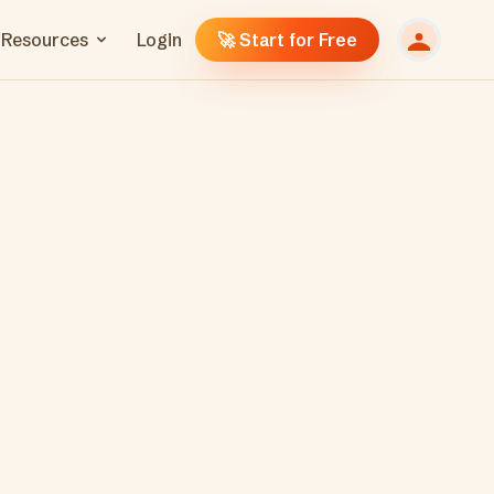
Resources
Login
🚀 Start for Free