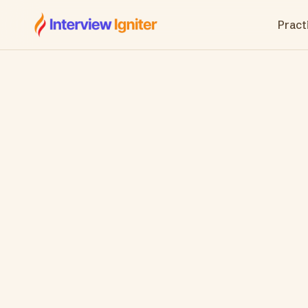
Interview Igniter
Practi