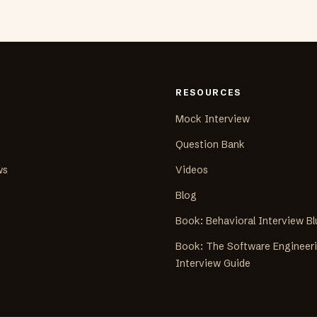
RESOURCES
Mock Interview
Question Bank
ws
Videos
Blog
Book: Behavioral Interview Bl
Book: The Software Engineer
Interview Guide