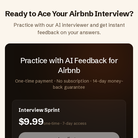
Ready to Ace Your
Airbnb
Interview?
Practice with our AI interviewer and get instant
feedback on your answers.
Practice with AI Feedback
for
Airbnb
One-time payment · No subscription · 14-day money-
back guarantee
Interview Sprint
$9.99
one-time ·
7-day access