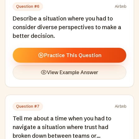
Question #
6
Airbnb
Describe a situation where you had to
consider diverse perspectives to make a
better decision.
Practice This Question
View Example Answer
Question #
7
Airbnb
Tell me about a time when you had to
navigate a situation where trust had
broken down between teams or