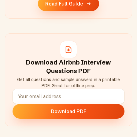
Read Full Guide
Download
Airbnb
Interview
Questions PDF
Get all questions and sample answers in a printable
PDF. Great for offline prep.
Download PDF