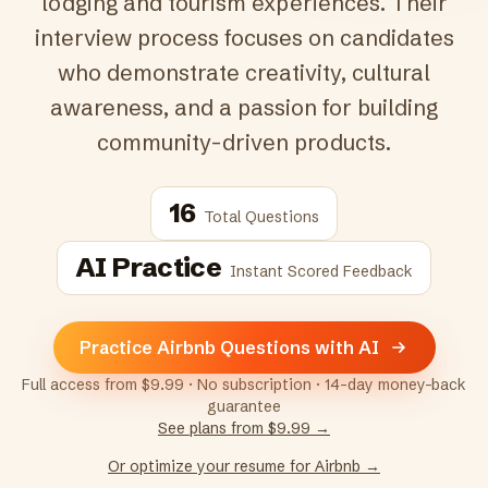
lodging and tourism experiences. Their
interview process focuses on candidates
who demonstrate creativity, cultural
awareness, and a passion for building
community-driven products.
16
Total Questions
AI Practice
Instant Scored Feedback
Practice Airbnb Questions with AI
Full access from $9.99 · No subscription · 14-day money-back
guarantee
See plans from $9.99 →
Or optimize your resume for
Airbnb
→