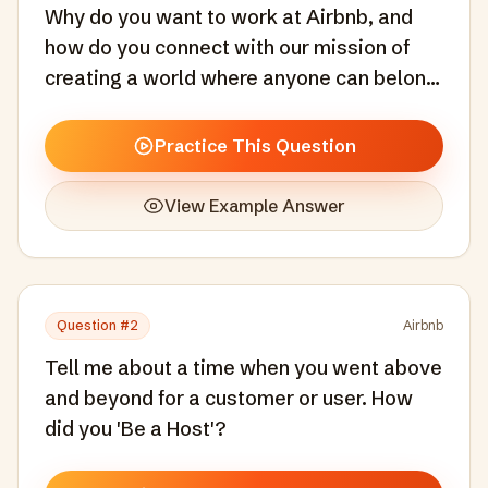
Why do you want to work at Airbnb, and
how do you connect with our mission of
creating a world where anyone can belong
anywhere?
Practice This Question
View Example Answer
Question #
2
Airbnb
Tell me about a time when you went above
and beyond for a customer or user. How
did you 'Be a Host'?