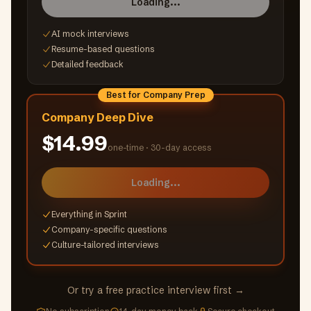
Loading...
AI mock interviews
Resume-based questions
Detailed feedback
Best for Company Prep
Company Deep Dive
$14.99
one-time ·
30-day access
Loading...
Everything in Sprint
Company-specific questions
Culture-tailored interviews
Or try a free practice interview first →