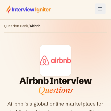
Interview Igniter
Open
Question Bank
/
Airbnb
Airbnb
Interview
Questions
Airbnb is a global online marketplace for