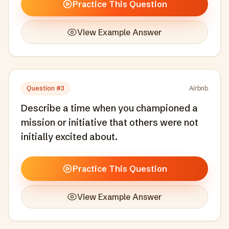
Practice This Question
View Example Answer
Question #
3
Airbnb
Describe a time when you championed a
mission or initiative that others were not
initially excited about.
Practice This Question
View Example Answer