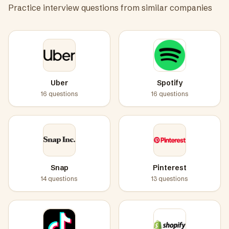
Practice interview questions from similar companies
Uber
Spotify
16
questions
16
questions
Snap
Pinterest
14
questions
13
questions