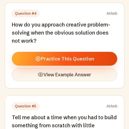
Question #
4
Airbnb
How do you approach creative problem-
solving when the obvious solution does
not work?
Practice This Question
View Example Answer
Question #
5
Airbnb
Tell me about a time when you had to build
something from scratch with little