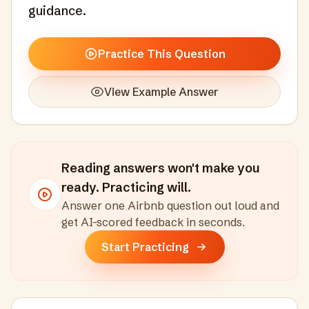
guidance.
Practice This Question
View Example Answer
Reading answers won't make you
ready. Practicing will.
Answer one
Airbnb
question out loud and
get AI-scored feedback in seconds
.
Start Practicing