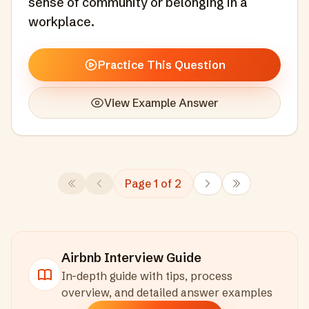
sense of community or belonging in a
workplace.
Practice This Question
View Example Answer
Page
1
of
2
Airbnb
Interview Guide
In-depth guide with tips, process
overview, and detailed answer examples