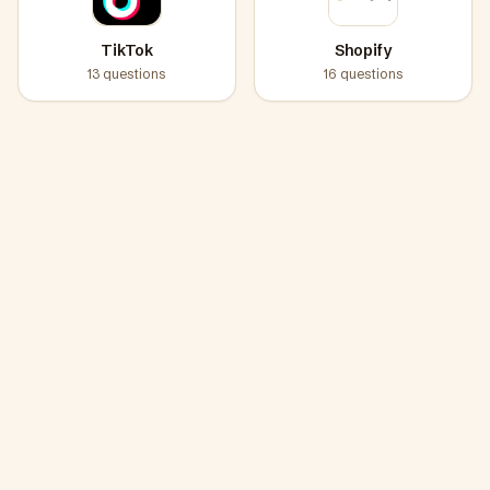
TikTok
Shopify
13
questions
16
questions