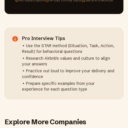
No subscription
14-day money back
Secure checkout
Pro Interview Tips
• Use the STAR method (Situation, Task, Action,
Result) for behavioral questions
• Research
Airbnb
's values and culture to align
your answers
• Practice out loud to improve your delivery and
confidence
• Prepare specific examples from your
experience for each question type
Explore More Companies