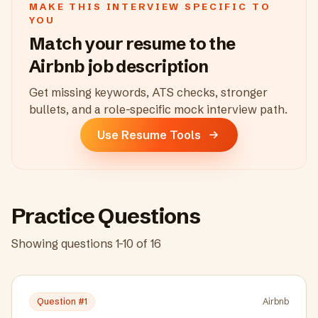
MAKE THIS INTERVIEW SPECIFIC TO
YOU
Match your resume to the
Airbnb
job description
Get missing keywords, ATS checks, stronger
bullets, and a role-specific mock interview path.
Use Resume Tools
Practice Questions
Showing questions
1
-
10
of
16
Question #
1
Airbnb