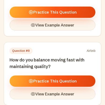
individuals.
Practice This Question
View Example Answer
Question #
8
Airbnb
How do you balance moving fast with
maintaining quality?
Practice This Question
View Example Answer