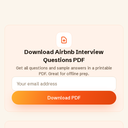
Download
Airbnb
Interview
Questions PDF
Get all questions and sample answers in a printable
PDF. Great for offline prep.
Download PDF