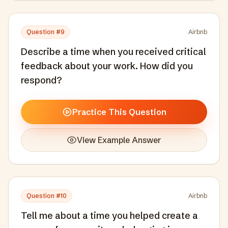
Question #
9
Airbnb
Describe a time when you received critical
feedback about your work. How did you
respond?
Practice This Question
View Example Answer
Question #
10
Airbnb
Tell me about a time you helped create a