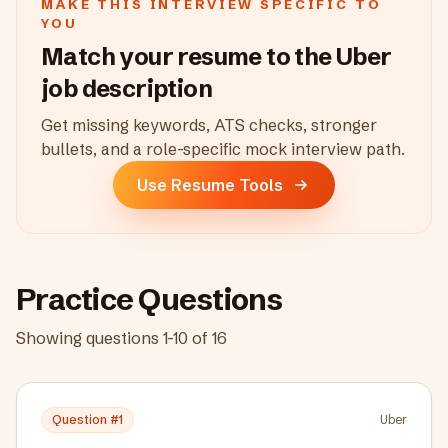
MAKE THIS INTERVIEW SPECIFIC TO
YOU
Match your resume to the
Uber
job description
Get missing keywords, ATS checks, stronger
bullets, and a role-specific mock interview path.
Use Resume Tools
Practice Questions
Showing questions
1
-
10
of
16
Question #
1
Uber