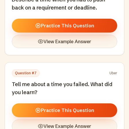
back on a requirement or deadline.
Practice This Question
View Example Answer
Question #
7
Uber
Tell me about a time you failed. What did
you learn?
Practice This Question
View Example Answer