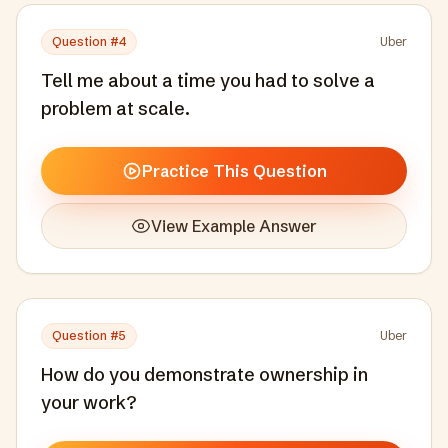
Question #
4
Uber
Tell me about a time you had to solve a
problem at scale.
Practice This Question
View Example Answer
Question #
5
Uber
How do you demonstrate ownership in
your work?