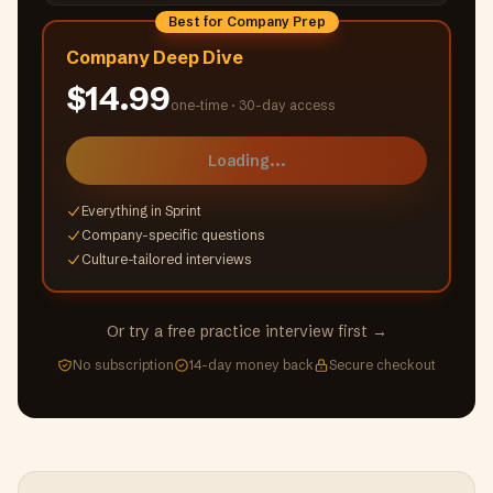
Best for Company Prep
Company Deep Dive
$14.99
one-time ·
30-day access
Loading...
Everything in Sprint
Company-specific questions
Culture-tailored interviews
Or try a free practice interview first →
No subscription
14-day money back
Secure checkout