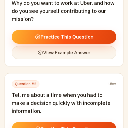
Why do you want to work at Uber, and how
do you see yourself contributing to our
mission?
Practice This Question
View Example Answer
Question #
2
Uber
Tell me about a time when you had to
make a decision quickly with incomplete
information.