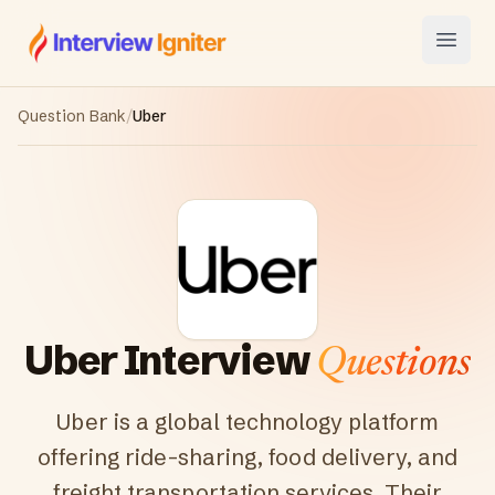
Interview Igniter
Open
Question Bank
/
Uber
Uber
Interview
Questions
Uber is a global technology platform
offering ride-sharing, food delivery, and
freight transportation services. Their