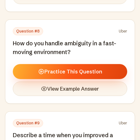
Question #
8
Uber
How do you handle ambiguity in a fast-
moving environment?
Practice This Question
View Example Answer
Question #
9
Uber
Describe a time when you improved a