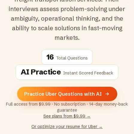
interviews assess problem-solving under
ambiguity, operational thinking, and the
ability to scale solutions in fast-moving
markets.
16
Total Questions
AI Practice
Instant Scored Feedback
Practice Uber Questions with AI
Full access from $9.99 · No subscription · 14-day money-back
guarantee
See plans from $9.99 →
Or optimize your resume for
Uber
→