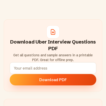
Download
Uber
Interview Questions
PDF
Get all questions and sample answers in a printable
PDF. Great for offline prep.
Download PDF