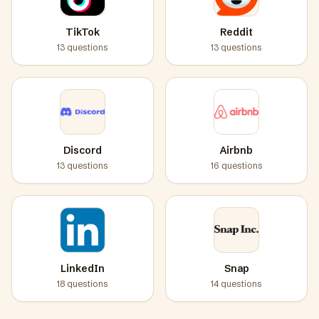
TikTok
Reddit
13
questions
13
questions
Discord
Airbnb
13
questions
16
questions
LinkedIn
Snap
18
questions
14
questions