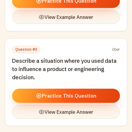
Practice This Question
View Example Answer
Question #
3
Uber
Describe a situation where you used data
to influence a product or engineering
decision.
Practice This Question
View Example Answer