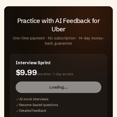
Practice with AI Feedback
for
Uber
One-time payment · No subscription · 14-day money-
back guarantee
Interview Sprint
$9.99
one-time ·
7-day access
Loading...
AI mock interviews
Resume-based questions
Detailed feedback