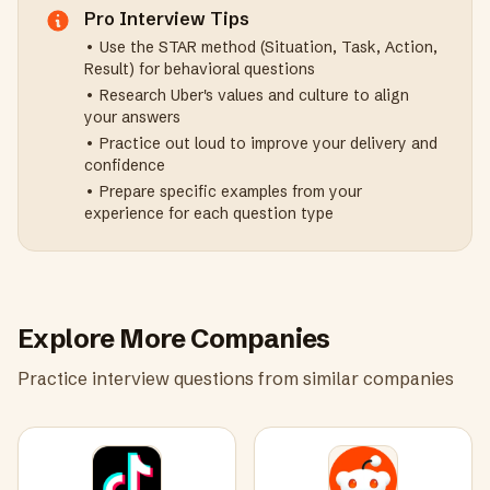
Pro Interview Tips
• Use the STAR method (Situation, Task, Action,
Result) for behavioral questions
• Research
Uber
's values and culture to align
your answers
• Practice out loud to improve your delivery and
confidence
• Prepare specific examples from your
experience for each question type
Explore More Companies
Practice interview questions from similar companies