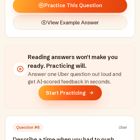
Practice This Question
View Example Answer
Reading answers won't make you
ready. Practicing will.
Answer one
Uber
question out loud and
get AI-scored feedback in seconds
.
Start Practicing
Question #
6
Uber
Describe a time when you had to push