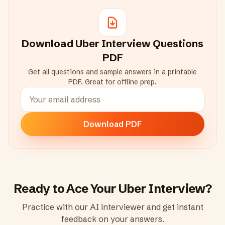
Download
Uber
Interview Questions
PDF
Get all questions and sample answers in a printable
PDF. Great for offline prep.
Download PDF
Ready to Ace Your
Uber
Interview?
Practice with our AI interviewer and get instant
feedback on your answers.