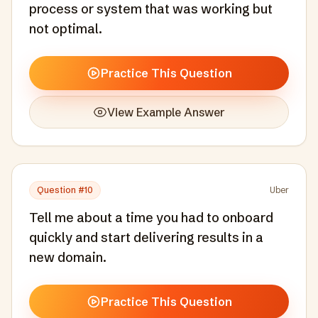
process or system that was working but
not optimal.
Practice This Question
View Example Answer
Question #
10
Uber
Tell me about a time you had to onboard
quickly and start delivering results in a
new domain.
Practice This Question