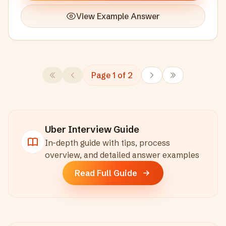
View Example Answer
Page
1
of
2
Uber
Interview Guide
In-depth guide with tips, process
overview, and detailed answer examples
Read Full Guide