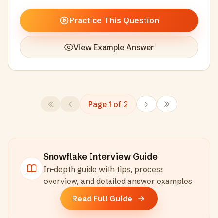
Practice This Question
View Example Answer
Page
1
of
2
Snowflake
Interview Guide
In-depth guide with tips, process
overview, and detailed answer examples
Read Full Guide