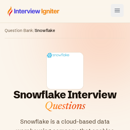
Interview Igniter
Open
Question Bank
/
Snowflake
Snowflake
Interview
Questions
Snowflake is a cloud-based data