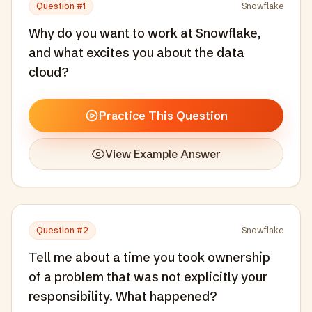
Question #
1
Snowflake
Why do you want to work at Snowflake,
and what excites you about the data
cloud?
Practice This Question
View Example Answer
Question #
2
Snowflake
Tell me about a time you took ownership
of a problem that was not explicitly your
responsibility. What happened?