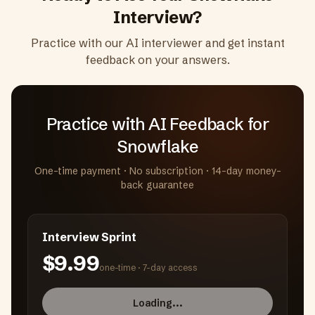
Interview?
Practice with our AI interviewer and get instant
feedback on your answers.
Practice with AI Feedback
for
Snowflake
One-time payment · No subscription · 14-day money-
back guarantee
Interview Sprint
$9.99
one-time ·
7-day access
Loading...