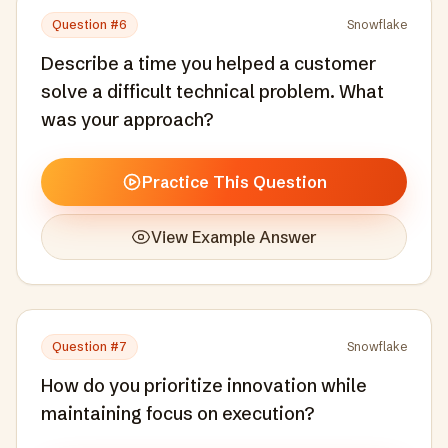
Question #
6
Snowflake
Describe a time you helped a customer
solve a difficult technical problem. What
was your approach?
Practice This Question
View Example Answer
Question #
7
Snowflake
How do you prioritize innovation while
maintaining focus on execution?