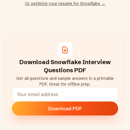
Or optimize your resume for
Snowflake
→
Download
Snowflake
Interview
Questions PDF
Get all questions and sample answers in a printable
PDF. Great for offline prep.
Download PDF