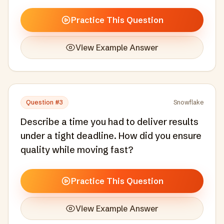
Practice This Question
View Example Answer
Question #
3
Snowflake
Describe a time you had to deliver results
under a tight deadline. How did you ensure
quality while moving fast?
Practice This Question
View Example Answer