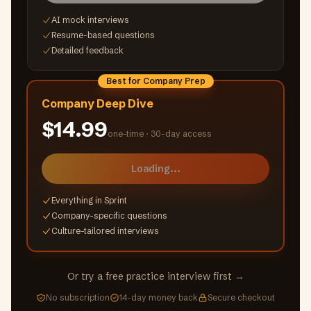
AI mock interviews
Resume-based questions
Detailed feedback
Best for Company Prep
Company Deep Dive
$14.99
one-time ·
30-day access
Loading...
Everything in Sprint
Company-specific questions
Culture-tailored interviews
Or try a free practice interview first →
No subscription
14-day money back
Secure checkout