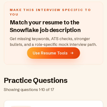
MAKE THIS INTERVIEW SPECIFIC TO
YOU
Match your resume to the
Snowflake
job description
Get missing keywords, ATS checks, stronger
bullets, and a role-specific mock interview path.
Use Resume Tools
Practice Questions
Showing questions
1
-
10
of
17