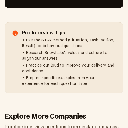
Pro Interview Tips
• Use the STAR method (Situation, Task, Action,
Result) for behavioral questions
• Research
Snowflake
's values and culture to
align your answers
• Practice out loud to improve your delivery and
confidence
• Prepare specific examples from your
experience for each question type
Explore More Companies
Practice interview questions from similar companies