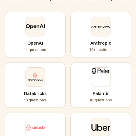
OpenAI
Anthropic
14
questions
14
questions
Databricks
Palantir
18
questions
16
questions