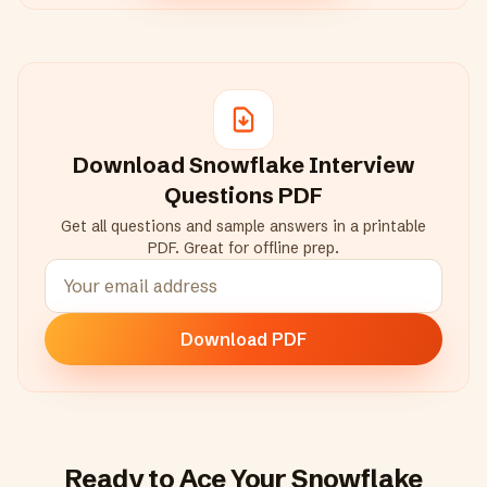
Download
Snowflake
Interview
Questions PDF
Get all questions and sample answers in a printable
PDF. Great for offline prep.
Download PDF
Ready to Ace Your
Snowflake