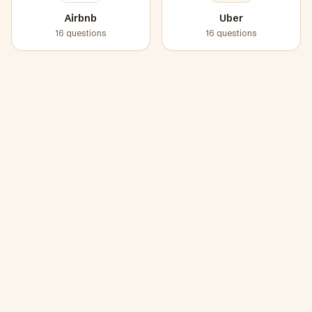
Airbnb
Uber
16
questions
16
questions