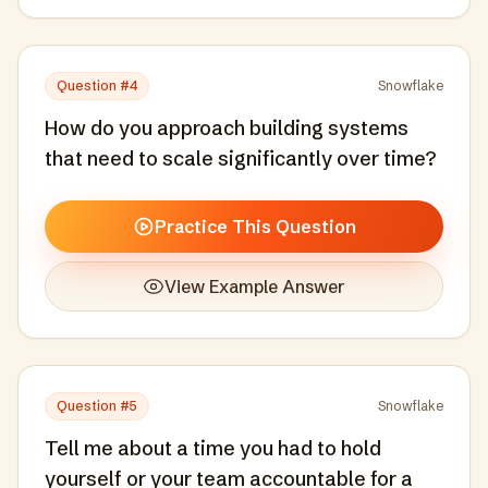
Question #
4
Snowflake
How do you approach building systems
that need to scale significantly over time?
Practice This Question
View Example Answer
Question #
5
Snowflake
Tell me about a time you had to hold
yourself or your team accountable for a