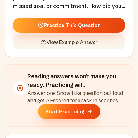
missed goal or commitment. How did you
handle it?
Practice This Question
View Example Answer
Reading answers won't make you
ready. Practicing will.
Answer one
Snowflake
question out loud
and get AI-scored feedback in seconds
.
Start Practicing