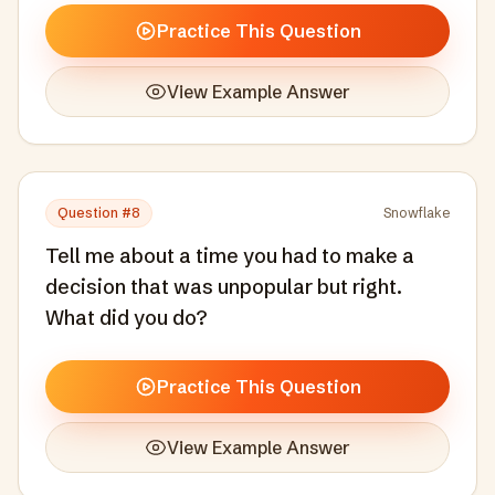
Practice This Question
View Example Answer
Question #
8
Snowflake
Tell me about a time you had to make a
decision that was unpopular but right.
What did you do?
Practice This Question
View Example Answer