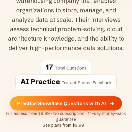
warehousing company that enables
organizations to store, manage, and
analyze data at scale. Their interviews
assess technical problem-solving, cloud
architecture knowledge, and the ability to
deliver high-performance data solutions.
17
Total Questions
AI Practice
Instant Scored Feedback
Practice Snowflake Questions with AI
Full access from $9.99 · No subscription · 14-day money-back
guarantee
See plans from $9.99 →