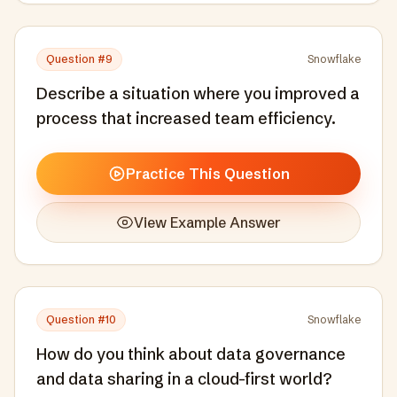
Question #
9
Snowflake
Describe a situation where you improved a
process that increased team efficiency.
Practice This Question
View Example Answer
Question #
10
Snowflake
How do you think about data governance
and data sharing in a cloud-first world?