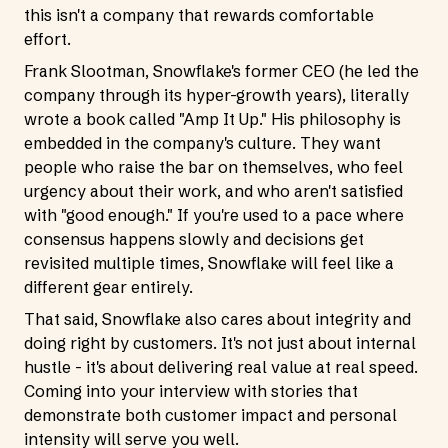
this isn't a company that rewards comfortable
effort.
Frank Slootman, Snowflake's former CEO (he led the
company through its hyper-growth years), literally
wrote a book called "Amp It Up." His philosophy is
embedded in the company's culture. They want
people who raise the bar on themselves, who feel
urgency about their work, and who aren't satisfied
with "good enough." If you're used to a pace where
consensus happens slowly and decisions get
revisited multiple times, Snowflake will feel like a
different gear entirely.
That said, Snowflake also cares about integrity and
doing right by customers. It's not just about internal
hustle - it's about delivering real value at real speed.
Coming into your interview with stories that
demonstrate both customer impact and personal
intensity will serve you well.