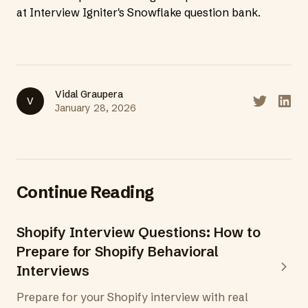
at
Interview Igniter's Snowflake question bank
.
Vidal Graupera
V
Share on T
Share
January 28, 2026
Continue Reading
Shopify Interview Questions: How to
Prepare for Shopify Behavioral
Interviews
Prepare for your Shopify interview with real