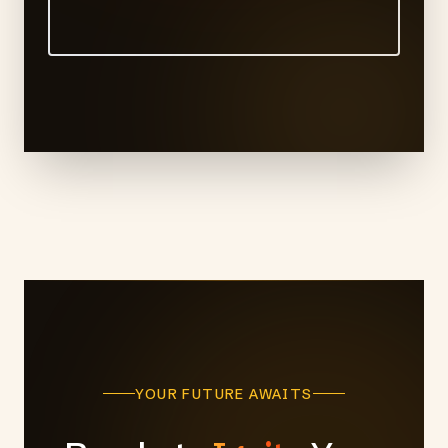
YOUR FUTURE AWAITS