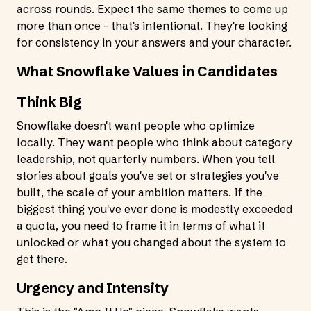
across rounds. Expect the same themes to come up
more than once - that's intentional. They're looking
for consistency in your answers and your character.
What Snowflake Values in Candidates
Think Big
Snowflake doesn't want people who optimize
locally. They want people who think about category
leadership, not quarterly numbers. When you tell
stories about goals you've set or strategies you've
built, the scale of your ambition matters. If the
biggest thing you've ever done is modestly exceeded
a quota, you need to frame it in terms of what it
unlocked or what you changed about the system to
get there.
Urgency and Intensity