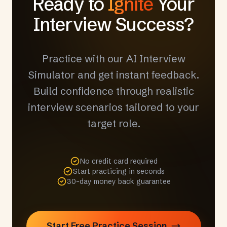
Ready to
Ignite
Your
Interview Success?
Practice with our AI Interview
Simulator and get instant feedback.
Build confidence through realistic
interview scenarios tailored to your
target role.
No credit card required
Start practicing in seconds
30-day money back guarantee
Start Free Practice Session