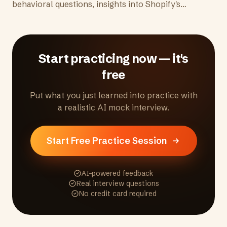
behavioral questions, insights into Shopify's
merchant-obsessed culture, remote-first
environment, and tips to demonstrate the
entrepreneurial mindset they're looking for.
Start practicing now — it's
free
Put what you just learned into practice with
a realistic AI mock interview.
Start Free Practice Session
AI-powered feedback
Real interview questions
No credit card required