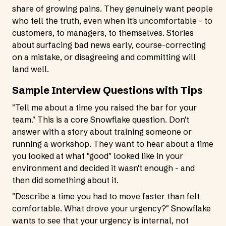
share of growing pains. They genuinely want people
who tell the truth, even when it's uncomfortable - to
customers, to managers, to themselves. Stories
about surfacing bad news early, course-correcting
on a mistake, or disagreeing and committing will
land well.
Sample Interview Questions with Tips
"Tell me about a time you raised the bar for your
team." This is a core Snowflake question. Don't
answer with a story about training someone or
running a workshop. They want to hear about a time
you looked at what "good" looked like in your
environment and decided it wasn't enough - and
then did something about it.
"Describe a time you had to move faster than felt
comfortable. What drove your urgency?" Snowflake
wants to see that your urgency is internal, not