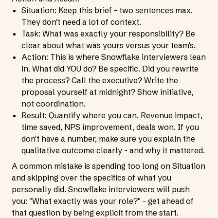
Situation: Keep this brief - two sentences max.
They don't need a lot of context.
Task: What was exactly your responsibility? Be
clear about what was yours versus your team's.
Action: This is where Snowflake interviewers lean
in. What did YOU do? Be specific. Did you rewrite
the process? Call the executive? Write the
proposal yourself at midnight? Show initiative,
not coordination.
Result: Quantify where you can. Revenue impact,
time saved, NPS improvement, deals won. If you
don't have a number, make sure you explain the
qualitative outcome clearly - and why it mattered.
A common mistake is spending too long on Situation
and skipping over the specifics of what you
personally did. Snowflake interviewers will push
you: "What exactly was your role?" - get ahead of
that question by being explicit from the start.