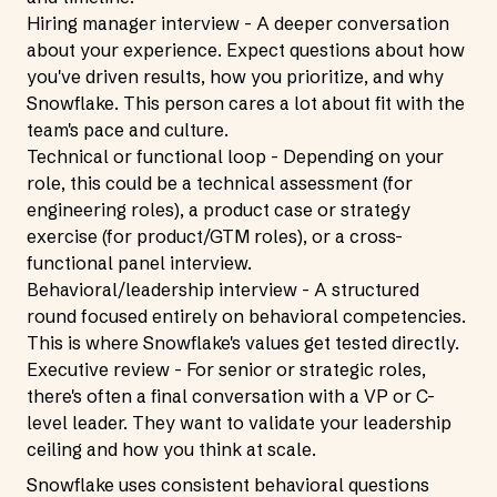
Hiring manager interview - A deeper conversation
about your experience. Expect questions about how
you've driven results, how you prioritize, and why
Snowflake. This person cares a lot about fit with the
team's pace and culture.
Technical or functional loop - Depending on your
role, this could be a technical assessment (for
engineering roles), a product case or strategy
exercise (for product/GTM roles), or a cross-
functional panel interview.
Behavioral/leadership interview - A structured
round focused entirely on behavioral competencies.
This is where Snowflake's values get tested directly.
Executive review - For senior or strategic roles,
there's often a final conversation with a VP or C-
level leader. They want to validate your leadership
ceiling and how you think at scale.
Snowflake uses consistent behavioral questions