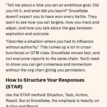
"Tell me about a time you set an ambitious goal. Did
you hit it, and what did you learn?" Snowflake
doesn't expect you to have won every battle. They
want to see how you set targets, how you track and
adjust, and how you talk about the gap between
aspiration and outcome.
"Describe a situation where you had to influence
without authority." This comes up a lot in cross-
functional or GTM roles. Snowflake moves fast, and
not everyone reports to the same chain. You'll need
to show you can get consensus and momentum
without the org chart giving you permission.
How to Structure Your Responses
(STAR)
Use the STAR method: Situation, Task, Action,
Result. But at Snowflake, the emphasis is heavily on
Action and Result.