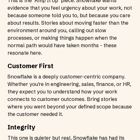
This is the "Amp It Up" piece. Snowflake wants
evidence that you feel urgency about your work, not
because someone told you to, but because you care
about results. Stories about moving faster than the
environment around you, calling out slow
processes, or making things happen when the
normal path would have taken months - these
resonate here.
Customer First
Snowflake is a deeply customer-centric company.
Whether you're in engineering, sales, finance, or HR,
they expect you to understand how your work
connects to customer outcomes. Bring stories
where you went beyond your defined scope because
the customer needed it.
Integrity
This one is quieter but real. Snowflake has had its