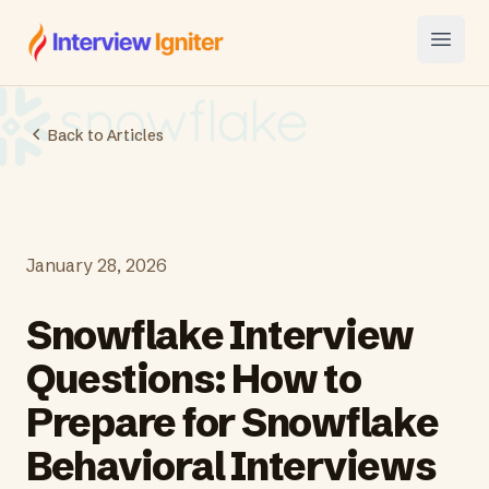
Interview Igniter
Open
Back to Articles
January 28, 2026
Snowflake Interview
Questions: How to
Prepare for Snowflake
Behavioral Interviews