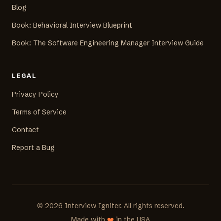
Blog
Book: Behavioral Interview Blueprint
Book: The Software Engineering Manager Interview Guide
LEGAL
Privacy Policy
Terms of Service
Contact
Report a Bug
©
2026
Interview Igniter. All rights reserved.
Made with
❤️
in the USA