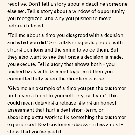
reactive. Don't tell a story about a deadline someone
else set. Tell a story about a window of opportunity
you recognized, and why you pushed to move
before it closed.
"Tell me about a time you disagreed with a decision
and what you did." Snowflake respects people with
strong opinions and the spine to voice them. But
they also want to see that once a decision is made,
you execute. Tell a story that shows both - you
pushed back with data and logic, and then you
committed fully when the direction was set.
"Give me an example of a time you put the customer
first, even at cost to yourself or your team." This
could mean delaying a release, giving an honest
assessment that hurt a deal short-term, or
absorbing extra work to fix something the customer
experienced. Real customer obsession has a cost -
show that you've paid it.