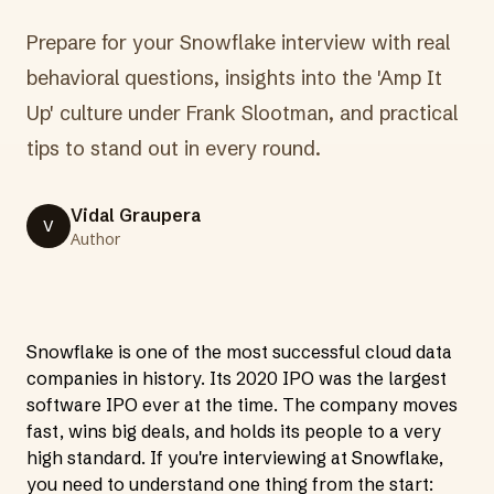
Prepare for your Snowflake interview with real
behavioral questions, insights into the 'Amp It
Up' culture under Frank Slootman, and practical
tips to stand out in every round.
Vidal Graupera
V
Author
Snowflake is one of the most successful cloud data
companies in history. Its 2020 IPO was the largest
software IPO ever at the time. The company moves
fast, wins big deals, and holds its people to a very
high standard. If you're interviewing at Snowflake,
you need to understand one thing from the start: