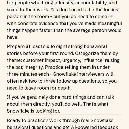
for people who bring intensity, accountability, and
scale to their work. You don't need to be the loudest
person in the room - but you do need to come in
with concrete evidence that you've made meaningful
things happen faster than the average person would
have.
Prepare at least six to eight strong behavioral
stories before your first round. Categorize them by
theme: customer impact, urgency, influence, raising
the bar, integrity. Practice telling them in under
three minutes each - Snowflake interviewers will
often ask two to three follow-up questions, so you
need to leave room for depth.
If you've genuinely done hard things and can talk
about them directly, you'll do well. That's what
Snowflake is looking for.
Ready to practice? Work through real Snowflake
behavioral questions and get AI-powered feedback