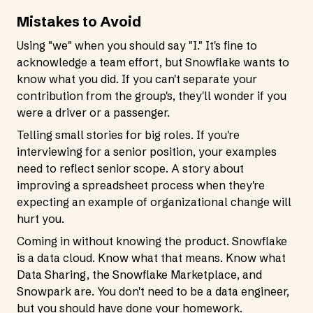
Mistakes to Avoid
Using "we" when you should say "I." It's fine to
acknowledge a team effort, but Snowflake wants to
know what you did. If you can't separate your
contribution from the group's, they'll wonder if you
were a driver or a passenger.
Telling small stories for big roles. If you're
interviewing for a senior position, your examples
need to reflect senior scope. A story about
improving a spreadsheet process when they're
expecting an example of organizational change will
hurt you.
Coming in without knowing the product. Snowflake
is a data cloud. Know what that means. Know what
Data Sharing, the Snowflake Marketplace, and
Snowpark are. You don't need to be a data engineer,
but you should have done your homework.