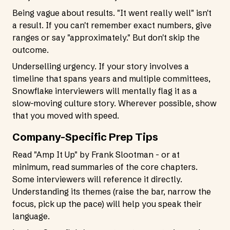
Being vague about results. "It went really well" isn't
a result. If you can't remember exact numbers, give
ranges or say "approximately." But don't skip the
outcome.
Underselling urgency. If your story involves a
timeline that spans years and multiple committees,
Snowflake interviewers will mentally flag it as a
slow-moving culture story. Wherever possible, show
that you moved with speed.
Company-Specific Prep Tips
Read "Amp It Up" by Frank Slootman - or at
minimum, read summaries of the core chapters.
Some interviewers will reference it directly.
Understanding its themes (raise the bar, narrow the
focus, pick up the pace) will help you speak their
language.