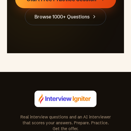
Browse 1000+ Questions
Real interview questions and an AI interviewer
that scores your answers. Prepare. Practice.
Get the offer.