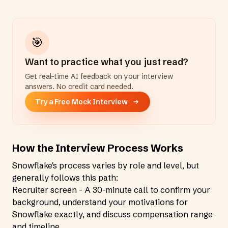
🎯
Want to practice what you just read?
Get real-time AI feedback on your interview
answers. No credit card needed.
Try a Free Mock Interview
How the Interview Process Works
Snowflake's process varies by role and level, but
generally follows this path:
Recruiter screen - A 30-minute call to confirm your
background, understand your motivations for
Snowflake exactly, and discuss compensation range
and timeline.