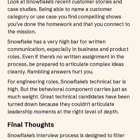
Look at Snowflake's recent customer stories and
case studies. Being able to name a customer
category or use case you find compelling shows
you've done the homework and that you connect to
the mission.
Snowflake has a very high bar for written
communication, especially in business and product
roles. Even if there's no written assignment in the
process, be prepared to articulate complex ideas
cleanly. Rambling answers hurt you.
For engineering roles, Snowflake's technical bar is
high. But the behavioral component carries just as
much weight. Great technical candidates have been
turned down because they couldn't articulate
leadership moments at the right level of depth.
Final Thoughts
Snowflake's interview process is designed to filter