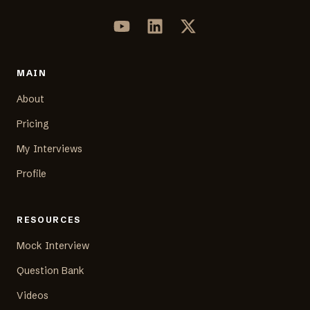
MAIN
About
Pricing
My Interviews
Profile
RESOURCES
Mock Interview
Question Bank
Videos