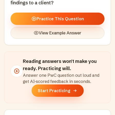
findings to a client?
Practice This Question
View Example Answer
Reading answers won't make you
ready. Practicing will.
Answer one
PwC
question out loud and
get AI-scored feedback in seconds
.
Start Practicing