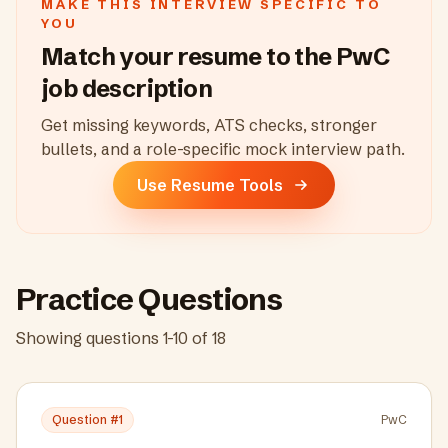
MAKE THIS INTERVIEW SPECIFIC TO
YOU
Match your resume to the
PwC
job description
Get missing keywords, ATS checks, stronger
bullets, and a role-specific mock interview path.
Use Resume Tools
Practice Questions
Showing questions
1
-
10
of
18
Question #
1
PwC