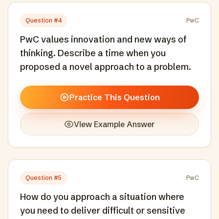
Question #
4
PwC
PwC values innovation and new ways of
thinking. Describe a time when you
proposed a novel approach to a problem.
Practice This Question
View Example Answer
Question #
5
PwC
How do you approach a situation where
you need to deliver difficult or sensitive