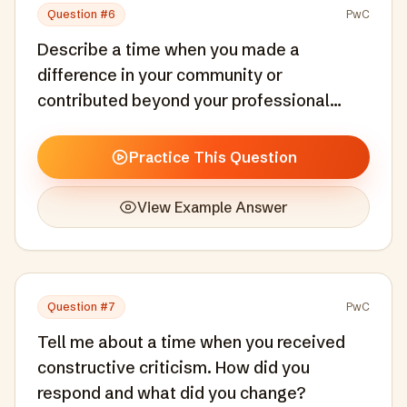
Question #
6
PwC
Describe a time when you made a
difference in your community or
contributed beyond your professional
responsibilities.
Practice This Question
View Example Answer
Question #
7
PwC
Tell me about a time when you received
constructive criticism. How did you
respond and what did you change?