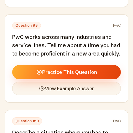
Question #
9
PwC
PwC works across many industries and
service lines. Tell me about a time you had
to become proficient in a new area quickly.
Practice This Question
View Example Answer
Question #
10
PwC
Describe a situation where you had to