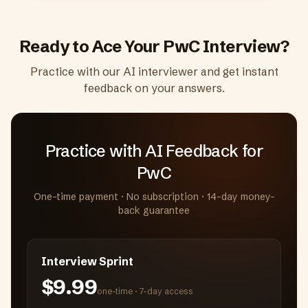
Ready to Ace Your
PwC
Interview?
Practice with our AI interviewer and get instant
feedback on your answers.
Practice with AI Feedback
for
PwC
One-time payment · No subscription · 14-day money-
back guarantee
Interview Sprint
$9.99
one-time ·
7-day access