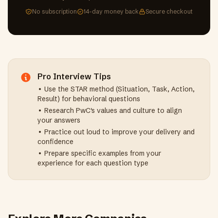
No subscription
14-day money back
Secure checkout
Pro Interview Tips
• Use the STAR method (Situation, Task, Action,
Result) for behavioral questions
• Research
PwC
's values and culture to align
your answers
• Practice out loud to improve your delivery and
confidence
• Prepare specific examples from your
experience for each question type