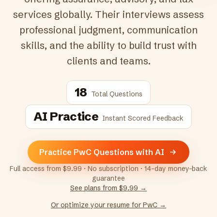
services globally. Their interviews assess
professional judgment, communication
skills, and the ability to build trust with
clients and teams.
18
Total Questions
AI Practice
Instant Scored Feedback
Practice PwC Questions with AI
Full access from $9.99 · No subscription · 14-day money-back
guarantee
See plans from $9.99 →
Or optimize your resume for
PwC
→