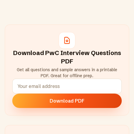
Download
PwC
Interview Questions
PDF
Get all questions and sample answers in a printable
PDF. Great for offline prep.
Download PDF