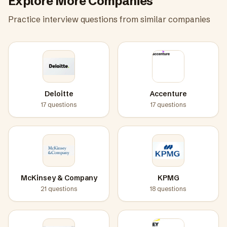
Explore More Companies
Practice interview questions from similar companies
Deloitte
Accenture
17
questions
17
questions
McKinsey & Company
KPMG
21
questions
18
questions