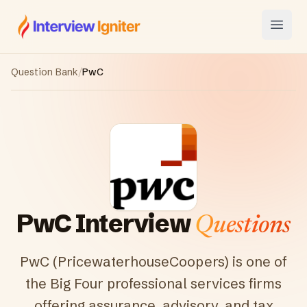
Interview Igniter
Open
Question Bank
/
PwC
PwC
Interview
Questions
PwC (PricewaterhouseCoopers) is one of
the Big Four professional services firms
offering assurance, advisory, and tax