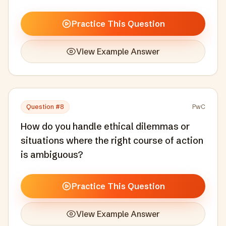
Practice This Question
View Example Answer
Question #
8
PwC
How do you handle ethical dilemmas or
situations where the right course of action
is ambiguous?
Practice This Question
View Example Answer