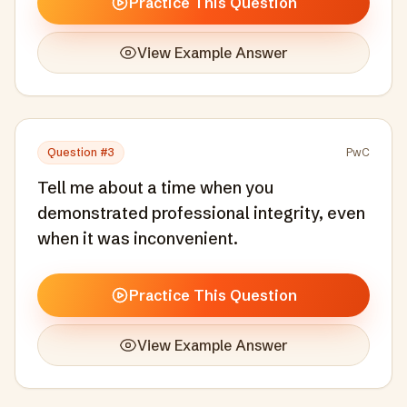
Practice This Question
View Example Answer
Question #
3
PwC
Tell me about a time when you
demonstrated professional integrity, even
when it was inconvenient.
Practice This Question
View Example Answer