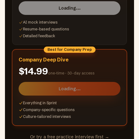
Loading...
AI mock interviews
Resume-based questions
Detailed feedback
Best for Company Prep
Company Deep Dive
$14.99
one-time ·
30-day access
Loading...
Everything in Sprint
Company-specific questions
Culture-tailored interviews
Or try a free practice interview first →