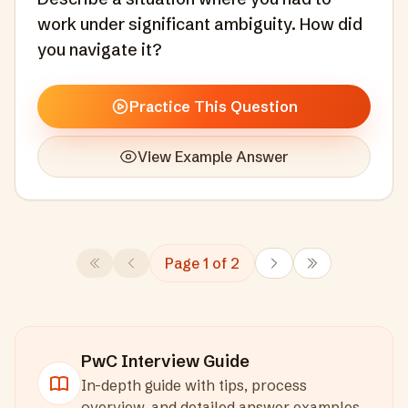
work under significant ambiguity. How did
you navigate it?
Practice This Question
View Example Answer
Page
1
of
2
PwC
Interview Guide
In-depth guide with tips, process
overview, and detailed answer examples