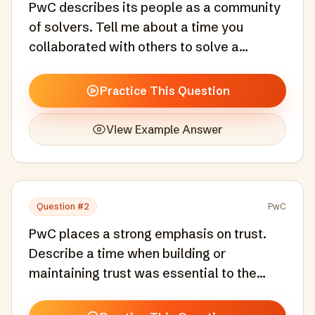
PwC describes its people as a community
of solvers. Tell me about a time you
collaborated with others to solve a
complex problem.
Practice This Question
View Example Answer
Question #
2
PwC
PwC places a strong emphasis on trust.
Describe a time when building or
maintaining trust was essential to the
success of a project.