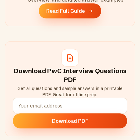
Read Full Guide
Download
PwC
Interview Questions
PDF
Get all questions and sample answers in a printable
PDF. Great for offline prep.
Download PDF