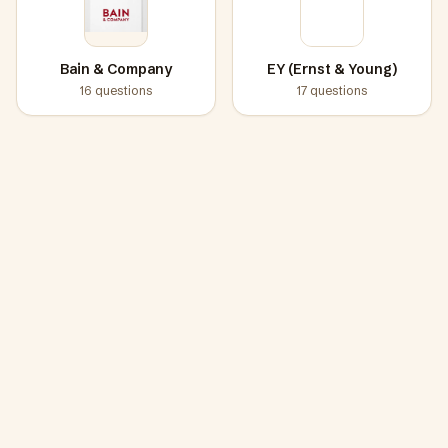
Bain & Company
EY (Ernst & Young)
16
questions
17
questions