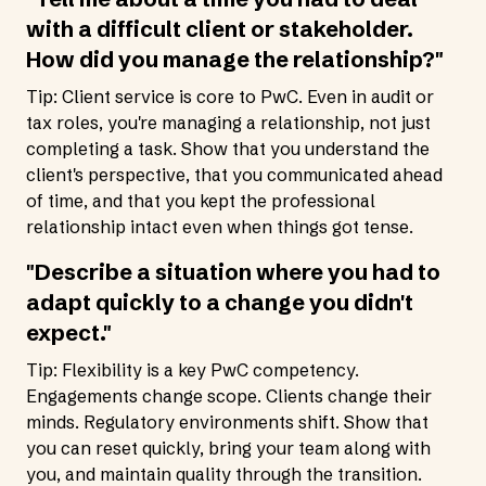
with a difficult client or stakeholder.
How did you manage the relationship?"
Tip: Client service is core to PwC. Even in audit or
tax roles, you're managing a relationship, not just
completing a task. Show that you understand the
client's perspective, that you communicated ahead
of time, and that you kept the professional
relationship intact even when things got tense.
"Describe a situation where you had to
adapt quickly to a change you didn't
expect."
Tip: Flexibility is a key PwC competency.
Engagements change scope. Clients change their
minds. Regulatory environments shift. Show that
you can reset quickly, bring your team along with
you, and maintain quality through the transition.