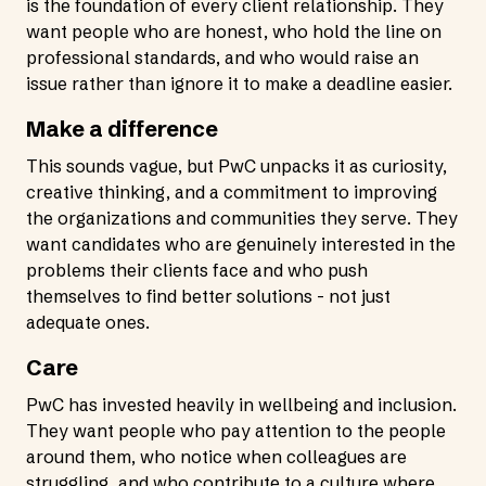
is the foundation of every client relationship. They
want people who are honest, who hold the line on
professional standards, and who would raise an
issue rather than ignore it to make a deadline easier.
Make a difference
This sounds vague, but PwC unpacks it as curiosity,
creative thinking, and a commitment to improving
the organizations and communities they serve. They
want candidates who are genuinely interested in the
problems their clients face and who push
themselves to find better solutions - not just
adequate ones.
Care
PwC has invested heavily in wellbeing and inclusion.
They want people who pay attention to the people
around them, who notice when colleagues are
struggling, and who contribute to a culture where