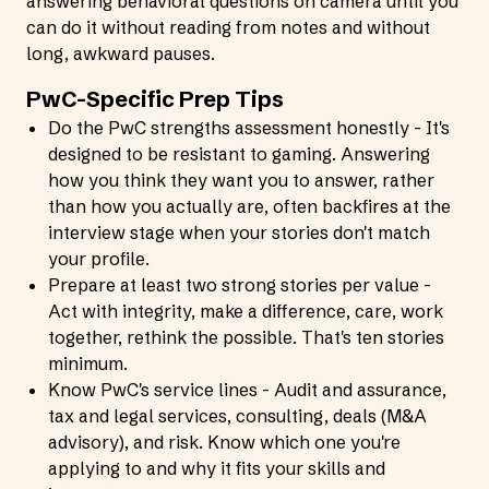
answering behavioral questions on camera until you
can do it without reading from notes and without
long, awkward pauses.
PwC-Specific Prep Tips
Do the PwC strengths assessment honestly - It's
designed to be resistant to gaming. Answering
how you think they want you to answer, rather
than how you actually are, often backfires at the
interview stage when your stories don't match
your profile.
Prepare at least two strong stories per value -
Act with integrity, make a difference, care, work
together, rethink the possible. That's ten stories
minimum.
Know PwC's service lines - Audit and assurance,
tax and legal services, consulting, deals (M&A
advisory), and risk. Know which one you're
applying to and why it fits your skills and