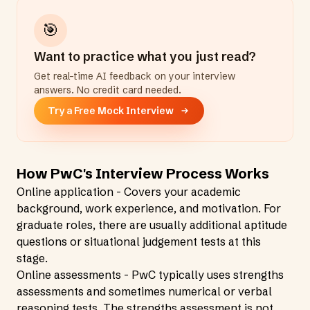
🎯
Want to practice what you just read?
Get real-time AI feedback on your interview
answers. No credit card needed.
Try a Free Mock Interview
How PwC's Interview Process Works
Online application - Covers your academic
background, work experience, and motivation. For
graduate roles, there are usually additional aptitude
questions or situational judgement tests at this
stage.
Online assessments - PwC typically uses strengths
assessments and sometimes numerical or verbal
reasoning tests. The strengths assessment is not