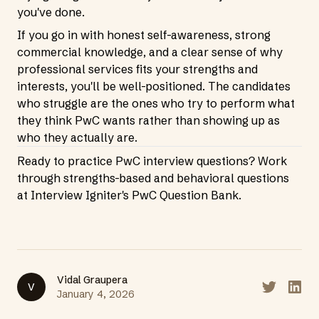
you've done.
If you go in with honest self-awareness, strong
commercial knowledge, and a clear sense of why
professional services fits your strengths and
interests, you'll be well-positioned. The candidates
who struggle are the ones who try to perform what
they think PwC wants rather than showing up as
who they actually are.
Ready to practice PwC interview questions? Work
through strengths-based and behavioral questions
at
Interview Igniter's PwC Question Bank
.
Vidal Graupera
V
Share on T
Share
January 4, 2026