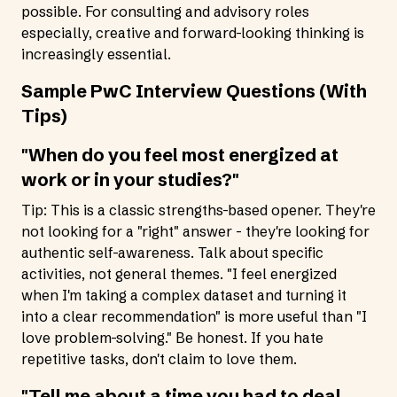
possible. For consulting and advisory roles
especially, creative and forward-looking thinking is
increasingly essential.
Sample PwC Interview Questions (With
Tips)
"When do you feel most energized at
work or in your studies?"
Tip: This is a classic strengths-based opener. They're
not looking for a "right" answer - they're looking for
authentic self-awareness. Talk about specific
activities, not general themes. "I feel energized
when I'm taking a complex dataset and turning it
into a clear recommendation" is more useful than "I
love problem-solving." Be honest. If you hate
repetitive tasks, don't claim to love them.
"Tell me about a time you had to deal