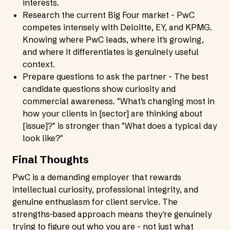
interests.
Research the current Big Four market - PwC
competes intensely with Deloitte, EY, and KPMG.
Knowing where PwC leads, where it's growing,
and where it differentiates is genuinely useful
context.
Prepare questions to ask the partner - The best
candidate questions show curiosity and
commercial awareness. "What's changing most in
how your clients in [sector] are thinking about
[issue]?" is stronger than "What does a typical day
look like?"
Final Thoughts
PwC is a demanding employer that rewards
intellectual curiosity, professional integrity, and
genuine enthusiasm for client service. The
strengths-based approach means they're genuinely
trying to figure out who you are - not just what