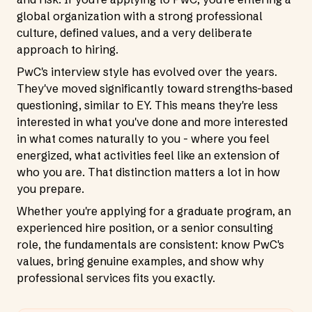
global organization with a strong professional
culture, defined values, and a very deliberate
approach to hiring.
PwC's interview style has evolved over the years.
They've moved significantly toward strengths-based
questioning, similar to EY. This means they're less
interested in what you've done and more interested
in what comes naturally to you - where you feel
energized, what activities feel like an extension of
who you are. That distinction matters a lot in how
you prepare.
Whether you're applying for a graduate program, an
experienced hire position, or a senior consulting
role, the fundamentals are consistent: know PwC's
values, bring genuine examples, and show why
professional services fits you exactly.