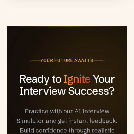
YOUR FUTURE AWAITS
Ready to
Ignite
Your
Interview Success?
Practice with our AI Interview
Simulator and get instant feedback.
Build confidence through realistic