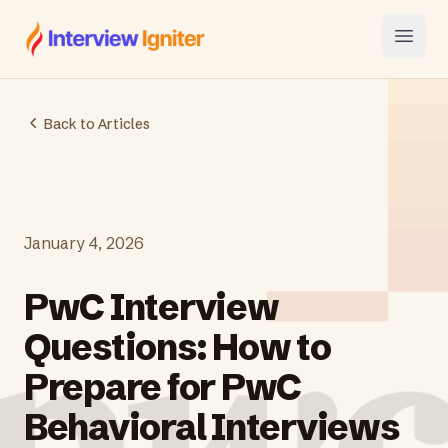
Interview Igniter
Open
Back to Articles
January 4, 2026
PwC Interview
Questions: How to
Prepare for PwC
Behavioral Interviews