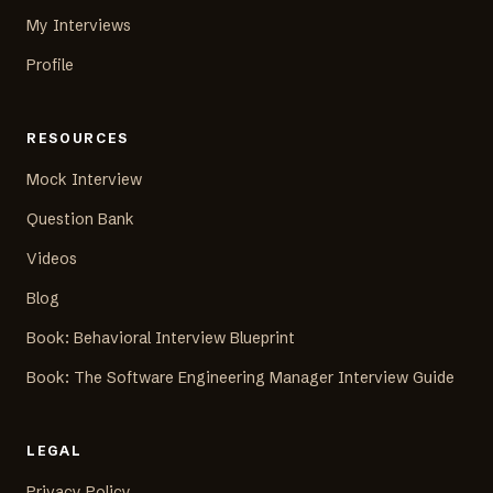
My Interviews
Profile
RESOURCES
Mock Interview
Question Bank
Videos
Blog
Book: Behavioral Interview Blueprint
Book: The Software Engineering Manager Interview Guide
LEGAL
Privacy Policy