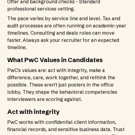
Offer and background checks - Standard
professional services vetting.
The pace varies by service line and level. Tax and
audit processes are often running on academic-year
timelines. Consulting and deals roles can move
faster. Always ask your recruiter for an expected
timeline.
What PwC Values in Candidates
PwC's values are: act with integrity, make a
difference, care, work together, and rethink the
possible. These aren't just posters in the office
lobby. They shape the behavioral competencies
interviewers are scoring against.
Act with integrity
PwC works with confidential client information,
financial records, and sensitive business data. Trust