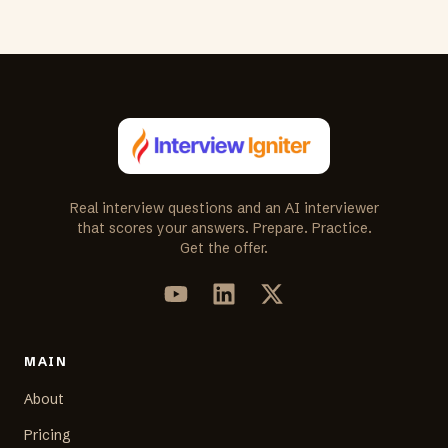
Real interview questions and an AI interviewer
that scores your answers. Prepare. Practice.
Get the offer.
MAIN
About
Pricing