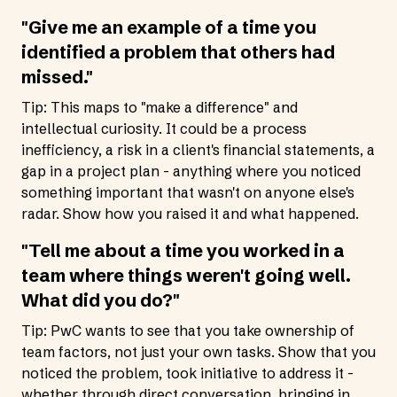
"Give me an example of a time you
identified a problem that others had
missed."
Tip: This maps to "make a difference" and
intellectual curiosity. It could be a process
inefficiency, a risk in a client's financial statements, a
gap in a project plan - anything where you noticed
something important that wasn't on anyone else's
radar. Show how you raised it and what happened.
"Tell me about a time you worked in a
team where things weren't going well.
What did you do?"
Tip: PwC wants to see that you take ownership of
team factors, not just your own tasks. Show that you
noticed the problem, took initiative to address it -
whether through direct conversation, bringing in