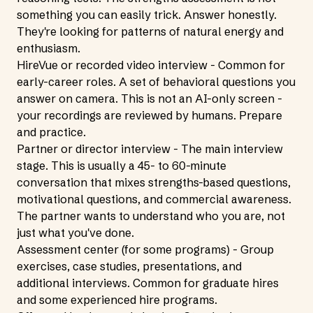
something you can easily trick. Answer honestly.
They're looking for patterns of natural energy and
enthusiasm.
HireVue or recorded video interview - Common for
early-career roles. A set of behavioral questions you
answer on camera. This is not an AI-only screen -
your recordings are reviewed by humans. Prepare
and practice.
Partner or director interview - The main interview
stage. This is usually a 45- to 60-minute
conversation that mixes strengths-based questions,
motivational questions, and commercial awareness.
The partner wants to understand who you are, not
just what you've done.
Assessment center (for some programs) - Group
exercises, case studies, presentations, and
additional interviews. Common for graduate hires
and some experienced hire programs.