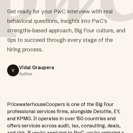
Get ready for your PwC interview with real
behavioral questions, insights into PwC's
strengths-based approach, Big Four culture, and
tips to succeed through every stage of the
hiring process.
Vidal Graupera
V
Author
PricewaterhouseCoopers is one of the Big Four
professional services firms, alongside Deloitte, EY,
and KPMG. It operates in over 150 countries and
offers services across audit, tax, consulting, deals,
and risk. If you're applying to PwC, you're entering a