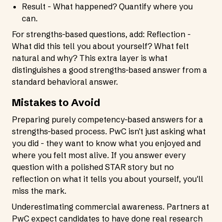
Result - What happened? Quantify where you
can.
For strengths-based questions, add: Reflection -
What did this tell you about yourself? What felt
natural and why? This extra layer is what
distinguishes a good strengths-based answer from a
standard behavioral answer.
Mistakes to Avoid
Preparing purely competency-based answers for a
strengths-based process. PwC isn't just asking what
you did - they want to know what you enjoyed and
where you felt most alive. If you answer every
question with a polished STAR story but no
reflection on what it tells you about yourself, you'll
miss the mark.
Underestimating commercial awareness. Partners at
PwC expect candidates to have done real research