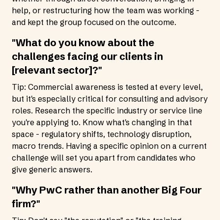
help, or restructuring how the team was working -
and kept the group focused on the outcome.
"What do you know about the
challenges facing our clients in
[relevant sector]?"
Tip: Commercial awareness is tested at every level,
but it's especially critical for consulting and advisory
roles. Research the specific industry or service line
you're applying to. Know what's changing in that
space - regulatory shifts, technology disruption,
macro trends. Having a specific opinion on a current
challenge will set you apart from candidates who
give generic answers.
"Why PwC rather than another Big Four
firm?"