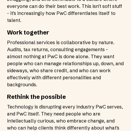
everyone can do their best work. This isn't soft stuff
- it's increasingly how PwC differentiates itself to
talent.
Work together
Professional services is collaborative by nature.
Audits, tax returns, consulting engagements -
almost nothing at PwC is done alone. They want
people who can manage relationships up, down, and
sideways, who share credit, and who can work
effectively with different personalities and
backgrounds.
Rethink the possible
Technology is disrupting every industry PwC serves,
and PwC itself. They need people who are
intellectually curious, who embrace change, and
who can help clients think differently about what's