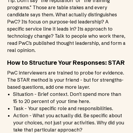
Tip: Don't say "the reputation" or "the training
programs." Those are table stakes and every
candidate says them. What actually distinguishes
PwC? Its focus on purpose-led leadership? A
specific service line it leads in? Its approach to
technology change? Talk to people who work there,
read PwC's published thought leadership, and form a
real opinion.
How to Structure Your Responses: STAR
PwC interviewers are trained to probe for evidence.
The STAR method is your friend - but for strengths-
based questions, add one more layer.
Situation - Brief context. Don't spend more than
15 to 20 percent of your time here.
Task - Your specific role and responsibilities.
Action - What you actually did. Be specific about
your choices, not just your activities. Why did you
take that particular approach?