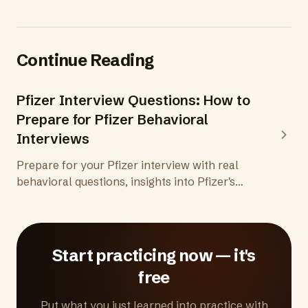
Continue Reading
Pfizer Interview Questions: How to
Prepare for Pfizer Behavioral
Interviews
Prepare for your Pfizer interview with real
behavioral questions, insights into Pfizer's
CEEJ values framework, the pharmaceutical
interview process, and tips to demonstrate
patient focus and scientific rigor.
Start practicing now — it's
free
Put what you just learned into practice with