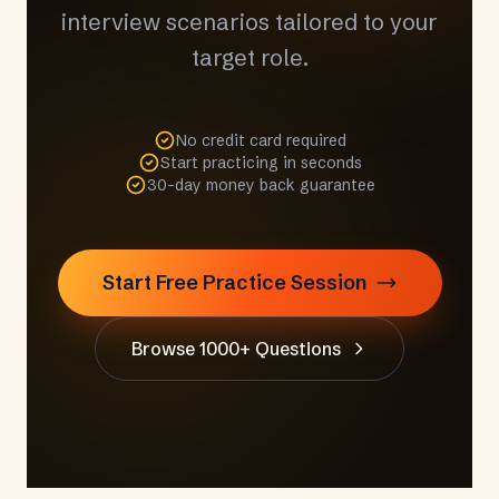
interview scenarios tailored to your
target role.
No credit card required
Start practicing in seconds
30-day money back guarantee
Start Free Practice Session
Browse 1000+ Questions