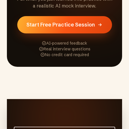
a realistic AI mock interview.
Start Free Practice Session
AI-powered feedback
Real interview questions
No credit card required