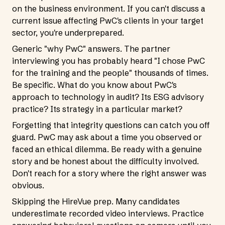
on the business environment. If you can't discuss a
current issue affecting PwC's clients in your target
sector, you're underprepared.
Generic "why PwC" answers. The partner
interviewing you has probably heard "I chose PwC
for the training and the people" thousands of times.
Be specific. What do you know about PwC's
approach to technology in audit? Its ESG advisory
practice? Its strategy in a particular market?
Forgetting that integrity questions can catch you off
guard. PwC may ask about a time you observed or
faced an ethical dilemma. Be ready with a genuine
story and be honest about the difficulty involved.
Don't reach for a story where the right answer was
obvious.
Skipping the HireVue prep. Many candidates
underestimate recorded video interviews. Practice