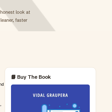
 honest look at
leaner, faster
📘 Buy The Book
nd
,