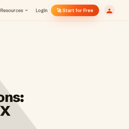
Resources
Login
🚀 Start for Free
ons:
/X