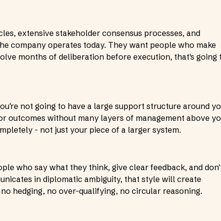
cles, extensive stakeholder consensus processes, and
 the company operates today. They want people who make
volve months of deliberation before execution, that's going 
ou're not going to have a large support structure around yo
 for outcomes without many layers of management above yo
etely - not just your piece of a larger system.
eople who say what they think, give clear feedback, and don'
cates in diplomatic ambiguity, that style will create
- no hedging, no over-qualifying, no circular reasoning.