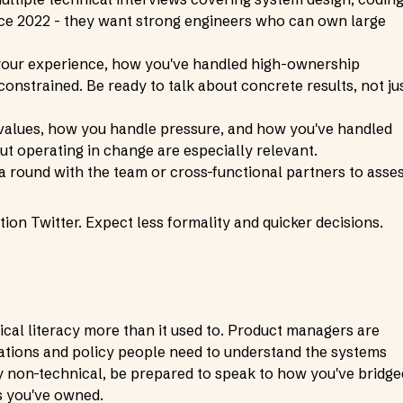
ince 2022 - they want strong engineers who can own large
your experience, how you've handled high-ownership
nstrained. Be ready to talk about concrete results, not ju
 values, how you handle pressure, and how you've handled
t operating in change are especially relevant.
 a round with the team or cross-functional partners to asse
tion Twitter. Expect less formality and quicker decisions.
cal literacy more than it used to. Product managers are
ations and policy people need to understand the systems
ly non-technical, be prepared to speak to how you've bridge
s you've owned.