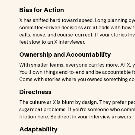
Bias for Action
X has shifted hard toward speed. Long planning cy
committee-driven decisions are at odds with how
calls, move, and course-correct. If your stories in
feel slow to an X interviewer.
Ownership and Accountability
With smaller teams, everyone carries more. At X, y
You'll own things end-to-end and be accountable
Come with stories where you owned something compl
Directness
The culture at X is blunt by design. They prefer p
sugarcoat problems. If you're someone who communi
friction here. Be direct in your interview answers 
Adaptability