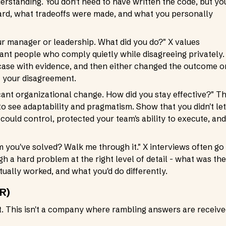
erstanding. You don't need to have written the code, but yo
ard, what tradeoffs were made, and what you personally
ur manager or leadership. What did you do?" X values
ant people who comply quietly while disagreeing privately.
case with evidence, and then either changed the outcome o
t your disagreement.
cant organizational change. How did you stay effective?" Th
 to see adaptability and pragmatism. Show that you didn't let
could control, protected your team's ability to execute, and
m you've solved? Walk me through it." X interviews often go
h a hard problem at the right level of detail - what was the
tually worked, and what you'd do differently.
R)
ht. This isn't a company where rambling answers are receiv