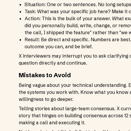
Situation: One or two sentences. No long setups
Task: What was your specific job here? Make it 
Action: This is the bulk of your answer. What 
did you personally build, write, change, or remo
the call, I shipped the feature" rather than "w
Result: Be direct and specific. Numbers are best.
outcome you can, and be brief.
X interviewers may interrupt you to ask clarifying 
question directly and continue.
Mistakes to Avoid
Being vague about your technical understanding. Ev
the systems you work with. Know what you know an
willingness to go deeper.
Telling stories about large-team consensus. X curr
story that hinges on building consensus across 12 
making a call and executing it.