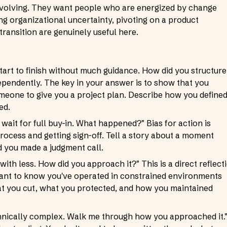
evolving. They want people who are energized by change
ing organizational uncertainty, pivoting on a product
 transition are genuinely useful here.
art to finish without much guidance. How did you structure
pendently. The key in your answer is to show that you
omeone to give you a project plan. Describe how you define
ed.
wait for full buy-in. What happened?" Bias for action is
process and getting sign-off. Tell a story about a moment
d you made a judgment call.
ith less. How did you approach it?" This is a direct reflect
y want to know you've operated in constrained environments
hat you cut, what you protected, and how you maintained
chnically complex. Walk me through how you approached it.