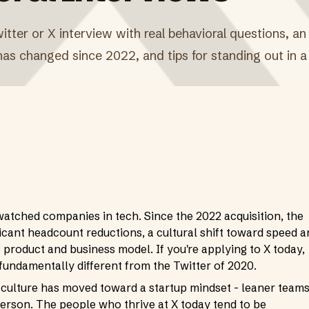
itter or X interview with real behavioral questions, an
s changed since 2022, and tips for standing out in a 
watched companies in tech. Since the 2022 acquisition, the
cant headcount reductions, a cultural shift toward speed a
 product and business model. If you're applying to X today,
fundamentally different from the Twitter of 2020.
 culture has moved toward a startup mindset - leaner teams
erson. The people who thrive at X today tend to be