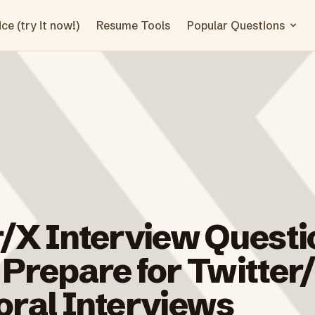
ce (try it now!)
Resume Tools
Popular Questions
r/X Interview Questi
 Prepare for Twitter
oral Interviews