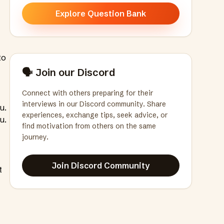
Explore Question Bank
to
🗣️ Join our Discord
Connect with others preparing for their
interviews in our Discord community. Share
u.
experiences, exchange tips, seek advice, or
u.
find motivation from others on the same
journey.
Join Discord Community
t