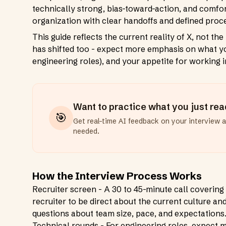
technically strong, bias-toward-action, and comfort
organization with clear handoffs and defined proce
This guide reflects the current reality of X, not t
has shifted too - expect more emphasis on what yo
engineering roles), and your appetite for working 
Want to practice what you just re
🎯
Get real-time AI feedback on your interview 
needed.
How the Interview Process Works
Recruiter screen - A 30 to 45-minute call covering 
recruiter to be direct about the current culture an
questions about team size, pace, and expectations
Technical rounds - For engineering roles, expect m