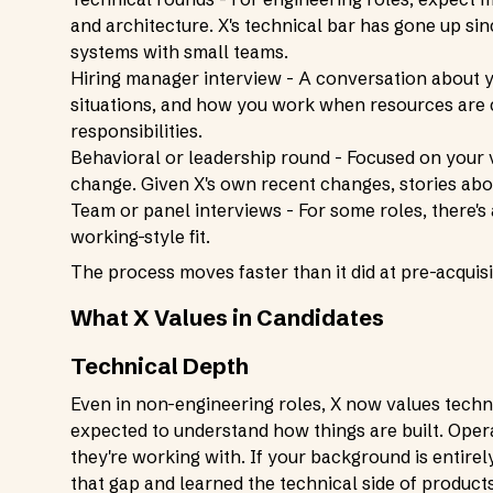
and architecture. X's technical bar has gone up s
systems with small teams.
Hiring manager interview - A conversation about 
situations, and how you work when resources are co
responsibilities.
Behavioral or leadership round - Focused on your
change. Given X's own recent changes, stories abou
Team or panel interviews - For some roles, there's
working-style fit.
The process moves faster than it did at pre-acquisi
What X Values in Candidates
Technical Depth
Even in non-engineering roles, X now values techni
expected to understand how things are built. Oper
they're working with. If your background is entire
that gap and learned the technical side of product