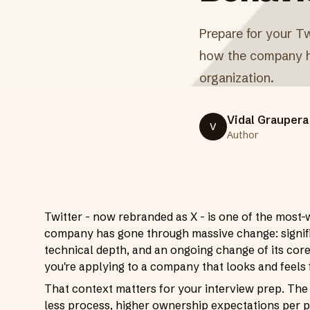
Prepare for your Tw
how the company ha
organization.
Vidal Graupera
V
Author
Twitter - now rebranded as X - is one of the most-
company has gone through massive change: signifi
technical depth, and an ongoing change of its core
you're applying to a company that looks and feels 
That context matters for your interview prep. The
less process, higher ownership expectations per p