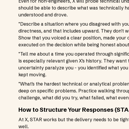
Even for non-engineers, X will probe technical und
should be able to describe what was technically h
understood and drove.
"Describe a situation where you disagreed with yo
directness, and that includes upward. They don't w
Show that you voiced a clear position, made your 
executed on the decision while being honest abou
"Tell me about a time you operated through signifi
is especially relevant given X's history. They want
uncertainty paralyze you - you identified what you 
kept moving.
"What's the hardest technical or analytical proble
deep on specific problems. Practice walking throug
challenge, what did you try, what failed, what even
How to Structure Your Responses (STA
At X, STAR works but the delivery needs to be tig
well.