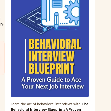
h
on-
Learn the art of behavioral interviews with
The
Behavioral Interview Blueprint: A Proven
,