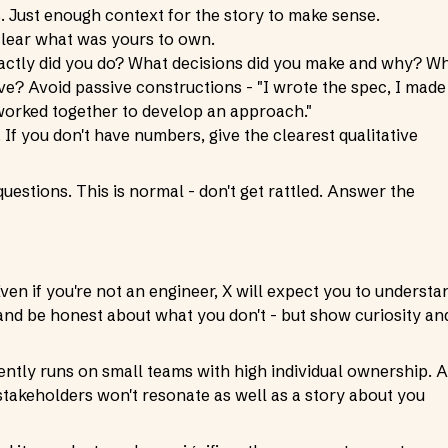
. Just enough context for the story to make sense.
clear what was yours to own.
exactly did you do? What decisions did you make and why? W
ve? Avoid passive constructions - "I wrote the spec, I made
e worked together to develop an approach."
 If you don't have numbers, give the clearest qualitative
questions. This is normal - don't get rattled. Answer the
en if you're not an engineer, X will expect you to understa
d be honest about what you don't - but show curiosity an
ently runs on small teams with high individual ownership. A
stakeholders won't resonate as well as a story about you