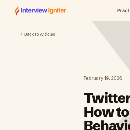
Interview Igniter
Practi
Back to Articles
February 19, 2026
Twitte
How to
Behavi