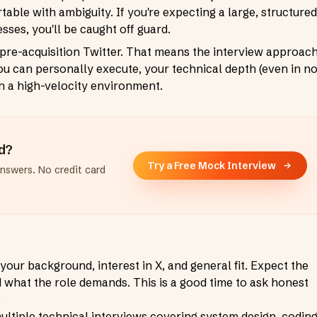
able with ambiguity. If you're expecting a large, structured
sses, you'll be caught off guard.
he pre-acquisition Twitter. That means the interview approac
u can personally execute, your technical depth (even in n
in a high-velocity environment.
ad?
Try a Free Mock Interview
answers. No credit card
your background, interest in X, and general fit. Expect the
d what the role demands. This is a good time to ask honest
.
ultiple technical interviews covering system design, coding