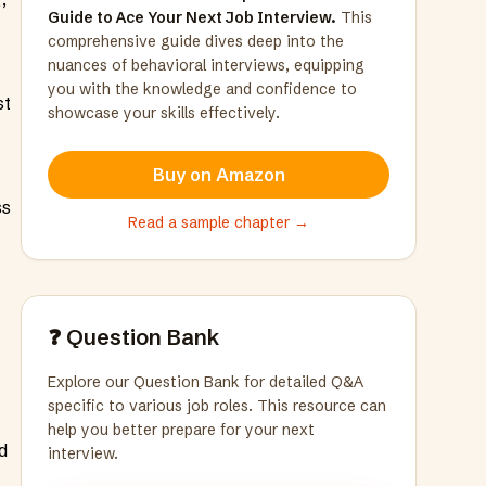
Guide to Ace Your Next Job Interview.
This
comprehensive guide dives deep into the
nuances of behavioral interviews, equipping
you with the knowledge and confidence to
st
showcase your skills effectively.
Buy on Amazon
ss
Read a sample chapter →
❓ Question Bank
Explore our Question Bank for detailed Q&A
specific to various job roles. This resource can
help you better prepare for your next
d
interview.