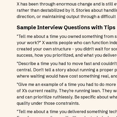
X has been through enormous change and is still 
rather than destabilized by it. Stories about handl
direction, or maintaining output through a difficult
Sample Interview Questions with Tips
"Tell me about a time you owned something from st
your work?" X wants people who can function inde
created your own structure - you didn't wait for s
success, how you prioritized, and what you deliver
"Describe a time you had to move fast and couldn't 
central. Don't tell a story about running a proper 
where waiting would have cost something real, an
"Give me an example of a time you had to do more w
of X's current reality. They're running lean. The
and can prioritize ruthlessly. Be specific about w
quality under those constraints.
"Tell me about a time you delivered something te