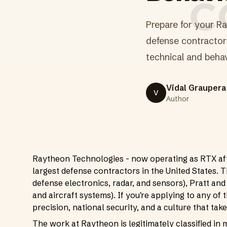
Prepare for your Ra
defense contractor 
technical and behav
Vidal Graupera
V
Author
Raytheon Technologies - now operating as RTX afte
largest defense contractors in the United States. 
defense electronics, radar, and sensors), Pratt and
and aircraft systems). If you're applying to any of 
precision, national security, and a culture that ta
The work at Raytheon is legitimately classified in 