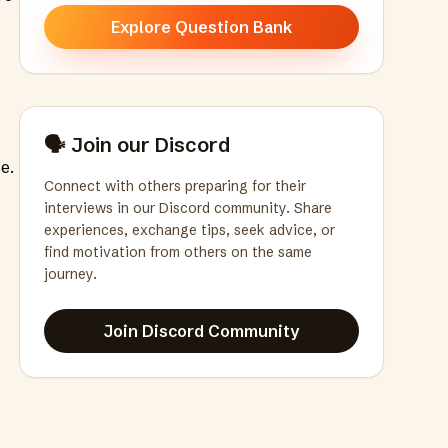
Explore Question Bank
🗣️ Join our Discord
e.
Connect with others preparing for their
interviews in our Discord community. Share
experiences, exchange tips, seek advice, or
find motivation from others on the same
journey.
Join Discord Community