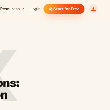
Resources
Login
🚀 Start for Free
ons:
on