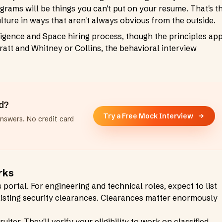
grams will be things you can't put on your resume. That's t
ulture in ways that aren't always obvious from the outside.
igence and Space hiring process, though the principles ap
Pratt and Whitney or Collins, the behavioral interview
ad?
Try a Free Mock Interview
answers. No credit card
rks
portal. For engineering and technical roles, expect to list
 existing security clearances. Clearances matter enormously
iter. They'll verify your eligibility to work on classified