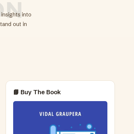
insights into
tand out in
📘 Buy The Book