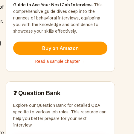
Guide to Ace Your Next Job Interview.
This
of
comprehensive guide dives deep into the
nuances of behavioral interviews, equipping
r.
you with the knowledge and confidence to
showcase your skills effectively.
g
Buy on Amazon
Read a sample chapter →
❓ Question Bank
Explore our Question Bank for detailed Q&A
specific to various job roles. This resource can
help you better prepare for your next
interview.
re