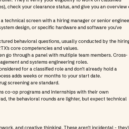
les), check your clearance status, and give you an overview 
 a technical screen with a hiring manager or senior enginee
ystem design, or specific hardware and software you've
tured behavioral questions, usually conducted by the hirin
TX's core competencies and values.
ten go through a panel with multiple team members. Cross-
agement and systems engineering roles.
onsidered for a classified role and don't already hold a
cess adds weeks or months to your start date.
ug screening are standard.
ns co-op programs and internships with their own
ad, the behavioral rounds are lighter, but expect technical
mwork, and creative thinking. These aren't incidental - they'