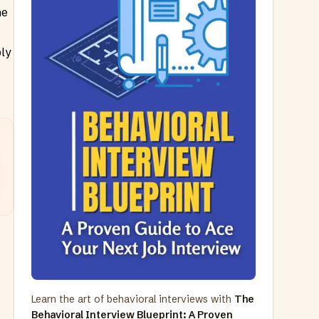
he
ply
Learn the art of behavioral interviews with
The
Behavioral Interview Blueprint: A Proven