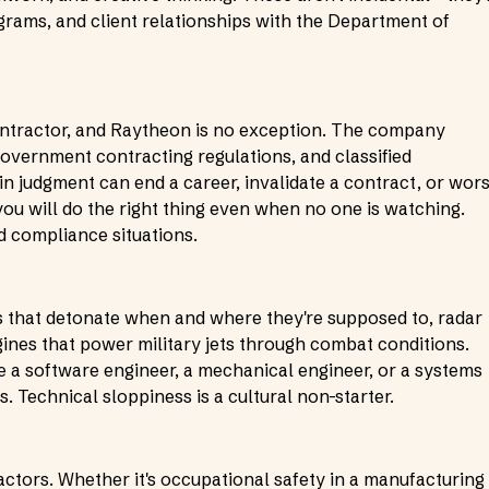
ams, and client relationships with the Department of
contractor, and Raytheon is no exception. The company
government contracting regulations, and classified
in judgment can end a career, invalidate a contract, or wors
u will do the right thing even when no one is watching.
d compliance situations.
es that detonate when and where they're supposed to, radar
gines that power military jets through combat conditions.
e a software engineer, a mechanical engineer, or a systems
s. Technical sloppiness is a cultural non-starter.
ctors. Whether it's occupational safety in a manufacturing