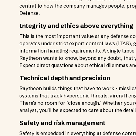
central to how the company manages people, progr
Defense.
Integrity and ethics above everything
This is the most important value at any defense 
operates under strict export control laws (ITAR), 
information handling requirements. A single lapse 
Raytheon wants to know, beyond any doubt, that yo
Expect direct questions about ethical dilemmas an
Technical depth and precision
Raytheon builds things that have to work - missil
systems that track hypersonic threats, aircraft en
There's no room for "close enough." Whether you'r
analyst, you'll be expected to care about the detail
Safety and risk management
Safety is embedded in everything at defense contra