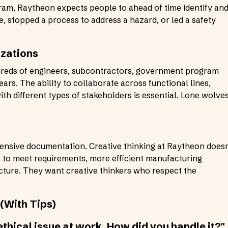
am, Raytheon expects people to ahead of time identify an
sue, stopped a process to address a hazard, or led a safety
izations
reds of engineers, subcontractors, government program
rs. The ability to collaborate across functional lines,
 different types of stakeholders is essential. Lone wolve
ensive documentation. Creative thinking at Raytheon doesn
s to meet requirements, more efficient manufacturing
cture. They want creative thinkers who respect the
(With Tips)
 ethical issue at work. How did you handle it?"