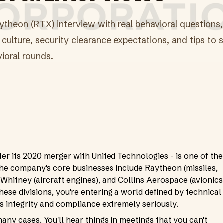
ytheon (RTX) interview with real behavioral questions, 
culture, security clearance expectations, and tips to s
ioral rounds.
r its 2020 merger with United Technologies - is one of the
The company's core businesses include Raytheon (missiles,
 Whitney (aircraft engines), and Collins Aerospace (avionics
these divisions, you're entering a world defined by technical
kes integrity and compliance extremely seriously.
many cases. You'll hear things in meetings that you can't