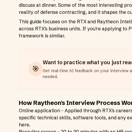
discuss at dinner. Some of the most interesting pro
reality of defense contracting, and it shapes the c
This guide focuses on the RTX and Raytheon Intell
across RTX's business units. If you're applying to 
framework is similar.
Want to practice what you just re
🎯
Get real-time AI feedback on your interview 
needed.
How Raytheon's Interview Process Wo
Online application - Applied through RTX's careers 
specific technical skills, software tools, and any
here.
Recruiter screen - 20 to 30 minutes with an HR recru