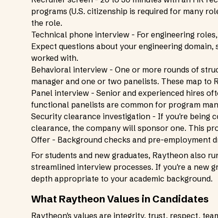
programs (U.S. citizenship is required for many ro
the role.
Technical phone interview - For engineering roles,
Expect questions about your engineering domain, s
worked with.
Behavioral interview - One or more rounds of struc
manager and one or two panelists. These map to R
Panel interview - Senior and experienced hires of
functional panelists are common for program man
Security clearance investigation - If you're being c
clearance, the company will sponsor one. This pro
Offer - Background checks and pre-employment dr
For students and new graduates, Raytheon also ru
streamlined interview processes. If you're a new gr
depth appropriate to your academic background.
What Raytheon Values in Candidates
Raytheon's values are integrity, trust, respect, tea