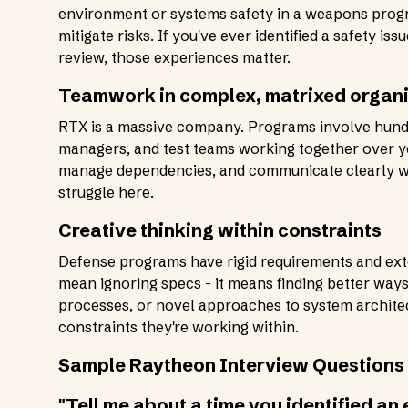
environment or systems safety in a weapons progr
mitigate risks. If you've ever identified a safety is
review, those experiences matter.
Teamwork in complex, matrixed organ
RTX is a massive company. Programs involve hund
managers, and test teams working together over yea
manage dependencies, and communicate clearly with
struggle here.
Creative thinking within constraints
Defense programs have rigid requirements and ext
mean ignoring specs - it means finding better way
processes, or novel approaches to system archite
constraints they're working within.
Sample Raytheon Interview Questions 
"Tell me about a time you identified an