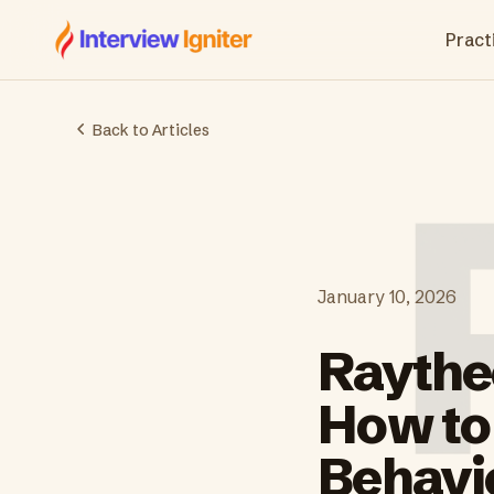
Interview Igniter
Practi
Back to Articles
January 10, 2026
Raythe
How to
Behavi