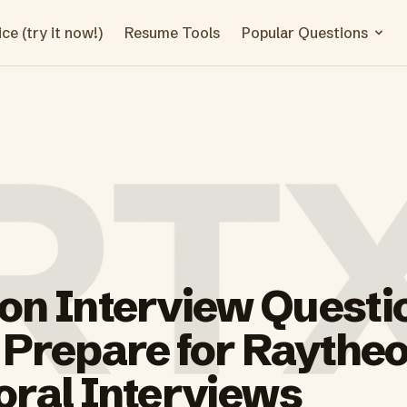
ce (try it now!)
Resume Tools
Popular Questions
on Interview Questi
 Prepare for Raythe
oral Interviews