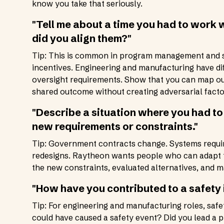
know you take that seriously.
"Tell me about a time you had to work w
did you align them?"
Tip: This is common in program management and sy
incentives. Engineering and manufacturing have d
oversight requirements. Show that you can map ou
shared outcome without creating adversarial facto
"Describe a situation where you had t
new requirements or constraints."
Tip: Government contracts change. Systems requi
redesigns. Raytheon wants people who can adapt t
the new constraints, evaluated alternatives, and m
"How have you contributed to a safety
Tip: For engineering and manufacturing roles, safet
could have caused a safety event? Did you lead a 