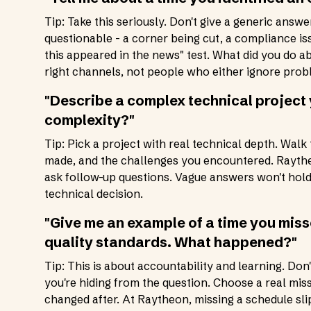
Tip: Take this seriously. Don't give a generic answ
questionable - a corner being cut, a compliance iss
this appeared in the news" test. What did you do 
right channels, not people who either ignore probl
"Describe a complex technical projec
complexity?"
Tip: Pick a project with real technical depth. Walk
made, and the challenges you encountered. Raythe
ask follow-up questions. Vague answers won't hold 
technical decision.
"Give me an example of a time you misse
quality standards. What happened?"
Tip: This is about accountability and learning. Don
you're hiding from the question. Choose a real miss
changed after. At Raytheon, missing a schedule s