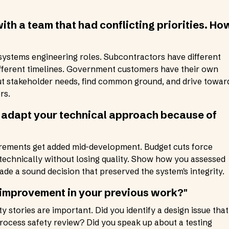
ith a team that had conflicting priorities. Ho
stems engineering roles. Subcontractors have different
ifferent timelines. Government customers have their own
t stakeholder needs, find common ground, and drive towar
rs.
o adapt your technical approach because of
rements get added mid-development. Budget cuts force
echnically without losing quality. Show how you assessed
ade a sound decision that preserved the system's integrity.
 improvement in your previous work?"
y stories are important. Did you identify a design issue that
process safety review? Did you speak up about a testing