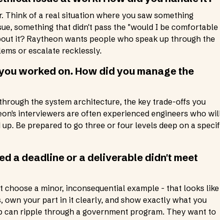
er. Think of a real situation where you saw something
ue, something that didn't pass the "would I be comfortable 
about it? Raytheon wants people who speak up through the
ems or escalate recklessly.
t you worked on. How did you manage the
 through the system architecture, the key trade-offs you
on's interviewers are often experienced engineers who wil
up. Be prepared to go three or four levels deep on a specif
d a deadline or a deliverable didn't meet
't choose a minor, inconsequential example - that looks like
, own your part in it clearly, and show exactly what you
lip can ripple through a government program. They want to