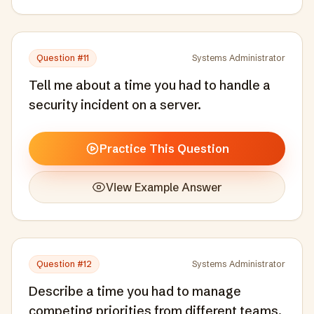
Question #
11
Systems Administrator
Tell me about a time you had to handle a
security incident on a server.
Practice This Question
View Example Answer
Question #
12
Systems Administrator
Describe a time you had to manage
competing priorities from different teams.