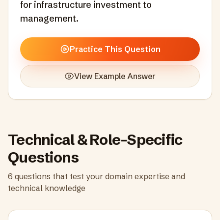
for infrastructure investment to
management.
Practice This Question
View Example Answer
Technical & Role-Specific
Questions
6
questions that test your domain expertise and
technical knowledge