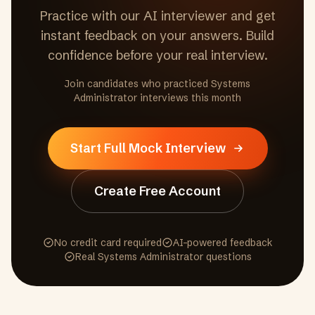
Practice with our AI interviewer and get
instant feedback on your answers. Build
confidence before your real interview.
Join candidates who practiced
Systems
Administrator
interviews this month
Start Full Mock Interview
Create Free Account
No credit card required
AI-powered feedback
Real
Systems Administrator
questions