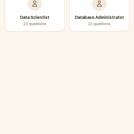
Data Scientist
Database Administrator
22
questions
23
questions