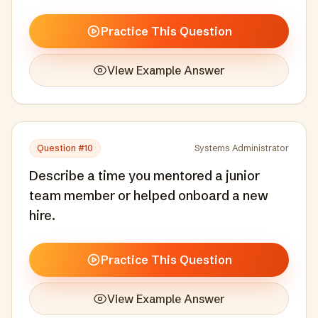
Practice This Question
View Example Answer
Question #
10
Systems Administrator
Describe a time you mentored a junior
team member or helped onboard a new
hire.
Practice This Question
View Example Answer