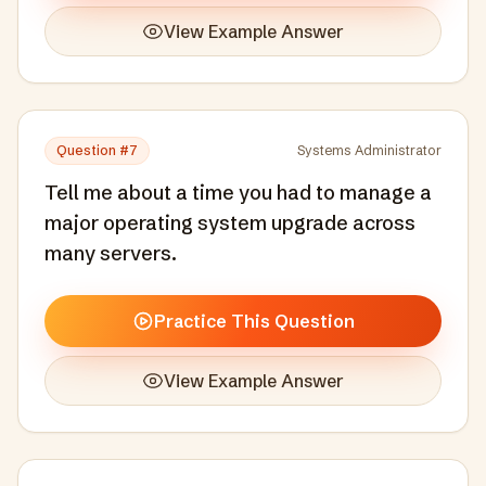
View Example Answer
Question #
7
Systems Administrator
Tell me about a time you had to manage a
major operating system upgrade across
many servers.
Practice This Question
View Example Answer