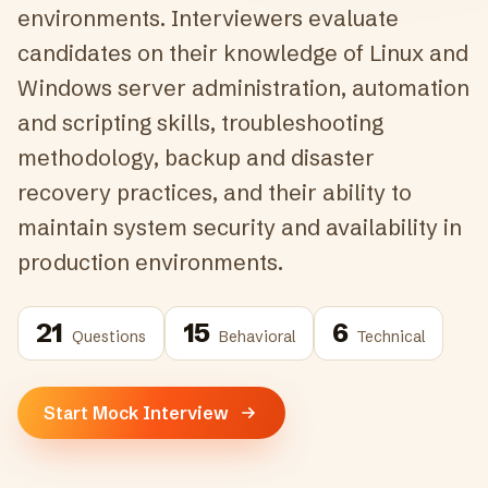
environments. Interviewers evaluate
candidates on their knowledge of Linux and
Windows server administration, automation
and scripting skills, troubleshooting
methodology, backup and disaster
recovery practices, and their ability to
maintain system security and availability in
production environments.
21
15
6
Questions
Behavioral
Technical
Start Mock Interview