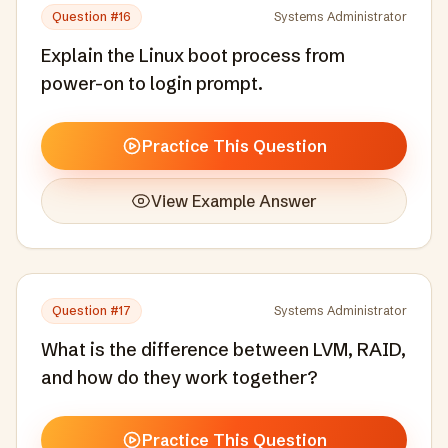
Question #
16
Systems Administrator
Explain the Linux boot process from
power-on to login prompt.
Practice This Question
View Example Answer
Question #
17
Systems Administrator
What is the difference between LVM, RAID,
and how do they work together?
Practice This Question