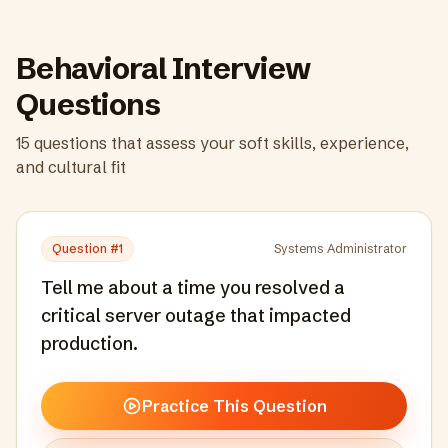
Behavioral Interview
Questions
15
questions that assess your soft skills, experience,
and cultural fit
Question #
1
Systems Administrator
Tell me about a time you resolved a
critical server outage that impacted
production.
Practice This Question