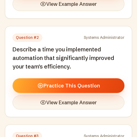
View Example Answer
Question #
2
Systems Administrator
Describe a time you implemented
automation that significantly improved
your team's efficiency.
Practice This Question
View Example Answer
Question #
3
Systems Administrator