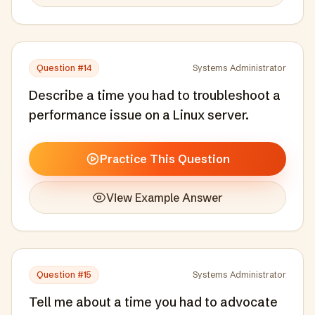
Question #
14
Systems Administrator
Describe a time you had to troubleshoot a
performance issue on a Linux server.
Practice This Question
View Example Answer
Question #
15
Systems Administrator
Tell me about a time you had to advocate