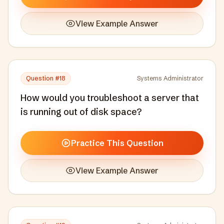
View Example Answer
Question #
18
Systems Administrator
How would you troubleshoot a server that
is running out of disk space?
Practice This Question
View Example Answer