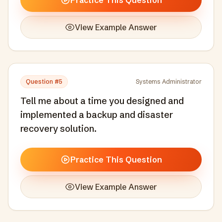
Practice This Question
View Example Answer
Question #
5
Systems Administrator
Tell me about a time you designed and
implemented a backup and disaster
recovery solution.
Practice This Question
View Example Answer