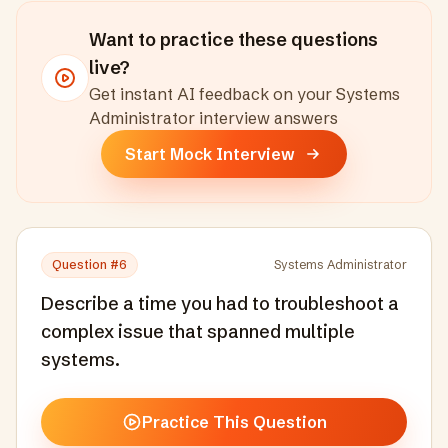
Want to practice these questions
live?
Get instant AI feedback on your
Systems
Administrator
interview answers
Start Mock Interview
Question #
6
Systems Administrator
Describe a time you had to troubleshoot a
complex issue that spanned multiple
systems.
Practice This Question