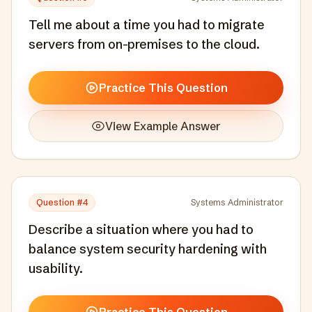
Tell me about a time you had to migrate
servers from on-premises to the cloud.
Practice This Question
View Example Answer
Question #
4
Systems Administrator
Describe a situation where you had to
balance system security hardening with
usability.