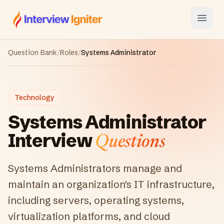
Interview Igniter
Open
Question Bank
/
Roles
/
Systems Administrator
Technology
Systems Administrator
Interview
Questions
Systems Administrators manage and
maintain an organization's IT infrastructure,
including servers, operating systems,
virtualization platforms, and cloud