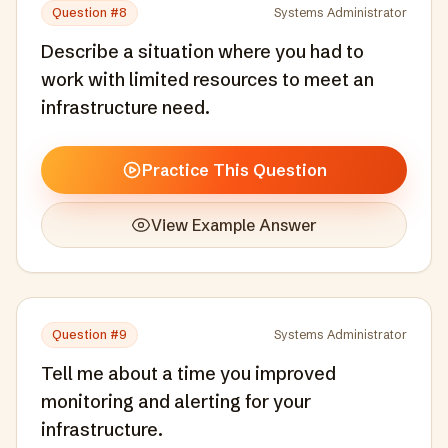
Question #
8
Systems Administrator
Describe a situation where you had to
work with limited resources to meet an
infrastructure need.
Practice This Question
View Example Answer
Question #
9
Systems Administrator
Tell me about a time you improved
monitoring and alerting for your
infrastructure.