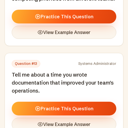
Practice This Question
View Example Answer
Question #
13
Systems Administrator
Tell me about a time you wrote
documentation that improved your team's
operations.
Practice This Question
View Example Answer