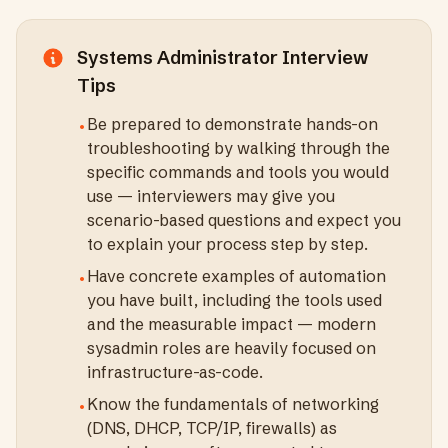
Systems Administrator
Interview
Tips
Be prepared to demonstrate hands-on
•
troubleshooting by walking through the
specific commands and tools you would
use — interviewers may give you
scenario-based questions and expect you
to explain your process step by step.
Have concrete examples of automation
•
you have built, including the tools used
and the measurable impact — modern
sysadmin roles are heavily focused on
infrastructure-as-code.
Know the fundamentals of networking
•
(DNS, DHCP, TCP/IP, firewalls) as