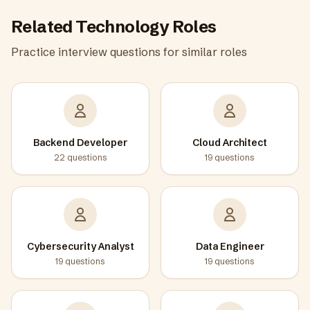
Related
Technology
Roles
Practice interview questions for similar roles
Backend Developer
Cloud Architect
22
questions
19
questions
Cybersecurity Analyst
Data Engineer
19
questions
19
questions