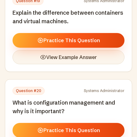
Question #
19
Systems Administrator
Explain the difference between containers
and virtual machines.
Practice This Question
View Example Answer
Question #
20
Systems Administrator
What is configuration management and
why is it important?
Practice This Question