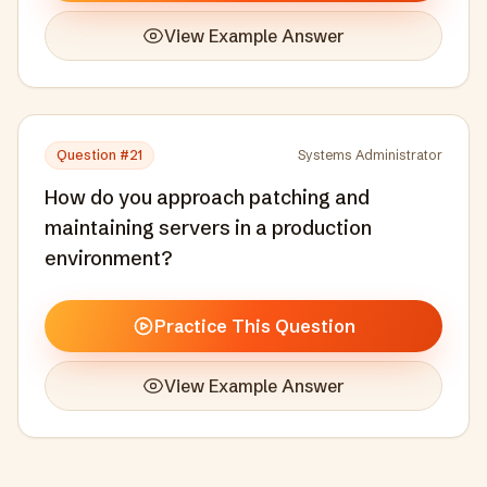
View Example Answer
Question #
21
Systems Administrator
How do you approach patching and
maintaining servers in a production
environment?
Practice This Question
View Example Answer