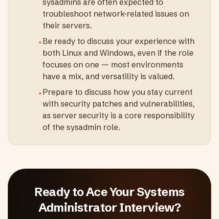
sysadmins are often expected to
troubleshoot network-related issues on
their servers.
Be ready to discuss your experience with
•
both Linux and Windows, even if the role
focuses on one — most environments
have a mix, and versatility is valued.
Prepare to discuss how you stay current
•
with security patches and vulnerabilities,
as server security is a core responsibility
of the sysadmin role.
Ready to Ace Your
Systems
Administrator
Interview?