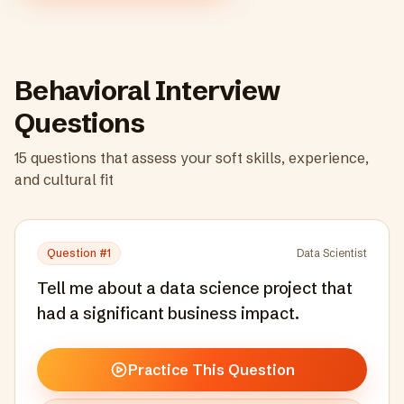
Behavioral Interview
Questions
15
questions that assess your soft skills, experience,
and cultural fit
Question #
1
Data Scientist
Tell me about a data science project that
had a significant business impact.
Practice This Question