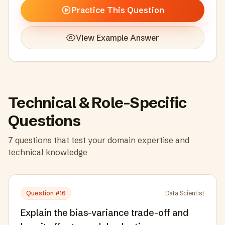
Practice This Question
View Example Answer
Technical & Role-Specific
Questions
7
questions that test your domain expertise and
technical knowledge
Question #
16
Data Scientist
Explain the bias-variance trade-off and