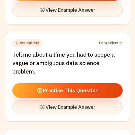
View Example Answer
Question #
13
Data Scientist
Tell me about a time you had to scope a
vague or ambiguous data science
problem.
Practice This Question
View Example Answer