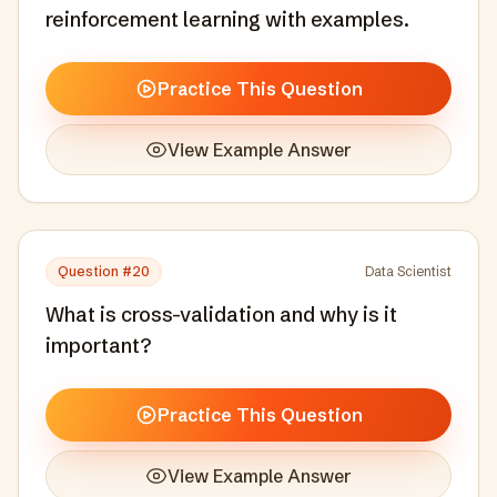
reinforcement learning with examples.
Practice This Question
View Example Answer
Question #
20
Data Scientist
What is cross-validation and why is it
important?
Practice This Question
View Example Answer