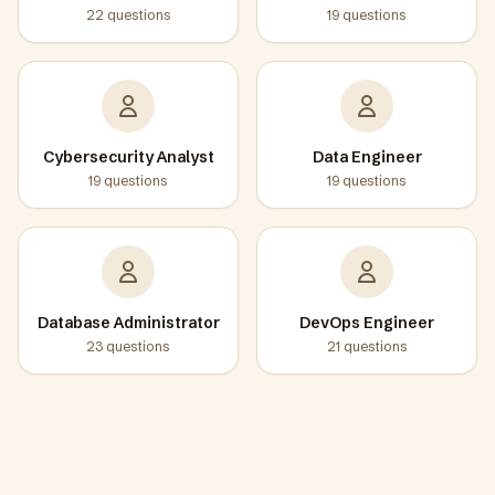
22
questions
19
questions
Cybersecurity Analyst
Data Engineer
19
questions
19
questions
Database Administrator
DevOps Engineer
23
questions
21
questions