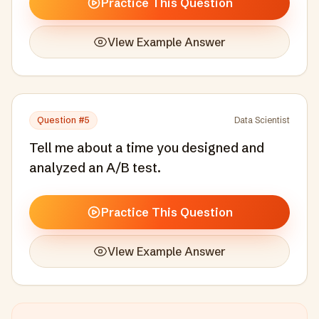
Practice This Question
View Example Answer
Question #
5
Data Scientist
Tell me about a time you designed and
analyzed an A/B test.
Practice This Question
View Example Answer