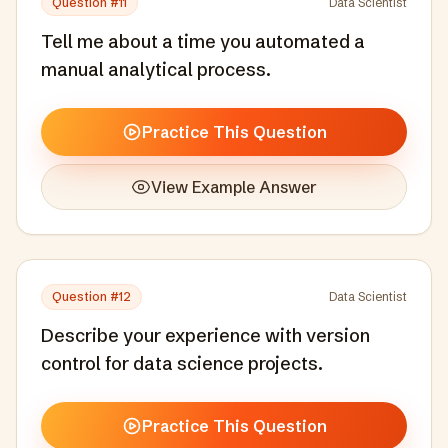
Question #
11
Data Scientist
Tell me about a time you automated a
manual analytical process.
Practice This Question
View Example Answer
Question #
12
Data Scientist
Describe your experience with version
control for data science projects.
Practice This Question