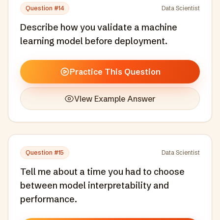
Question #
14
Data Scientist
Describe how you validate a machine
learning model before deployment.
Practice This Question
View Example Answer
Question #
15
Data Scientist
Tell me about a time you had to choose
between model interpretability and
performance.