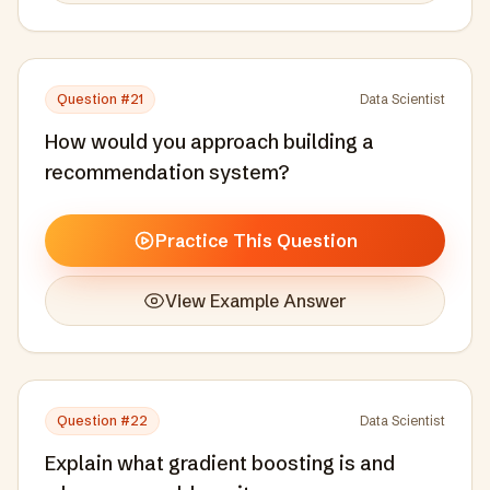
Question #
21
Data Scientist
How would you approach building a
recommendation system?
Practice This Question
View Example Answer
Question #
22
Data Scientist
Explain what gradient boosting is and