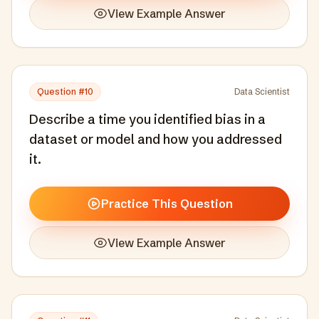
View Example Answer
Question #
10
Data Scientist
Describe a time you identified bias in a
dataset or model and how you addressed
it.
Practice This Question
View Example Answer