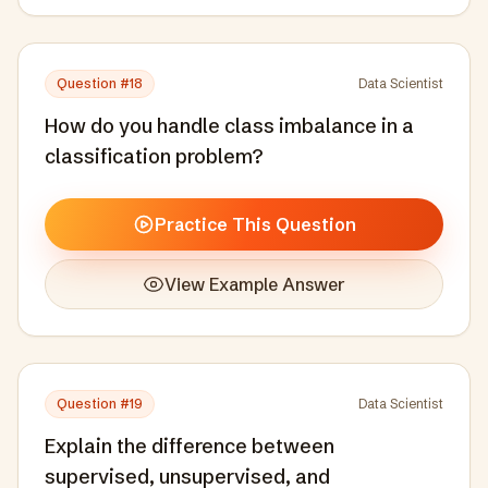
Question #
18
Data Scientist
How do you handle class imbalance in a
classification problem?
Practice This Question
View Example Answer
Question #
19
Data Scientist
Explain the difference between
supervised, unsupervised, and