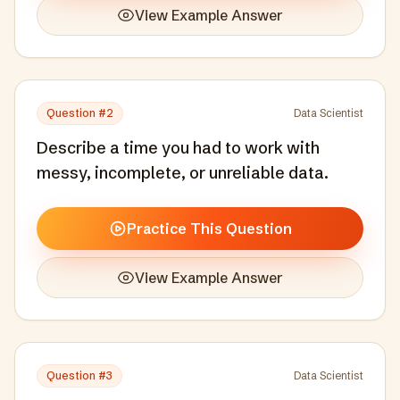
View Example Answer
Question #
2
Data Scientist
Describe a time you had to work with
messy, incomplete, or unreliable data.
Practice This Question
View Example Answer
Question #
3
Data Scientist