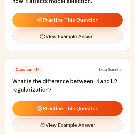
how it affects model selection.
Practice This Question
View Example Answer
Question #
17
Data Scientist
What is the difference between L1 and L2
regularization?
Practice This Question
View Example Answer