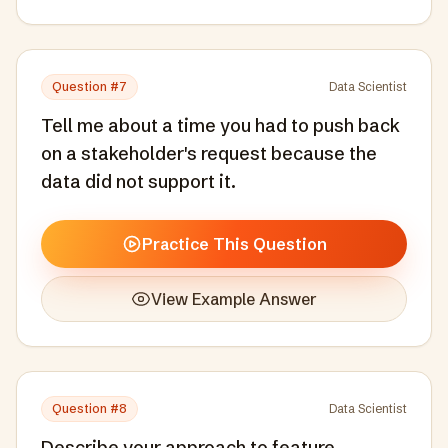
Question #
7
Data Scientist
Tell me about a time you had to push back
on a stakeholder's request because the
data did not support it.
Practice This Question
View Example Answer
Question #
8
Data Scientist
Describe your approach to feature