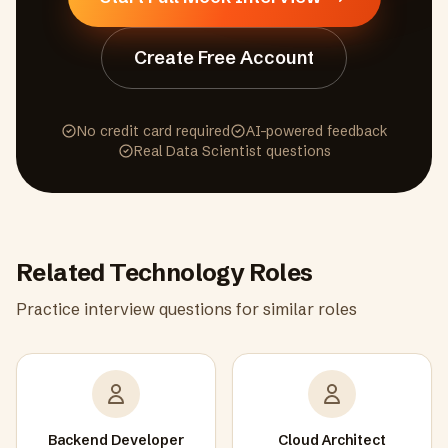
Create Free Account
No credit card required
AI-powered feedback
Real
Data Scientist
questions
Related
Technology
Roles
Practice interview questions for similar roles
Backend Developer
Cloud Architect