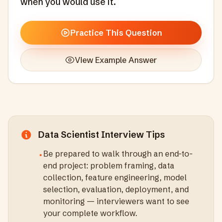
when you would use it.
Practice This Question
View Example Answer
Data Scientist
Interview Tips
Be prepared to walk through an end-to-
•
end project: problem framing, data
collection, feature engineering, model
selection, evaluation, deployment, and
monitoring — interviewers want to see
your complete workflow.