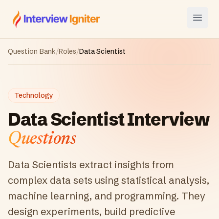
Interview Igniter
Open
Question Bank
/
Roles
/
Data Scientist
Technology
Data Scientist
Interview
Questions
Data Scientists extract insights from
complex data sets using statistical analysis,
machine learning, and programming. They
design experiments, build predictive