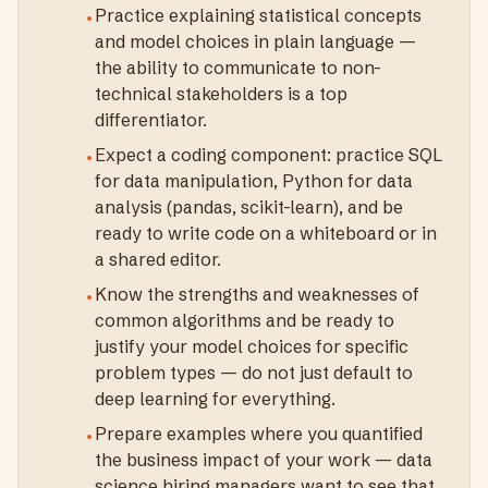
Practice explaining statistical concepts
•
and model choices in plain language —
the ability to communicate to non-
technical stakeholders is a top
differentiator.
Expect a coding component: practice SQL
•
for data manipulation, Python for data
analysis (pandas, scikit-learn), and be
ready to write code on a whiteboard or in
a shared editor.
Know the strengths and weaknesses of
•
common algorithms and be ready to
justify your model choices for specific
problem types — do not just default to
deep learning for everything.
Prepare examples where you quantified
•
the business impact of your work — data
science hiring managers want to see that