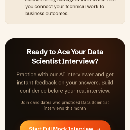
you connect your technical work to
business outcomes.
Ready to Ace Your
Data
Scientist
Interview?
Practice with our AI interviewer and get
instant feedback on your answers. Build
confidence before your real interview.
Join candidates who practiced
Data Scientist
interviews this month
Start Full Mock Interview