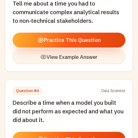
Tell me about a time you had to
communicate complex analytical results
to non-technical stakeholders.
Practice This Question
View Example Answer
Question #
4
Data Scientist
Describe a time when a model you built
did not perform as expected and what you
did about it.