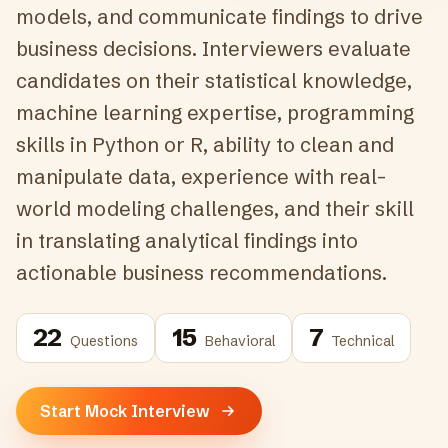
models, and communicate findings to drive
business decisions. Interviewers evaluate
candidates on their statistical knowledge,
machine learning expertise, programming
skills in Python or R, ability to clean and
manipulate data, experience with real-
world modeling challenges, and their skill
in translating analytical findings into
actionable business recommendations.
22
15
7
Questions
Behavioral
Technical
Start Mock Interview