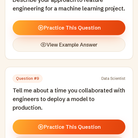
engineering for a machine learning project.
Practice This Question
View Example Answer
Question #
9
Data Scientist
Tell me about a time you collaborated with
engineers to deploy a model to
production.
Practice This Question