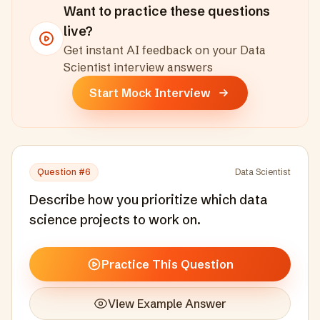
Want to practice these questions
live?
Get instant AI feedback on your
Data
Scientist
interview answers
Start Mock Interview
Question #
6
Data Scientist
Describe how you prioritize which data
science projects to work on.
Practice This Question
View Example Answer