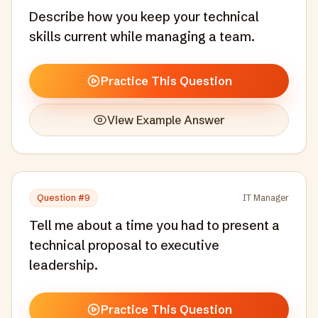
Describe how you keep your technical
skills current while managing a team.
Practice This Question
View Example Answer
Question #
9
IT Manager
Tell me about a time you had to present a
technical proposal to executive
leadership.
Practice This Question