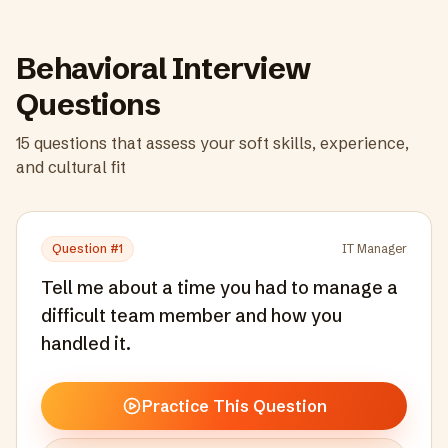
Behavioral Interview
Questions
15
questions that assess your soft skills, experience,
and cultural fit
Question #
1
IT Manager
Tell me about a time you had to manage a
difficult team member and how you
handled it.
Practice This Question