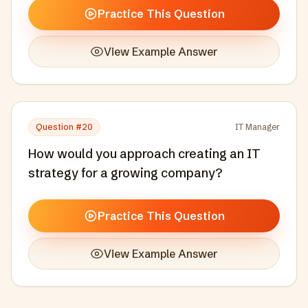
Practice This Question
View Example Answer
Question #
20
IT Manager
How would you approach creating an IT
strategy for a growing company?
Practice This Question
View Example Answer