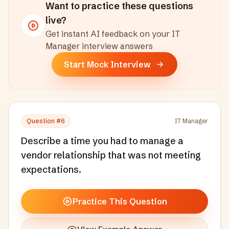
Want to practice these questions
live?
Get instant AI feedback on your
IT
Manager
interview answers
Start Mock Interview
Question #
6
IT Manager
Describe a time you had to manage a
vendor relationship that was not meeting
expectations.
Practice This Question