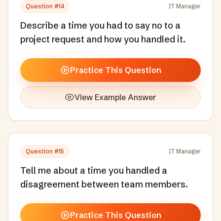
Question #
14
IT Manager
Describe a time you had to say no to a
project request and how you handled it.
Practice This Question
View Example Answer
Question #
15
IT Manager
Tell me about a time you handled a
disagreement between team members.
Practice This Question