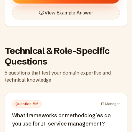
View Example Answer
Technical & Role-Specific
Questions
5
questions that test your domain expertise and
technical knowledge
Question #
16
IT Manager
What frameworks or methodologies do
you use for IT service management?