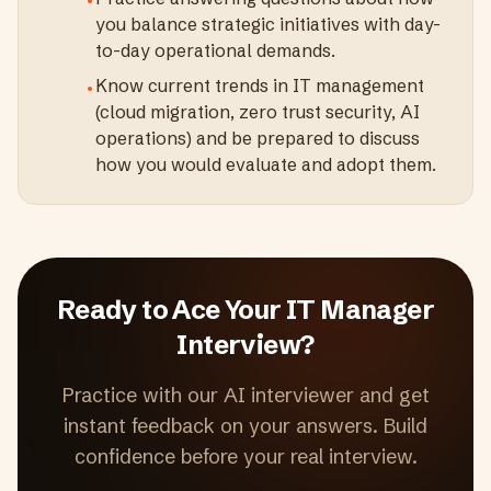
•
you balance strategic initiatives with day-
to-day operational demands.
Know current trends in IT management
•
(cloud migration, zero trust security, AI
operations) and be prepared to discuss
how you would evaluate and adopt them.
Ready to Ace Your
IT Manager
Interview?
Practice with our AI interviewer and get
instant feedback on your answers. Build
confidence before your real interview.