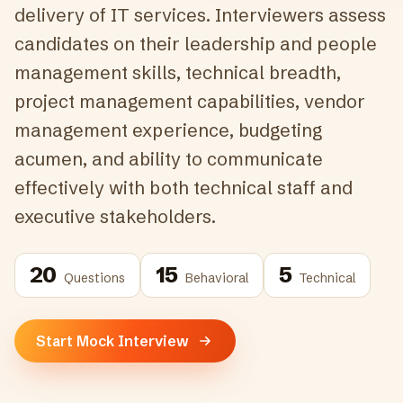
delivery of IT services. Interviewers assess
candidates on their leadership and people
management skills, technical breadth,
project management capabilities, vendor
management experience, budgeting
acumen, and ability to communicate
effectively with both technical staff and
executive stakeholders.
20
15
5
Questions
Behavioral
Technical
Start Mock Interview