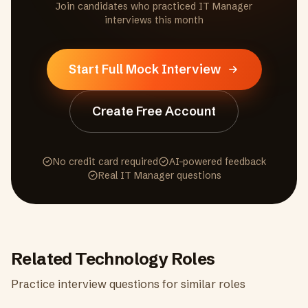
Join candidates who practiced
IT Manager
interviews this month
Start Full Mock Interview
Create Free Account
No credit card required
AI-powered feedback
Real
IT Manager
questions
Related
Technology
Roles
Practice interview questions for similar roles