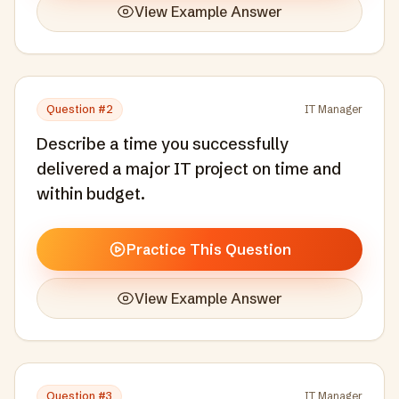
View Example Answer
Question #
2
IT Manager
Describe a time you successfully
delivered a major IT project on time and
within budget.
Practice This Question
View Example Answer
Question #
3
IT Manager