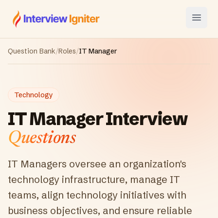
Interview Igniter
Open
Question Bank
/
Roles
/
IT Manager
Technology
IT Manager
Interview
Questions
IT Managers oversee an organization's
technology infrastructure, manage IT
teams, align technology initiatives with
business objectives, and ensure reliable