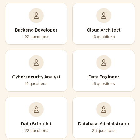
Backend Developer
Cloud Architect
22
questions
19
questions
Cybersecurity Analyst
Data Engineer
19
questions
19
questions
Data Scientist
Database Administrator
22
questions
23
questions