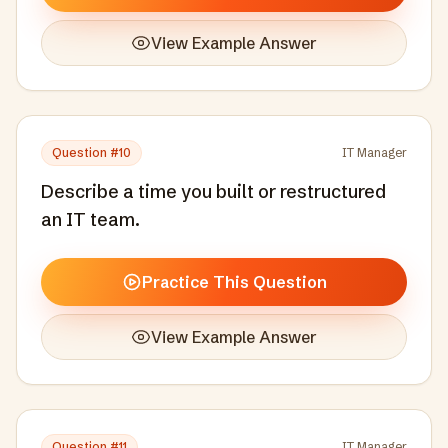
View Example Answer
Question #
10
IT Manager
Describe a time you built or restructured
an IT team.
Practice This Question
View Example Answer
Question #
11
IT Manager