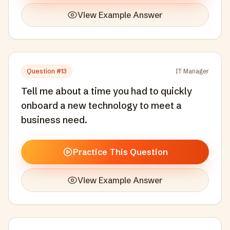
View Example Answer
Question #
13
IT Manager
Tell me about a time you had to quickly
onboard a new technology to meet a
business need.
Practice This Question
View Example Answer