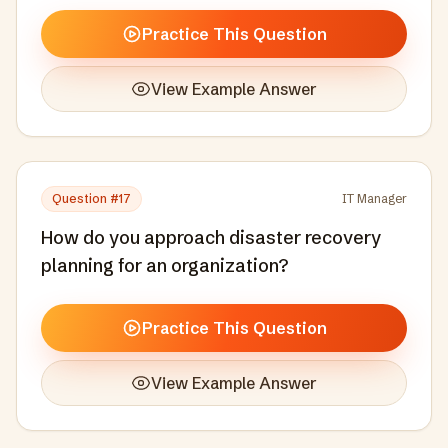
Practice This Question
View Example Answer
Question #
17
IT Manager
How do you approach disaster recovery
planning for an organization?
Practice This Question
View Example Answer