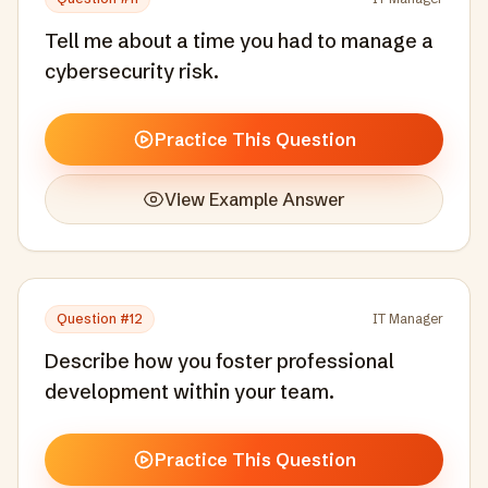
Tell me about a time you had to manage a
cybersecurity risk.
Practice This Question
View Example Answer
Question #
12
IT Manager
Describe how you foster professional
development within your team.
Practice This Question