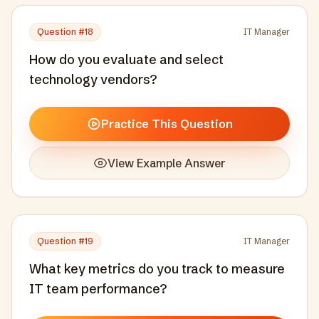
Question #
18
IT Manager
How do you evaluate and select
technology vendors?
Practice This Question
View Example Answer
Question #
19
IT Manager
What key metrics do you track to measure
IT team performance?