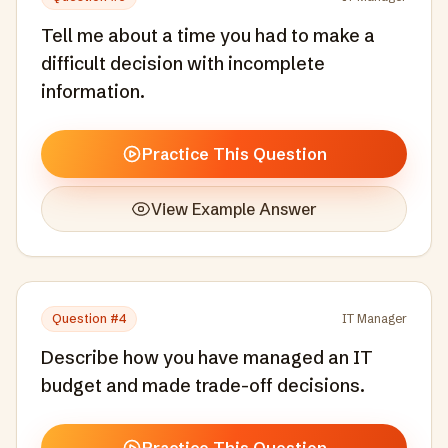
Tell me about a time you had to make a
difficult decision with incomplete
information.
Practice This Question
View Example Answer
Question #
4
IT Manager
Describe how you have managed an IT
budget and made trade-off decisions.