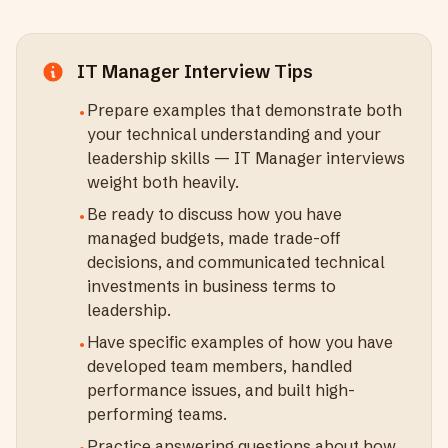
IT Manager
Interview Tips
Prepare examples that demonstrate both
•
your technical understanding and your
leadership skills — IT Manager interviews
weight both heavily.
Be ready to discuss how you have
•
managed budgets, made trade-off
decisions, and communicated technical
investments in business terms to
leadership.
Have specific examples of how you have
•
developed team members, handled
performance issues, and built high-
performing teams.
Practice answering questions about how