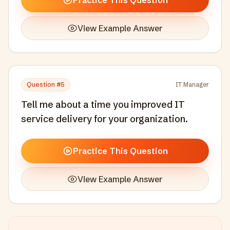
Practice This Question
View Example Answer
Question #
5
IT Manager
Tell me about a time you improved IT
service delivery for your organization.
Practice This Question
View Example Answer