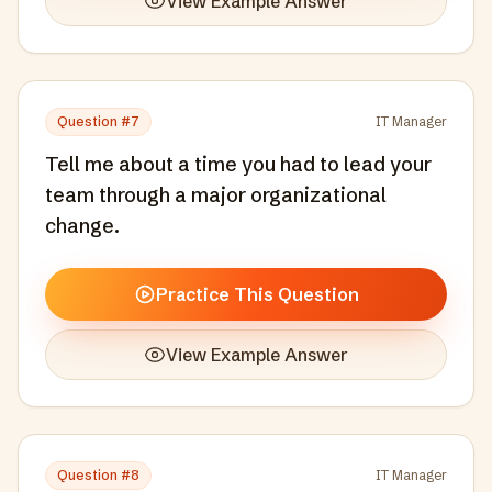
View Example Answer
Question #
7
IT Manager
Tell me about a time you had to lead your
team through a major organizational
change.
Practice This Question
View Example Answer
Question #
8
IT Manager