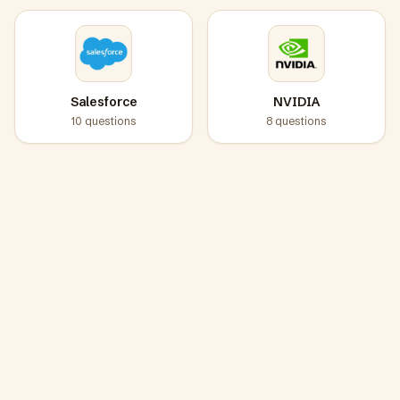
Salesforce
NVIDIA
10
questions
8
questions