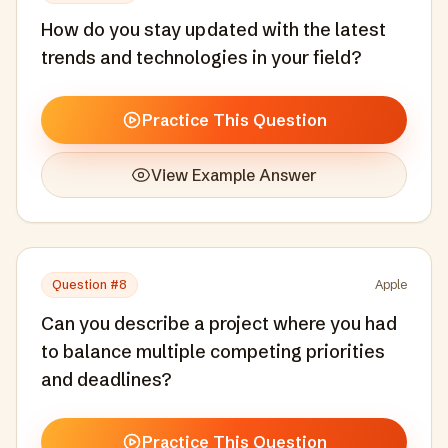
How do you stay updated with the latest
trends and technologies in your field?
Practice This Question
View Example Answer
Question #
8
Apple
Can you describe a project where you had
to balance multiple competing priorities
and deadlines?
Practice This Question