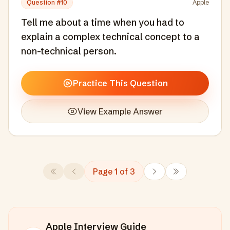
Question #
10
Apple
Tell me about a time when you had to
explain a complex technical concept to a
non-technical person.
Practice This Question
View Example Answer
Page
1
of
3
Apple
Interview Guide