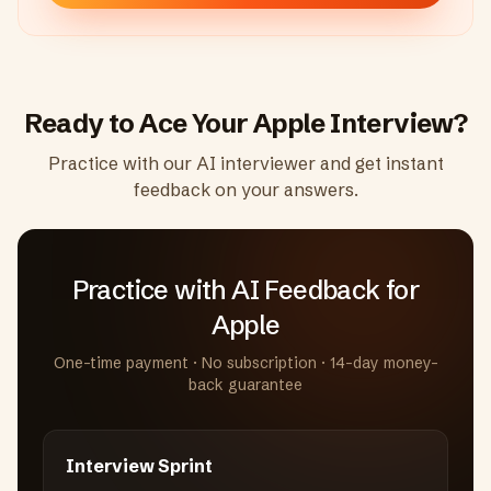
Ready to Ace Your
Apple
Interview?
Practice with our AI interviewer and get instant
feedback on your answers.
Practice with AI Feedback
for
Apple
One-time payment · No subscription · 14-day money-
back guarantee
Interview Sprint