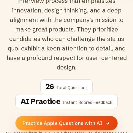
interview process that emphasizes
innovation, design thinking, and a deep
alignment with the company's mission to
make great products. They prioritize
candidates who can challenge the status
quo, exhibit a keen attention to detail, and
have a profound respect for user-centered
design.
26
Total Questions
AI Practice
Instant Scored Feedback
Practice Apple Questions with AI