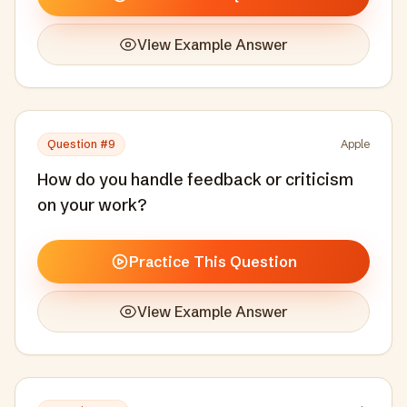
View Example Answer
Question #
9
Apple
How do you handle feedback or criticism
on your work?
Practice This Question
View Example Answer