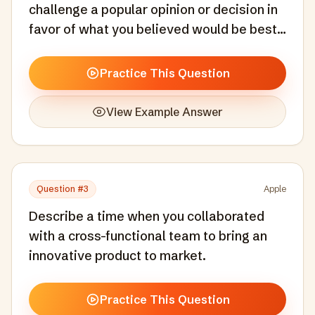
challenge a popular opinion or decision in
favor of what you believed would be best
for the end user.
Practice This Question
View Example Answer
Question #
3
Apple
Describe a time when you collaborated
with a cross-functional team to bring an
innovative product to market.
Practice This Question