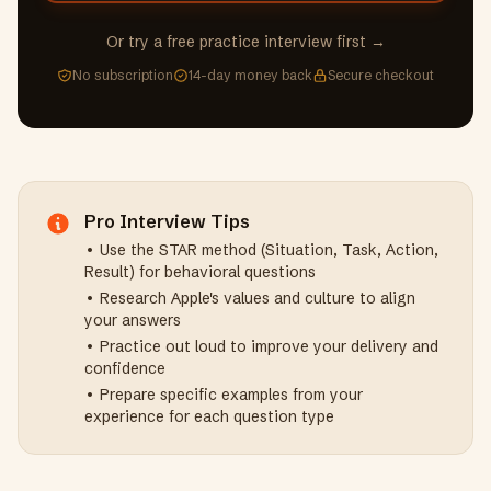
Or try a free practice interview first →
No subscription
14-day money back
Secure checkout
Pro Interview Tips
• Use the STAR method (Situation, Task, Action,
Result) for behavioral questions
• Research
Apple
's values and culture to align
your answers
• Practice out loud to improve your delivery and
confidence
• Prepare specific examples from your
experience for each question type