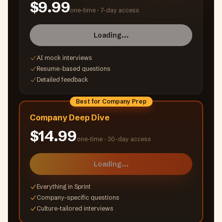
$9.99
one-time ·
7-day access
Loading...
AI mock interviews
Resume-based questions
Detailed feedback
Best for Company Prep
Company Deep Dive
$14.99
one-time ·
30-day access
Loading...
Everything in Sprint
Company-specific questions
Culture-tailored interviews