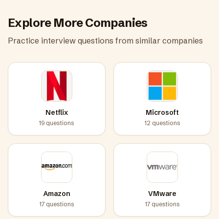
Explore More Companies
Practice interview questions from similar companies
Netflix
Microsoft
19
questions
12
questions
Amazon
VMware
17
questions
17
questions