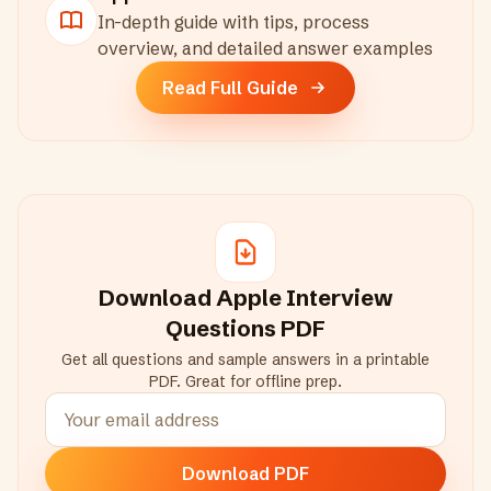
In-depth guide with tips, process
overview, and detailed answer examples
Read Full Guide
Download
Apple
Interview
Questions PDF
Get all questions and sample answers in a printable
PDF. Great for offline prep.
Download PDF