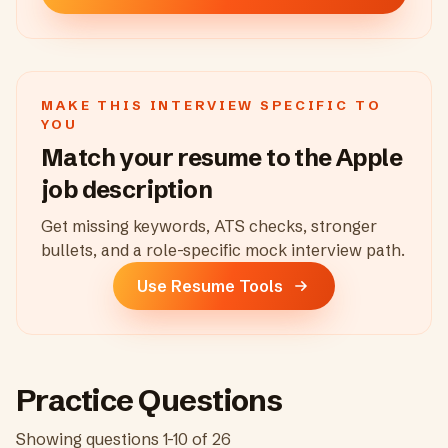
MAKE THIS INTERVIEW SPECIFIC TO
YOU
Match your resume to the
Apple
job description
Get missing keywords, ATS checks, stronger
bullets, and a role-specific mock interview path.
Use Resume Tools
Practice Questions
Showing questions
1
-
10
of
26