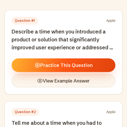
Question #
1
Apple
Describe a time when you introduced a
product or solution that significantly
improved user experience or addressed a
specific user pain point.
Practice This Question
View Example Answer
Question #
2
Apple
Tell me about a time when you had to