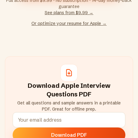
Full access from $9.99 · No subscription · 14-day money-back
guarantee
See plans from $9.99 →
Or optimize your resume for
Apple
→
Download
Apple
Interview
Questions PDF
Get all questions and sample answers in a printable
PDF. Great for offline prep.
Download PDF