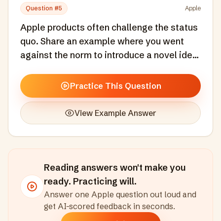
Question #
5
Apple
Apple products often challenge the status
quo. Share an example where you went
against the norm to introduce a novel idea
or solution.
Practice This Question
View Example Answer
Reading answers won't make you
ready. Practicing will.
Answer one
Apple
question out loud and
get AI-scored feedback in seconds
.