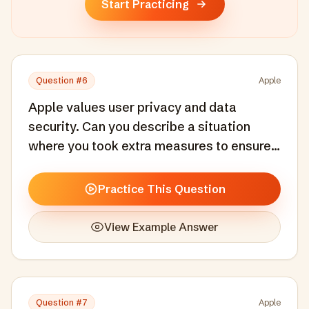
Start Practicing
Question #
6
Apple
Apple values user privacy and data
security. Can you describe a situation
where you took extra measures to ensure
user data protection?
Practice This Question
View Example Answer
Question #
7
Apple