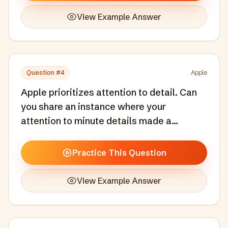
View Example Answer
Question #
4
Apple
Apple prioritizes attention to detail. Can
you share an instance where your
attention to minute details made a
significant difference in a project?
Practice This Question
View Example Answer