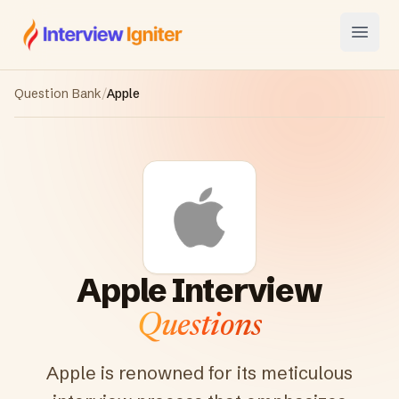
Interview Igniter
Open
Question Bank
/
Apple
Apple
Interview
Questions
Apple is renowned for its meticulous