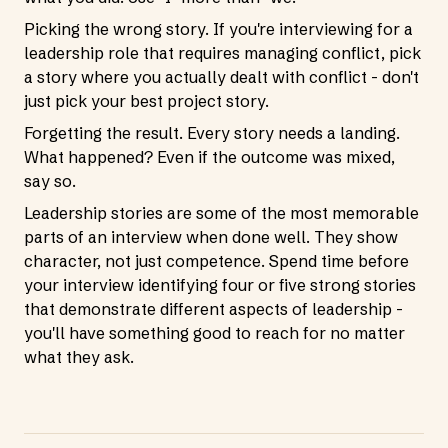
Picking the wrong story. If you're interviewing for a
leadership role that requires managing conflict, pick
a story where you actually dealt with conflict - don't
just pick your best project story.
Forgetting the result. Every story needs a landing.
What happened? Even if the outcome was mixed,
say so.
Leadership stories are some of the most memorable
parts of an interview when done well. They show
character, not just competence. Spend time before
your interview identifying four or five strong stories
that demonstrate different aspects of leadership -
you'll have something good to reach for no matter
what they ask.