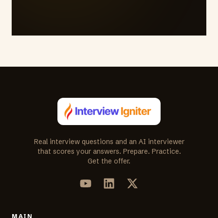
Real interview questions and an AI interviewer
that scores your answers. Prepare. Practice.
Get the offer.
MAIN