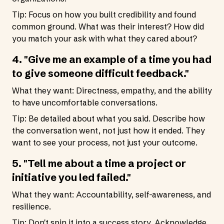
Tip: Focus on how you built credibility and found
common ground. What was their interest? How did
you match your ask with what they cared about?
4. "Give me an example of a time you had
to give someone difficult feedback."
What they want: Directness, empathy, and the ability
to have uncomfortable conversations.
Tip: Be detailed about what you said. Describe how
the conversation went, not just how it ended. They
want to see your process, not just your outcome.
5. "Tell me about a time a project or
initiative you led failed."
What they want: Accountability, self-awareness, and
resilience.
Tip: Don't spin it into a success story. Acknowledge