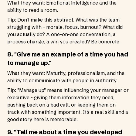
What they want: Emotional intelligence and the
ability to read a room.
Tip: Don't make this abstract. What was the team
struggling with - morale, focus, burnout? What did
you actually do? A one-on-one conversation, a
process change, a win you created? Be concrete.
8. "Give me an example of a time you had
to manage up."
What they want: Maturity, professionalism, and the
ability to communicate with people in authority.
Tip: "Manage up" means influencing your manager or
executive - giving them information they need,
pushing back on a bad call, or keeping them on
track with something important. It's a real skill and a
good story here is memorable.
9. "Tell me about a time you developed