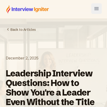
Interview Igniter
Open
Back to Articles
December 2, 2025
Leadership Interview
Questions: How to
Show You're a Leader
Even Without the Title