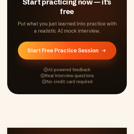
Start practicing now — it's
free
Put what you just learned into practice with
a realistic AI mock interview.
Start Free Practice Session
AI-powered feedback
Real interview questions
No credit card required