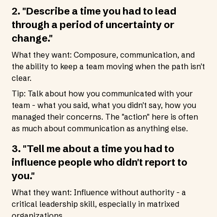
2. "Describe a time you had to lead
through a period of uncertainty or
change."
What they want: Composure, communication, and
the ability to keep a team moving when the path isn't
clear.
Tip: Talk about how you communicated with your
team - what you said, what you didn't say, how you
managed their concerns. The "action" here is often
as much about communication as anything else.
3. "Tell me about a time you had to
influence people who didn't report to
you."
What they want: Influence without authority - a
critical leadership skill, especially in matrixed
organizations.