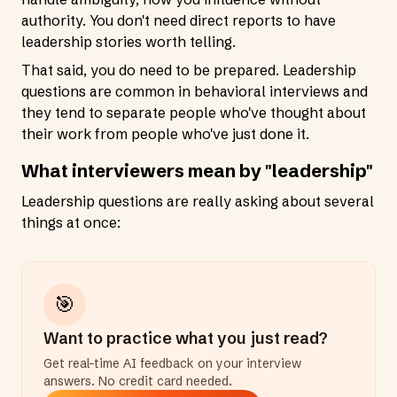
authority. You don't need direct reports to have
leadership stories worth telling.
That said, you do need to be prepared. Leadership
questions are common in behavioral interviews and
they tend to separate people who've thought about
their work from people who've just done it.
What interviewers mean by "leadership"
Leadership questions are really asking about several
things at once:
🎯
Want to practice what you just read?
Get real-time AI feedback on your interview
answers. No credit card needed.