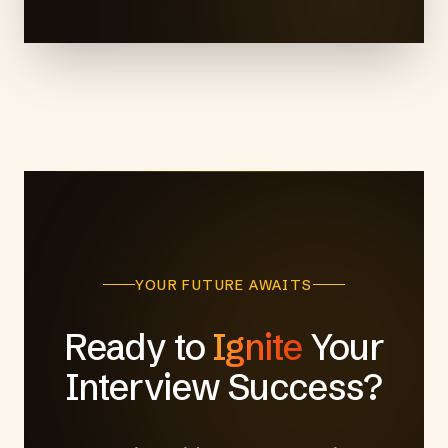
YOUR FUTURE AWAITS
Ready to
Ignite
Your
Interview Success?