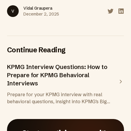
Vidal Graupera
V
Share on T
Share
December 2, 2025
Continue Reading
KPMG Interview Questions: How to
Prepare for KPMG Behavioral
Interviews
Prepare for your KPMG interview with real
behavioral questions, insight into KPMG's Big
Four culture and values, and practical tips for
audit, tax, and advisory roles at one of the
world's top professional services firms.