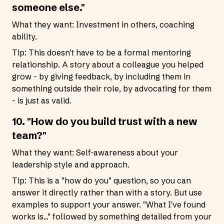
someone else."
What they want: Investment in others, coaching
ability.
Tip: This doesn't have to be a formal mentoring
relationship. A story about a colleague you helped
grow - by giving feedback, by including them in
something outside their role, by advocating for them
- is just as valid.
10. "How do you build trust with a new
team?"
What they want: Self-awareness about your
leadership style and approach.
Tip: This is a "how do you" question, so you can
answer it directly rather than with a story. But use
examples to support your answer. "What I've found
works is..." followed by something detailed from your