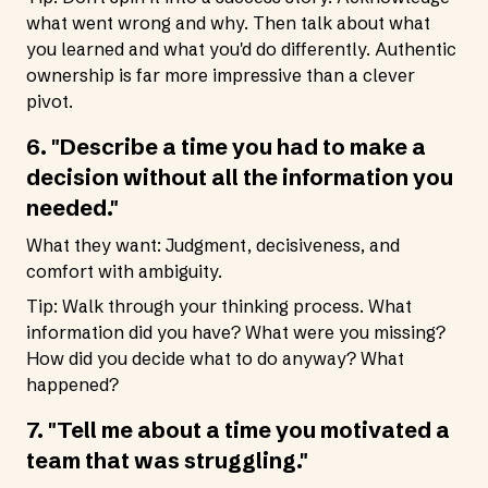
what went wrong and why. Then talk about what
you learned and what you'd do differently. Authentic
ownership is far more impressive than a clever
pivot.
6. "Describe a time you had to make a
decision without all the information you
needed."
What they want: Judgment, decisiveness, and
comfort with ambiguity.
Tip: Walk through your thinking process. What
information did you have? What were you missing?
How did you decide what to do anyway? What
happened?
7. "Tell me about a time you motivated a
team that was struggling."