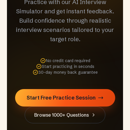
Practice with our AI Interview
Simulator and get instant feedback.
Build confidence through realistic
interview scenarios tailored to your
target role.
No credit card required
Start practicing in seconds
30-day money back guarantee
Start Free Practice Session
Browse 1000+ Questions