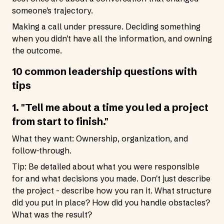
someone's trajectory.
Making a call under pressure. Deciding something
when you didn't have all the information, and owning
the outcome.
10 common leadership questions with
tips
1. "Tell me about a time you led a project
from start to finish."
What they want: Ownership, organization, and
follow-through.
Tip: Be detailed about what you were responsible
for and what decisions you made. Don't just describe
the project - describe how you ran it. What structure
did you put in place? How did you handle obstacles?
What was the result?