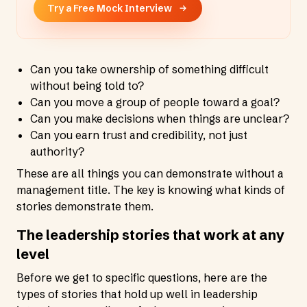
Try a Free Mock Interview
Can you take ownership of something difficult
without being told to?
Can you move a group of people toward a goal?
Can you make decisions when things are unclear?
Can you earn trust and credibility, not just
authority?
These are all things you can demonstrate without a
management title. The key is knowing what kinds of
stories demonstrate them.
The leadership stories that work at any
level
Before we get to specific questions, here are the
types of stories that hold up well in leadership