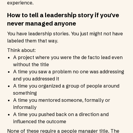
experience.
How to tell a leadership story if you've
never managed anyone
You have leadership stories. You just might not have
labeled them that way.
Think about:
A project where you were the de facto lead even
without the title
A time you saw a problem no one was addressing
and you addressed it
A time you organized a group of people around
something
A time you mentored someone, formally or
informally
A time you pushed back on a direction and
influenced the outcome
None of these require a people manager title. The