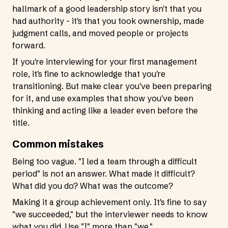
hallmark of a good leadership story isn't that you
had authority - it's that you took ownership, made
judgment calls, and moved people or projects
forward.
If you're interviewing for your first management
role, it's fine to acknowledge that you're
transitioning. But make clear you've been preparing
for it, and use examples that show you've been
thinking and acting like a leader even before the
title.
Common mistakes
Being too vague. "I led a team through a difficult
period" is not an answer. What made it difficult?
What did you do? What was the outcome?
Making it a group achievement only. It's fine to say
"we succeeded," but the interviewer needs to know
what you did. Use "I" more than "we."