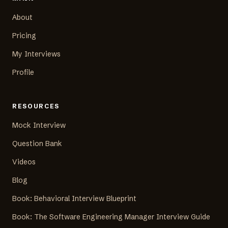
About
Pricing
My Interviews
Profile
RESOURCES
Mock Interview
Question Bank
Videos
Blog
Book: Behavioral Interview Blueprint
Book: The Software Engineering Manager Interview Guide