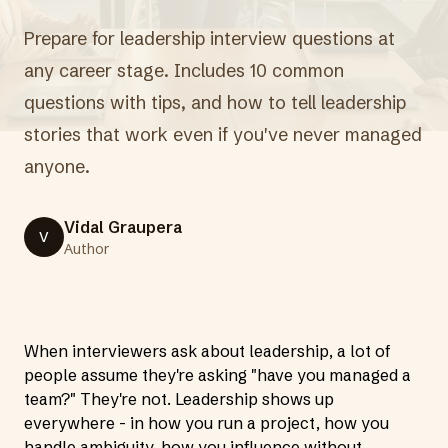
Prepare for leadership interview questions at
any career stage. Includes 10 common
questions with tips, and how to tell leadership
stories that work even if you've never managed
anyone.
Vidal Graupera
V
Author
When interviewers ask about leadership, a lot of
people assume they're asking "have you managed a
team?" They're not. Leadership shows up
everywhere - in how you run a project, how you
handle ambiguity, how you influence without