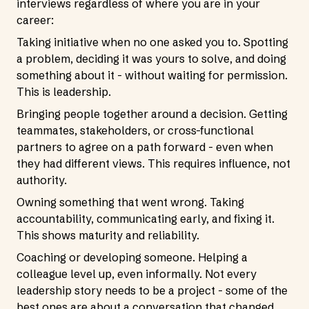
interviews regardless of where you are in your
career:
Taking initiative when no one asked you to. Spotting
a problem, deciding it was yours to solve, and doing
something about it - without waiting for permission.
This is leadership.
Bringing people together around a decision. Getting
teammates, stakeholders, or cross-functional
partners to agree on a path forward - even when
they had different views. This requires influence, not
authority.
Owning something that went wrong. Taking
accountability, communicating early, and fixing it.
This shows maturity and reliability.
Coaching or developing someone. Helping a
colleague level up, even informally. Not every
leadership story needs to be a project - some of the
best ones are about a conversation that changed