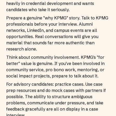
heavily in credential development and wants
candidates who take it seriously.
Prepare a genuine "why KPMG" story. Talk to KPMG
professionals before your interview. Alumni
networks, LinkedIn, and campus events are all
opportunities. Real conversations will give you
material that sounds far more authentic than
research alone.
Think about community involvement. KPMG's "for
better" value is genuine. If you've been involved in
community service, pro bono work, mentoring, or
social impact projects, prepare to talk about it.
For advisory candidates: practice cases. Use case
prep resources and do mock cases with partners if
possible. The ability to structure ambiguous
problems, communicate under pressure, and take
feedback gracefully are all on display in a case
interview.