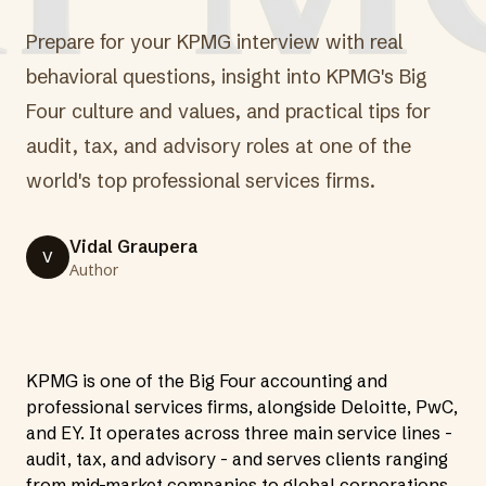
Prepare for your KPMG interview with real
behavioral questions, insight into KPMG's Big
Four culture and values, and practical tips for
audit, tax, and advisory roles at one of the
world's top professional services firms.
Vidal Graupera
V
Author
KPMG is one of the Big Four accounting and
professional services firms, alongside Deloitte, PwC,
and EY. It operates across three main service lines -
audit, tax, and advisory - and serves clients ranging
from mid-market companies to global corporations