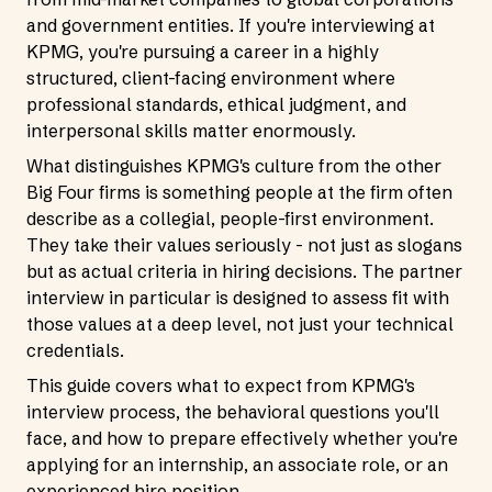
and government entities. If you're interviewing at
KPMG, you're pursuing a career in a highly
structured, client-facing environment where
professional standards, ethical judgment, and
interpersonal skills matter enormously.
What distinguishes KPMG's culture from the other
Big Four firms is something people at the firm often
describe as a collegial, people-first environment.
They take their values seriously - not just as slogans
but as actual criteria in hiring decisions. The partner
interview in particular is designed to assess fit with
those values at a deep level, not just your technical
credentials.
This guide covers what to expect from KPMG's
interview process, the behavioral questions you'll
face, and how to prepare effectively whether you're
applying for an internship, an associate role, or an
experienced hire position.