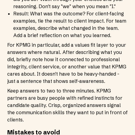
reasoning. Don't say "we" when you mean "I."
Result: What was the outcome? For client-facing
examples, tie the result to client impact. For team
examples, describe what changed in the team.
Add a brief reflection on what you learned.
For KPMG in particular, add a values fit layer to your
answers where natural. After describing what you
did, briefly note how it connected to professional
integrity, client service, or another value that KPMG
cares about. It doesn't have to be heavy-handed -
just a sentence that shows self-awareness.
Keep answers to two to three minutes. KPMG
partners are busy people with refined instincts for
candidate quality. Crisp, organized answers signal
the communication skills they want to put in front of
clients.
Mistakes to avoid