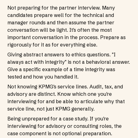
Not preparing for the partner interview. Many
candidates prepare well for the technical and
manager rounds and then assume the partner
conversation will be light. It's often the most
important conversation in the process. Prepare as
rigorously for it as for everything else.
Giving abstract answers to ethics questions. "I
always act with integrity" is not a behavioral answer.
Give a specific example of a time integrity was
tested and how you handled it.
Not knowing KPMG's service lines. Audit, tax, and
advisory are distinct. Know which one you're
interviewing for and be able to articulate why that
service line, not just KPMG generally.
Being unprepared for a case study. If you're
interviewing for advisory or consulting roles, the
case component is not optional preparation.