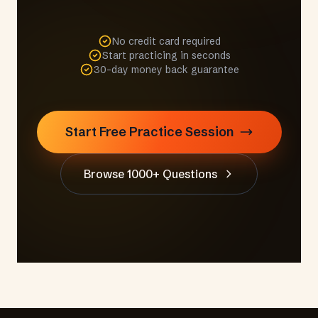
No credit card required
Start practicing in seconds
30-day money back guarantee
Start Free Practice Session
Browse 1000+ Questions