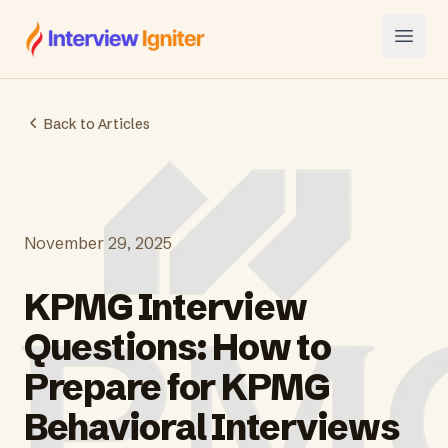
Interview Igniter
Open
Back to Articles
November 29, 2025
KPMG Interview
Questions: How to
Prepare for KPMG
Behavioral Interviews