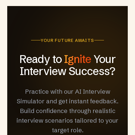
YOUR FUTURE AWAITS
Ready to
Ignite
Your
Interview Success?
Practice with our AI Interview
Simulator and get instant feedback.
Build confidence through realistic
interview scenarios tailored to your
target role.