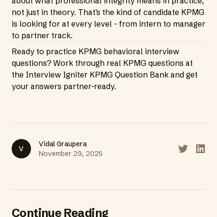
about what professional integrity means in practice,
not just in theory. That's the kind of candidate KPMG
is looking for at every level - from intern to manager
to partner track.
Ready to practice KPMG behavioral interview
questions? Work through real KPMG questions at
the
Interview Igniter KPMG Question Bank
and get
your answers partner-ready.
Vidal Graupera
V
Share on T
Share
November 29, 2025
Continue Reading