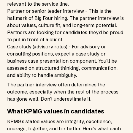
relevant to the service line.
Partner or senior leader interview - This is the
hallmark of Big Four hiring. The partner interview is
about values, culture fit, and long-term potential.
Partners are looking for candidates they'd be proud
to put in front of a client.
Case study (advisory roles) - For advisory or
consulting positions, expect a case study or
business case presentation component. You'll be
assessed on structured thinking, communication,
and ability to handle ambiguity.
The partner interview often determines the
outcome, especially when the rest of the process
has gone well. Don't underestimate it.
What KPMG values in candidates
KPMG's stated values are integrity, excellence,
courage, together, and for better. Here's what each