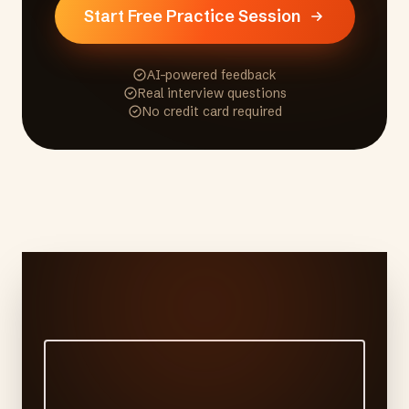
Start Free Practice Session
AI-powered feedback
Real interview questions
No credit card required