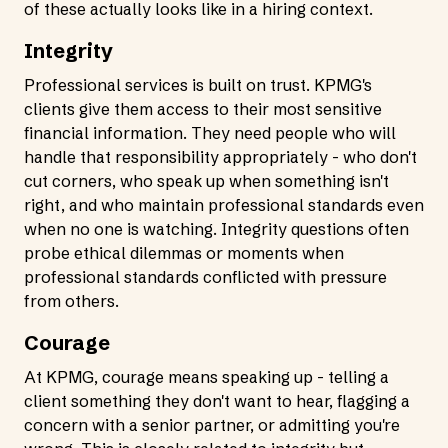
of these actually looks like in a hiring context.
Integrity
Professional services is built on trust. KPMG's
clients give them access to their most sensitive
financial information. They need people who will
handle that responsibility appropriately - who don't
cut corners, who speak up when something isn't
right, and who maintain professional standards even
when no one is watching. Integrity questions often
probe ethical dilemmas or moments when
professional standards conflicted with pressure
from others.
Courage
At KPMG, courage means speaking up - telling a
client something they don't want to hear, flagging a
concern with a senior partner, or admitting you're