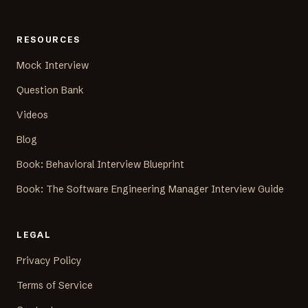
RESOURCES
Mock Interview
Question Bank
Videos
Blog
Book: Behavioral Interview Blueprint
Book: The Software Engineering Manager Interview Guide
LEGAL
Privacy Policy
Terms of Service