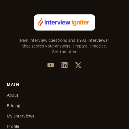
Real interview questions and an AI interviewer
that scores your answers. Prepare. Practice.
Get the offer.
MAIN
About
Pricing
My Interviews
Profile