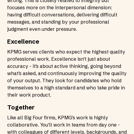
wrong. This is closely related to integrity but
focuses more on the interpersonal dimension:
having difficult conversations, delivering difficult
messages, and standing by your professional
judgment even under pressure.
Excellence
KPMG serves clients who expect the highest quality
professional work. Excellence isn't just about
accuracy - it's about active thinking, going beyond
what's asked, and continuously improving the quality
of your output. They look for candidates who hold
themselves to a high standard and who take pride in
their work product.
Together
Like all Big Four firms, KPMG's work is highly
collaborative. You'll work in teams from day one -
with colleagues of different levels, backgrounds, and