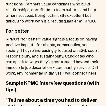
functions. Partners value candidates who build
relationships, contribute to team culture, and help
others succeed. Being technically excellent but
difficult to work with is a real disqualifier at KPMG.
For better
KPMG's "for better" value signals a focus on having
positive impact - for clients, communities, and
society. They're increasingly focused on ESG, social
responsibility, and sustainability. Candidates who
can speak to ways they've contributed beyond their
immediate job description - community service, DEI
work, environmental initiatives - will connect here.
Sample KPMG interview questions (with
tips)
"Tell me about a time you had to deliver