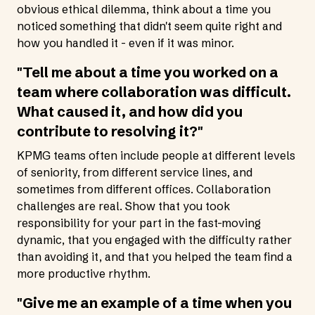
obvious ethical dilemma, think about a time you
noticed something that didn't seem quite right and
how you handled it - even if it was minor.
"Tell me about a time you worked on a
team where collaboration was difficult.
What caused it, and how did you
contribute to resolving it?"
KPMG teams often include people at different levels
of seniority, from different service lines, and
sometimes from different offices. Collaboration
challenges are real. Show that you took
responsibility for your part in the fast-moving
dynamic, that you engaged with the difficulty rather
than avoiding it, and that you helped the team find a
more productive rhythm.
"Give me an example of a time when you