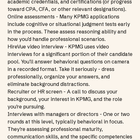
academic credentials, and certifications (or progress
toward CPA, CFA, or other relevant designations).
Online assessments - Many KPMG applications
include cognitive or situational judgment tests early
in the process. These assess reasoning ability and
how you'd handle professional scenarios.
HireVue video interview - KPMG uses video
interviews for a significant portion of their candidate
pool. You'll answer behavioral questions on camera
in a recorded format. Take it seriously - dress
professionally, organize your answers, and
eliminate background distractions.
Recruiter or HR screen - A call to discuss your
background, your interest in KPMG, and the role
you're pursuing.
Interviews with managers or directors - One or two
rounds at this level, typically behavioral in focus.
They're assessing professional maturity,
communication skills, and the specific competencies