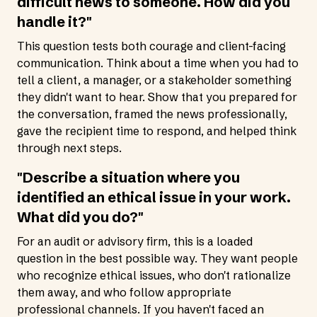
difficult news to someone. How did you
handle it?"
This question tests both courage and client-facing
communication. Think about a time when you had to
tell a client, a manager, or a stakeholder something
they didn't want to hear. Show that you prepared for
the conversation, framed the news professionally,
gave the recipient time to respond, and helped think
through next steps.
"Describe a situation where you
identified an ethical issue in your work.
What did you do?"
For an audit or advisory firm, this is a loaded
question in the best possible way. They want people
who recognize ethical issues, who don't rationalize
them away, and who follow appropriate
professional channels. If you haven't faced an