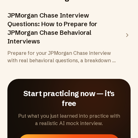
JPMorgan Chase Interview
Questions: How to Prepare for
JPMorgan Chase Behavioral
Interviews
Prepare for your JPMorgan Chase interview
with real behavioral questions, a breakdown of
the Superday format, division-specific insights,
and practical tips for one of the most
demanding hiring processes in finance and
tech.
Start practicing now — it's
free
Put what you just learned into practice with
a realistic AI mock interview.