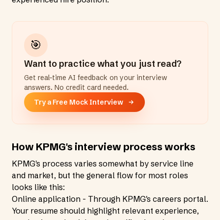
🎯
Want to practice what you just read?
Get real-time AI feedback on your interview
answers. No credit card needed.
Try a Free Mock Interview
How KPMG's interview process works
KPMG's process varies somewhat by service line
and market, but the general flow for most roles
looks like this:
Online application - Through KPMG's careers portal.
Your resume should highlight relevant experience,