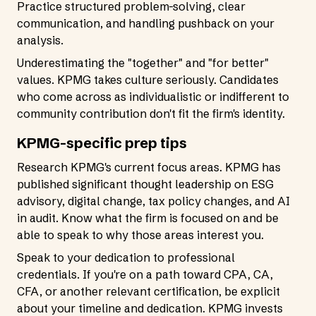
Practice structured problem-solving, clear
communication, and handling pushback on your
analysis.
Underestimating the "together" and "for better"
values. KPMG takes culture seriously. Candidates
who come across as individualistic or indifferent to
community contribution don't fit the firm's identity.
KPMG-specific prep tips
Research KPMG's current focus areas. KPMG has
published significant thought leadership on ESG
advisory, digital change, tax policy changes, and AI
in audit. Know what the firm is focused on and be
able to speak to why those areas interest you.
Speak to your dedication to professional
credentials. If you're on a path toward CPA, CA,
CFA, or another relevant certification, be explicit
about your timeline and dedication. KPMG invests