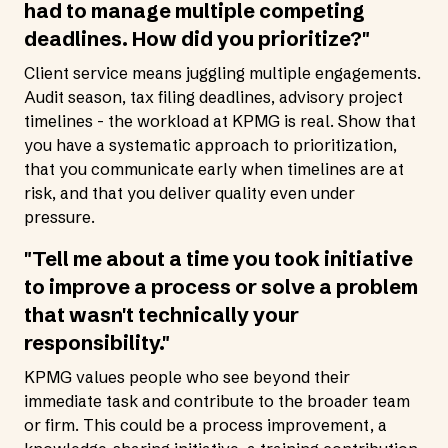
had to manage multiple competing
deadlines. How did you prioritize?"
Client service means juggling multiple engagements.
Audit season, tax filing deadlines, advisory project
timelines - the workload at KPMG is real. Show that
you have a systematic approach to prioritization,
that you communicate early when timelines are at
risk, and that you deliver quality even under
pressure.
"Tell me about a time you took initiative
to improve a process or solve a problem
that wasn't technically your
responsibility."
KPMG values people who see beyond their
immediate task and contribute to the broader team
or firm. This could be a process improvement, a