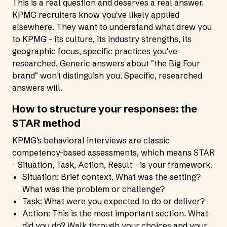
This is a real question and deserves a real answer.
KPMG recruiters know you've likely applied
elsewhere. They want to understand what drew you
to KPMG - its culture, its industry strengths, its
geographic focus, specific practices you've
researched. Generic answers about "the Big Four
brand" won't distinguish you. Specific, researched
answers will.
How to structure your responses: the
STAR method
KPMG's behavioral interviews are classic
competency-based assessments, which means STAR
- Situation, Task, Action, Result - is your framework.
Situation: Brief context. What was the setting?
What was the problem or challenge?
Task: What were you expected to do or deliver?
Action: This is the most important section. What
did you do? Walk through your choices and your