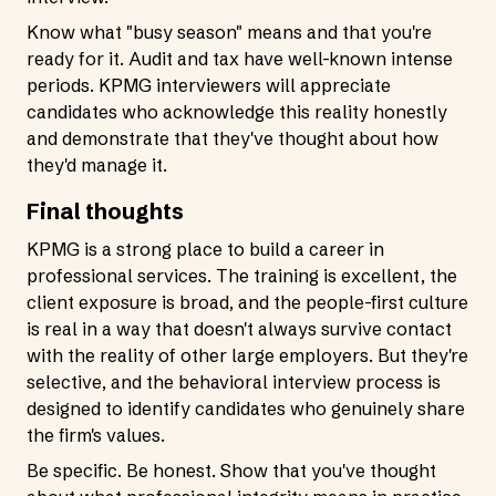
Know what "busy season" means and that you're
ready for it. Audit and tax have well-known intense
periods. KPMG interviewers will appreciate
candidates who acknowledge this reality honestly
and demonstrate that they've thought about how
they'd manage it.
Final thoughts
KPMG is a strong place to build a career in
professional services. The training is excellent, the
client exposure is broad, and the people-first culture
is real in a way that doesn't always survive contact
with the reality of other large employers. But they're
selective, and the behavioral interview process is
designed to identify candidates who genuinely share
the firm's values.
Be specific. Be honest. Show that you've thought