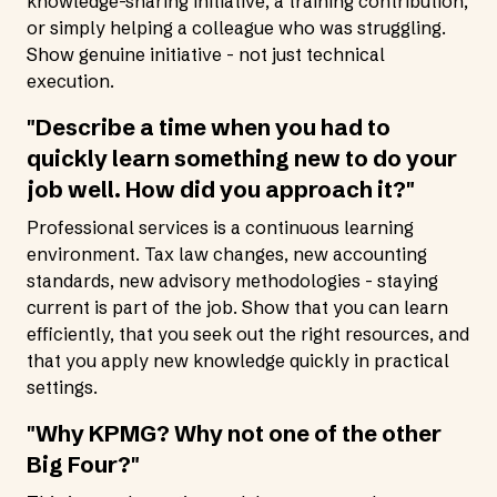
knowledge-sharing initiative, a training contribution,
or simply helping a colleague who was struggling.
Show genuine initiative - not just technical
execution.
"Describe a time when you had to
quickly learn something new to do your
job well. How did you approach it?"
Professional services is a continuous learning
environment. Tax law changes, new accounting
standards, new advisory methodologies - staying
current is part of the job. Show that you can learn
efficiently, that you seek out the right resources, and
that you apply new knowledge quickly in practical
settings.
"Why KPMG? Why not one of the other
Big Four?"