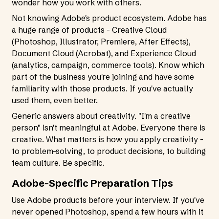
wonder how you work with others.
Not knowing Adobe's product ecosystem. Adobe has
a huge range of products - Creative Cloud
(Photoshop, Illustrator, Premiere, After Effects),
Document Cloud (Acrobat), and Experience Cloud
(analytics, campaign, commerce tools). Know which
part of the business you're joining and have some
familiarity with those products. If you've actually
used them, even better.
Generic answers about creativity. "I'm a creative
person" isn't meaningful at Adobe. Everyone there is
creative. What matters is how you apply creativity -
to problem-solving, to product decisions, to building
team culture. Be specific.
Adobe-Specific Preparation Tips
Use Adobe products before your interview. If you've
never opened Photoshop, spend a few hours with it