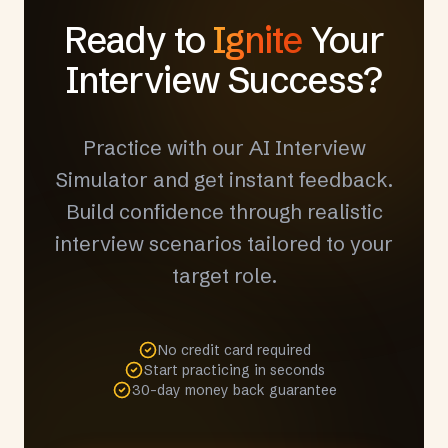
Ready to
Ignite
Your
Interview Success?
Practice with our AI Interview
Simulator and get instant feedback.
Build confidence through realistic
interview scenarios tailored to your
target role.
No credit card required
Start practicing in seconds
30-day money back guarantee