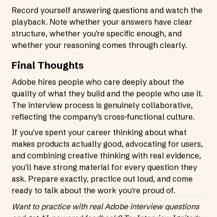
Record yourself answering questions and watch the
playback. Note whether your answers have clear
structure, whether you're specific enough, and
whether your reasoning comes through clearly.
Final Thoughts
Adobe hires people who care deeply about the
quality of what they build and the people who use it.
The interview process is genuinely collaborative,
reflecting the company's cross-functional culture.
If you've spent your career thinking about what
makes products actually good, advocating for users,
and combining creative thinking with real evidence,
you'll have strong material for every question they
ask. Prepare exactly, practice out loud, and come
ready to talk about the work you're proud of.
Want to practice with real Adobe interview questions