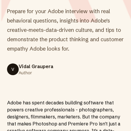
Prepare for your Adobe interview with real
behavioral questions, insights into Adobe's
creative-meets-data-driven culture, and tips to
demonstrate the product thinking and customer
empathy Adobe looks for.
Vidal Graupera
V
Author
Adobe has spent decades building software that
powers creative professionals - photographers,
designers, filmmakers, marketers. But the company
that makes Photoshop and Premiere Pro isn't just a
creative software company anymore. It's a data-