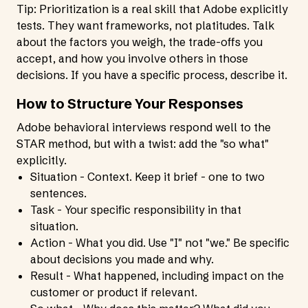
Tip: Prioritization is a real skill that Adobe explicitly
tests. They want frameworks, not platitudes. Talk
about the factors you weigh, the trade-offs you
accept, and how you involve others in those
decisions. If you have a specific process, describe it.
How to Structure Your Responses
Adobe behavioral interviews respond well to the
STAR method, but with a twist: add the "so what"
explicitly.
Situation - Context. Keep it brief - one to two
sentences.
Task - Your specific responsibility in that
situation.
Action - What you did. Use "I" not "we." Be specific
about decisions you made and why.
Result - What happened, including impact on the
customer or product if relevant.