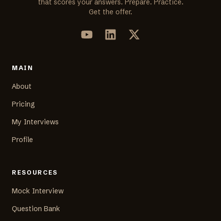
that scores your answers. Prepare. Practice.
Get the offer.
MAIN
About
Pricing
My Interviews
Profile
RESOURCES
Mock Interview
Question Bank