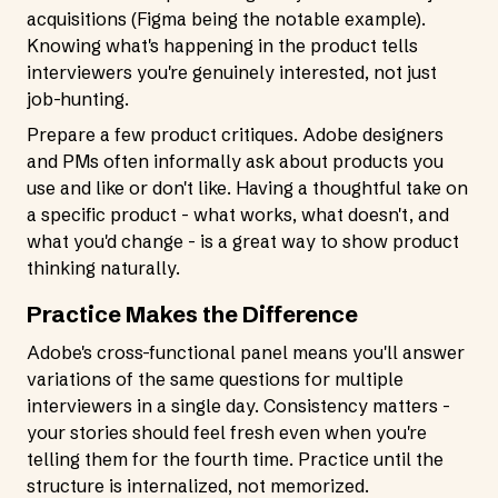
acquisitions (Figma being the notable example).
Knowing what's happening in the product tells
interviewers you're genuinely interested, not just
job-hunting.
Prepare a few product critiques. Adobe designers
and PMs often informally ask about products you
use and like or don't like. Having a thoughtful take on
a specific product - what works, what doesn't, and
what you'd change - is a great way to show product
thinking naturally.
Practice Makes the Difference
Adobe's cross-functional panel means you'll answer
variations of the same questions for multiple
interviewers in a single day. Consistency matters -
your stories should feel fresh even when you're
telling them for the fourth time. Practice until the
structure is internalized, not memorized.