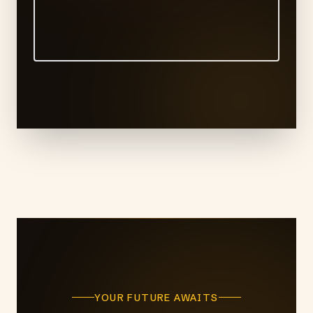
YOUR FUTURE AWAITS