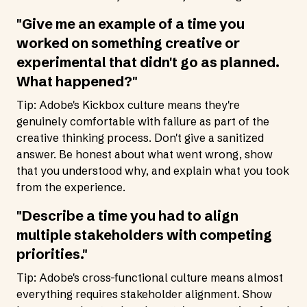
"Give me an example of a time you
worked on something creative or
experimental that didn't go as planned.
What happened?"
Tip: Adobe's Kickbox culture means they're
genuinely comfortable with failure as part of the
creative thinking process. Don't give a sanitized
answer. Be honest about what went wrong, show
that you understood why, and explain what you took
from the experience.
"Describe a time you had to align
multiple stakeholders with competing
priorities."
Tip: Adobe's cross-functional culture means almost
everything requires stakeholder alignment. Show