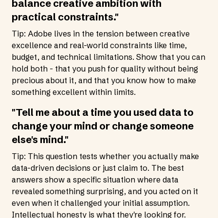
balance creative ambition with
practical constraints."
Tip: Adobe lives in the tension between creative
excellence and real-world constraints like time,
budget, and technical limitations. Show that you can
hold both - that you push for quality without being
precious about it, and that you know how to make
something excellent within limits.
"Tell me about a time you used data to
change your mind or change someone
else's mind."
Tip: This question tests whether you actually make
data-driven decisions or just claim to. The best
answers show a specific situation where data
revealed something surprising, and you acted on it
even when it challenged your initial assumption.
Intellectual honesty is what they're looking for.