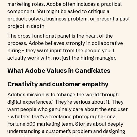
marketing roles, Adobe often includes a practical
component. You might be asked to critique a
product, solve a business problem, or present a past
project in depth.
The cross-functional panel is the heart of the
process. Adobe believes strongly in collaborative
hiring - they want input from the people you'll
actually work with, not just the hiring manager.
What Adobe Values in Candidates
Creativity and customer empathy
Adobe's mission is to "change the world through
digital experiences." They're serious about it. They
want people who genuinely care about the end user
- whether that's a freelance photographer or a
Fortune 500 marketing team. Stories about deeply
understanding a customer's problem and designing