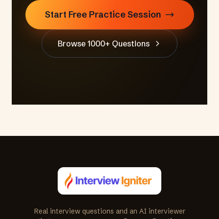
Start Free Practice Session
Browse 1000+ Questions
Real interview questions and an AI interviewer