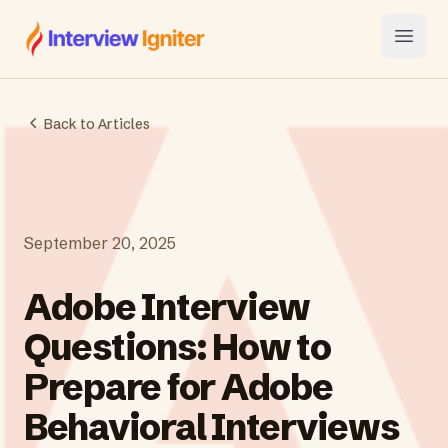
Interview Igniter
Open
Back to Articles
September 20, 2025
Adobe Interview
Questions: How to
Prepare for Adobe
Behavioral Interviews