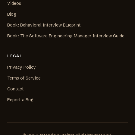
Videos
Blog
Book: Behavioral Interview Blueprint
Book: The Software Engineering Manager Interview Guide
LEGAL
Privacy Policy
Terms of Service
Contact
Report a Bug