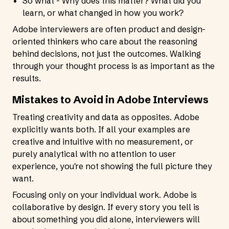
So what - Why does this matter? What did you
learn, or what changed in how you work?
Adobe interviewers are often product and design-
oriented thinkers who care about the reasoning
behind decisions, not just the outcomes. Walking
through your thought process is as important as the
results.
Mistakes to Avoid in Adobe Interviews
Treating creativity and data as opposites. Adobe
explicitly wants both. If all your examples are
creative and intuitive with no measurement, or
purely analytical with no attention to user
experience, you're not showing the full picture they
want.
Focusing only on your individual work. Adobe is
collaborative by design. If every story you tell is
about something you did alone, interviewers will