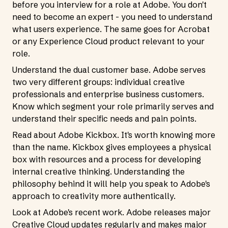
before you interview for a role at Adobe. You don't
need to become an expert - you need to understand
what users experience. The same goes for Acrobat
or any Experience Cloud product relevant to your
role.
Understand the dual customer base. Adobe serves
two very different groups: individual creative
professionals and enterprise business customers.
Know which segment your role primarily serves and
understand their specific needs and pain points.
Read about Adobe Kickbox. It's worth knowing more
than the name. Kickbox gives employees a physical
box with resources and a process for developing
internal creative thinking. Understanding the
philosophy behind it will help you speak to Adobe's
approach to creativity more authentically.
Look at Adobe's recent work. Adobe releases major
Creative Cloud updates regularly and makes major