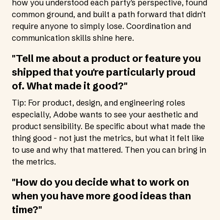
how you understood each party's perspective, found
common ground, and built a path forward that didn't
require anyone to simply lose. Coordination and
communication skills shine here.
"Tell me about a product or feature you
shipped that you're particularly proud
of. What made it good?"
Tip: For product, design, and engineering roles
especially, Adobe wants to see your aesthetic and
product sensibility. Be specific about what made the
thing good - not just the metrics, but what it felt like
to use and why that mattered. Then you can bring in
the metrics.
"How do you decide what to work on
when you have more good ideas than
time?"