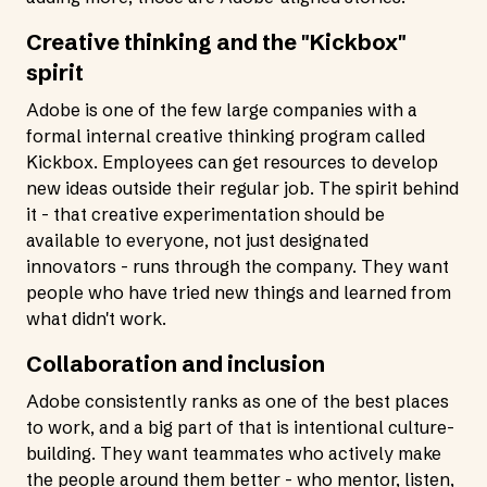
Creative thinking and the "Kickbox"
spirit
Adobe is one of the few large companies with a
formal internal creative thinking program called
Kickbox. Employees can get resources to develop
new ideas outside their regular job. The spirit behind
it - that creative experimentation should be
available to everyone, not just designated
innovators - runs through the company. They want
people who have tried new things and learned from
what didn't work.
Collaboration and inclusion
Adobe consistently ranks as one of the best places
to work, and a big part of that is intentional culture-
building. They want teammates who actively make
the people around them better - who mentor, listen,