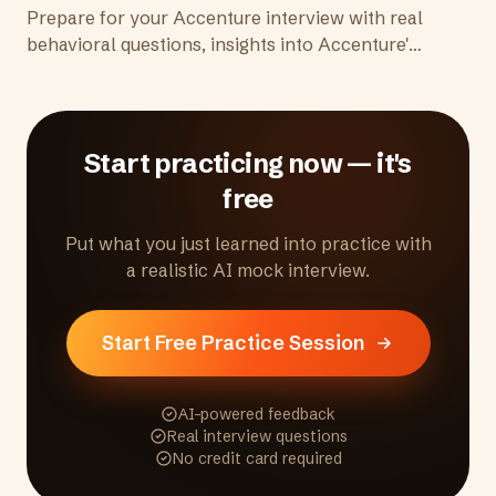
Prepare for your Accenture interview with real
behavioral questions, insights into Accenture's
consulting culture, and tips to demonstrate
client delivery skills and adaptability.
Start practicing now — it's
free
Put what you just learned into practice with
a realistic AI mock interview.
Start Free Practice Session
AI-powered feedback
Real interview questions
No credit card required