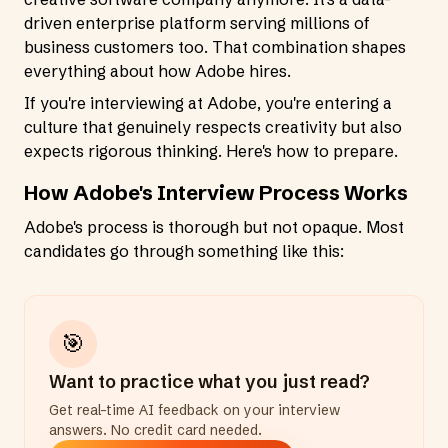
driven enterprise platform serving millions of
business customers too. That combination shapes
everything about how Adobe hires.
If you're interviewing at Adobe, you're entering a
culture that genuinely respects creativity but also
expects rigorous thinking. Here's how to prepare.
How Adobe's Interview Process Works
Adobe's process is thorough but not opaque. Most
candidates go through something like this:
🎯
Want to practice what you just read?
Get real-time AI feedback on your interview
answers. No credit card needed.