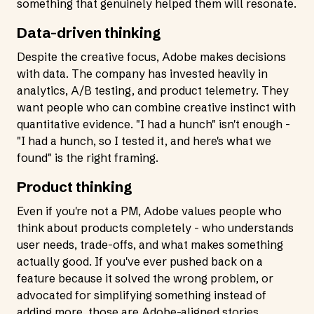
something that genuinely helped them will resonate.
Data-driven thinking
Despite the creative focus, Adobe makes decisions
with data. The company has invested heavily in
analytics, A/B testing, and product telemetry. They
want people who can combine creative instinct with
quantitative evidence. "I had a hunch" isn't enough -
"I had a hunch, so I tested it, and here's what we
found" is the right framing.
Product thinking
Even if you're not a PM, Adobe values people who
think about products completely - who understands
user needs, trade-offs, and what makes something
actually good. If you've ever pushed back on a
feature because it solved the wrong problem, or
advocated for simplifying something instead of
adding more, those are Adobe-aligned stories.