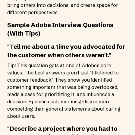
bring others into decisions, and create space for
different perspectives.
Sample Adobe Interview Questions
(With Tips)
"Tell me about a time you advocated for
the customer when others weren't."
Tip: This question gets at one of Adobe's core
values. The best answers aren't just "I listened to
customer feedback." They show you identified
something important that was being overlooked,
made a case for prioritizing it, and influenced a
decision. Specific customer insights are more
compelling than general statements about caring
about users.
"Describe a project where you had to