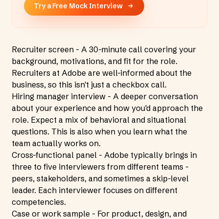
Try a Free Mock Interview
Recruiter screen - A 30-minute call covering your
background, motivations, and fit for the role.
Recruiters at Adobe are well-informed about the
business, so this isn't just a checkbox call.
Hiring manager interview - A deeper conversation
about your experience and how you'd approach the
role. Expect a mix of behavioral and situational
questions. This is also when you learn what the
team actually works on.
Cross-functional panel - Adobe typically brings in
three to five interviewers from different teams -
peers, stakeholders, and sometimes a skip-level
leader. Each interviewer focuses on different
competencies.
Case or work sample - For product, design, and