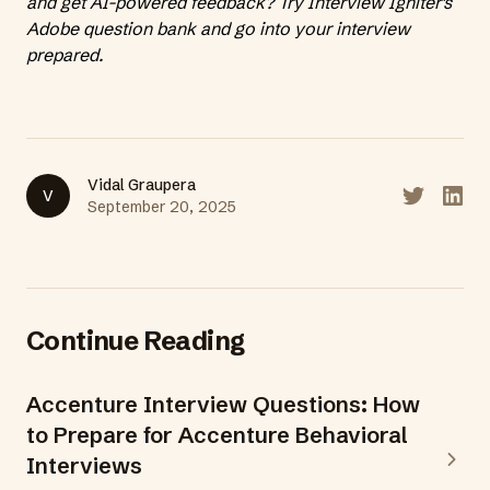
and get AI-powered feedback?
Try Interview Igniter's
Adobe question bank
and go into your interview
prepared.
Vidal Graupera
V
Share on T
Share
September 20, 2025
Continue Reading
Accenture Interview Questions: How
to Prepare for Accenture Behavioral
Interviews