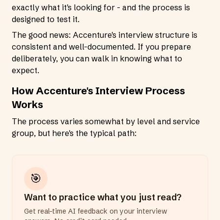
exactly what it's looking for - and the process is
designed to test it.
The good news: Accenture's interview structure is
consistent and well-documented. If you prepare
deliberately, you can walk in knowing what to
expect.
How Accenture's Interview Process
Works
The process varies somewhat by level and service
group, but here's the typical path:
🎯
Want to practice what you just read?
Get real-time AI feedback on your interview