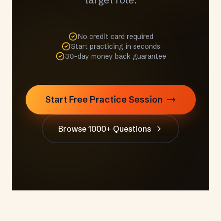
No credit card required
Start practicing in seconds
30-day money back guarantee
Start Free Practice Session
Browse 1000+ Questions