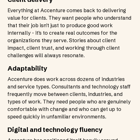
Everything at Accenture comes back to delivering
value for clients. They want people who understand
that their job isn't just to produce good work
internally - it's to create real outcomes for the
organizations they serve. Stories about client
impact, client trust, and working through client
challenges will always resonate.
Adaptability
Accenture does work across dozens of industries
and service types. Consultants and technology staff
frequently move between clients, industries, and
types of work. They need people who are genuinely
comfortable with change and who can get up to
speed quickly in unfamiliar environments.
Digital and technology fluency