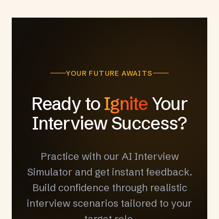
YOUR FUTURE AWAITS
Ready to
Ignite
Your
Interview Success?
Practice with our AI Interview
Simulator and get instant feedback.
Build confidence through realistic
interview scenarios tailored to your
target role.