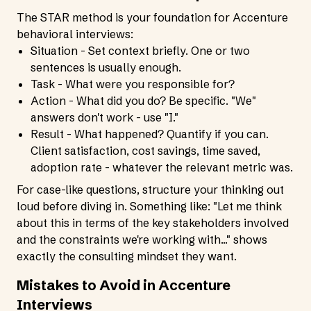
The STAR method is your foundation for Accenture
behavioral interviews:
Situation - Set context briefly. One or two
sentences is usually enough.
Task - What were you responsible for?
Action - What did you do? Be specific. "We"
answers don't work - use "I."
Result - What happened? Quantify if you can.
Client satisfaction, cost savings, time saved,
adoption rate - whatever the relevant metric was.
For case-like questions, structure your thinking out
loud before diving in. Something like: "Let me think
about this in terms of the key stakeholders involved
and the constraints we're working with..." shows
exactly the consulting mindset they want.
Mistakes to Avoid in Accenture
Interviews