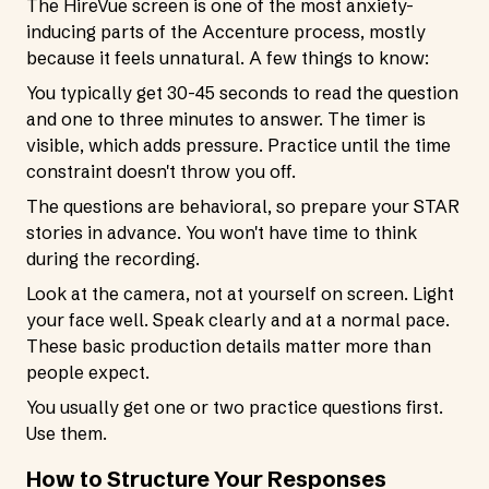
The HireVue screen is one of the most anxiety-
inducing parts of the Accenture process, mostly
because it feels unnatural. A few things to know:
You typically get 30-45 seconds to read the question
and one to three minutes to answer. The timer is
visible, which adds pressure. Practice until the time
constraint doesn't throw you off.
The questions are behavioral, so prepare your STAR
stories in advance. You won't have time to think
during the recording.
Look at the camera, not at yourself on screen. Light
your face well. Speak clearly and at a normal pace.
These basic production details matter more than
people expect.
You usually get one or two practice questions first.
Use them.
How to Structure Your Responses