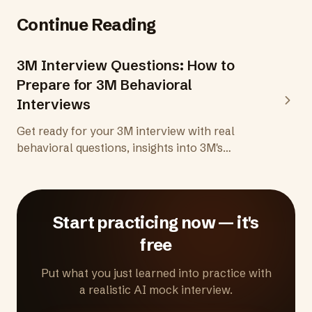
Continue Reading
3M Interview Questions: How to
Prepare for 3M Behavioral
Interviews
Get ready for your 3M interview with real
behavioral questions, insights into 3M's
creative thinking culture, and practical tips to
demonstrate the scientific curiosity and
collaborative mindset 3M looks for.
Start practicing now — it's
free
Put what you just learned into practice with
a realistic AI mock interview.