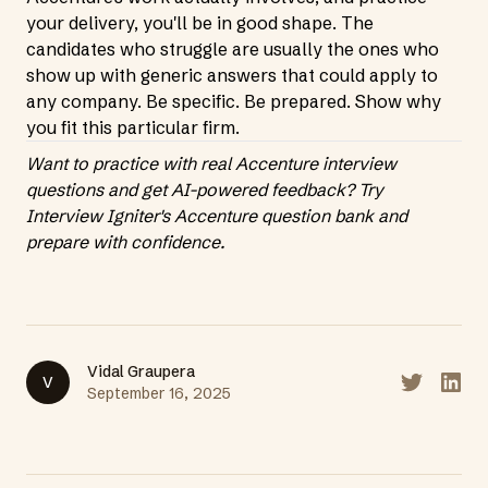
your delivery, you'll be in good shape. The
candidates who struggle are usually the ones who
show up with generic answers that could apply to
any company. Be specific. Be prepared. Show why
you fit this particular firm.
Want to practice with real Accenture interview
questions and get AI-powered feedback?
Try
Interview Igniter's Accenture question bank
and
prepare with confidence.
Vidal Graupera
V
Share on T
Share
September 16, 2025