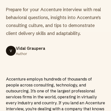
Prepare for your Accenture interview with real
behavioral questions, insights into Accenture's
consulting culture, and tips to demonstrate
client delivery skills and adaptability.
Vidal Graupera
V
Author
Accenture employs hundreds of thousands of
people across consulting, technology, and
outsourcing. It's one of the largest professional
services firms in the world, operating in virtually
every industry and country. If you land an Accenture
interview, you're dealing with a company that knows