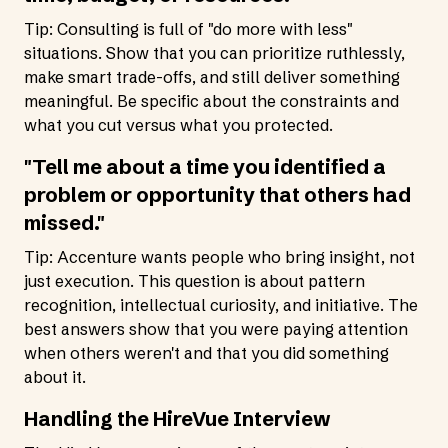
Tip: Consulting is full of "do more with less"
situations. Show that you can prioritize ruthlessly,
make smart trade-offs, and still deliver something
meaningful. Be specific about the constraints and
what you cut versus what you protected.
"Tell me about a time you identified a
problem or opportunity that others had
missed."
Tip: Accenture wants people who bring insight, not
just execution. This question is about pattern
recognition, intellectual curiosity, and initiative. The
best answers show that you were paying attention
when others weren't and that you did something
about it.
Handling the HireVue Interview