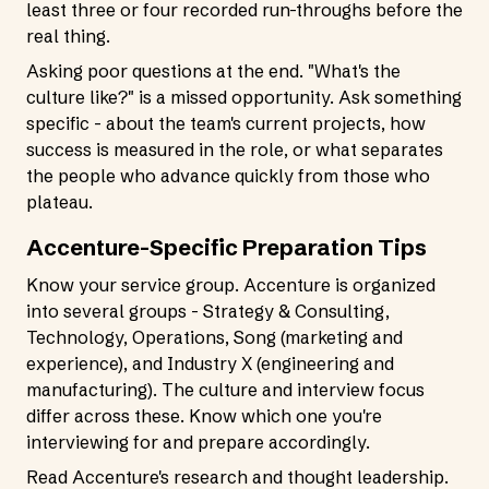
least three or four recorded run-throughs before the
real thing.
Asking poor questions at the end. "What's the
culture like?" is a missed opportunity. Ask something
specific - about the team's current projects, how
success is measured in the role, or what separates
the people who advance quickly from those who
plateau.
Accenture-Specific Preparation Tips
Know your service group. Accenture is organized
into several groups - Strategy & Consulting,
Technology, Operations, Song (marketing and
experience), and Industry X (engineering and
manufacturing). The culture and interview focus
differ across these. Know which one you're
interviewing for and prepare accordingly.
Read Accenture's research and thought leadership.