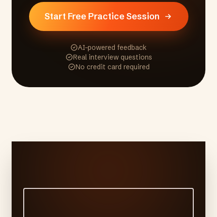
Start Free Practice Session
AI-powered feedback
Real interview questions
No credit card required