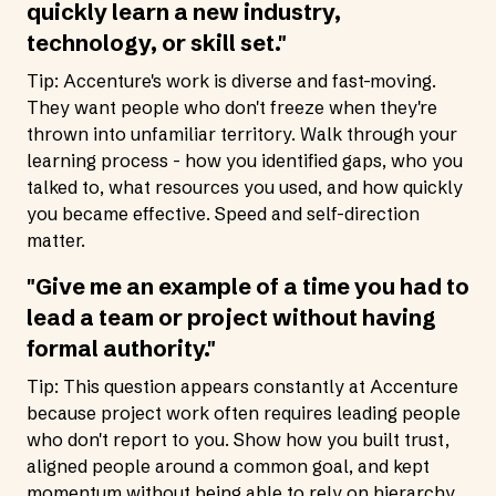
quickly learn a new industry,
technology, or skill set."
Tip: Accenture's work is diverse and fast-moving.
They want people who don't freeze when they're
thrown into unfamiliar territory. Walk through your
learning process - how you identified gaps, who you
talked to, what resources you used, and how quickly
you became effective. Speed and self-direction
matter.
"Give me an example of a time you had to
lead a team or project without having
formal authority."
Tip: This question appears constantly at Accenture
because project work often requires leading people
who don't report to you. Show how you built trust,
aligned people around a common goal, and kept
momentum without being able to rely on hierarchy.