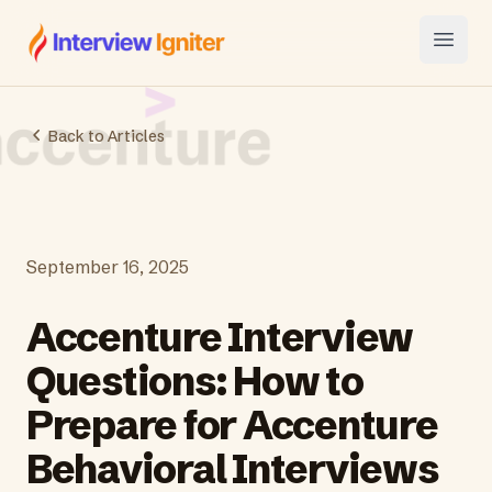
Interview Igniter
Open
Back to Articles
September 16, 2025
Accenture Interview
Questions: How to
Prepare for Accenture
Behavioral Interviews