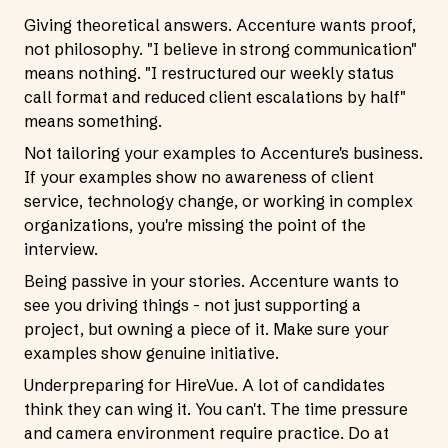
Giving theoretical answers. Accenture wants proof,
not philosophy. "I believe in strong communication"
means nothing. "I restructured our weekly status
call format and reduced client escalations by half"
means something.
Not tailoring your examples to Accenture's business.
If your examples show no awareness of client
service, technology change, or working in complex
organizations, you're missing the point of the
interview.
Being passive in your stories. Accenture wants to
see you driving things - not just supporting a
project, but owning a piece of it. Make sure your
examples show genuine initiative.
Underpreparing for HireVue. A lot of candidates
think they can wing it. You can't. The time pressure
and camera environment require practice. Do at