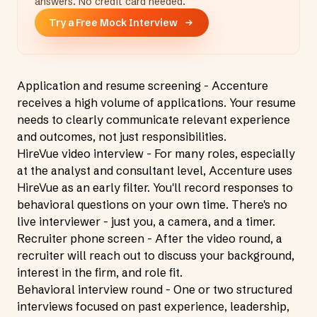
answers. No credit card needed.
Try a Free Mock Interview
Application and resume screening - Accenture
receives a high volume of applications. Your resume
needs to clearly communicate relevant experience
and outcomes, not just responsibilities.
HireVue video interview - For many roles, especially
at the analyst and consultant level, Accenture uses
HireVue as an early filter. You'll record responses to
behavioral questions on your own time. There's no
live interviewer - just you, a camera, and a timer.
Recruiter phone screen - After the video round, a
recruiter will reach out to discuss your background,
interest in the firm, and role fit.
Behavioral interview round - One or two structured
interviews focused on past experience, leadership,