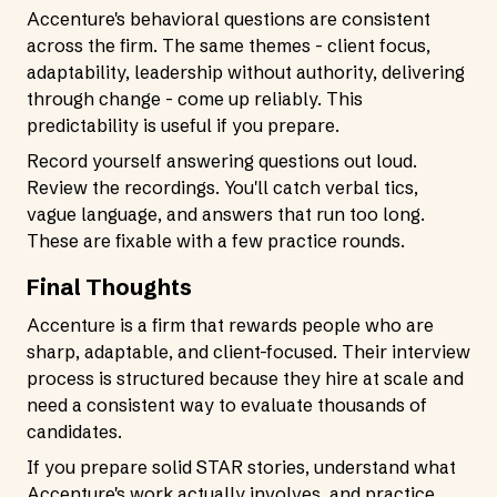
Accenture's behavioral questions are consistent
across the firm. The same themes - client focus,
adaptability, leadership without authority, delivering
through change - come up reliably. This
predictability is useful if you prepare.
Record yourself answering questions out loud.
Review the recordings. You'll catch verbal tics,
vague language, and answers that run too long.
These are fixable with a few practice rounds.
Final Thoughts
Accenture is a firm that rewards people who are
sharp, adaptable, and client-focused. Their interview
process is structured because they hire at scale and
need a consistent way to evaluate thousands of
candidates.
If you prepare solid STAR stories, understand what
Accenture's work actually involves, and practice