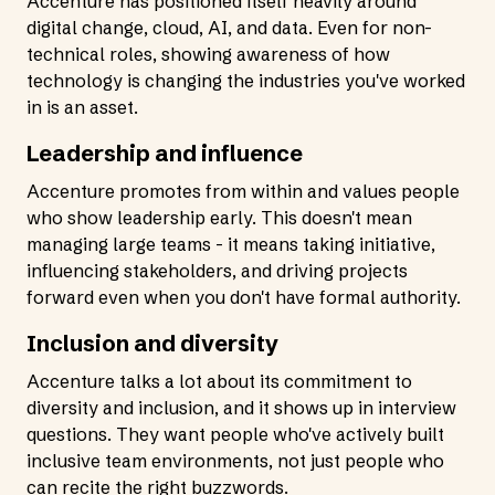
Accenture has positioned itself heavily around
digital change, cloud, AI, and data. Even for non-
technical roles, showing awareness of how
technology is changing the industries you've worked
in is an asset.
Leadership and influence
Accenture promotes from within and values people
who show leadership early. This doesn't mean
managing large teams - it means taking initiative,
influencing stakeholders, and driving projects
forward even when you don't have formal authority.
Inclusion and diversity
Accenture talks a lot about its commitment to
diversity and inclusion, and it shows up in interview
questions. They want people who've actively built
inclusive team environments, not just people who
can recite the right buzzwords.