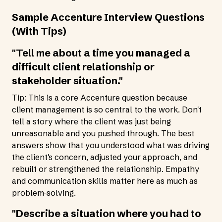
Sample Accenture Interview Questions
(With Tips)
"Tell me about a time you managed a
difficult client relationship or
stakeholder situation."
Tip: This is a core Accenture question because
client management is so central to the work. Don't
tell a story where the client was just being
unreasonable and you pushed through. The best
answers show that you understood what was driving
the client's concern, adjusted your approach, and
rebuilt or strengthened the relationship. Empathy
and communication skills matter here as much as
problem-solving.
"Describe a situation where you had to