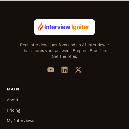
Real interview questions and an AI interviewer
that scores your answers. Prepare. Practice.
Get the offer.
MAIN
About
Pricing
My Interviews