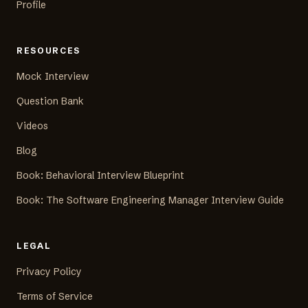
Profile
RESOURCES
Mock Interview
Question Bank
Videos
Blog
Book: Behavioral Interview Blueprint
Book: The Software Engineering Manager Interview Guide
LEGAL
Privacy Policy
Terms of Service