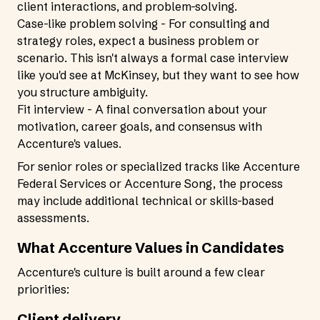
client interactions, and problem-solving.
Case-like problem solving - For consulting and
strategy roles, expect a business problem or
scenario. This isn't always a formal case interview
like you'd see at McKinsey, but they want to see how
you structure ambiguity.
Fit interview - A final conversation about your
motivation, career goals, and consensus with
Accenture's values.
For senior roles or specialized tracks like Accenture
Federal Services or Accenture Song, the process
may include additional technical or skills-based
assessments.
What Accenture Values in Candidates
Accenture's culture is built around a few clear
priorities:
Client delivery