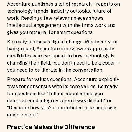
Accenture publishes a lot of research - reports on
technology trends, industry outlooks, future of
work. Reading a few relevant pieces shows
intellectual engagement with the firm's work and
gives you material for smart questions.
Be ready to discuss digital change. Whatever your
background, Accenture interviewers appreciate
candidates who can speak to how technology is
changing their field. You don't need to be a coder -
you need to be literate in the conversation.
Prepare for values questions. Accenture explicitly
tests for consensus with its core values. Be ready
for questions like "Tell me about a time you
demonstrated integrity when it was difficult" or
"Describe how you've contributed to an inclusive
environment."
Practice Makes the Difference