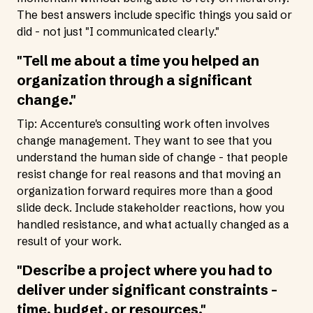
The best answers include specific things you said or
did - not just "I communicated clearly."
"Tell me about a time you helped an
organization through a significant
change."
Tip: Accenture's consulting work often involves
change management. They want to see that you
understand the human side of change - that people
resist change for real reasons and that moving an
organization forward requires more than a good
slide deck. Include stakeholder reactions, how you
handled resistance, and what actually changed as a
result of your work.
"Describe a project where you had to
deliver under significant constraints -
time, budget, or resources."