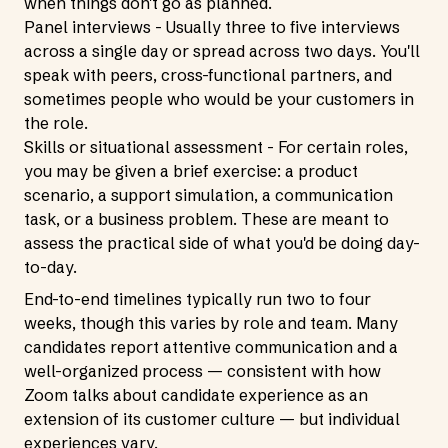
when things don't go as planned.
Panel interviews - Usually three to five interviews
across a single day or spread across two days. You'll
speak with peers, cross-functional partners, and
sometimes people who would be your customers in
the role.
Skills or situational assessment - For certain roles,
you may be given a brief exercise: a product
scenario, a support simulation, a communication
task, or a business problem. These are meant to
assess the practical side of what you'd be doing day-
to-day.
End-to-end timelines typically run two to four
weeks, though this varies by role and team. Many
candidates report attentive communication and a
well-organized process — consistent with how
Zoom talks about candidate experience as an
extension of its customer culture — but individual
experiences vary.