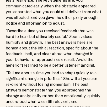
tests resilience. The key elements are: you
communicated early when the obstacle appeared,
you separated what you could still deliver from what
was affected, and you gave the other party enough
notice and information to adjust.
"Describe a time you received feedback that was
hard to hear but ultimately useful." Zoom values
humility and growth. The best answers here are
honest about the initial reaction, specific about the
feedback itself, and clear about what changed in
your behavior or approach as a result. Avoid the
generic "I learned to be a better listener" landing.
"Tell me about a time you had to adapt quickly to a
significant change in priorities." Show that you can
re-orient without losing momentum. The best
answers demonstrate that you approached the
change analytically rather than emotionally, quickly
understood what was still relevant, and