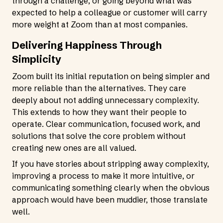
through a challenge, or going beyond what was
expected to help a colleague or customer will carry
more weight at Zoom than at most companies.
Delivering Happiness Through
Simplicity
Zoom built its initial reputation on being simpler and
more reliable than the alternatives. They care
deeply about not adding unnecessary complexity.
This extends to how they want their people to
operate. Clear communication, focused work, and
solutions that solve the core problem without
creating new ones are all valued.
If you have stories about stripping away complexity,
improving a process to make it more intuitive, or
communicating something clearly when the obvious
approach would have been muddier, those translate
well.