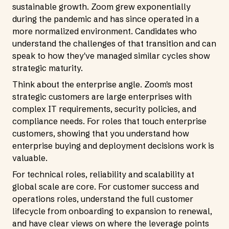
sustainable growth. Zoom grew exponentially
during the pandemic and has since operated in a
more normalized environment. Candidates who
understand the challenges of that transition and can
speak to how they've managed similar cycles show
strategic maturity.
Think about the enterprise angle. Zoom's most
strategic customers are large enterprises with
complex IT requirements, security policies, and
compliance needs. For roles that touch enterprise
customers, showing that you understand how
enterprise buying and deployment decisions work is
valuable.
For technical roles, reliability and scalability at
global scale are core. For customer success and
operations roles, understand the full customer
lifecycle from onboarding to expansion to renewal,
and have clear views on where the leverage points