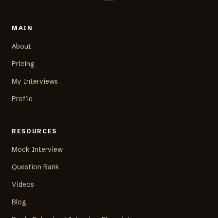
MAIN
About
Pricing
My Interviews
Profile
RESOURCES
Mock Interview
Question Bank
Videos
Blog