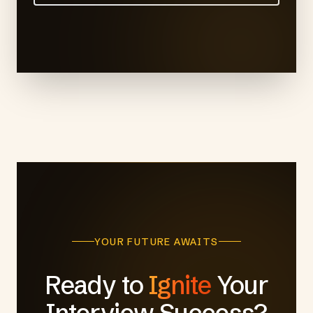
YOUR FUTURE AWAITS
Ready to
Ignite
Your
Interview Success?