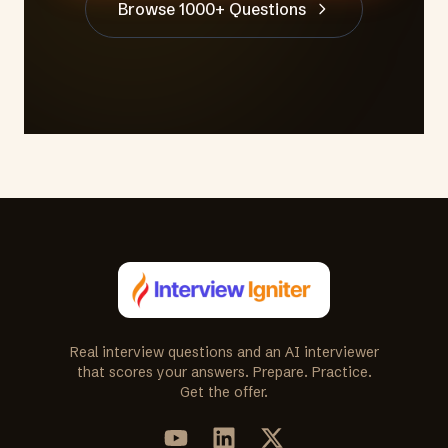
Browse 1000+ Questions
Real interview questions and an AI interviewer
that scores your answers. Prepare. Practice.
Get the offer.