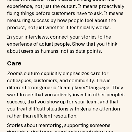
experience, not just the output. It means proactively
fixing things before customers have to ask. It means
measuring success by how people feel about the
product, not just whether it technically works.
In your interviews, connect your stories to the
experience of actual people. Show that you think
about users as humans, not as data points.
Care
Zoom's culture explicitly emphasizes care for
colleagues, customers, and community. This is
different from generic "team player" language. They
want to see that you actively invest in other people's
success, that you show up for your team, and that
you treat difficult situations with genuine attention
rather than efficient resolution.
Stories about mentoring, supporting someone