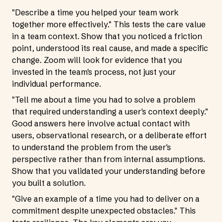
"Describe a time you helped your team work
together more effectively." This tests the care value
in a team context. Show that you noticed a friction
point, understood its real cause, and made a specific
change. Zoom will look for evidence that you
invested in the team's process, not just your
individual performance.
"Tell me about a time you had to solve a problem
that required understanding a user's context deeply."
Good answers here involve actual contact with
users, observational research, or a deliberate effort
to understand the problem from the user's
perspective rather than from internal assumptions.
Show that you validated your understanding before
you built a solution.
"Give an example of a time you had to deliver on a
commitment despite unexpected obstacles." This