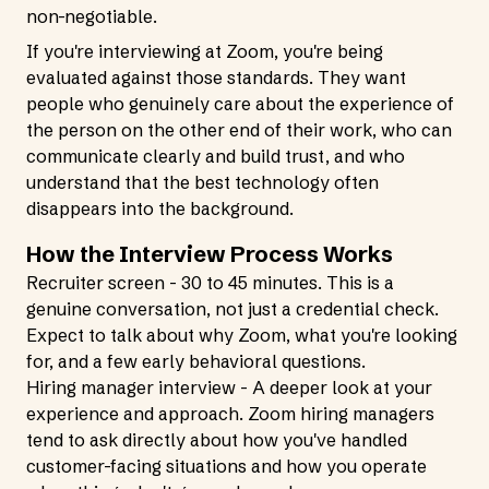
non-negotiable.
If you're interviewing at Zoom, you're being
evaluated against those standards. They want
people who genuinely care about the experience of
the person on the other end of their work, who can
communicate clearly and build trust, and who
understand that the best technology often
disappears into the background.
How the Interview Process Works
Recruiter screen - 30 to 45 minutes. This is a
genuine conversation, not just a credential check.
Expect to talk about why Zoom, what you're looking
for, and a few early behavioral questions.
Hiring manager interview - A deeper look at your
experience and approach. Zoom hiring managers
tend to ask directly about how you've handled
customer-facing situations and how you operate