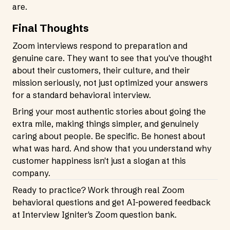
are.
Final Thoughts
Zoom interviews respond to preparation and
genuine care. They want to see that you've thought
about their customers, their culture, and their
mission seriously, not just optimized your answers
for a standard behavioral interview.
Bring your most authentic stories about going the
extra mile, making things simpler, and genuinely
caring about people. Be specific. Be honest about
what was hard. And show that you understand why
customer happiness isn't just a slogan at this
company.
Ready to practice? Work through real Zoom
behavioral questions and get AI-powered feedback
at
Interview Igniter's Zoom question bank
.