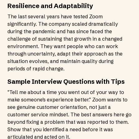
Resilience and Adaptability
The last several years have tested Zoom
significantly. The company scaled dramatically
during the pandemic and has since faced the
challenge of sustaining that growth in a changed
environment. They want people who can work
through uncertainty, adapt their approach as the
situation evolves, and maintain quality during
periods of rapid change.
Sample Interview Questions with Tips
"Tell me about a time you went out of your way to
make someone's experience better." Zoom wants to
see genuine customer orientation, not just a
customer service mindset. The best answers here go
beyond fixing a problem that was reported to them.
Show that you identified a need before it was
articulated and acted on it.