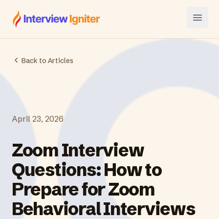
Interview Igniter
Open
Back to Articles
April 23, 2026
Zoom Interview
Questions: How to
Prepare for Zoom
Behavioral Interviews