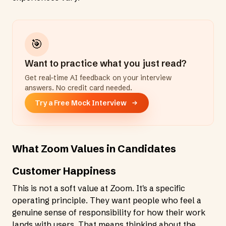
🎯
Want to practice what you just read?
Get real-time AI feedback on your interview
answers. No credit card needed.
Try a Free Mock Interview
What Zoom Values in Candidates
Customer Happiness
This is not a soft value at Zoom. It's a specific
operating principle. They want people who feel a
genuine sense of responsibility for how their work
lands with users. That means thinking about the