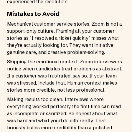
experienced the resolution.
Mistakes to Avoid
Mechanical customer service stories. Zoom is not a
support-only culture. Framing all your customer
stories as "I resolved a ticket quickly" misses what
they're actually looking for. They want initiative,
genuine care, and creative problem-solving.
Skipping the emotional context. Zoom interviewers
notice when candidates treat problems as abstract.
If a customer was frustrated, say so. If your team
was stressed, include that. Human context makes
stories more credible, not less professional.
Making results too clean. Interviews where
everything worked perfectly the first time can read
as incomplete or sanitized. Be honest about what
was hard and what you'd do differently. That
honesty builds more credibility than a polished