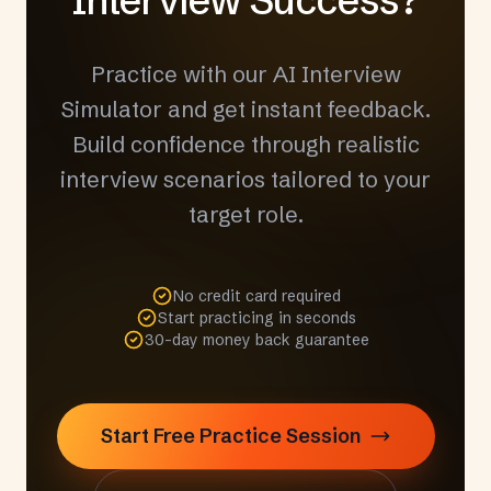
Practice with our AI Interview
Simulator and get instant feedback.
Build confidence through realistic
interview scenarios tailored to your
target role.
No credit card required
Start practicing in seconds
30-day money back guarantee
Start Free Practice Session