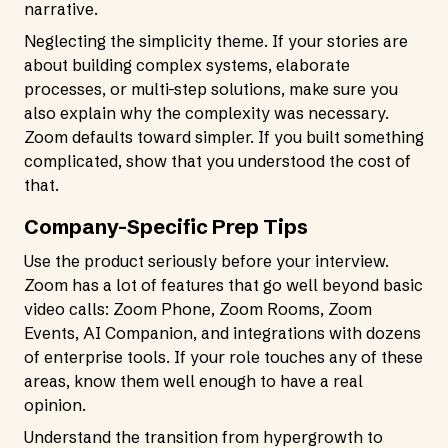
narrative.
Neglecting the simplicity theme. If your stories are
about building complex systems, elaborate
processes, or multi-step solutions, make sure you
also explain why the complexity was necessary.
Zoom defaults toward simpler. If you built something
complicated, show that you understood the cost of
that.
Company-Specific Prep Tips
Use the product seriously before your interview.
Zoom has a lot of features that go well beyond basic
video calls: Zoom Phone, Zoom Rooms, Zoom
Events, AI Companion, and integrations with dozens
of enterprise tools. If your role touches any of these
areas, know them well enough to have a real
opinion.
Understand the transition from hypergrowth to