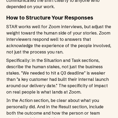
communicated the shift clearly to anyone who
depended on your work.
How to Structure Your Responses
STAR works well for Zoom interviews, but adjust the
weight toward the human side of your stories. Zoom
interviewers respond well to answers that
acknowledge the experience of the people involved,
not just the process you ran.
Specifically: in the Situation and Task sections,
describe the human stakes, not just the business
stakes. "We needed to hit a Q3 deadline" is weaker
than "a key customer had built their internal launch
around our delivery date." The specificity of impact
on real people is what lands at Zoom.
In the Action section, be clear about what you
personally did. And in the Result section, include
both the outcome and how the person or team