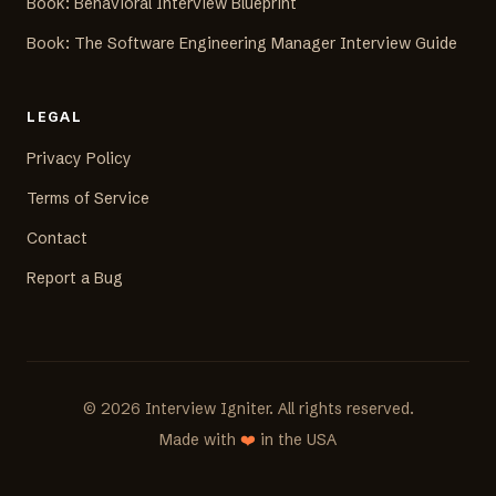
Book: Behavioral Interview Blueprint
Book: The Software Engineering Manager Interview Guide
LEGAL
Privacy Policy
Terms of Service
Contact
Report a Bug
©
2026
Interview Igniter. All rights reserved.
Made with
❤️
in the USA