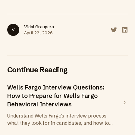
Vidal Graupera
V
Share on T
Share
April 23, 2026
Continue Reading
Wells Fargo Interview Questions:
How to Prepare for Wells Fargo
Behavioral Interviews
Understand Wells Fargo's interview process,
what they look for in candidates, and how to
prepare behavioral answers that demonstrate