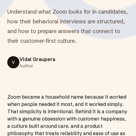
Understand what Zoom looks for in candidates,
how their behavioral interviews are structured,
and how to prepare answers that connect to
their customer-first culture.
Vidal Graupera
V
Author
Zoom became a household name because it worked
when people needed it most, and it worked simply.
That simplicity is intentional. Behind it is a company
with a genuine obsession with customer happiness,
a culture built around care, and a product
philosophy that treats reliability and ease of use as