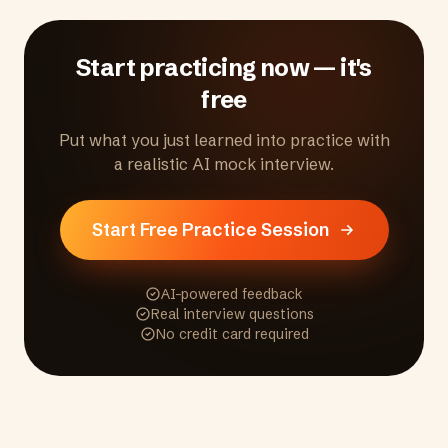
customer focus, accountability, and ethical
conduct.
Start practicing now — it's
free
Put what you just learned into practice with
a realistic AI mock interview.
Start Free Practice Session
AI-powered feedback
Real interview questions
No credit card required