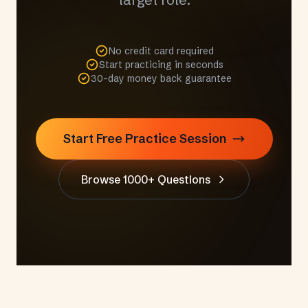
No credit card required
Start practicing in seconds
30-day money back guarantee
Start Free Practice Session
Browse 1000+ Questions