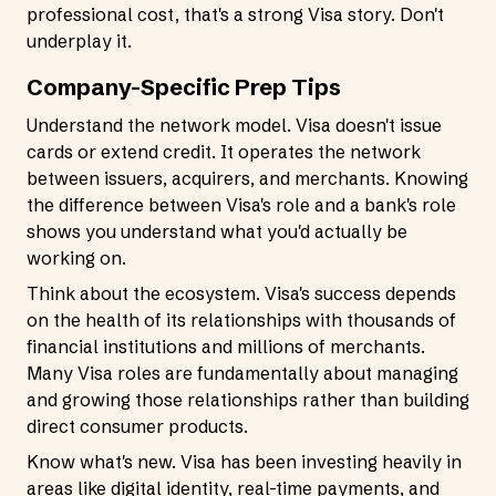
professional cost, that's a strong Visa story. Don't
underplay it.
Company-Specific Prep Tips
Understand the network model. Visa doesn't issue
cards or extend credit. It operates the network
between issuers, acquirers, and merchants. Knowing
the difference between Visa's role and a bank's role
shows you understand what you'd actually be
working on.
Think about the ecosystem. Visa's success depends
on the health of its relationships with thousands of
financial institutions and millions of merchants.
Many Visa roles are fundamentally about managing
and growing those relationships rather than building
direct consumer products.
Know what's new. Visa has been investing heavily in
areas like digital identity, real-time payments, and