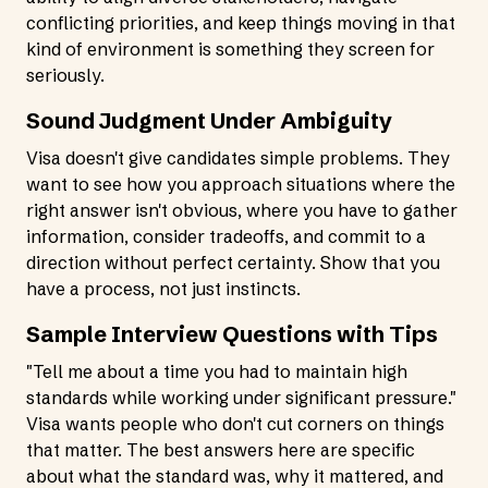
conflicting priorities, and keep things moving in that
kind of environment is something they screen for
seriously.
Sound Judgment Under Ambiguity
Visa doesn't give candidates simple problems. They
want to see how you approach situations where the
right answer isn't obvious, where you have to gather
information, consider tradeoffs, and commit to a
direction without perfect certainty. Show that you
have a process, not just instincts.
Sample Interview Questions with Tips
"Tell me about a time you had to maintain high
standards while working under significant pressure."
Visa wants people who don't cut corners on things
that matter. The best answers here are specific
about what the standard was, why it mattered, and