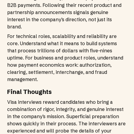
B2B payments. Following their recent product and
partnership announcements signals genuine
interest in the company's direction, not just its
brand.
For technical roles, scalability and reliability are
core. Understand what it means to build systems
that process trillions of dollars with five-nines
uptime. For business and product roles, understand
how payment economics work: authorization,
clearing, settlement, interchange, and fraud
management.
Final Thoughts
Visa interviews reward candidates who bring a
combination of rigor, integrity, and genuine interest
in the company's mission. Superficial preparation
shows quickly in their process. The interviewers are
experienced and will probe the details of your