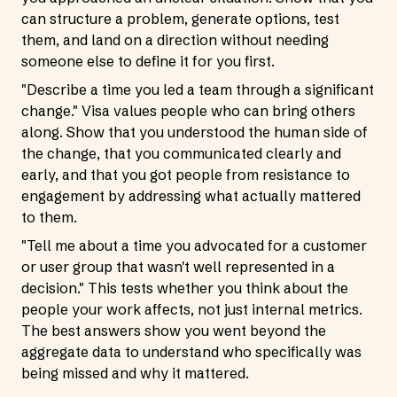
can structure a problem, generate options, test
them, and land on a direction without needing
someone else to define it for you first.
"Describe a time you led a team through a significant
change." Visa values people who can bring others
along. Show that you understood the human side of
the change, that you communicated clearly and
early, and that you got people from resistance to
engagement by addressing what actually mattered
to them.
"Tell me about a time you advocated for a customer
or user group that wasn't well represented in a
decision." This tests whether you think about the
people your work affects, not just internal metrics.
The best answers show you went beyond the
aggregate data to understand who specifically was
being missed and why it mattered.