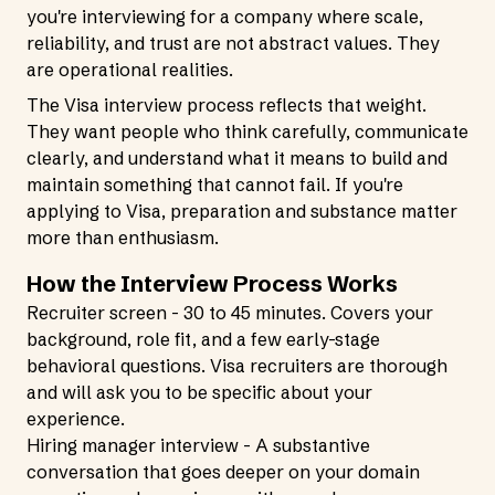
you're interviewing for a company where scale,
reliability, and trust are not abstract values. They
are operational realities.
The Visa interview process reflects that weight.
They want people who think carefully, communicate
clearly, and understand what it means to build and
maintain something that cannot fail. If you're
applying to Visa, preparation and substance matter
more than enthusiasm.
How the Interview Process Works
Recruiter screen - 30 to 45 minutes. Covers your
background, role fit, and a few early-stage
behavioral questions. Visa recruiters are thorough
and will ask you to be specific about your
experience.
Hiring manager interview - A substantive
conversation that goes deeper on your domain