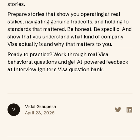
stories.
Prepare stories that show you operating at real
stakes, navigating genuine tradeoffs, and holding to
standards that mattered. Be honest. Be specific. And
show that you understand what kind of company
Visa actually is and why that matters to you.
Ready to practice? Work through real Visa
behavioral questions and get AI-powered feedback
at
Interview Igniter's Visa question bank
.
Vidal Graupera
V
Share on T
Share
April 23, 2026