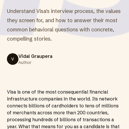
Understand Visa's interview process, the values
they screen for, and how to answer their most
common behavioral questions with concrete,
compelling stories.
Vidal Graupera
V
Author
Visa is one of the most consequential financial
infrastructure companies in the world. Its network
connects billions of cardholders to tens of millions
of merchants across more than 200 countries,
processing hundreds of billions of transactions a
year. What that means for you as a candidate is that