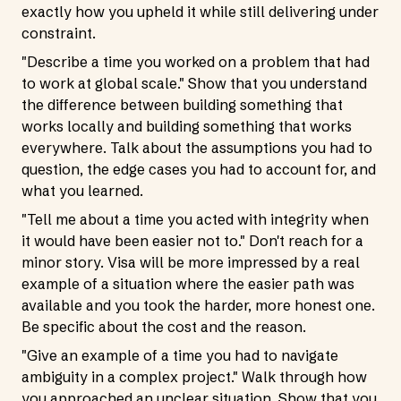
exactly how you upheld it while still delivering under
constraint.
"Describe a time you worked on a problem that had
to work at global scale." Show that you understand
the difference between building something that
works locally and building something that works
everywhere. Talk about the assumptions you had to
question, the edge cases you had to account for, and
what you learned.
"Tell me about a time you acted with integrity when
it would have been easier not to." Don't reach for a
minor story. Visa will be more impressed by a real
example of a situation where the easier path was
available and you took the harder, more honest one.
Be specific about the cost and the reason.
"Give an example of a time you had to navigate
ambiguity in a complex project." Walk through how
you approached an unclear situation. Show that you