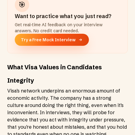
🎯
Want to practice what you just read?
Get real-time AI feedback on your interview
answers. No credit card needed.
Try a Free Mock Interview
What Visa Values in Candidates
Integrity
Visa's network underpins an enormous amount of
economic activity. The company has a strong
culture around doing the right thing, even when it's
inconvenient. In interviews, they will probe for
evidence that you act with integrity under pressure,
that you're honest about mistakes, and that you hold
to standards even when no one is watching.