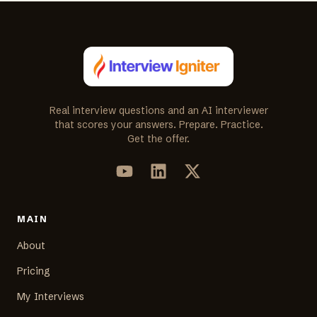
Real interview questions and an AI interviewer
that scores your answers. Prepare. Practice.
Get the offer.
MAIN
About
Pricing
My Interviews