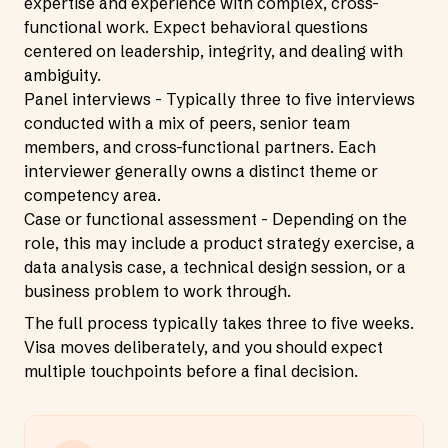
expertise and experience with complex, cross-
functional work. Expect behavioral questions
centered on leadership, integrity, and dealing with
ambiguity.
Panel interviews - Typically three to five interviews
conducted with a mix of peers, senior team
members, and cross-functional partners. Each
interviewer generally owns a distinct theme or
competency area.
Case or functional assessment - Depending on the
role, this may include a product strategy exercise, a
data analysis case, a technical design session, or a
business problem to work through.
The full process typically takes three to five weeks.
Visa moves deliberately, and you should expect
multiple touchpoints before a final decision.