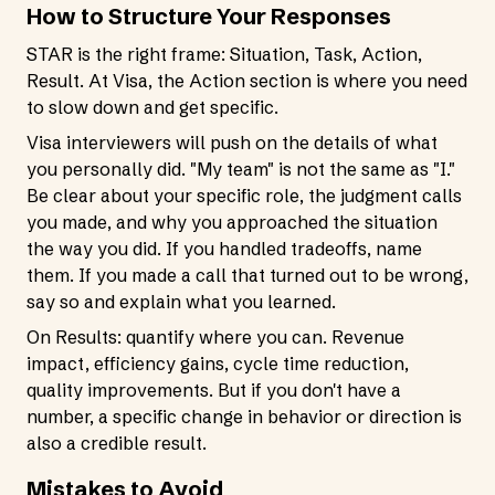
How to Structure Your Responses
STAR is the right frame: Situation, Task, Action,
Result. At Visa, the Action section is where you need
to slow down and get specific.
Visa interviewers will push on the details of what
you personally did. "My team" is not the same as "I."
Be clear about your specific role, the judgment calls
you made, and why you approached the situation
the way you did. If you handled tradeoffs, name
them. If you made a call that turned out to be wrong,
say so and explain what you learned.
On Results: quantify where you can. Revenue
impact, efficiency gains, cycle time reduction,
quality improvements. But if you don't have a
number, a specific change in behavior or direction is
also a credible result.
Mistakes to Avoid