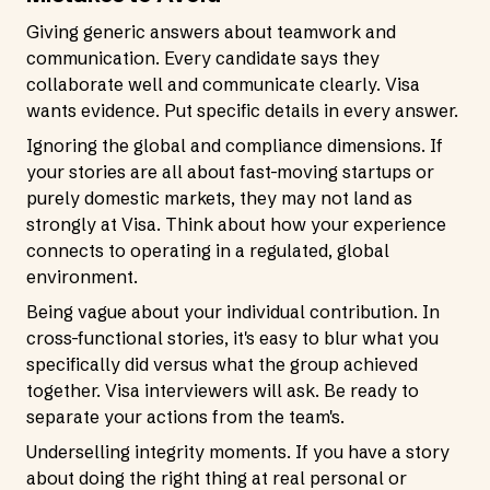
Giving generic answers about teamwork and
communication. Every candidate says they
collaborate well and communicate clearly. Visa
wants evidence. Put specific details in every answer.
Ignoring the global and compliance dimensions. If
your stories are all about fast-moving startups or
purely domestic markets, they may not land as
strongly at Visa. Think about how your experience
connects to operating in a regulated, global
environment.
Being vague about your individual contribution. In
cross-functional stories, it's easy to blur what you
specifically did versus what the group achieved
together. Visa interviewers will ask. Be ready to
separate your actions from the team's.
Underselling integrity moments. If you have a story
about doing the right thing at real personal or