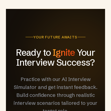
YOUR FUTURE AWAITS
Ready to
Ignite
Your
Interview Success?
Practice with our AI Interview
Simulator and get instant feedback.
Build confidence through realistic
interview scenarios tailored to your
target role.