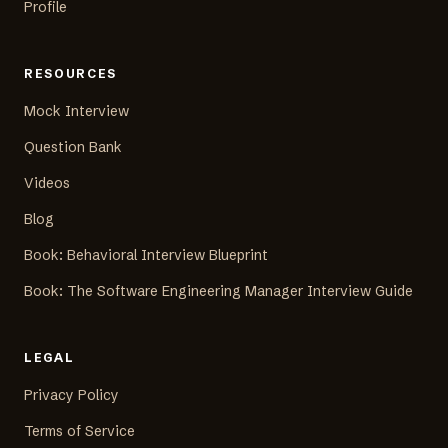
Profile
RESOURCES
Mock Interview
Question Bank
Videos
Blog
Book: Behavioral Interview Blueprint
Book: The Software Engineering Manager Interview Guide
LEGAL
Privacy Policy
Terms of Service