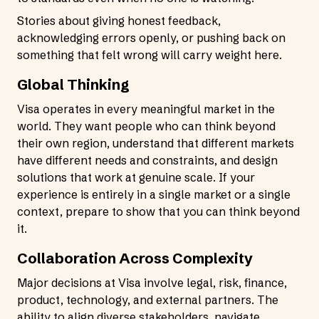
Stories about giving honest feedback,
acknowledging errors openly, or pushing back on
something that felt wrong will carry weight here.
Global Thinking
Visa operates in every meaningful market in the
world. They want people who can think beyond
their own region, understand that different markets
have different needs and constraints, and design
solutions that work at genuine scale. If your
experience is entirely in a single market or a single
context, prepare to show that you can think beyond
it.
Collaboration Across Complexity
Major decisions at Visa involve legal, risk, finance,
product, technology, and external partners. The
ability to align diverse stakeholders, navigate