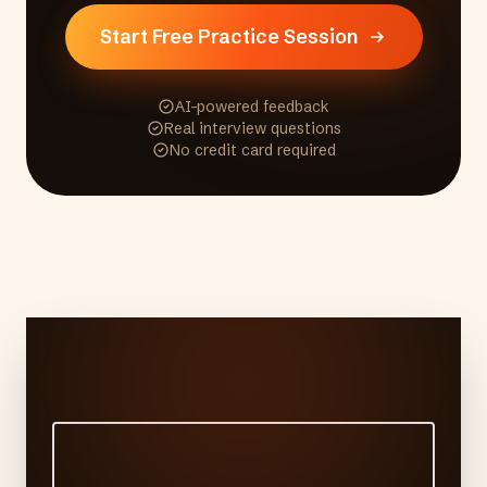
Start Free Practice Session
AI-powered feedback
Real interview questions
No credit card required