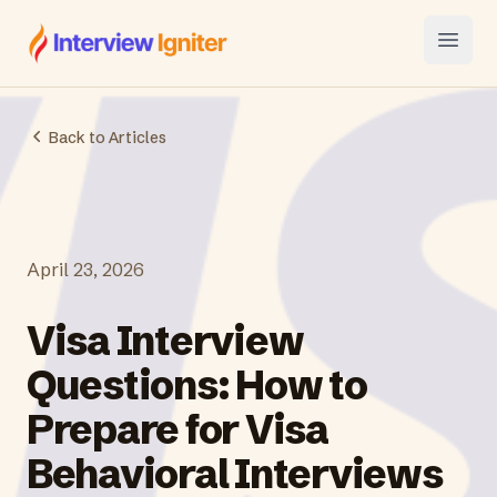
Interview Igniter
Open
Back to Articles
April 23, 2026
Visa Interview
Questions: How to
Prepare for Visa
Behavioral Interviews