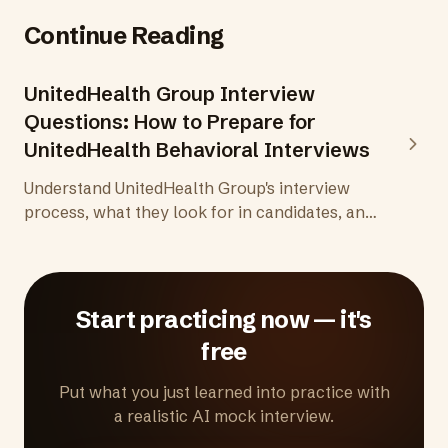
Continue Reading
UnitedHealth Group Interview
Questions: How to Prepare for
UnitedHealth Behavioral Interviews
Understand UnitedHealth Group's interview
process, what they look for in candidates, and
how to prepare behavioral answers that
demonstrate compassion, integrity, and a
genuine commitment to improving health
outcomes.
Start practicing now — it's
free
Put what you just learned into practice with
a realistic AI mock interview.