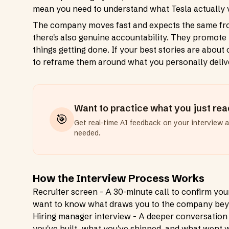
mean you need to understand what Tesla actually v
The company moves fast and expects the same from 
there's also genuine accountability. They promot
things getting done. If your best stories are about
to reframe them around what you personally deliv
Want to practice what you just re
🎯
Get real-time AI feedback on your interview 
needed.
How the Interview Process Works
Recruiter screen - A 30-minute call to confirm you
want to know what draws you to the company beyo
Hiring manager interview - A deeper conversation
you've built, what you've shipped, and what went 