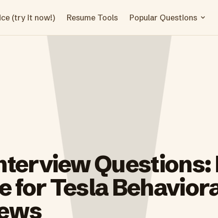
ce (try it now!)
Resume Tools
Popular Questions
Interview Questions:
 for Tesla Behaviora
iews