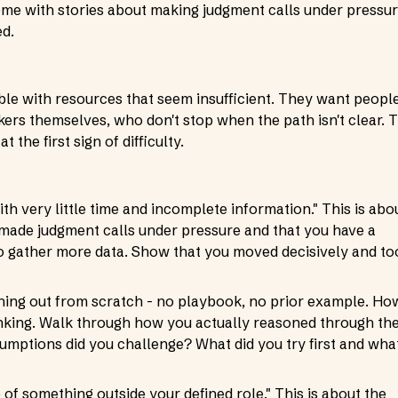
Come with stories about making judgment calls under pressu
ed.
ble with resources that seem insufficient. They want peopl
rs themselves, who don't stop when the path isn't clear. 
 the first sign of difficulty.
th very little time and incomplete information." This is abo
e made judgment calls under pressure and that you have a
o gather more data. Show that you moved decisively and to
hing out from scratch - no playbook, no prior example. Ho
thinking. Walk through how you actually reasoned through th
mptions did you challenge? What did you try first and wha
f something outside your defined role." This is about the