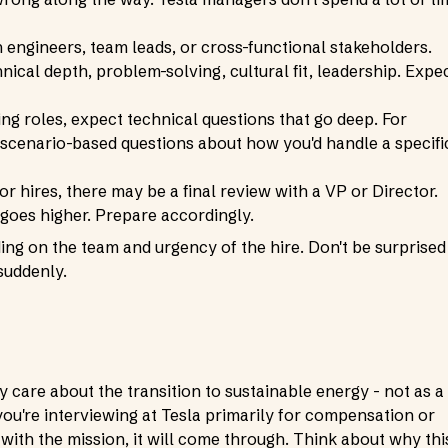
h engineers, team leads, or cross-functional stakeholders.
nical depth, problem-solving, cultural fit, leadership. Expe
ng roles, expect technical questions that go deep. For
 scenario-based questions about how you'd handle a specifi
r hires, there may be a final review with a VP or Director.
 goes higher. Prepare accordingly.
ng on the team and urgency of the hire. Don't be surprised 
suddenly.
y care about the transition to sustainable energy - not as a
you're interviewing at Tesla primarily for compensation or
th the mission, it will come through. Think about why thi