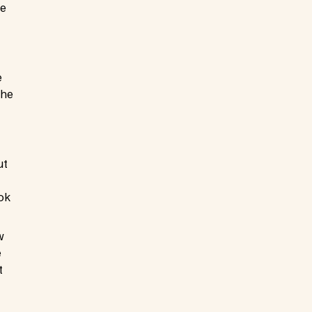
re
e
The
ut
ok
w
e
t