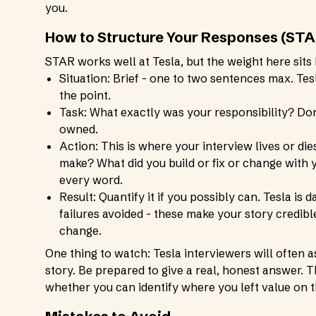
you.
How to Structure Your Responses (STA
STAR works well at Tesla, but the weight here sits 
Situation: Brief - one to two sentences max. Te
the point.
Task: What exactly was your responsibility? Don
owned.
Action: This is where your interview lives or di
make? What did you build or fix or change with
every word.
Result: Quantify it if you possibly can. Tesla is 
failures avoided - these make your story credible.
change.
One thing to watch: Tesla interviewers will often 
story. Be prepared to give a real, honest answer.
whether you can identify where you left value on t