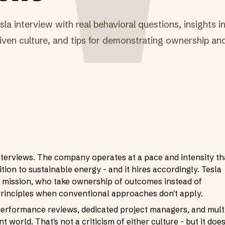
la interview with real behavioral questions, insights in
ven culture, and tips for demonstrating ownership and 
nterviews. The company operates at a pace and intensity th
ition to sustainable energy - and it hires accordingly. Tesla
 mission, who take ownership of outcomes instead of
principles when conventional approaches don't apply.
performance reviews, dedicated project managers, and mult
nt world. That's not a criticism of either culture - but it doe