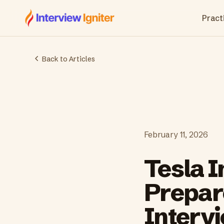
Interview Igniter
Practi
Back to Articles
February 11, 2026
Tesla 
Prepare
Interv