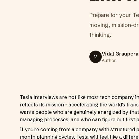
Prepare for your Tes
moving, mission-dri
thinking.
Vidal Graupera
V
Author
Tesla interviews are not like most tech company i
reflects its mission - accelerating the world's trans
wants people who are genuinely energized by that
managing processes, and who can figure out first 
If you're coming from a company with structured 
month planning cycles, Tesla will feel like a differe