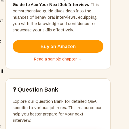
Guide to Ace Your Next Job Interview.
This
comprehensive guide dives deep into the
nuances of behavioral interviews, equipping
ct
you with the knowledge and confidence to
showcase your skills effectively.
c
Buy on Amazon
Read a sample chapter →
if
❓ Question Bank
Explore our Question Bank for detailed Q&A
specific to various job roles. This resource can
help you better prepare for your next
interview.
s