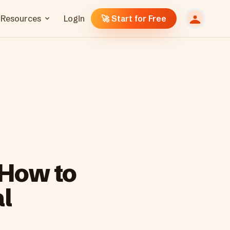
Resources
Login
🚀 Start for Free
 How to
l