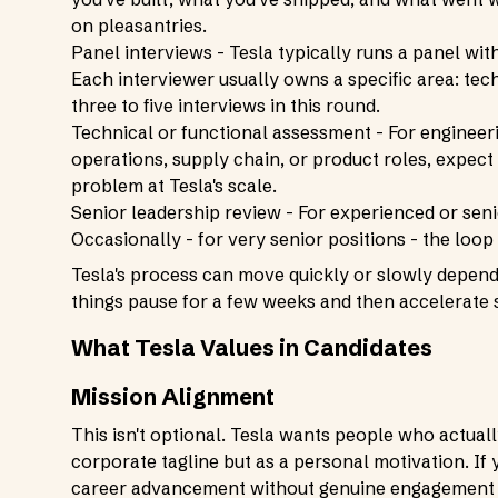
on pleasantries.
Panel interviews - Tesla typically runs a panel wit
Each interviewer usually owns a specific area: tech
three to five interviews in this round.
Technical or functional assessment - For engineeri
operations, supply chain, or product roles, expect
problem at Tesla's scale.
Senior leadership review - For experienced or senio
Occasionally - for very senior positions - the loop
Tesla's process can move quickly or slowly dependi
things pause for a few weeks and then accelerate 
What Tesla Values in Candidates
Mission Alignment
This isn't optional. Tesla wants people who actuall
corporate tagline but as a personal motivation. If 
career advancement without genuine engagement wi