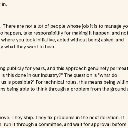
 in.
t. There are not a lot of people whose job it is to manage y
 happen, take responsibility for making it happen, and no
 where you took initiative, acted without being asked, and
ly what they want to hear.
ing publicly for years, and this approach genuinely permea
 is this done in our industry?" The question is "what do
 us is possible?" For technical roles, this means being willi
eans being able to think through a problem from the ground 
ve. They ship. They fix problems in the next iteration. If
, run it through a committee, and wait for approval before