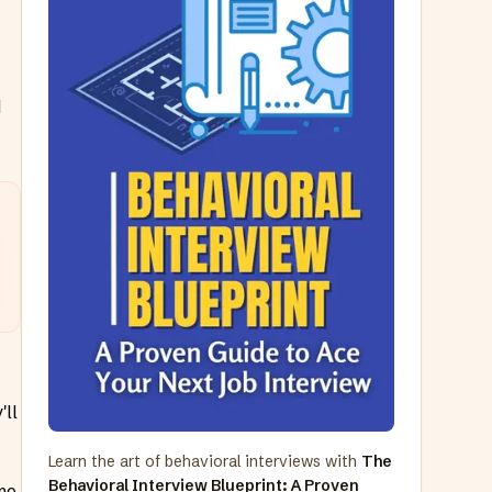
d
'll
Learn the art of behavioral interviews with
The
t
Behavioral Interview Blueprint: A Proven
me