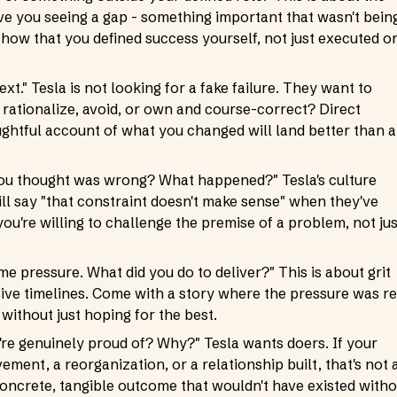
e you seeing a gap - something important that wasn't bein
Show that you defined success yourself, not just executed o
xt." Tesla is not looking for a fake failure. They want to
rationalize, avoid, or own and course-correct? Direct
ughtful account of what you changed will land better than a
you thought was wrong? What happened?" Tesla's culture
l say "that constraint doesn't make sense" when they've
ou're willing to challenge the premise of a problem, not jus
e pressure. What did you do to deliver?" This is about grit
ive timelines. Come with a story where the pressure was re
without just hoping for the best.
're genuinely proud of? Why?" Tesla wants doers. If your
ent, a reorganization, or a relationship built, that's not 
concrete, tangible outcome that wouldn't have existed witho