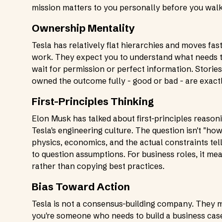
mission matters to you personally before you walk
Ownership Mentality
Tesla has relatively flat hierarchies and moves fas
work. They expect you to understand what needs to
wait for permission or perfect information. Stories
owned the outcome fully - good or bad - are exact
First-Principles Thinking
Elon Musk has talked about first-principles reason
Tesla's engineering culture. The question isn't "how
physics, economics, and the actual constraints tell
to question assumptions. For business roles, it m
rather than copying best practices.
Bias Toward Action
Tesla is not a consensus-building company. They mo
you're someone who needs to build a business case