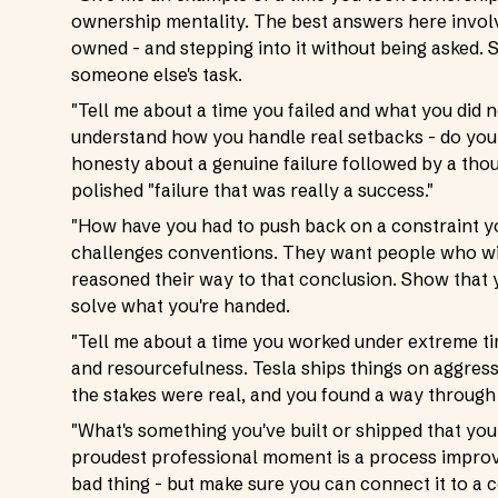
ownership mentality. The best answers here involv
owned - and stepping into it without being asked. 
someone else's task.
"Tell me about a time you failed and what you did ne
understand how you handle real setbacks - do you 
honesty about a genuine failure followed by a tho
polished "failure that was really a success."
"How have you had to push back on a constraint 
challenges conventions. They want people who wil
reasoned their way to that conclusion. Show that y
solve what you're handed.
"Tell me about a time you worked under extreme tim
and resourcefulness. Tesla ships things on aggress
the stakes were real, and you found a way through 
"What's something you've built or shipped that you
proudest professional moment is a process improvem
bad thing - but make sure you can connect it to a 