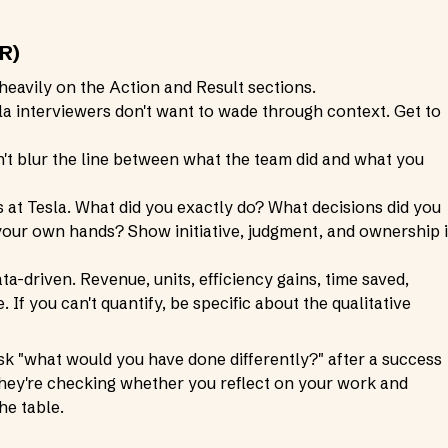
R)
heavily on the Action and Result sections.
sla interviewers don't want to wade through context. Get to
't blur the line between what the team did and what you
es at Tesla. What did you exactly do? What decisions did you
 your own hands? Show initiative, judgment, and ownership 
data-driven. Revenue, units, efficiency gains, time saved,
 If you can't quantify, be specific about the qualitative
ask "what would you have done differently?" after a success
 They're checking whether you reflect on your work and
he table.