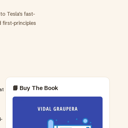
to Tesla's fast-
first-principles
📘 Buy The Book
at
i-
s