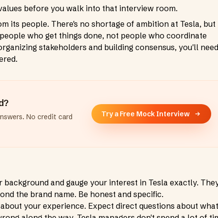
alues before you walk into that interview room.
its people. There's no shortage of ambition at Tesla, but
e people who get things done, not people who coordinate
 organizing stakeholders and building consensus, you'll nee
ered.
ad?
Try a Free Mock Interview
answers. No credit card
r background and gauge your interest in Tesla exactly. They
nd the brand name. Be honest and specific.
 about your experience. Expect direct questions about wha
wrong along the way. Tesla managers don't spend a lot of ti