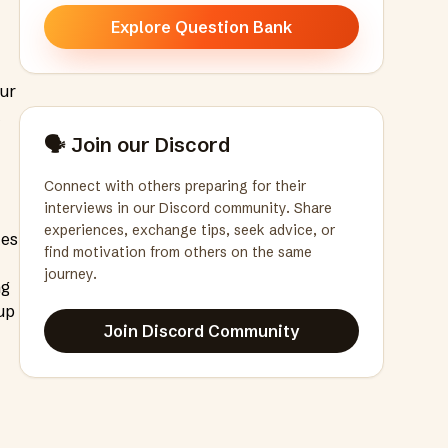
Explore Question Bank
our
t
🗣️ Join our Discord
Connect with others preparing for their
interviews in our Discord community. Share
experiences, exchange tips, seek advice, or
tes
find motivation from others on the same
journey.
ng
up
Join Discord Community