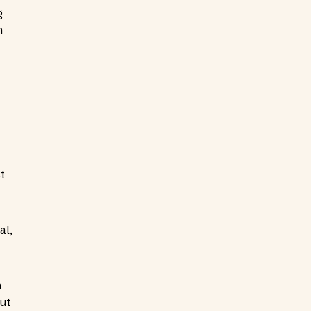
g
n
t
al,
a
ut