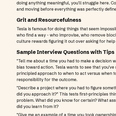
doing anything meaningful, you'll struggle here. 
and moving before everything was perfectly defin
Grit and Resourcefulness
Tesla is famous for doing things that seem impossi
who find a way - who improvise, who remove blocke
culture rewards figuring it out over asking for help at
Sample Interview Questions with Tips
"Tell me about a time you had to make a decision wi
bias toward action. Tesla wants to see that you'v
principled approach to when to act versus when t
responsibility for the outcome.
"Describe a project where you had to figure somet
did you approach it?" This tests first-principles 
problem. What did you know for certain? What assu
did you learn from it?
"Give me an example of a time you took ownership o