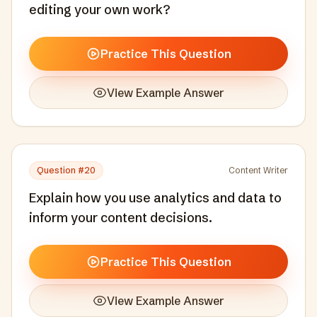
editing your own work?
Practice This Question
View Example Answer
Question #
20
Content Writer
Explain how you use analytics and data to
inform your content decisions.
Practice This Question
View Example Answer