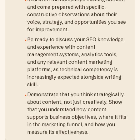
•
and come prepared with specific,
constructive observations about their
voice, strategy, and opportunities you see
for improvement.
Be ready to discuss your SEO knowledge
•
and experience with content
management systems, analytics tools,
and any relevant content marketing
platforms, as technical competency is
increasingly expected alongside writing
skill.
Demonstrate that you think strategically
•
about content, not just creatively. Show
that you understand how content
supports business objectives, where it fits
in the marketing funnel, and how you
measure its effectiveness.