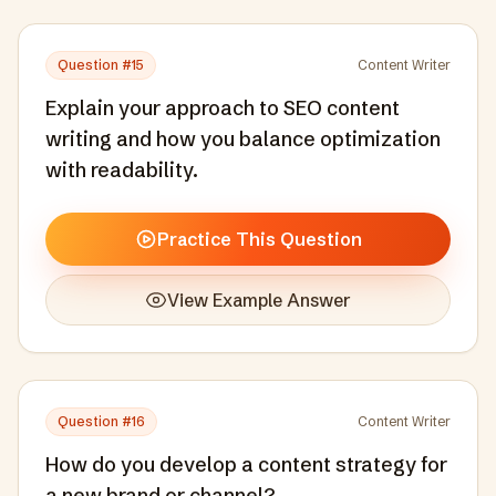
Question #
15
Content Writer
Explain your approach to SEO content
writing and how you balance optimization
with readability.
Practice This Question
View Example Answer
Question #
16
Content Writer
How do you develop a content strategy for
a new brand or channel?