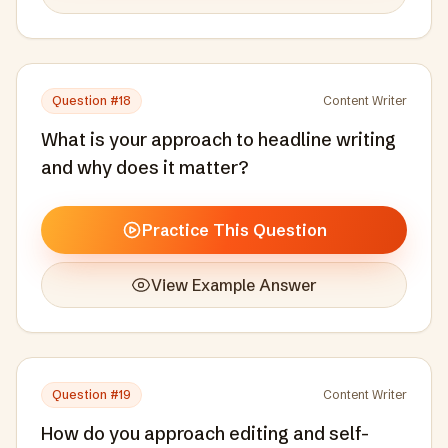
Question #
18
Content Writer
What is your approach to headline writing
and why does it matter?
Practice This Question
View Example Answer
Question #
19
Content Writer
How do you approach editing and self-