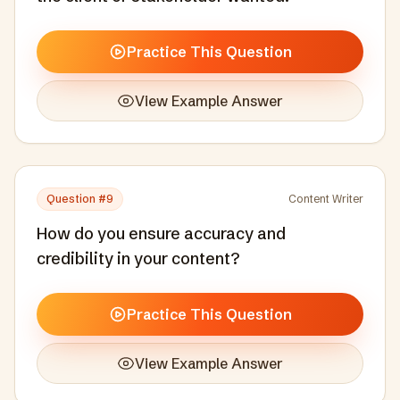
Practice This Question
View Example Answer
Question #
9
Content Writer
How do you ensure accuracy and
credibility in your content?
Practice This Question
View Example Answer