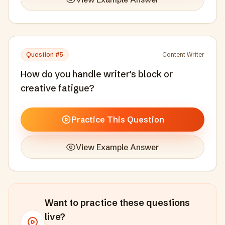
Question #
5
Content Writer
How do you handle writer's block or
creative fatigue?
Practice This Question
View Example Answer
Want to practice these questions
live?