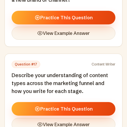
Practice This Question
View Example Answer
Question #
17
Content Writer
Describe your understanding of content
types across the marketing funnel and
how you write for each stage.
Practice This Question
View Example Answer