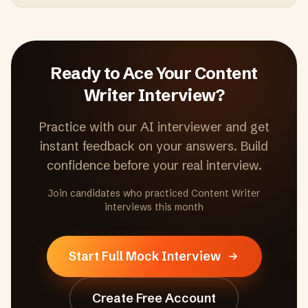
Ready to Ace Your
Content
Writer
Interview?
Practice with our AI interviewer and get
instant feedback on your answers. Build
confidence before your real interview.
Join candidates who practiced
Content Writer
interviews this month
Start Full Mock Interview
Create Free Account