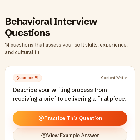
Behavioral Interview
Questions
14
questions that assess your soft skills, experience,
and cultural fit
Question #
1
Content Writer
Describe your writing process from
receiving a brief to delivering a final piece.
Practice This Question
View Example Answer