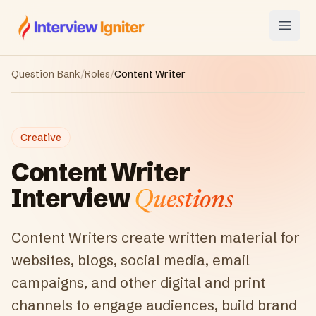
Interview Igniter
Open
Question Bank
/
Roles
/
Content Writer
Creative
Content Writer
Interview
Questions
Content Writers create written material for
websites, blogs, social media, email
campaigns, and other digital and print
channels to engage audiences, build brand