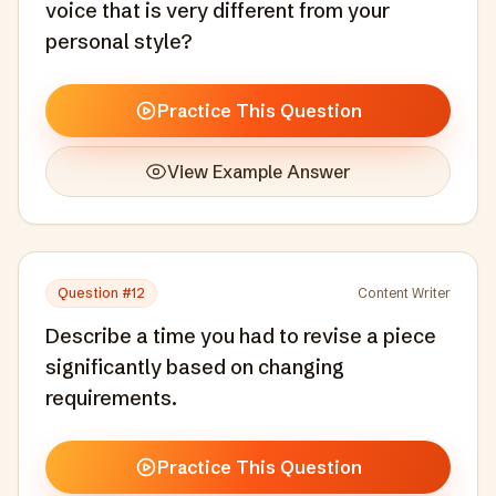
voice that is very different from your
personal style?
Practice This Question
View Example Answer
Question #
12
Content Writer
Describe a time you had to revise a piece
significantly based on changing
requirements.
Practice This Question