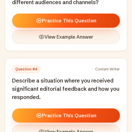
different audiences and channels?
Practice This Question
View Example Answer
Question #
4
Content Writer
Describe a situation where you received
significant editorial feedback and how you
responded.
Practice This Question
View Example Answer