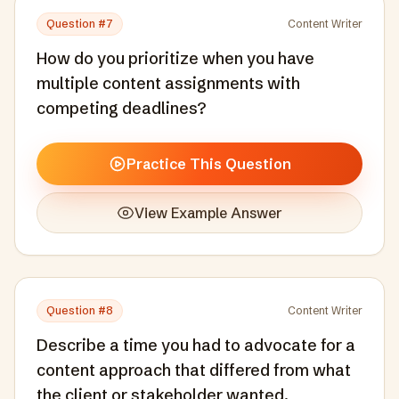
Question #
7
Content Writer
How do you prioritize when you have
multiple content assignments with
competing deadlines?
Practice This Question
View Example Answer
Question #
8
Content Writer
Describe a time you had to advocate for a
content approach that differed from what
the client or stakeholder wanted.