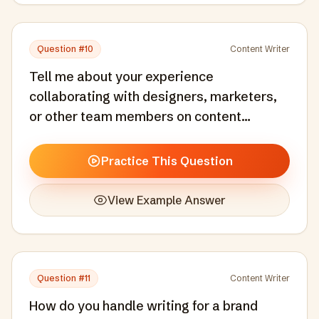
Question #
10
Content Writer
Tell me about your experience
collaborating with designers, marketers,
or other team members on content
projects.
Practice This Question
View Example Answer
Question #
11
Content Writer
How do you handle writing for a brand