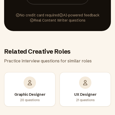
No credit card required
AI-powered feedback
Real
Content Writer
questions
Related
Creative
Roles
Practice interview questions for similar roles
Graphic Designer
UX Designer
20
questions
21
questions