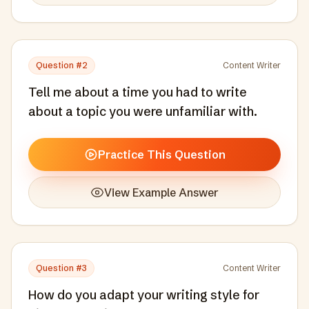
Question #
2
Content Writer
Tell me about a time you had to write
about a topic you were unfamiliar with.
Practice This Question
View Example Answer
Question #
3
Content Writer
How do you adapt your writing style for