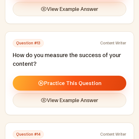
View Example Answer
Question #
13
Content Writer
How do you measure the success of your
content?
Practice This Question
View Example Answer
Question #
14
Content Writer