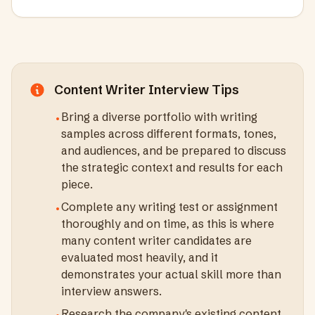
Content Writer
Interview Tips
Bring a diverse portfolio with writing
•
samples across different formats, tones,
and audiences, and be prepared to discuss
the strategic context and results for each
piece.
Complete any writing test or assignment
•
thoroughly and on time, as this is where
many content writer candidates are
evaluated most heavily, and it
demonstrates your actual skill more than
interview answers.
Research the company's existing content