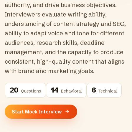
authority, and drive business objectives.
Interviewers evaluate writing ability,
understanding of content strategy and SEO,
ability to adapt voice and tone for different
audiences, research skills, deadline
management, and the capacity to produce
consistent, high-quality content that aligns
with brand and marketing goals.
20
14
6
Questions
Behavioral
Technical
Start Mock Interview