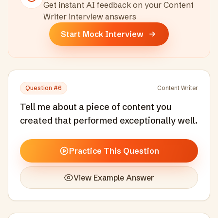
Get instant AI feedback on your
Content
Writer
interview answers
Start Mock Interview
Question #
6
Content Writer
Tell me about a piece of content you
created that performed exceptionally well.
Practice This Question
View Example Answer