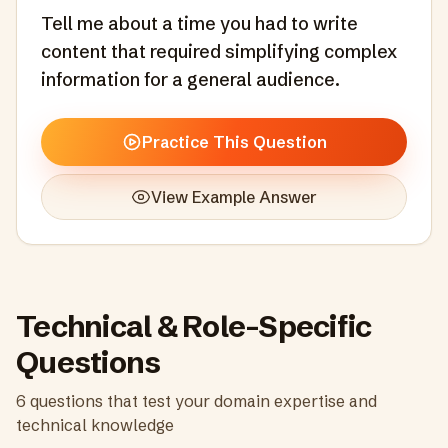
Tell me about a time you had to write
content that required simplifying complex
information for a general audience.
Practice This Question
View Example Answer
Technical & Role-Specific
Questions
6
questions that test your domain expertise and
technical knowledge