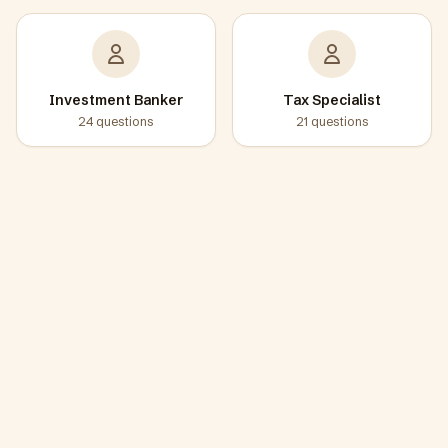
Investment Banker
Tax Specialist
24
questions
21
questions