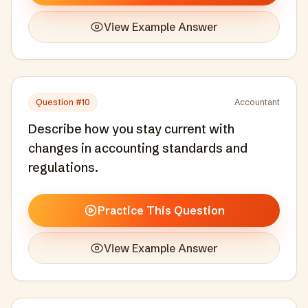
View Example Answer
Question #
10
Accountant
Describe how you stay current with
changes in accounting standards and
regulations.
Practice This Question
View Example Answer