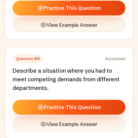
Practice This Question
View Example Answer
Question #
13
Accountant
Describe a situation where you had to
meet competing demands from different
departments.
Practice This Question
View Example Answer