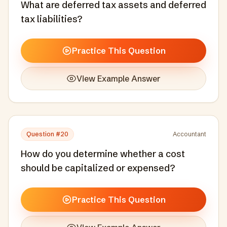
What are deferred tax assets and deferred
tax liabilities?
Practice This Question
View Example Answer
Question #
20
Accountant
How do you determine whether a cost
should be capitalized or expensed?
Practice This Question