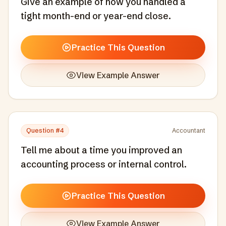
Give an example of how you handled a
tight month-end or year-end close.
Practice This Question
View Example Answer
Question #
4
Accountant
Tell me about a time you improved an
accounting process or internal control.
Practice This Question
View Example Answer