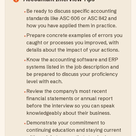
Be ready to discuss specific accounting
•
standards like ASC 606 or ASC 842 and
how you have applied them in practice.
Prepare concrete examples of errors you
•
caught or processes you improved, with
details about the impact of your actions.
Know the accounting software and ERP
•
systems listed in the job description and
be prepared to discuss your proficiency
level with each.
Review the company's most recent
•
financial statements or annual report
before the interview so you can speak
knowledgeably about their business.
Demonstrate your commitment to
•
continuing education and staying current