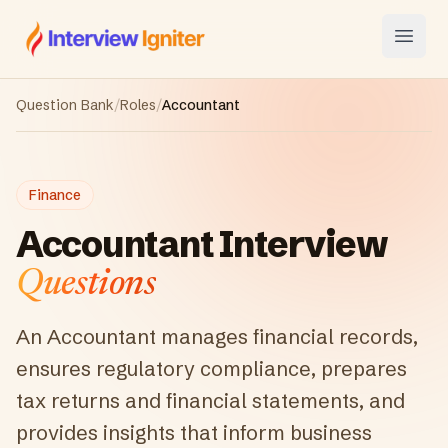
Interview Igniter
Open
Question Bank
/
Roles
/
Accountant
Finance
Accountant
Interview
Questions
An Accountant manages financial records,
ensures regulatory compliance, prepares
tax returns and financial statements, and
provides insights that inform business