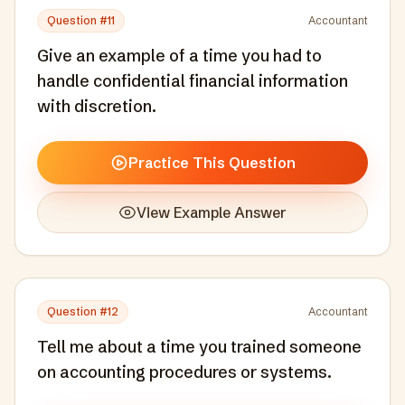
Question #
11
Accountant
Give an example of a time you had to
handle confidential financial information
with discretion.
Practice This Question
View Example Answer
Question #
12
Accountant
Tell me about a time you trained someone
on accounting procedures or systems.