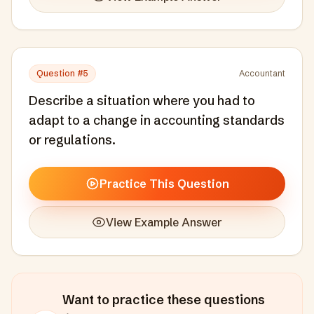
Question #
5
Accountant
Describe a situation where you had to
adapt to a change in accounting standards
or regulations.
Practice This Question
View Example Answer
Want to practice these questions