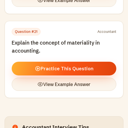
View Example Answer
Question #
21
Accountant
Explain the concept of materiality in
accounting.
Practice This Question
View Example Answer
Accountant
Interview Tips