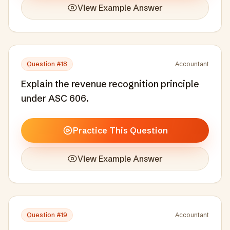
View Example Answer
Question #
18
Accountant
Explain the revenue recognition principle
under ASC 606.
Practice This Question
View Example Answer
Question #
19
Accountant