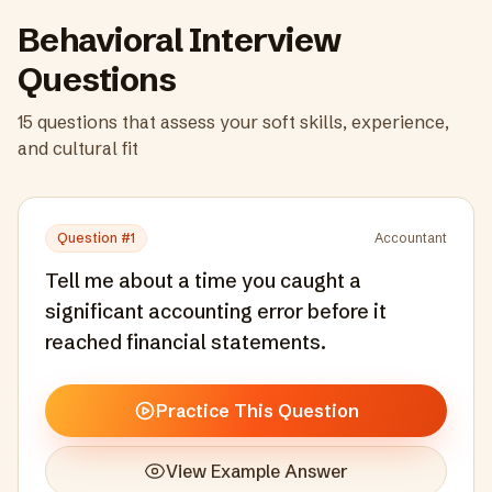
Behavioral Interview
Questions
15
questions that assess your soft skills, experience,
and cultural fit
Question #
1
Accountant
Tell me about a time you caught a
significant accounting error before it
reached financial statements.
Practice This Question
View Example Answer