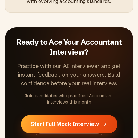
with evolving accounting standards.
Ready to Ace Your
Accountant
Interview?
Practice with our AI interviewer and get
instant feedback on your answers. Build
confidence before your real interview.
Join candidates who practiced
Accountant
interviews this month
Start Full Mock Interview