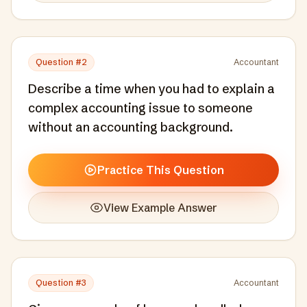
Question #
2
Accountant
Describe a time when you had to explain a
complex accounting issue to someone
without an accounting background.
Practice This Question
View Example Answer
Question #
3
Accountant