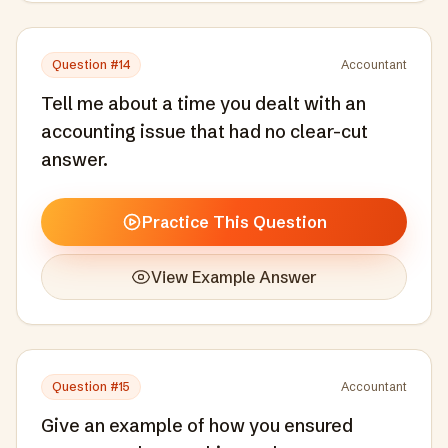
Question #
14
Accountant
Tell me about a time you dealt with an
accounting issue that had no clear-cut
answer.
Practice This Question
View Example Answer
Question #
15
Accountant
Give an example of how you ensured