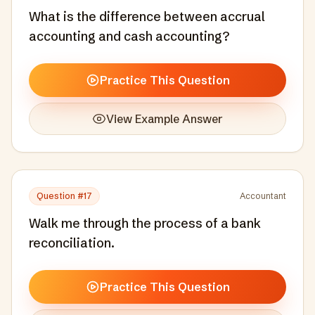
What is the difference between accrual
accounting and cash accounting?
Practice This Question
View Example Answer
Question #
17
Accountant
Walk me through the process of a bank
reconciliation.
Practice This Question