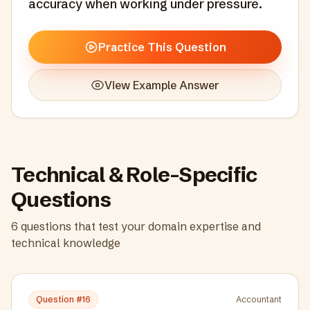
accuracy when working under pressure.
Practice This Question
View Example Answer
Technical & Role-Specific
Questions
6
questions that test your domain expertise and
technical knowledge
Question #
16
Accountant