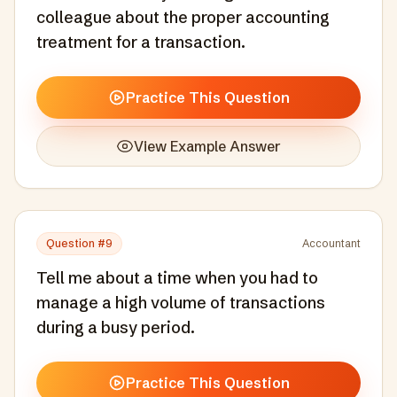
colleague about the proper accounting
treatment for a transaction.
Practice This Question
View Example Answer
Question #
9
Accountant
Tell me about a time when you had to
manage a high volume of transactions
during a busy period.
Practice This Question