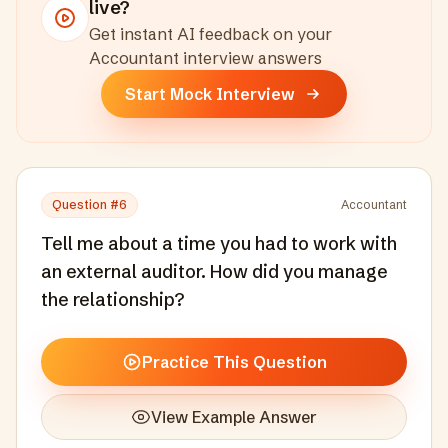
live?
Get instant AI feedback on your
Accountant
interview answers
Start Mock Interview
Question #
6
Accountant
Tell me about a time you had to work with
an external auditor. How did you manage
the relationship?
Practice This Question
View Example Answer