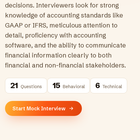
decisions. Interviewers look for strong
knowledge of accounting standards like
GAAP or IFRS, meticulous attention to
detail, proficiency with accounting
software, and the ability to communicate
financial information clearly to both
financial and non-financial stakeholders.
21
15
6
Questions
Behavioral
Technical
Start Mock Interview