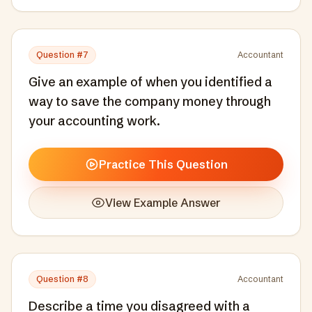
Question #
7
Accountant
Give an example of when you identified a
way to save the company money through
your accounting work.
Practice This Question
View Example Answer
Question #
8
Accountant
Describe a time you disagreed with a