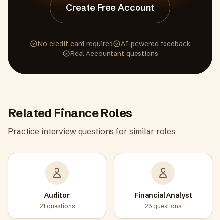
Create Free Account
No credit card required
AI-powered feedback
Real
Accountant
questions
Related
Finance
Roles
Practice interview questions for similar roles
Auditor
Financial Analyst
21
questions
23
questions