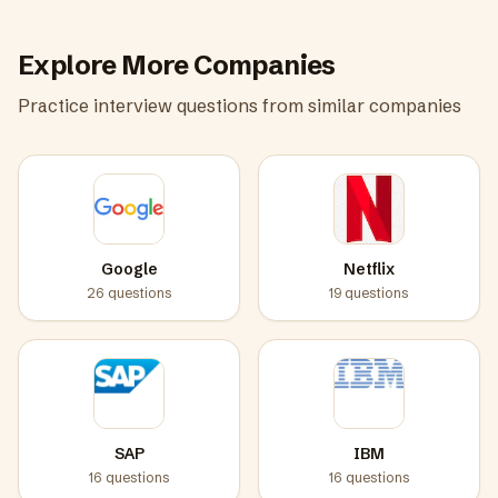
Explore More Companies
Practice interview questions from similar companies
Google
Netflix
26
questions
19
questions
SAP
IBM
16
questions
16
questions