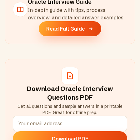
Oracle
Interview Guide
In-depth guide with tips, process
overview, and detailed answer examples
Read Full Guide
Download
Oracle
Interview
Questions PDF
Get all questions and sample answers in a printable
PDF. Great for offline prep.
Download PDF