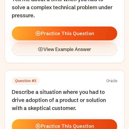
solve a complex technical problem under
pressure.
Practice This Question
View Example Answer
Question #
3
Oracle
Describe a situation where you had to
drive adoption of a product or solution
with a skeptical customer.
Practice This Question