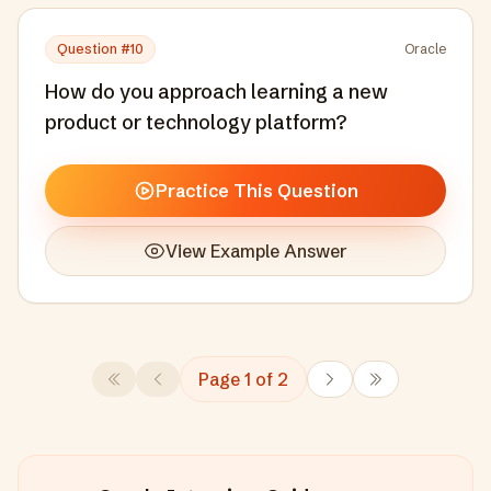
Question #
10
Oracle
How do you approach learning a new
product or technology platform?
Practice This Question
View Example Answer
Page
1
of
2