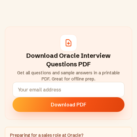
Download
Oracle
Interview
Questions PDF
Get all questions and sample answers in a printable
PDF. Great for offline prep.
Download PDF
Preparing for a sales role at Oracle?