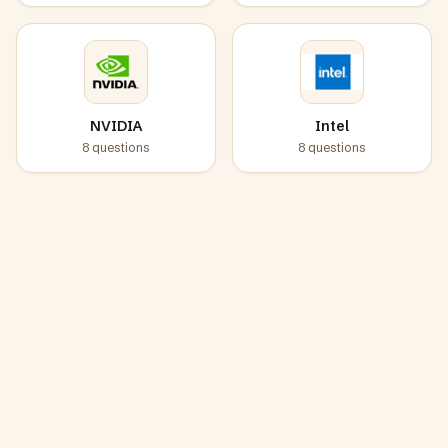
NVIDIA
Intel
8
questions
8
questions