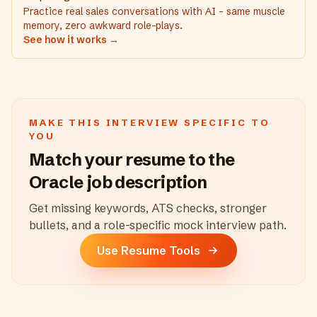
Practice real sales conversations with AI - same muscle
memory, zero awkward role-plays.
See how it works →
MAKE THIS INTERVIEW SPECIFIC TO
YOU
Match your resume to the
Oracle
job description
Get missing keywords, ATS checks, stronger
bullets, and a role-specific mock interview path.
Use Resume Tools