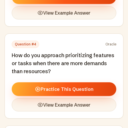
View Example Answer
Question #
4
Oracle
How do you approach prioritizing features
or tasks when there are more demands
than resources?
Practice This Question
View Example Answer