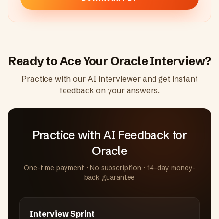
Ready to Ace Your
Oracle
Interview?
Practice with our AI interviewer and get instant
feedback on your answers.
Practice with AI Feedback
for
Oracle
One-time payment · No subscription · 14-day money-
back guarantee
Interview Sprint