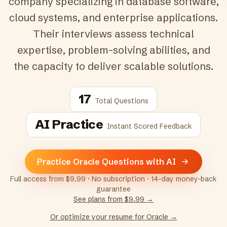
company specializing in database software,
cloud systems, and enterprise applications.
Their interviews assess technical
expertise, problem-solving abilities, and
the capacity to deliver scalable solutions.
17
Total Questions
AI Practice
Instant Scored Feedback
Practice Oracle Questions with AI
Full access from $9.99 · No subscription · 14-day money-back
guarantee
See plans from $9.99 →
Or optimize your resume for
Oracle
→