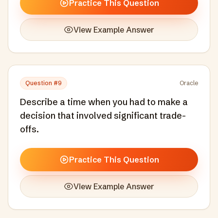
Practice This Question
View Example Answer
Question #
9
Oracle
Describe a time when you had to make a
decision that involved significant trade-
offs.
Practice This Question
View Example Answer