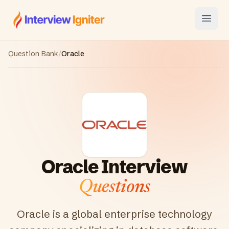
Interview Igniter
Open
Question Bank
/
Oracle
Oracle
Interview
Questions
Oracle is a global enterprise technology