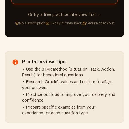
Or try a free practice interview first →
No subscription
14-day money back
Secure checkout
Pro Interview Tips
• Use the STAR method (Situation, Task, Action,
Result) for behavioral questions
• Research
Oracle
's values and culture to align
your answers
• Practice out loud to improve your delivery and
confidence
• Prepare specific examples from your
experience for each question type