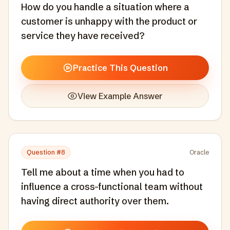
How do you handle a situation where a
customer is unhappy with the product or
service they have received?
Practice This Question
View Example Answer
Question #
8
Oracle
Tell me about a time when you had to
influence a cross-functional team without
having direct authority over them.