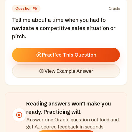
Question #
5
Oracle
Tell me about a time when you had to
navigate a competitive sales situation or
pitch.
Practice This Question
View Example Answer
Reading answers won't make you
ready. Practicing will.
Answer one
Oracle
question out loud and
get AI-scored feedback in seconds
.