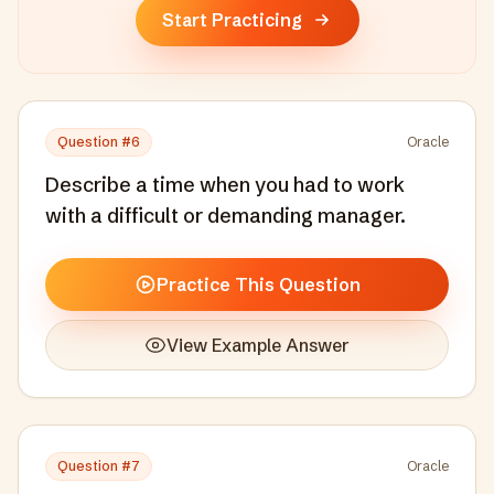
Start Practicing
Question #
6
Oracle
Describe a time when you had to work
with a difficult or demanding manager.
Practice This Question
View Example Answer
Question #
7
Oracle