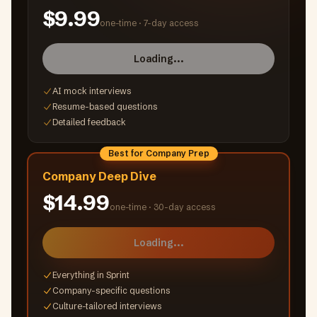
$9.99
one-time ·
7-day access
Loading...
AI mock interviews
Resume-based questions
Detailed feedback
Best for Company Prep
Company Deep Dive
$14.99
one-time ·
30-day access
Loading...
Everything in Sprint
Company-specific questions
Culture-tailored interviews