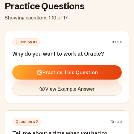
Practice Questions
Showing questions
1
-
10
of
17
Question #
1
Oracle
Why do you want to work at Oracle?
Practice This Question
View Example Answer
Question #
2
Oracle
Tell me about a time when you had to