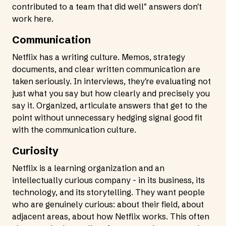
contributed to a team that did well" answers don't
work here.
Communication
Netflix has a writing culture. Memos, strategy
documents, and clear written communication are
taken seriously. In interviews, they're evaluating not
just what you say but how clearly and precisely you
say it. Organized, articulate answers that get to the
point without unnecessary hedging signal good fit
with the communication culture.
Curiosity
Netflix is a learning organization and an
intellectually curious company - in its business, its
technology, and its storytelling. They want people
who are genuinely curious: about their field, about
adjacent areas, about how Netflix works. This often