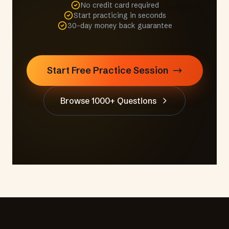
No credit card required
Start practicing in seconds
30-day money back guarantee
Start Free Practice Session
Browse 1000+ Questions