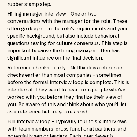
rubber stamp step.
Hiring manager interview - One or two
conversations with the manager for the role. These
often go deeper on the role's requirements and your
specific background, but also include behavioral
questions testing for culture consensus. This step is
important because the hiring manager often has
significant influence on the final decision.
Reference checks - early - Netflix does reference
checks earlier than most companies - sometimes
before the formal interview loop is complete. This is
intentional. They want to hear from people who've
worked with you before they finalize their view of
you. Be aware of this and think about who you'd list
as a reference before you're asked.
Full interview loop - Typically four to six interviews
with team members, cross-functional partners, and
potentially senior leaders. Each interviewer is