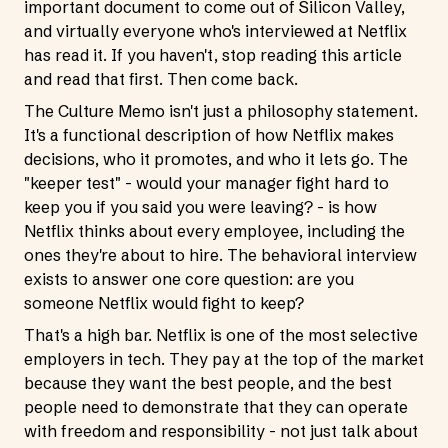
important document to come out of Silicon Valley,
and virtually everyone who's interviewed at Netflix
has read it. If you haven't, stop reading this article
and read that first. Then come back.
The Culture Memo isn't just a philosophy statement.
It's a functional description of how Netflix makes
decisions, who it promotes, and who it lets go. The
"keeper test" - would your manager fight hard to
keep you if you said you were leaving? - is how
Netflix thinks about every employee, including the
ones they're about to hire. The behavioral interview
exists to answer one core question: are you
someone Netflix would fight to keep?
That's a high bar. Netflix is one of the most selective
employers in tech. They pay at the top of the market
because they want the best people, and the best
people need to demonstrate that they can operate
with freedom and responsibility - not just talk about