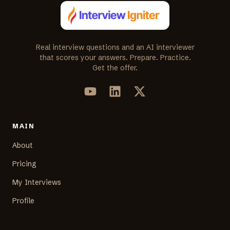
Real interview questions and an AI interviewer
that scores your answers. Prepare. Practice.
Get the offer.
MAIN
About
Pricing
My Interviews
Profile