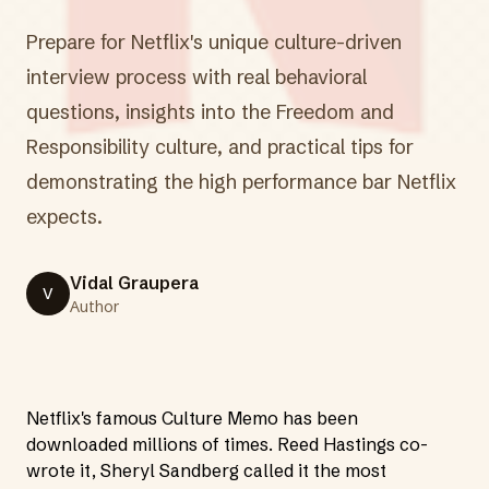
Prepare for Netflix's unique culture-driven
interview process with real behavioral
questions, insights into the Freedom and
Responsibility culture, and practical tips for
demonstrating the high performance bar Netflix
expects.
Vidal Graupera
V
Author
Netflix's famous Culture Memo has been
downloaded millions of times. Reed Hastings co-
wrote it, Sheryl Sandberg called it the most