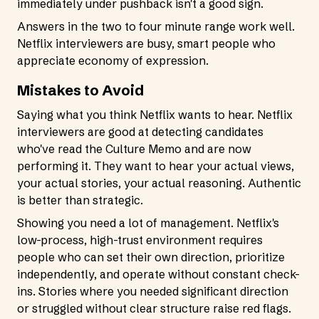
immediately under pushback isn't a good sign.
Answers in the two to four minute range work well.
Netflix interviewers are busy, smart people who
appreciate economy of expression.
Mistakes to Avoid
Saying what you think Netflix wants to hear. Netflix
interviewers are good at detecting candidates
who've read the Culture Memo and are now
performing it. They want to hear your actual views,
your actual stories, your actual reasoning. Authentic
is better than strategic.
Showing you need a lot of management. Netflix's
low-process, high-trust environment requires
people who can set their own direction, prioritize
independently, and operate without constant check-
ins. Stories where you needed significant direction
or struggled without clear structure raise red flags.