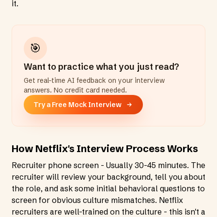
it.
🎯
Want to practice what you just read?
Get real-time AI feedback on your interview
answers. No credit card needed.
Try a Free Mock Interview
How Netflix's Interview Process Works
Recruiter phone screen - Usually 30-45 minutes. The
recruiter will review your background, tell you about
the role, and ask some initial behavioral questions to
screen for obvious culture mismatches. Netflix
recruiters are well-trained on the culture - this isn't a