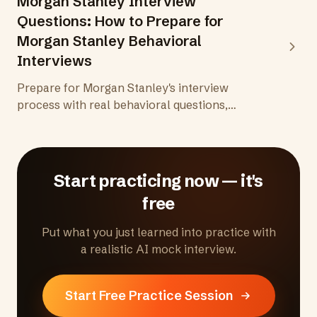
Morgan Stanley Interview
Questions: How to Prepare for
Morgan Stanley Behavioral
Interviews
Prepare for Morgan Stanley's interview
process with real behavioral questions,
insights into the firm's client-first culture, and
practical tips for standing out in superday
interviews for investment banking and wealth
management roles.
Start practicing now — it's
free
Put what you just learned into practice with
a realistic AI mock interview.
Start Free Practice Session