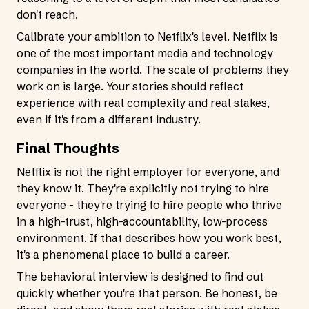
don't reach.
Calibrate your ambition to Netflix's level. Netflix is
one of the most important media and technology
companies in the world. The scale of problems they
work on is large. Your stories should reflect
experience with real complexity and real stakes,
even if it's from a different industry.
Final Thoughts
Netflix is not the right employer for everyone, and
they know it. They're explicitly not trying to hire
everyone - they're trying to hire people who thrive
in a high-trust, high-accountability, low-process
environment. If that describes how you work best,
it's a phenomenal place to build a career.
The behavioral interview is designed to find out
quickly whether you're that person. Be honest, be