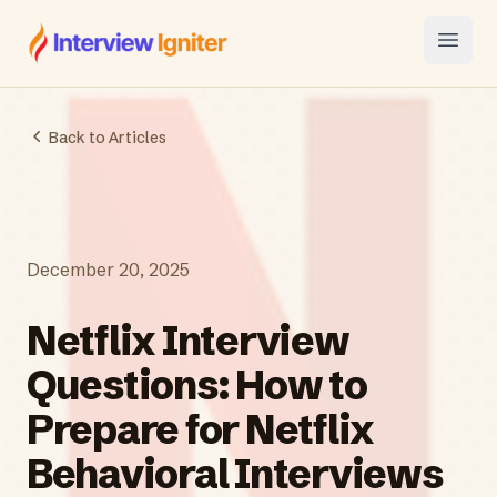
Interview Igniter
Open
Back to Articles
December 20, 2025
Netflix Interview
Questions: How to
Prepare for Netflix
Behavioral Interviews