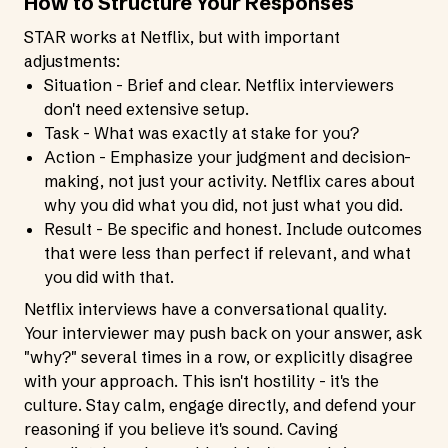
How to Structure Your Responses
STAR works at Netflix, but with important
adjustments:
Situation - Brief and clear. Netflix interviewers
don't need extensive setup.
Task - What was exactly at stake for you?
Action - Emphasize your judgment and decision-
making, not just your activity. Netflix cares about
why you did what you did, not just what you did.
Result - Be specific and honest. Include outcomes
that were less than perfect if relevant, and what
you did with that.
Netflix interviews have a conversational quality.
Your interviewer may push back on your answer, ask
"why?" several times in a row, or explicitly disagree
with your approach. This isn't hostility - it's the
culture. Stay calm, engage directly, and defend your
reasoning if you believe it's sound. Caving