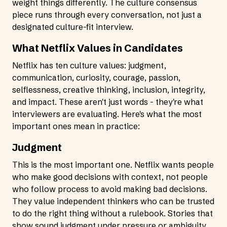
weight things differently. The culture consensus
piece runs through every conversation, not just a
designated culture-fit interview.
What Netflix Values in Candidates
Netflix has ten culture values: judgment,
communication, curiosity, courage, passion,
selflessness, creative thinking, inclusion, integrity,
and impact. These aren't just words - they're what
interviewers are evaluating. Here's what the most
important ones mean in practice:
Judgment
This is the most important one. Netflix wants people
who make good decisions with context, not people
who follow process to avoid making bad decisions.
They value independent thinkers who can be trusted
to do the right thing without a rulebook. Stories that
show sound judgment under pressure or ambiguity