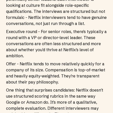
looking at culture fit alongside role-specific
qualifications. The interviews are structured but not
formulaic - Netflix interviewers tend to have genuine
conversations, not just run through a list.
Executive round - For senior roles, there's typically a
round with a VP or director-level leader. These
conversations are often less structured and more
about whether you'd thrive at Netflix's level of
ambition.
Offer - Netflix tends to move relatively quickly for a
company of its size. Compensation is top-of-market
and heavily equity-weighted. They're transparent
about their pay philosophy.
One thing that surprises candidates: Netflix doesn't
use structured scoring rubrics in the same way
Google or Amazon do. It's more of a qualitative,
complete evaluation. Different interviewers may