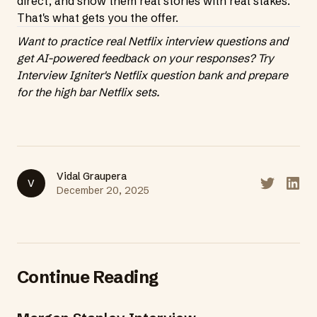
direct, and show them real stories with real stakes.
That's what gets you the offer.
Want to practice real Netflix interview questions and
get AI-powered feedback on your responses?
Try
Interview Igniter's Netflix question bank
and prepare
for the high bar Netflix sets.
Vidal Graupera
V
Share on T
Share
December 20, 2025
Continue Reading