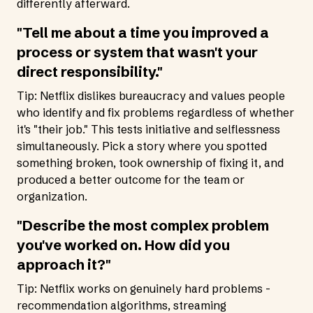
differently afterward.
"Tell me about a time you improved a
process or system that wasn't your
direct responsibility."
Tip: Netflix dislikes bureaucracy and values people
who identify and fix problems regardless of whether
it's "their job." This tests initiative and selflessness
simultaneously. Pick a story where you spotted
something broken, took ownership of fixing it, and
produced a better outcome for the team or
organization.
"Describe the most complex problem
you've worked on. How did you
approach it?"
Tip: Netflix works on genuinely hard problems -
recommendation algorithms, streaming