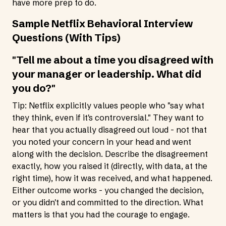
have more prep to do.
Sample Netflix Behavioral Interview
Questions (With Tips)
"Tell me about a time you disagreed with
your manager or leadership. What did
you do?"
Tip: Netflix explicitly values people who "say what
they think, even if it's controversial." They want to
hear that you actually disagreed out loud - not that
you noted your concern in your head and went
along with the decision. Describe the disagreement
exactly, how you raised it (directly, with data, at the
right time), how it was received, and what happened.
Either outcome works - you changed the decision,
or you didn't and committed to the direction. What
matters is that you had the courage to engage.