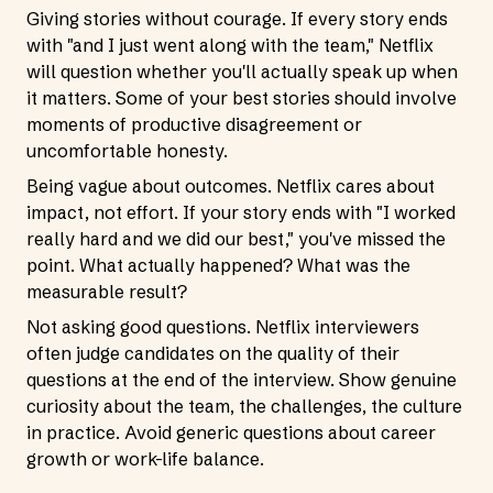
Giving stories without courage. If every story ends
with "and I just went along with the team," Netflix
will question whether you'll actually speak up when
it matters. Some of your best stories should involve
moments of productive disagreement or
uncomfortable honesty.
Being vague about outcomes. Netflix cares about
impact, not effort. If your story ends with "I worked
really hard and we did our best," you've missed the
point. What actually happened? What was the
measurable result?
Not asking good questions. Netflix interviewers
often judge candidates on the quality of their
questions at the end of the interview. Show genuine
curiosity about the team, the challenges, the culture
in practice. Avoid generic questions about career
growth or work-life balance.