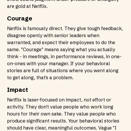
are gold at Netflix.
Courage
Netflix is famously direct. They give tough feedback,
disagree openly with senior leaders when
warranted, and expect their employees to do the
same. "Courage" means saying what you actually
think - in meetings, in performance reviews, in one-
on-ones with your manager. If your behavioral
stories are full of situations where you went along
to get along, that's a problem.
Impact
Netflix is laser-focused on impact, not effort or
activity. They don't value people who work long
hours for their own sake. They value people who
produce significant results. Your behavioral stories
should have clear, meaningful outcomes. Vague "I