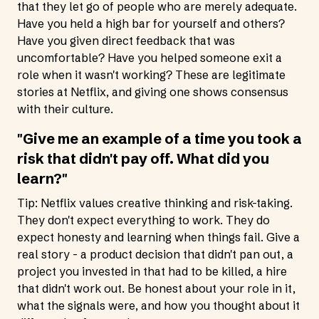
that they let go of people who are merely adequate.
Have you held a high bar for yourself and others?
Have you given direct feedback that was
uncomfortable? Have you helped someone exit a
role when it wasn't working? These are legitimate
stories at Netflix, and giving one shows consensus
with their culture.
"Give me an example of a time you took a
risk that didn't pay off. What did you
learn?"
Tip: Netflix values creative thinking and risk-taking.
They don't expect everything to work. They do
expect honesty and learning when things fail. Give a
real story - a product decision that didn't pan out, a
project you invested in that had to be killed, a hire
that didn't work out. Be honest about your role in it,
what the signals were, and how you thought about it