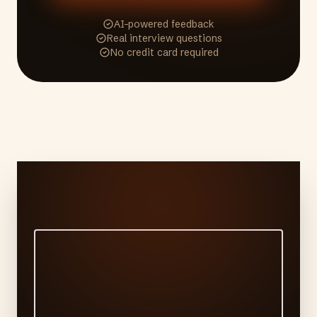
AI-powered feedback
Real interview questions
No credit card required