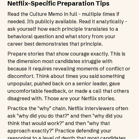
Netflix-Specific Preparation Tips
Read the Culture Memo in full - multiple times if
needed. It's publicly available. Read it analytically -
ask yourself how each principle translates to a
behavioral question and what story from your
career best demonstrates that principle.
Prepare stories that show courage exactly. This is
the dimension most candidates struggle with
because it requires revealing moments of conflict or
discomfort. Think about times you said something
unpopular, pushed back on a senior leader, gave
uncomfortable feedback, or made a call that others
disagreed with. Those are your Netflix stories.
Practice the "why" chain. Netflix interviewers often
ask "why did you do that?" and then "why did you
think that would work?" and then "why that
approach exactly?" Practice defending your
reasoning to a level of depth that most candidates