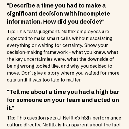
"Describe a time you had to make a
significant decision with incomplete
information. How did you decide?"
Tip: This tests judgment. Netflix employees are
expected to make smart calls without escalating
everything or waiting for certainty. Show your
decision-making framework - what you knew, what
the key uncertainties were, what the downside of
being wrong looked like, and why you decided to
move. Don't give a story where you waited for more
data until it was too late to matter.
"Tell me about a time you had a high bar
for someone on your team and acted on
it."
Tip: This question gets at Netflix's high-performance
culture directly. Netflix is transparent about the fact