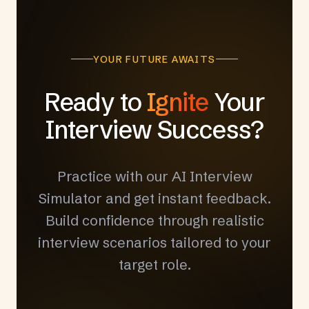
YOUR FUTURE AWAITS
Ready to
Ignite
Your
Interview Success?
Practice with our AI Interview
Simulator and get instant feedback.
Build confidence through realistic
interview scenarios tailored to your
target role.