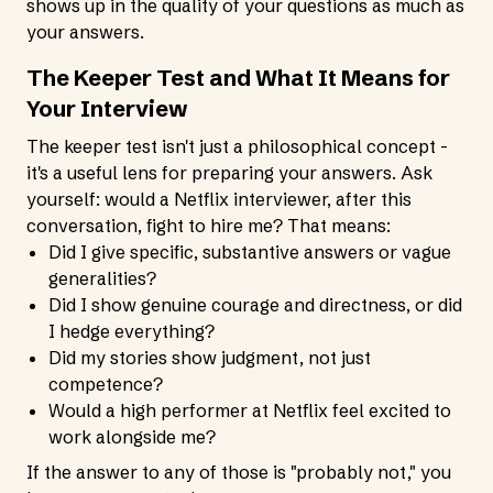
shows up in the quality of your questions as much as
your answers.
The Keeper Test and What It Means for
Your Interview
The keeper test isn't just a philosophical concept -
it's a useful lens for preparing your answers. Ask
yourself: would a Netflix interviewer, after this
conversation, fight to hire me? That means:
Did I give specific, substantive answers or vague
generalities?
Did I show genuine courage and directness, or did
I hedge everything?
Did my stories show judgment, not just
competence?
Would a high performer at Netflix feel excited to
work alongside me?
If the answer to any of those is "probably not," you