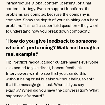
infrastructure, global content licensing, original
content strategy. Even in support functions, the
problems are complex because the company is
complex. Show the depth of your thinking on a hard
problem. This isn't a superficial question - they want
to understand how you break down complexity.
"How do you give feedback to someone
who isn't performing? Walk me through a
real example."
Tip: Netflix's radical candor culture means everyone
is expected to give direct, honest feedback.
Interviewers want to see that you can do this
without being cruel but also without being so soft
that the message gets lost. What did you say
exactly? When did you have the conversation? What
happened afterward?