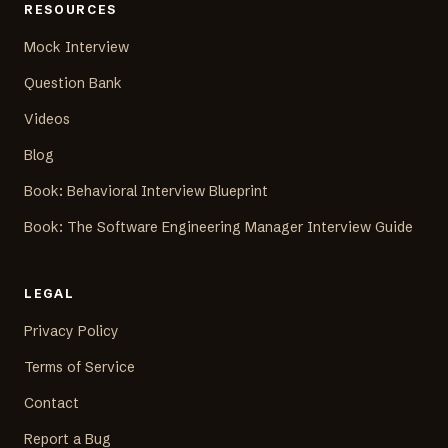
RESOURCES
Mock Interview
Question Bank
Videos
Blog
Book: Behavioral Interview Blueprint
Book: The Software Engineering Manager Interview Guide
LEGAL
Privacy Policy
Terms of Service
Contact
Report a Bug