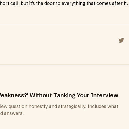
ort call, but it's the door to everything that comes after it.
Shar
eakness?' Without Tanking Your Interview
ew question honestly and strategically. Includes what
ad answers.