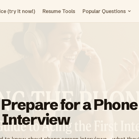
ce (try it now!)
Resume Tools
Popular Questions
 Prepare for a Phone
 Interview