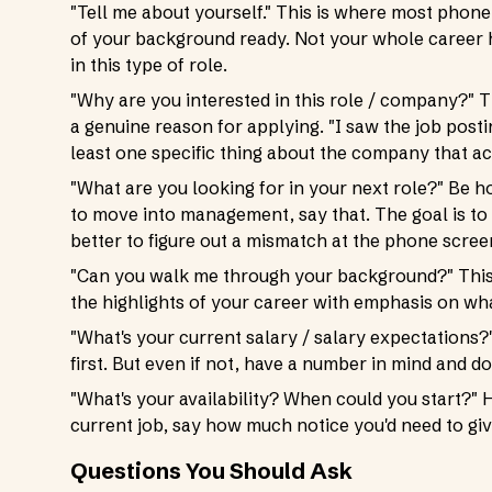
"Tell me about yourself." This is where most phone
of your background ready. Not your whole career hi
in this type of role.
"Why are you interested in this role / company?" 
a genuine reason for applying. "I saw the job posti
least one specific thing about the company that ac
"What are you looking for in your next role?" Be h
to move into management, say that. The goal is to 
better to figure out a mismatch at the phone scree
"Can you walk me through your background?" This i
the highlights of your career with emphasis on wha
"What's your current salary / salary expectations
first. But even if not, have a number in mind and d
"What's your availability? When could you start?" H
current job, say how much notice you'd need to giv
Questions You Should Ask