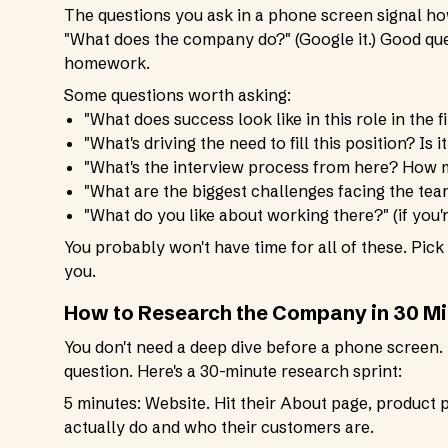
The questions you ask in a phone screen signal ho
"What does the company do?" (Google it.) Good que
homework.
Some questions worth asking:
"What does success look like in this role in the f
"What's driving the need to fill this position? Is 
"What's the interview process from here? How m
"What are the biggest challenges facing the tea
"What do you like about working there?" (if you'r
You probably won't have time for all of these. Pick
you.
How to Research the Company in 30 M
You don't need a deep dive before a phone screen.
question. Here's a 30-minute research sprint:
5 minutes: Website. Hit their About page, product 
actually do and who their customers are.