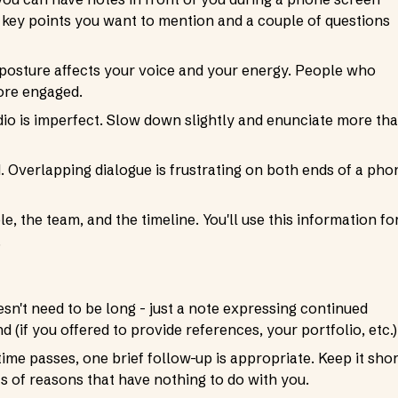
key points you want to mention and a couple of questions
ur posture affects your voice and your energy. People who
more engaged.
io is imperfect. Slow down slightly and enunciate more th
d. Overlapping dialogue is frustrating on both ends of a pho
, the team, and the timeline. You'll use this information fo
.
esn't need to be long - just a note expressing continued
 (if you offered to provide references, your portfolio, etc.)
time passes, one brief follow-up is appropriate. Keep it shor
ots of reasons that have nothing to do with you.