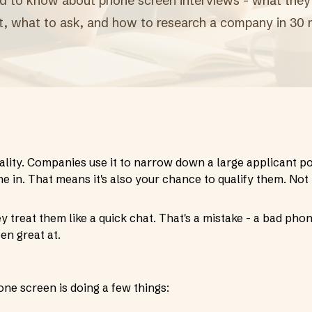
 to know about phone screen interviews - what they're
t, what to ask, and how to research a company in 30 
ality. Companies use it to narrow down a large applicant p
e in. That means it's also your chance to qualify them. Not
treat them like a quick chat. That's a mistake - a bad pho
en great at.
one screen is doing a few things: