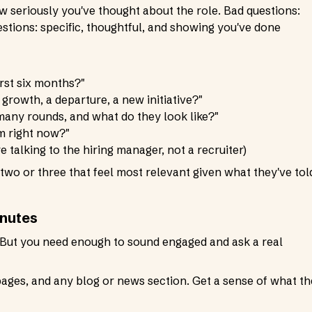
w seriously you've thought about the role. Bad questions:
stions: specific, thoughtful, and showing you've done
irst six months?"
it growth, a departure, a new initiative?"
any rounds, and what do they look like?"
m right now?"
e talking to the hiring manager, not a recruiter)
 two or three that feel most relevant given what they've tol
inutes
 But you need enough to sound engaged and ask a real
pages, and any blog or news section. Get a sense of what t