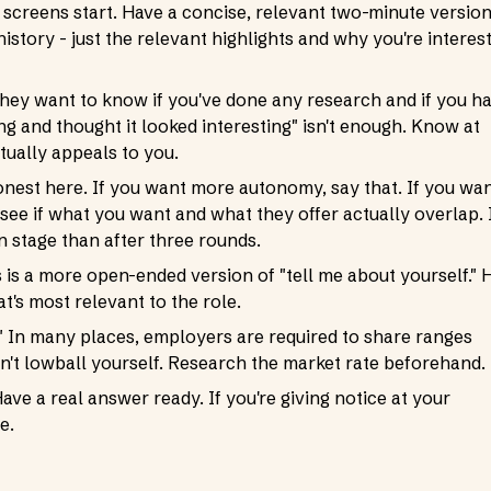
 screens start. Have a concise, relevant two-minute versio
story - just the relevant highlights and why you're interes
They want to know if you've done any research and if you h
ng and thought it looked interesting" isn't enough. Know at
tually appeals to you.
onest here. If you want more autonomy, say that. If you wa
see if what you want and what they offer actually overlap. I
n stage than after three rounds.
s a more open-ended version of "tell me about yourself." H
t's most relevant to the role.
?" In many places, employers are required to share ranges
on't lowball yourself. Research the market rate beforehand.
ave a real answer ready. If you're giving notice at your
e.