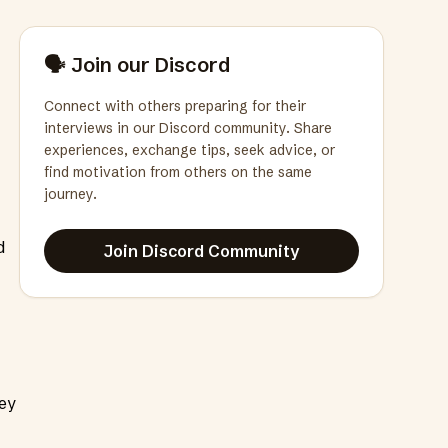
🗣️ Join our Discord
Connect with others preparing for their
interviews in our Discord community. Share
experiences, exchange tips, seek advice, or
find motivation from others on the same
journey.
d
Join Discord Community
hey