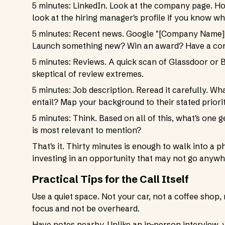
5 minutes: LinkedIn. Look at the company page. 
look at the hiring manager's profile if you know who
5 minutes: Recent news. Google "[Company Name] 
Launch something new? Win an award? Have a con
5 minutes: Reviews. A quick scan of Glassdoor or B
skeptical of review extremes.
5 minutes: Job description. Reread it carefully. Wh
entail? Map your background to their stated priorit
5 minutes: Think. Based on all of this, what's on
is most relevant to mention?
That's it. Thirty minutes is enough to walk into 
investing in an opportunity that may not go anywh
Practical Tips for the Call Itself
Use a quiet space. Not your car, not a coffee shop
focus and not be overheard.
Have notes nearby. Unlike an in-person interview, 