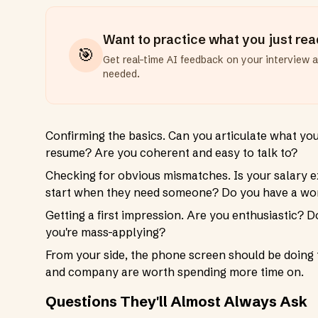
Want to practice what you just re
🎯
Get real-time AI feedback on your interview 
needed.
Confirming the basics. Can you articulate what yo
resume? Are you coherent and easy to talk to?
Checking for obvious mismatches. Is your salary ex
start when they need someone? Do you have a work
Getting a first impression. Are you enthusiastic? Do
you're mass-applying?
From your side, the phone screen should be doing t
and company are worth spending more time on.
Questions They'll Almost Always Ask