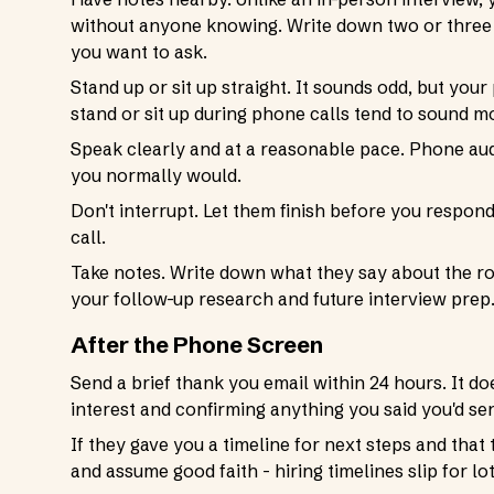
without anyone knowing. Write down two or three 
you want to ask.
Stand up or sit up straight. It sounds odd, but yo
stand or sit up during phone calls tend to sound 
Speak clearly and at a reasonable pace. Phone aud
you normally would.
Don't interrupt. Let them finish before you respon
call.
Take notes. Write down what they say about the role
your follow-up research and future interview prep
After the Phone Screen
Send a brief thank you email within 24 hours. It do
interest and confirming anything you said you'd send
If they gave you a timeline for next steps and that 
and assume good faith - hiring timelines slip for l