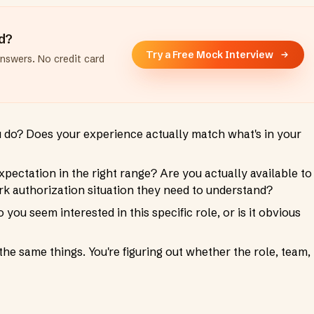
ad?
Try a Free Mock Interview
answers. No credit card
u do? Does your experience actually match what's in your
pectation in the right range? Are you actually available to
 authorization situation they need to understand?
 you seem interested in this specific role, or is it obvious
he same things. You're figuring out whether the role, team,