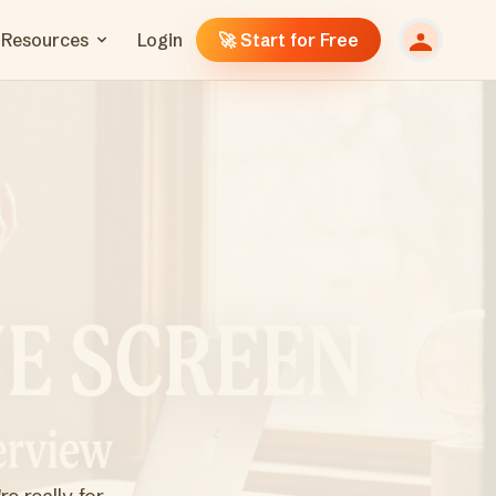
Resources
Login
🚀 Start for Free