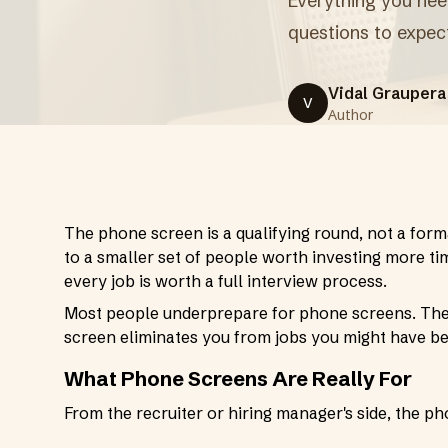
Everything you need
questions to expec
Vidal Graupera
V
Author
The phone screen is a qualifying round, not a form
to a smaller set of people worth investing more tim
every job is worth a full interview process.
Most people underprepare for phone screens. They 
screen eliminates you from jobs you might have be
What Phone Screens Are Really For
From the recruiter or hiring manager's side, the ph