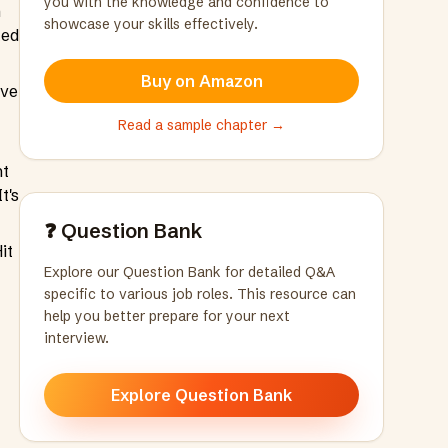
you with the knowledge and confidence to
n
showcase your skills effectively.
ted
Buy on Amazon
ave
Read a sample chapter →
nt
t's
❓ Question Bank
it
Explore our Question Bank for detailed Q&A
specific to various job roles. This resource can
help you better prepare for your next
interview.
Explore Question Bank