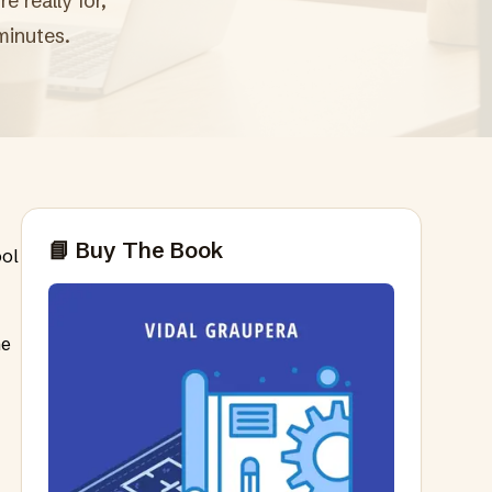
 really for,
minutes.
📘 Buy The Book
ool
ne