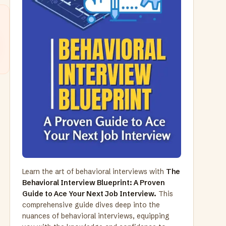
Learn the art of behavioral interviews with
The
Behavioral Interview Blueprint: A Proven
Guide to Ace Your Next Job Interview.
This
comprehensive guide dives deep into the
nuances of behavioral interviews, equipping