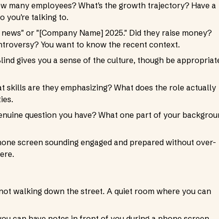
How many employees? What's the growth trajectory? Have a
 you're talking to.
news" or "[Company Name] 2025." Did they raise money?
troversy? You want to know the recent context.
lind gives you a sense of the culture, though be appropriat
at skills are they emphasizing? What does the role actually
ies.
e genuine question you have? What one part of your backgro
a phone screen sounding engaged and prepared without over-
ere.
, not walking down the street. A quiet room where you can
you can have notes in front of you during a phone screen