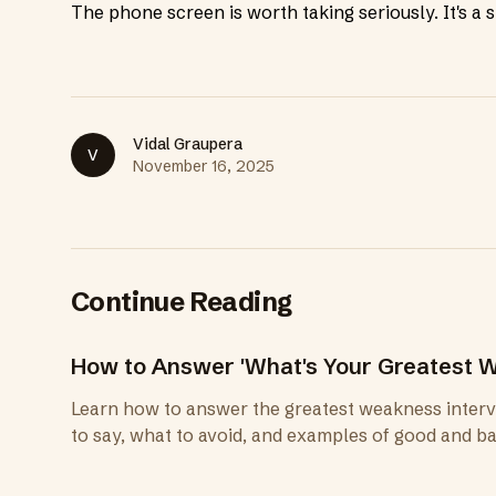
The phone screen is worth taking seriously. It's a sh
Vidal Graupera
V
November 16, 2025
Continue Reading
How to Answer 'What's Your Greatest W
Learn how to answer the greatest weakness intervi
to say, what to avoid, and examples of good and b