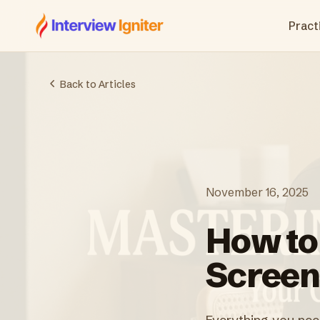
Interview Igniter
Practi
Back to Articles
November 16, 2025
How to
Screen