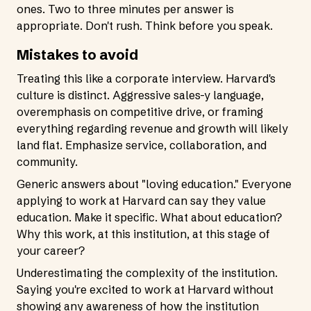
ones. Two to three minutes per answer is
appropriate. Don't rush. Think before you speak.
Mistakes to avoid
Treating this like a corporate interview. Harvard's
culture is distinct. Aggressive sales-y language,
overemphasis on competitive drive, or framing
everything regarding revenue and growth will likely
land flat. Emphasize service, collaboration, and
community.
Generic answers about "loving education." Everyone
applying to work at Harvard can say they value
education. Make it specific. What about education?
Why this work, at this institution, at this stage of
your career?
Underestimating the complexity of the institution.
Saying you're excited to work at Harvard without
showing any awareness of how the institution