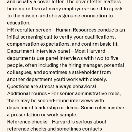
and usually a cover letter. The cover letter matters
here more than at many employers - use it to speak
to the mission and show genuine connection to
education.
HR recruiter screen - Human Resources conducts an
initial screening call to verify your qualifications,
compensation expectations, and confirm basic fit.
Department interview panel - Most Harvard
departments use panel interviews with two to five
people, often including the hiring manager, potential
colleagues, and sometimes a stakeholder from
another department you'd work with closely.
Questions are almost always behavioral.
Additional rounds - For senior administrative roles,
there may be second-round interviews with
department leadership or deans. Some roles involve
a presentation or work sample.
Reference checks - Harvard is serious about
reference checks and sometimes contacts