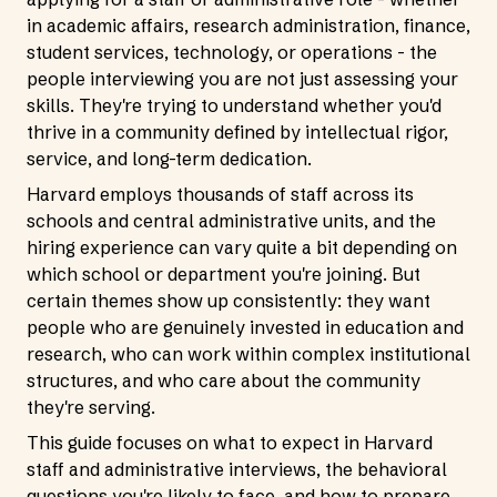
in academic affairs, research administration, finance,
student services, technology, or operations - the
people interviewing you are not just assessing your
skills. They're trying to understand whether you'd
thrive in a community defined by intellectual rigor,
service, and long-term dedication.
Harvard employs thousands of staff across its
schools and central administrative units, and the
hiring experience can vary quite a bit depending on
which school or department you're joining. But
certain themes show up consistently: they want
people who are genuinely invested in education and
research, who can work within complex institutional
structures, and who care about the community
they're serving.
This guide focuses on what to expect in Harvard
staff and administrative interviews, the behavioral
questions you're likely to face, and how to prepare.