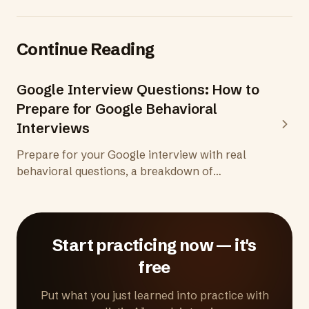
Continue Reading
Google Interview Questions: How to
Prepare for Google Behavioral
Interviews
Prepare for your Google interview with real
behavioral questions, a breakdown of
Googleyness, the hiring committee process,
and practical tips for one of the most
structured interview processes anywhere.
Start practicing now — it's
free
Put what you just learned into practice with