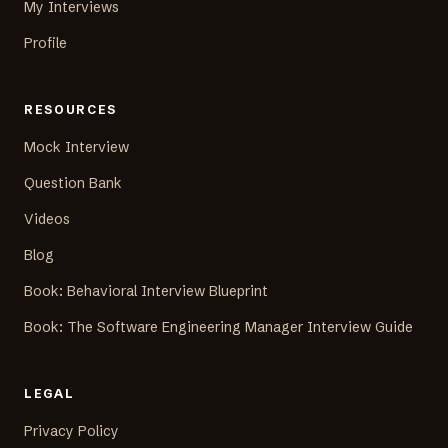
My Interviews
Profile
RESOURCES
Mock Interview
Question Bank
Videos
Blog
Book: Behavioral Interview Blueprint
Book: The Software Engineering Manager Interview Guide
LEGAL
Privacy Policy