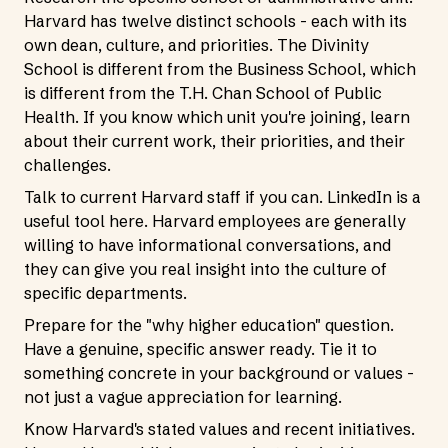
Harvard has twelve distinct schools - each with its
own dean, culture, and priorities. The Divinity
School is different from the Business School, which
is different from the T.H. Chan School of Public
Health. If you know which unit you're joining, learn
about their current work, their priorities, and their
challenges.
Talk to current Harvard staff if you can. LinkedIn is a
useful tool here. Harvard employees are generally
willing to have informational conversations, and
they can give you real insight into the culture of
specific departments.
Prepare for the "why higher education" question.
Have a genuine, specific answer ready. Tie it to
something concrete in your background or values -
not just a vague appreciation for learning.
Know Harvard's stated values and recent initiatives.