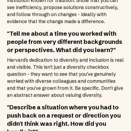
institution known for tradition. Show that you can
see inefficiency, propose solutions constructively,
and follow through on changes - ideally with
evidence that the change made a difference.
"Tell me about a time you worked with
people from very different backgrounds
or perspectives. What did you learn?"
Harvard's dedication to diversity and inclusion is real
and visible. This isn't just a diversity checkbox
question - they want to see that you've genuinely
worked with diverse colleagues and communities
and that you've grown from it. Be specific. Don't give
an abstract answer about valuing diversity.
"Describe a situation where you had to
push back on a request or direction you
didn't think was right. How did you