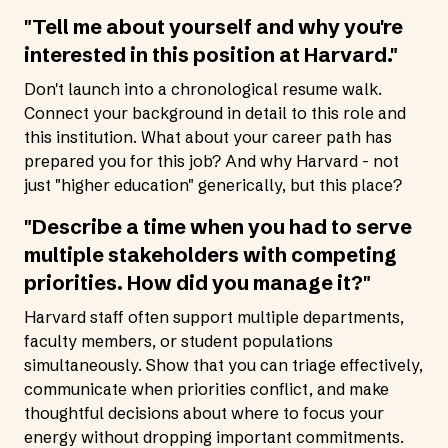
"Tell me about yourself and why you're
interested in this position at Harvard."
Don't launch into a chronological resume walk.
Connect your background in detail to this role and
this institution. What about your career path has
prepared you for this job? And why Harvard - not
just "higher education" generically, but this place?
"Describe a time when you had to serve
multiple stakeholders with competing
priorities. How did you manage it?"
Harvard staff often support multiple departments,
faculty members, or student populations
simultaneously. Show that you can triage effectively,
communicate when priorities conflict, and make
thoughtful decisions about where to focus your
energy without dropping important commitments.