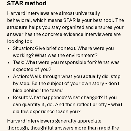
STAR method
Harvard interviews are almost universally
behavioral, which means STAR is your best tool. The
structure helps you stay organized and ensures your
answer has the concrete evidence interviewers are
looking for.
Situation: Give brief context. Where were you
working? What was the environment?
Task: What were you responsible for? What was
expected of you?
Action: Walk through what you actually did, step
by step. Be the subject of your own story - don't
hide behind "the team."
Result: What happened? What changed? If you
can quantify it, do. And then reflect briefly - what
did this experience teach you?
Harvard interviewers generally appreciate
thorough, thoughtful answers more than rapid-fire