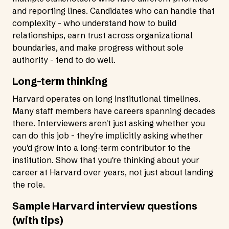
and reporting lines. Candidates who can handle that
complexity - who understand how to build
relationships, earn trust across organizational
boundaries, and make progress without sole
authority - tend to do well.
Long-term thinking
Harvard operates on long institutional timelines.
Many staff members have careers spanning decades
there. Interviewers aren't just asking whether you
can do this job - they're implicitly asking whether
you'd grow into a long-term contributor to the
institution. Show that you're thinking about your
career at Harvard over years, not just about landing
the role.
Sample Harvard interview questions
(with tips)