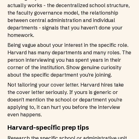
actually works - the decentralized school structure,
the faculty governance model, the relationship
between central administration and individual
departments - signals that you haven't done your
homework.
Being vague about your interest in the specific role.
Harvard has many departments and many roles. The
person interviewing you has spent years in their
corner of the institution. Show genuine curiosity
about the specific department you're joining.
Not tailoring your cover letter. Harvard hires take
the cover letter seriously. If yours is generic or
doesn't mention the school or department you're
applying to, it can hurt you before the interview
even happens.
Harvard-specific prep tips
Research the specific school or administrative unit.