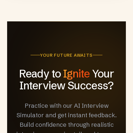
YOUR FUTURE AWAITS
Ready to
Ignite
Your
Interview Success?
Practice with our AI Interview
Simulator and get instant feedback.
Build confidence through realistic