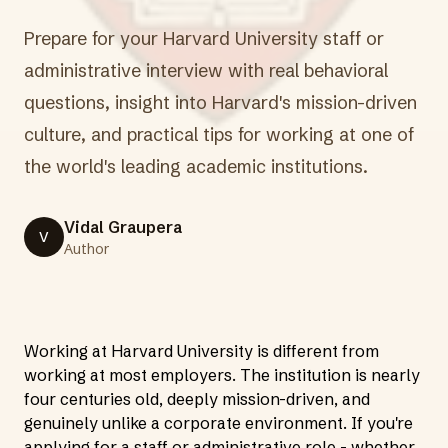
Prepare for your Harvard University staff or
administrative interview with real behavioral
questions, insight into Harvard's mission-driven
culture, and practical tips for working at one of
the world's leading academic institutions.
Vidal Graupera
V
Author
Working at Harvard University is different from
working at most employers. The institution is nearly
four centuries old, deeply mission-driven, and
genuinely unlike a corporate environment. If you're
applying for a staff or administrative role - whether