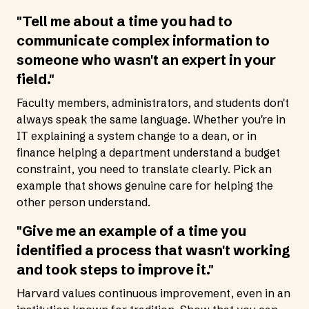
"Tell me about a time you had to
communicate complex information to
someone who wasn't an expert in your
field."
Faculty members, administrators, and students don't
always speak the same language. Whether you're in
IT explaining a system change to a dean, or in
finance helping a department understand a budget
constraint, you need to translate clearly. Pick an
example that shows genuine care for helping the
other person understand.
"Give me an example of a time you
identified a process that wasn't working
and took steps to improve it."
Harvard values continuous improvement, even in an