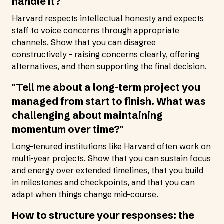
handle it?"
Harvard respects intellectual honesty and expects
staff to voice concerns through appropriate
channels. Show that you can disagree
constructively - raising concerns clearly, offering
alternatives, and then supporting the final decision.
"Tell me about a long-term project you
managed from start to finish. What was
challenging about maintaining
momentum over time?"
Long-tenured institutions like Harvard often work on
multi-year projects. Show that you can sustain focus
and energy over extended timelines, that you build
in milestones and checkpoints, and that you can
adapt when things change mid-course.
How to structure your responses: the