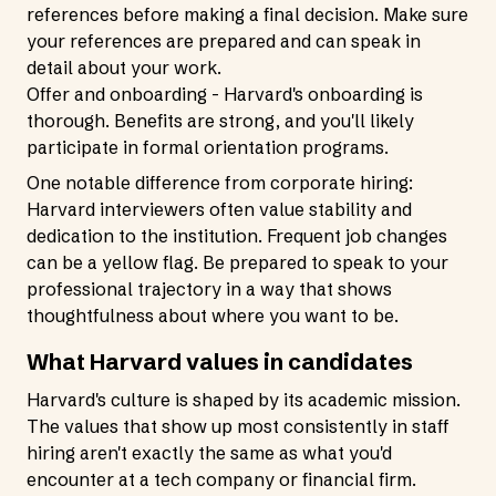
references before making a final decision. Make sure
your references are prepared and can speak in
detail about your work.
Offer and onboarding - Harvard's onboarding is
thorough. Benefits are strong, and you'll likely
participate in formal orientation programs.
One notable difference from corporate hiring:
Harvard interviewers often value stability and
dedication to the institution. Frequent job changes
can be a yellow flag. Be prepared to speak to your
professional trajectory in a way that shows
thoughtfulness about where you want to be.
What Harvard values in candidates
Harvard's culture is shaped by its academic mission.
The values that show up most consistently in staff
hiring aren't exactly the same as what you'd
encounter at a tech company or financial firm.