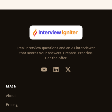
Real interview questions and an AI interviewer
that scores your answers. Prepare. Practice.
Get the offer.
MAIN
About
Pricing