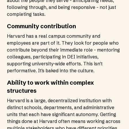
about the people they serve - anticipating needs,
following through, and being responsive - not just
completing tasks.
Community contribution
Harvard has a real campus community and
employees are part of it. They look for people who
contribute beyond their immediate role - mentoring
colleagues, participating in DEI initiatives,
supporting university-wide efforts. This isn't
performative. It's baked into the culture.
Ability to work within complex
structures
Harvard is a large, decentralized institution with
distinct schools, departments, and administrative
units that each have significant autonomy. Getting
things done at Harvard often means working across
multiple stakeholders who have different priorities