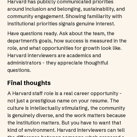
Harvard has publicly communicated priorities
around inclusion and belonging, sustainability, and
community engagement. Showing familiarity with
institutional priorities signals genuine interest.
Have questions ready. Ask about the team, the
department's goals, how success is measured in the
role, and what opportunities for growth look like.
Harvard interviewers are academics and
administrators - they appreciate thoughtful
questions.
Final thoughts
A Harvard staff role is a real career opportunity -
not just a prestigious name on your resume. The
culture is intellectually stimulating, the community
is genuinely diverse, and the work matters because
the institution matters. But you have to want that
kind of environment. Harvard interviewers can tell