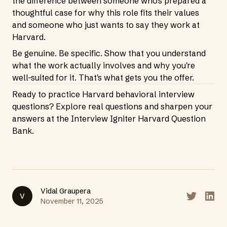
the difference between someone who's prepared a
thoughtful case for why this role fits their values
and someone who just wants to say they work at
Harvard.
Be genuine. Be specific. Show that you understand
what the work actually involves and why you're
well-suited for it. That's what gets you the offer.
Ready to practice Harvard behavioral interview
questions? Explore real questions and sharpen your
answers at the
Interview Igniter Harvard Question
Bank
.
Vidal Graupera
V
Share on T
Share
November 11, 2025