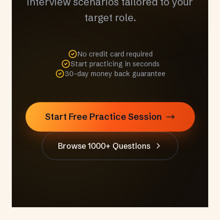
interview scenarios tailored to your
target role.
No credit card required
Start practicing in seconds
30-day money back guarantee
Start Free Practice Session
Browse 1000+ Questions