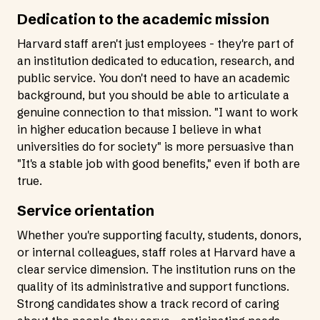
Dedication to the academic mission
Harvard staff aren't just employees - they're part of
an institution dedicated to education, research, and
public service. You don't need to have an academic
background, but you should be able to articulate a
genuine connection to that mission. "I want to work
in higher education because I believe in what
universities do for society" is more persuasive than
"It's a stable job with good benefits," even if both are
true.
Service orientation
Whether you're supporting faculty, students, donors,
or internal colleagues, staff roles at Harvard have a
clear service dimension. The institution runs on the
quality of its administrative and support functions.
Strong candidates show a track record of caring