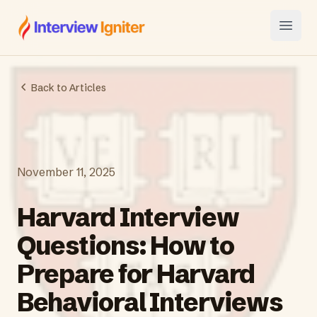
Interview Igniter
Open
Back to Articles
November 11, 2025
Harvard Interview
Questions: How to
Prepare for Harvard
Behavioral Interviews