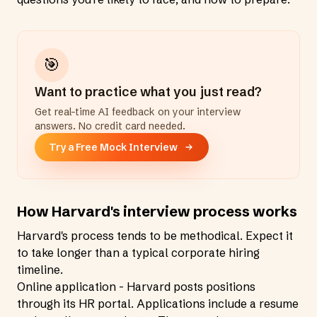
🎯
Want to practice what you just read?
Get real-time AI feedback on your interview
answers. No credit card needed.
Try a Free Mock Interview
How Harvard's interview process works
Harvard's process tends to be methodical. Expect it
to take longer than a typical corporate hiring
timeline.
Online application - Harvard posts positions
through its HR portal. Applications include a resume