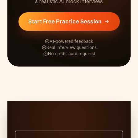
a realistic AI mock interview.
Start Free Practice Session
AI-powered feedback
Real interview questions
No credit card required