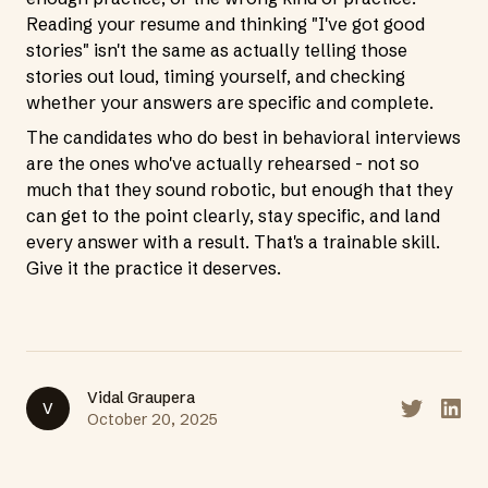
Reading your resume and thinking "I've got good
stories" isn't the same as actually telling those
stories out loud, timing yourself, and checking
whether your answers are specific and complete.
The candidates who do best in behavioral interviews
are the ones who've actually rehearsed - not so
much that they sound robotic, but enough that they
can get to the point clearly, stay specific, and land
every answer with a result. That's a trainable skill.
Give it the practice it deserves.
Vidal Graupera
V
Share on T
Share
October 20, 2025