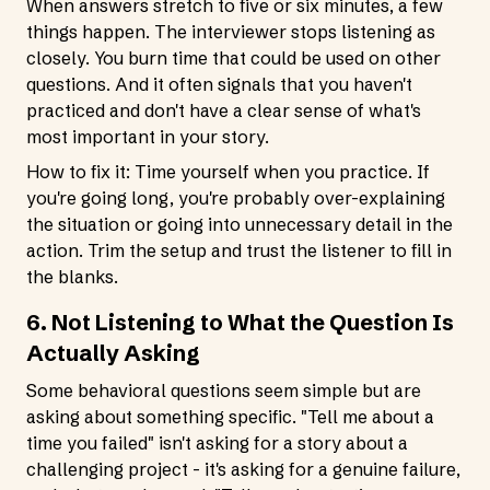
When answers stretch to five or six minutes, a few
things happen. The interviewer stops listening as
closely. You burn time that could be used on other
questions. And it often signals that you haven't
practiced and don't have a clear sense of what's
most important in your story.
How to fix it: Time yourself when you practice. If
you're going long, you're probably over-explaining
the situation or going into unnecessary detail in the
action. Trim the setup and trust the listener to fill in
the blanks.
6. Not Listening to What the Question Is
Actually Asking
Some behavioral questions seem simple but are
asking about something specific. "Tell me about a
time you failed" isn't asking for a story about a
challenging project - it's asking for a genuine failure,