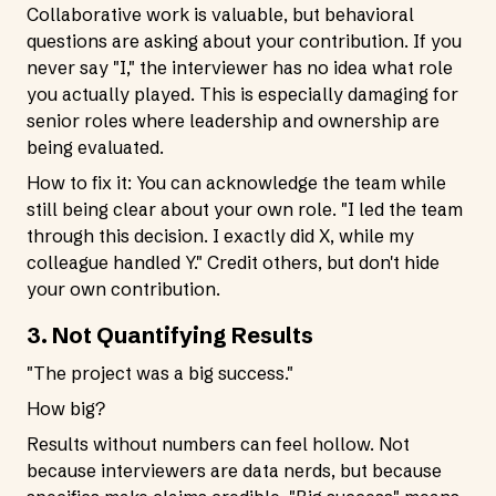
Collaborative work is valuable, but behavioral
questions are asking about your contribution. If you
never say "I," the interviewer has no idea what role
you actually played. This is especially damaging for
senior roles where leadership and ownership are
being evaluated.
How to fix it: You can acknowledge the team while
still being clear about your own role. "I led the team
through this decision. I exactly did X, while my
colleague handled Y." Credit others, but don't hide
your own contribution.
3. Not Quantifying Results
"The project was a big success."
How big?
Results without numbers can feel hollow. Not
because interviewers are data nerds, but because