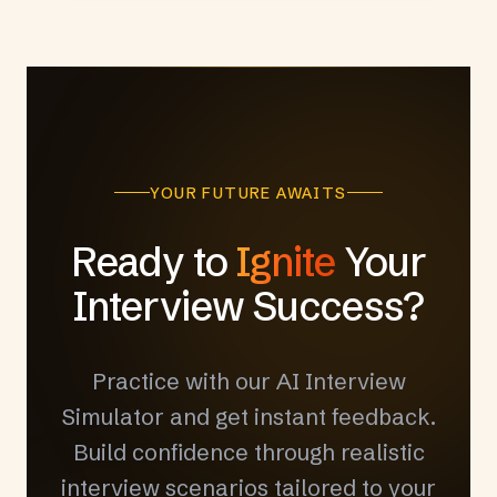
YOUR FUTURE AWAITS
Ready to
Ignite
Your
Interview Success?
Practice with our AI Interview
Simulator and get instant feedback.
Build confidence through realistic
interview scenarios tailored to your