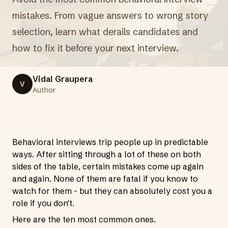
mistakes. From vague answers to wrong story
selection, learn what derails candidates and
how to fix it before your next interview.
Vidal Graupera
V
Author
Behavioral interviews trip people up in predictable
ways. After sitting through a lot of these on both
sides of the table, certain mistakes come up again
and again. None of them are fatal if you know to
watch for them - but they can absolutely cost you a
role if you don't.
Here are the ten most common ones.