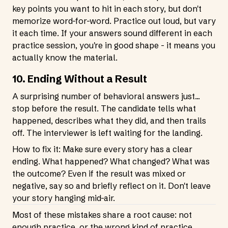
key points you want to hit in each story, but don't
memorize word-for-word. Practice out loud, but vary
it each time. If your answers sound different in each
practice session, you're in good shape - it means you
actually know the material.
10. Ending Without a Result
A surprising number of behavioral answers just...
stop before the result. The candidate tells what
happened, describes what they did, and then trails
off. The interviewer is left waiting for the landing.
How to fix it: Make sure every story has a clear
ending. What happened? What changed? What was
the outcome? Even if the result was mixed or
negative, say so and briefly reflect on it. Don't leave
your story hanging mid-air.
Most of these mistakes share a root cause: not
enough practice, or the wrong kind of practice.