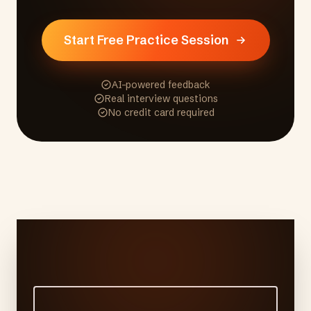
Start Free Practice Session
AI-powered feedback
Real interview questions
No credit card required