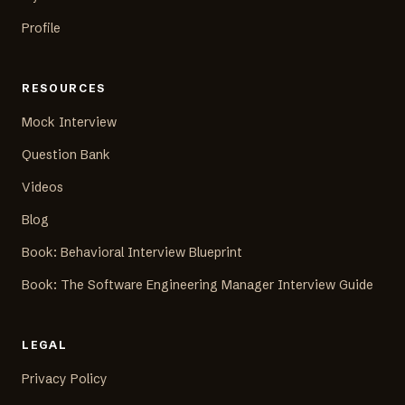
Profile
RESOURCES
Mock Interview
Question Bank
Videos
Blog
Book: Behavioral Interview Blueprint
Book: The Software Engineering Manager Interview Guide
LEGAL
Privacy Policy