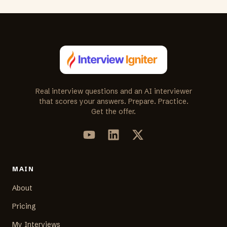
Real interview questions and an AI interviewer
that scores your answers. Prepare. Practice.
Get the offer.
MAIN
About
Pricing
My Interviews