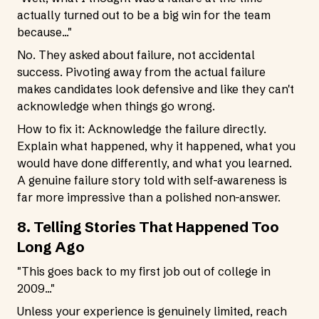
actually turned out to be a big win for the team
because..."
No. They asked about failure, not accidental
success. Pivoting away from the actual failure
makes candidates look defensive and like they can't
acknowledge when things go wrong.
How to fix it: Acknowledge the failure directly.
Explain what happened, why it happened, what you
would have done differently, and what you learned.
A genuine failure story told with self-awareness is
far more impressive than a polished non-answer.
8. Telling Stories That Happened Too
Long Ago
"This goes back to my first job out of college in
2009..."
Unless your experience is genuinely limited, reach