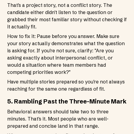
That's a project story, not a conflict story. The
candidate either didn't listen to the question or
grabbed their most familiar story without checking if
it actually fit.
How to fix it: Pause before you answer. Make sure
your story actually demonstrates what the question
is asking for. If you're not sure, clarify: "Are you
asking exactly about interpersonal conflict, or
would a situation where team members had
competing priorities work?"
Have multiple stories prepared so you're not always
reaching for the same one regardless of fit.
5. Rambling Past the Three-Minute Mark
Behavioral answers should take two to three
minutes. That's it. Most people who are well-
prepared and concise land in that range.