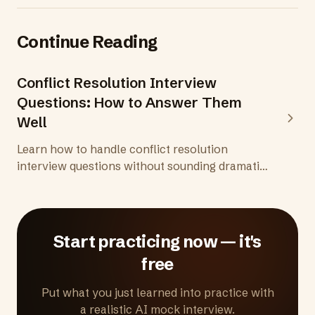
Continue Reading
Conflict Resolution Interview
Questions: How to Answer Them
Well
Learn how to handle conflict resolution
interview questions without sounding dramatic
or difficult. Includes 8 common questions, tips,
and what to avoid.
Start practicing now — it's
free
Put what you just learned into practice with
a realistic AI mock interview.