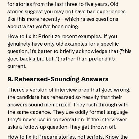
for stories from the last three to five years. Old
stories suggest you may not have had experiences
like this more recently - which raises questions
about what you've been doing.
How to fix it: Prioritize recent examples. If you
genuinely have only old examples for a specific
question, it's better to briefly acknowledge that ("this
goes back a bit, but...") rather than pretend it's
current.
9. Rehearsed-Sounding Answers
There's a version of interview prep that goes wrong:
the candidate has rehearsed so heavily that their
answers sound memorized. They rush through with
the same cadence. They use oddly formal language
they'd never use in conversation. If the interviewer
asks a follow-up question, they get thrown off.
How to fix it: Prepare stories, not scripts. Know the