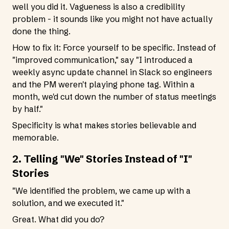
well you did it. Vagueness is also a credibility
problem - it sounds like you might not have actually
done the thing.
How to fix it: Force yourself to be specific. Instead of
"improved communication," say "I introduced a
weekly async update channel in Slack so engineers
and the PM weren't playing phone tag. Within a
month, we'd cut down the number of status meetings
by half."
Specificity is what makes stories believable and
memorable.
2. Telling "We" Stories Instead of "I"
Stories
"We identified the problem, we came up with a
solution, and we executed it."
Great. What did you do?