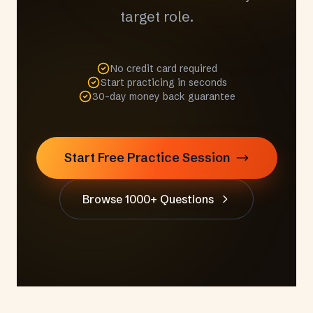
target role.
No credit card required
Start practicing in seconds
30-day money back guarantee
Start Free Practice Session
Browse 1000+ Questions