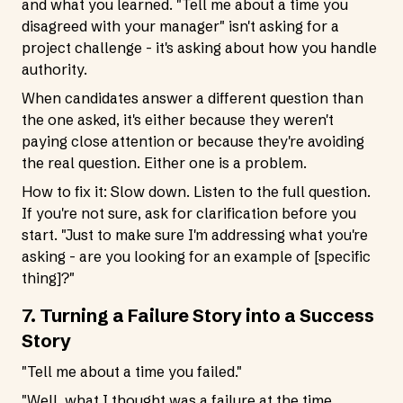
and what you learned. "Tell me about a time you
disagreed with your manager" isn't asking for a
project challenge - it's asking about how you handle
authority.
When candidates answer a different question than
the one asked, it's either because they weren't
paying close attention or because they're avoiding
the real question. Either one is a problem.
How to fix it: Slow down. Listen to the full question.
If you're not sure, ask for clarification before you
start. "Just to make sure I'm addressing what you're
asking - are you looking for an example of [specific
thing]?"
7. Turning a Failure Story into a Success
Story
"Tell me about a time you failed."
"Well, what I thought was a failure at the time