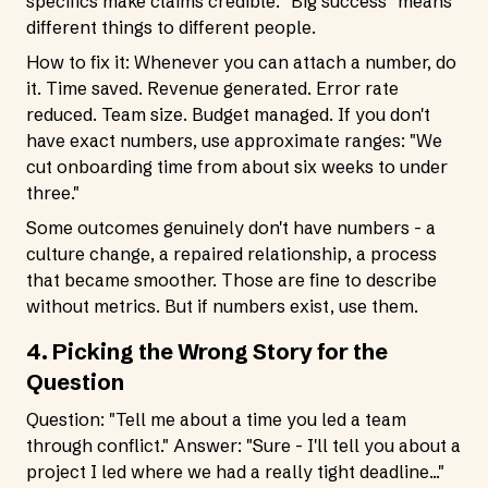
specifics make claims credible. "Big success" means
different things to different people.
How to fix it: Whenever you can attach a number, do
it. Time saved. Revenue generated. Error rate
reduced. Team size. Budget managed. If you don't
have exact numbers, use approximate ranges: "We
cut onboarding time from about six weeks to under
three."
Some outcomes genuinely don't have numbers - a
culture change, a repaired relationship, a process
that became smoother. Those are fine to describe
without metrics. But if numbers exist, use them.
4. Picking the Wrong Story for the
Question
Question: "Tell me about a time you led a team
through conflict." Answer: "Sure - I'll tell you about a
project I led where we had a really tight deadline..."