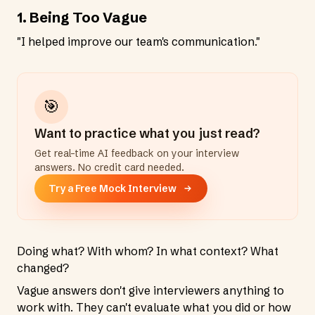
1. Being Too Vague
"I helped improve our team's communication."
🎯
Want to practice what you just read?
Get real-time AI feedback on your interview
answers. No credit card needed.
Try a Free Mock Interview
Doing what? With whom? In what context? What
changed?
Vague answers don't give interviewers anything to
work with. They can't evaluate what you did or how