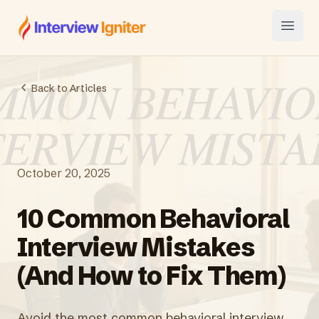
Interview Igniter
Open
Back to Articles
October 20, 2025
10 Common Behavioral
Interview Mistakes
(And How to Fix Them)
Avoid the most common behavioral interview