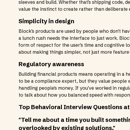
sleeves and build. Whether that's shipping code, d
value the instinct to create rather than deliberate 
Simplicity in design
Block's products are used by people who don't hav
a lunch rush needs the interface to just work. Bloc
form of respect for the user's time and cognitive 
about making things simpler, not just more feature-
Regulatory awareness
Building financial products means operating in a 
to be a compliance expert, but they value people 
handling people's money. If you've worked in regul
to talk about how you balanced speed with responsi
Top Behavioral Interview Questions at
"Tell me about a time you built someth
overlooked by existing solutions."