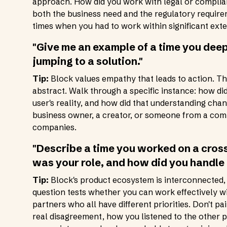
approach. How did you work with legal or complian
both the business need and the regulatory requirem
times when you had to work within significant exte
"Give me an example of a time you dee
jumping to a solution."
Tip:
Block values empathy that leads to action. The
abstract. Walk through a specific instance: how d
user's reality, and how did that understanding cha
business owner, a creator, or someone from a comm
companies.
"Describe a time you worked on a cros
was your role, and how did you handle
Tip:
Block's product ecosystem is interconnected,
question tests whether you can work effectively wi
partners who all have different priorities. Don't p
real disagreement, how you listened to the other 