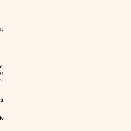
ut
nd
at
e
ts
le