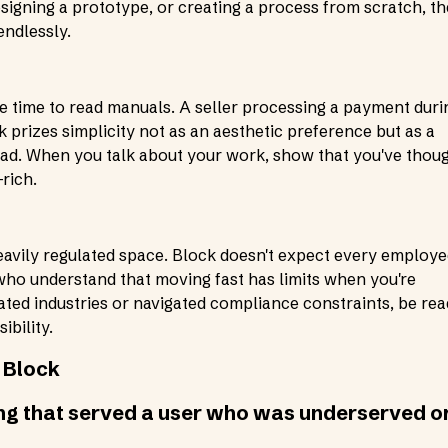
esigning a prototype, or creating a process from scratch, t
endlessly.
e time to read manuals. A seller processing a payment duri
k prizes simplicity not as an aesthetic preference but as a
load. When you talk about your work, show that you've thou
rich.
heavily regulated space. Block doesn't expect every employ
who understand that moving fast has limits when you're
ated industries or navigated compliance constraints, be re
bility.
 Block
ing that served a user who was underserved o