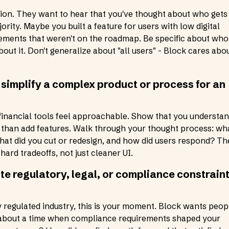
ssion. They want to hear that you've thought about who gets
rity. Maybe you built a feature for users with low digital
ovements that weren't on the roadmap. Be specific about who
out it. Don't generalize about "all users" - Block cares abo
 simplify a complex product or process for an
inancial tools feel approachable. Show that you understa
r than add features. Walk through your thought process: wh
 what did you cut or redesign, and how did users respond? Th
ard tradeoffs, not just cleaner UI.
te regulatory, legal, or compliance constrain
y regulated industry, this is your moment. Block wants peop
k about a time when compliance requirements shaped your