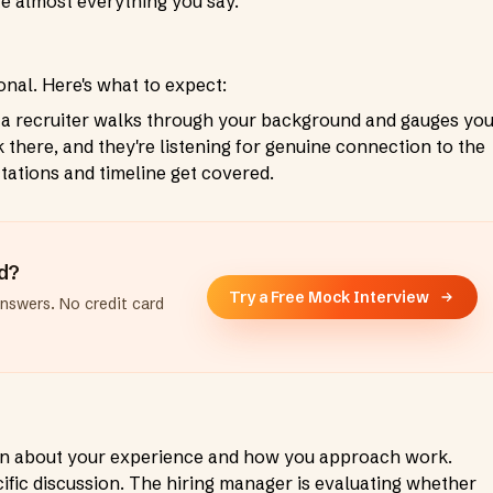
ate almost everything you say.
onal. Here's what to expect:
 a recruiter walks through your background and gauges yo
 there, and they're listening for genuine connection to the
ctations and timeline get covered.
ad?
Try a Free Mock Interview
answers. No credit card
on about your experience and how you approach work.
ific discussion. The hiring manager is evaluating whether