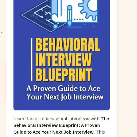
ur
Learn the art of behavioral interviews with
The
Behavioral Interview Blueprint: A Proven
Guide to Ace Your Next Job Interview.
This