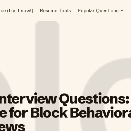
ce (try it now!)
Resume Tools
Popular Questions
Interview Questions:
 for Block Behavior
iews