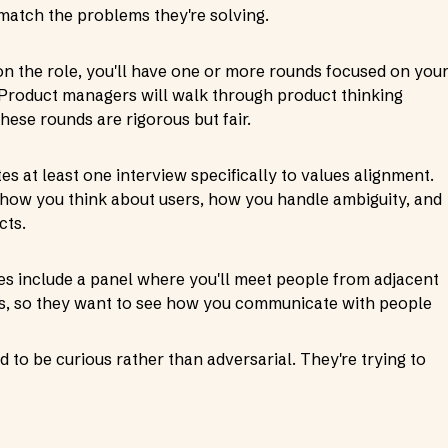
 match the problems they're solving.
n the role, you'll have one or more rounds focused on you
. Product managers will walk through product thinking
hese rounds are rigorous but fair.
es at least one interview specifically to values alignment.
l how you think about users, how you handle ambiguity, and
cts.
s include a panel where you'll meet people from adjacent
ns, so they want to see how you communicate with people
 to be curious rather than adversarial. They're trying to