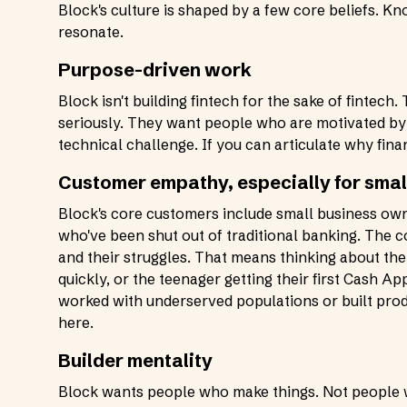
Block's culture is shaped by a few core beliefs. K
resonate.
Purpose-driven work
Block isn't building fintech for the sake of fintec
seriously. They want people who are motivated by t
technical challenge. If you can articulate why fina
Customer empathy, especially for sma
Block's core customers include small business owne
who've been shut out of traditional banking. The
and their struggles. That means thinking about t
quickly, or the teenager getting their first Cash A
worked with underserved populations or built produ
here.
Builder mentality
Block wants people who make things. Not people wh