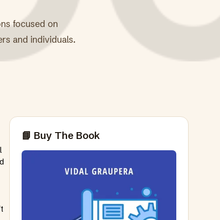
ions focused on
ers and individuals.
📘 Buy The Book
l
nd
t