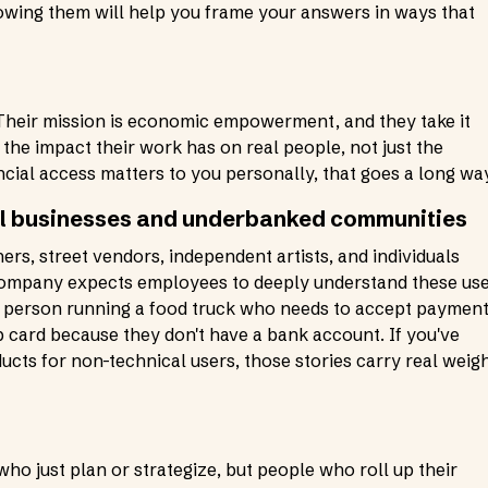
nowing them will help you frame your answers in ways that
h. Their mission is economic empowerment, and they take it
he impact their work has on real people, not just the
ncial access matters to you personally, that goes a long wa
ll businesses and underbanked communities
rs, street vendors, independent artists, and individuals
 company expects employees to deeply understand these us
he person running a food truck who needs to accept paymen
pp card because they don't have a bank account. If you've
cts for non-technical users, those stories carry real weig
o just plan or strategize, but people who roll up their