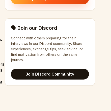
🗣️ Join our Discord
Connect with others preparing for their
y.
interviews in our Discord community. Share
experiences, exchange tips, seek advice, or
find motivation from others on the same
journey.
ers
ts
Join Discord Community
ht