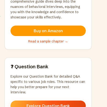
comprehensive guide dives deep into the
nuances of behavioral interviews, equipping
you with the knowledge and confidence to
r
showcase your skills effectively.
Buy on Amazon
Read a sample chapter →
❓ Question Bank
Explore our Question Bank for detailed Q&A
specific to various job roles. This resource can
help you better prepare for your next
interview.
Explore Question Bank