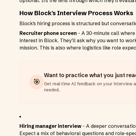
optional. It's the lens through which they'll evalu
How Block's Interview Process Works
Block's hiring process is structured but conversati
Recruiter phone screen
- A 30-minute call where
interest in Block. They'll ask why you want to work
mission. This is also where logistics like role expe
Want to practice what you just re
🎯
Get real-time AI feedback on your interview 
needed.
Hiring manager interview
- A deeper conversati
Expect a mix of behavioral questions and role-spec