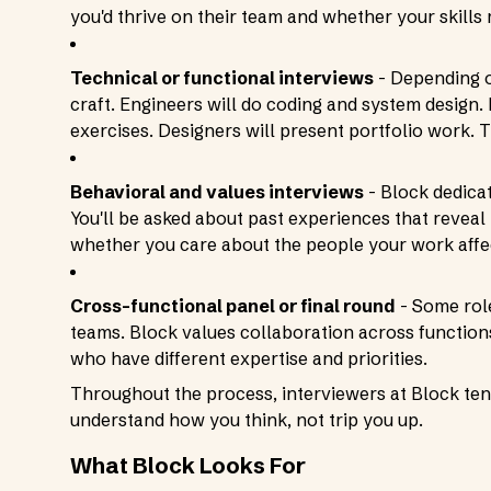
you'd thrive on their team and whether your skills
Technical or functional interviews
- Depending o
craft. Engineers will do coding and system design
exercises. Designers will present portfolio work. T
Behavioral and values interviews
- Block dedicat
You'll be asked about past experiences that revea
whether you care about the people your work affe
Cross-functional panel or final round
- Some role
teams. Block values collaboration across functio
who have different expertise and priorities.
Throughout the process, interviewers at Block tend
understand how you think, not trip you up.
What Block Looks For