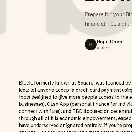
Prepare for your Bl
financial inclusion
Hope Chen
H
Author
Block, formerly known as Square, was founded by 
idea: let anyone accept a credit card payment usin
tools designed to give more people access to the 
businesses), Cash App (personal finance for individ
connect with fans), and TBD (focused on decentral
through all of it is economic empowerment, especial
have underserved or ignored entirely. If you're pre