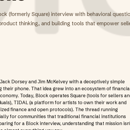
ock (formerly Square) interview with behavioral quest
, product thinking, and building tools that empower sell
Jack Dorsey and Jim McKelvey with a deceptively simple
g their phone. That idea grew into an ecosystem of financia
economy. Today, Block operates Square (tools for sellers a
uals), TIDAL (a platform for artists to own their work and
ized finance and open protocols). The thread running
ly for communities that traditional financial institutions
paring for a Block interview, understanding that mission isn'