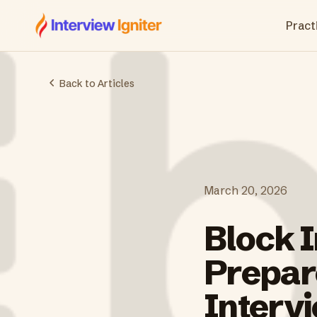
Interview Igniter
Practi
Back to Articles
March 20, 2026
Block 
Prepare
Interv