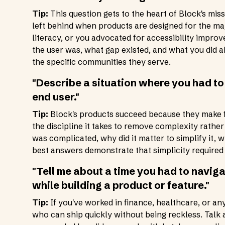
Tip:
This question gets to the heart of Block's mi
left behind when products are designed for the majo
literacy, or you advocated for accessibility impr
the user was, what gap existed, and what you did ab
the specific communities they serve.
"Describe a situation where you had to
end user."
Tip:
Block's products succeed because they make f
the discipline it takes to remove complexity rathe
was complicated, why did it matter to simplify it,
best answers demonstrate that simplicity required h
"Tell me about a time you had to naviga
while building a product or feature."
Tip:
If you've worked in finance, healthcare, or an
who can ship quickly without being reckless. Tal