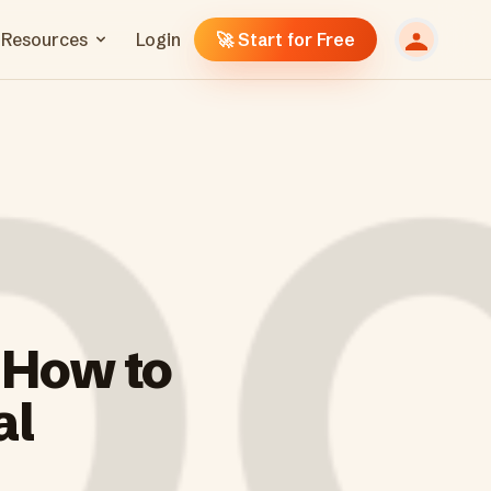
Resources
Login
🚀 Start for Free
 How to
al