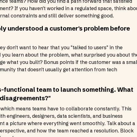
ce teams? How did you find a path forward that satisfied
ent? If you haven't worked in a regulated space, think abo
rnal constraints and still deliver something good.
ply understood a customer's problem before
y don't want to hear that you "talked to users" in the
id you learn about the problem, what surprised you about th
nge what you built? Bonus points if the customer was a smal
unity that doesn't usually get attention from tech
s-functional team to launch something. What
 disagreements?"
 which means teams have to collaborate constantly. This
th engineers, designers, data scientists, and business
aint a picture where everything went smoothly. Talk about a
perspective, and how the team reached a resolution. Block