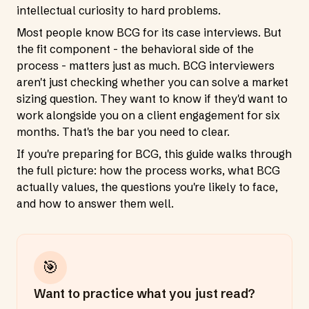
intellectual curiosity to hard problems.
Most people know BCG for its case interviews. But
the fit component - the behavioral side of the
process - matters just as much. BCG interviewers
aren't just checking whether you can solve a market
sizing question. They want to know if they'd want to
work alongside you on a client engagement for six
months. That's the bar you need to clear.
If you're preparing for BCG, this guide walks through
the full picture: how the process works, what BCG
actually values, the questions you're likely to face,
and how to answer them well.
🎯
Want to practice what you just read?