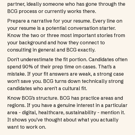
partner, ideally someone who has gone through the
BCG process or currently works there.
Prepare a narrative for your resume. Every line on
your resume is a potential conversation starter.
Know the two or three most important stories from
your background and how they connect to
consulting in general and BCG exactly.
Don't underestimate the fit portion. Candidates often
spend 90% of their prep time on cases. That's a
mistake. If your fit answers are weak, a strong case
won't save you. BCG turns down technically strong
candidates who aren't a cultural fit.
Know BCG's structure. BCG has practice areas and
regions. If you have a genuine interest in a particular
area - digital, healthcare, sustainability - mention it.
It shows you've thought about what you actually
want to work on.