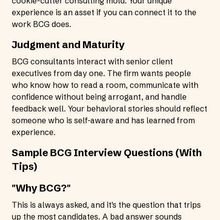
cookie-cutter consulting mold. Your unique
experience is an asset if you can connect it to the
work BCG does.
Judgment and Maturity
BCG consultants interact with senior client
executives from day one. The firm wants people
who know how to read a room, communicate with
confidence without being arrogant, and handle
feedback well. Your behavioral stories should reflect
someone who is self-aware and has learned from
experience.
Sample BCG Interview Questions (With
Tips)
"Why BCG?"
This is always asked, and it's the question that trips
up the most candidates. A bad answer sounds