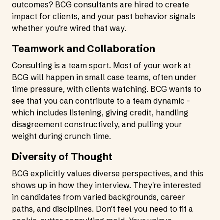
outcomes? BCG consultants are hired to create
impact for clients, and your past behavior signals
whether you're wired that way.
Teamwork and Collaboration
Consulting is a team sport. Most of your work at
BCG will happen in small case teams, often under
time pressure, with clients watching. BCG wants to
see that you can contribute to a team dynamic -
which includes listening, giving credit, handling
disagreement constructively, and pulling your
weight during crunch time.
Diversity of Thought
BCG explicitly values diverse perspectives, and this
shows up in how they interview. They're interested
in candidates from varied backgrounds, career
paths, and disciplines. Don't feel you need to fit a