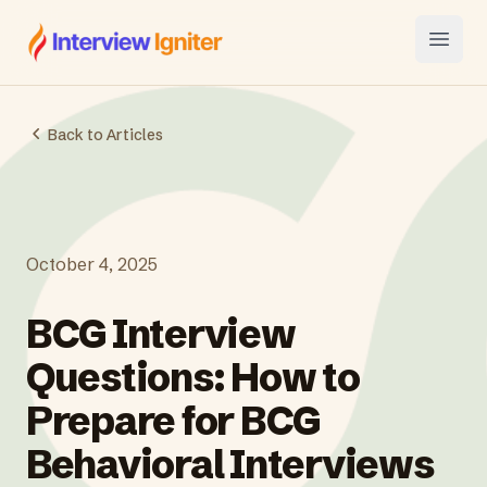
Interview Igniter
Open
Back to Articles
October 4, 2025
BCG Interview
Questions: How to
Prepare for BCG
Behavioral Interviews