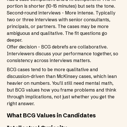
portion is shorter (10-15 minutes) but sets the tone.
Second-round interviews - More intense. Typically
two or three interviews with senior consultants,
principals, or partners. The cases may be more
ambiguous and qualitative. The fit questions go
deeper.
Offer decision - BCG debrefs are collaborative.
Interviewers discuss your performance together, so
consistency across interviews matters.
BCG cases tend to be more qualitative and
discussion-driven than McKinsey cases, which lean
heavier on numbers. You'll still need mental math,
but BCG values how you frame problems and think
through implications, not just whether you get the
right answer.
What BCG Values in Candidates