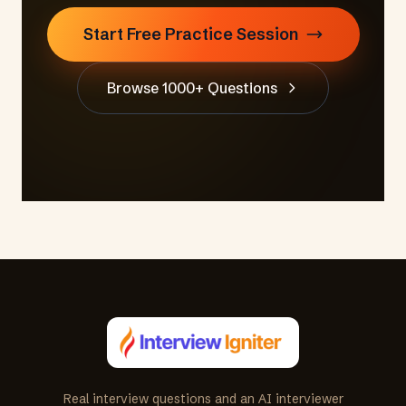
Start Free Practice Session
Browse 1000+ Questions
Real interview questions and an AI interviewer