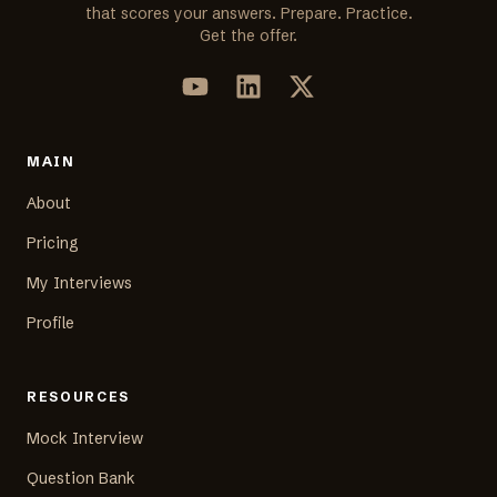
that scores your answers. Prepare. Practice.
Get the offer.
MAIN
About
Pricing
My Interviews
Profile
RESOURCES
Mock Interview
Question Bank