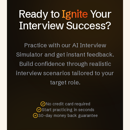
Ready to
Ignite
Your
Interview Success?
Practice with our AI Interview
Simulator and get instant feedback.
Build confidence through realistic
interview scenarios tailored to your
target role.
No credit card required
Start practicing in seconds
30-day money back guarantee