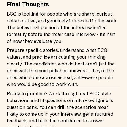
Final Thoughts
BCG is looking for people who are sharp, curious,
collaborative, and genuinely interested in the work.
The behavioral portion of the interview isn't a
formality before the "real" case interview - it's half
of how they evaluate you.
Prepare specific stories, understand what BCG
values, and practice articulating your thinking
clearly. The candidates who do best aren't just the
ones with the most polished answers - they're the
ones who come across as real, self-aware people
who would be good to work with.
Ready to practice? Work through real BCG-style
behavioral and fit questions on Interview Igniter's
question bank. You can drill the scenarios most
likely to come up in your interview, get structured
feedback, and build the confidence to answer