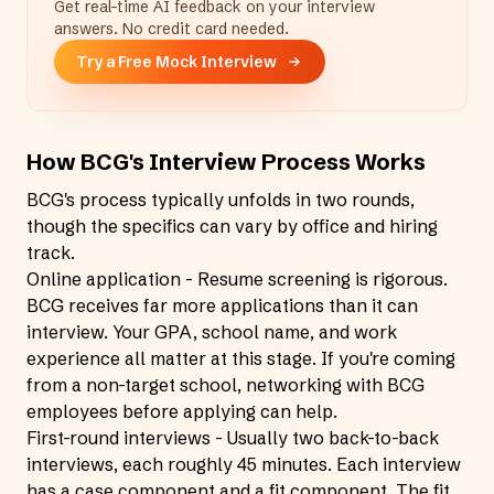
Get real-time AI feedback on your interview
answers. No credit card needed.
Try a Free Mock Interview
How BCG's Interview Process Works
BCG's process typically unfolds in two rounds,
though the specifics can vary by office and hiring
track.
Online application - Resume screening is rigorous.
BCG receives far more applications than it can
interview. Your GPA, school name, and work
experience all matter at this stage. If you're coming
from a non-target school, networking with BCG
employees before applying can help.
First-round interviews - Usually two back-to-back
interviews, each roughly 45 minutes. Each interview
has a case component and a fit component. The fit