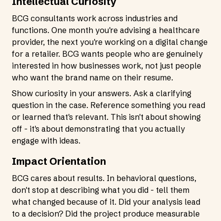
Intellectual Curiosity
BCG consultants work across industries and
functions. One month you're advising a healthcare
provider, the next you're working on a digital change
for a retailer. BCG wants people who are genuinely
interested in how businesses work, not just people
who want the brand name on their resume.
Show curiosity in your answers. Ask a clarifying
question in the case. Reference something you read
or learned that's relevant. This isn't about showing
off - it's about demonstrating that you actually
engage with ideas.
Impact Orientation
BCG cares about results. In behavioral questions,
don't stop at describing what you did - tell them
what changed because of it. Did your analysis lead
to a decision? Did the project produce measurable