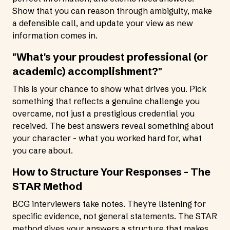
Show that you can reason through ambiguity, make
a defensible call, and update your view as new
information comes in.
"What's your proudest professional (or
academic) accomplishment?"
This is your chance to show what drives you. Pick
something that reflects a genuine challenge you
overcame, not just a prestigious credential you
received. The best answers reveal something about
your character - what you worked hard for, what
you care about.
How to Structure Your Responses - The
STAR Method
BCG interviewers take notes. They're listening for
specific evidence, not general statements. The STAR
method gives your answers a structure that makes