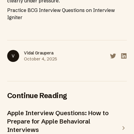
clearly under pressure.
Practice BCG Interview Questions on Interview
Igniter
Vidal Graupera
V
Share on T
Share
October 4, 2025
Continue Reading
Apple Interview Questions: How to
Prepare for Apple Behavioral
Interviews