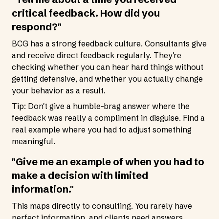
critical feedback. How did you
respond?"
BCG has a strong feedback culture. Consultants give
and receive direct feedback regularly. They're
checking whether you can hear hard things without
getting defensive, and whether you actually change
your behavior as a result.
Tip: Don't give a humble-brag answer where the
feedback was really a compliment in disguise. Find a
real example where you had to adjust something
meaningful.
"Give me an example of when you had to
make a decision with limited
information."
This maps directly to consulting. You rarely have
perfect information, and clients need answers.