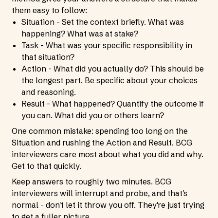
them easy to follow:
Situation - Set the context briefly. What was
happening? What was at stake?
Task - What was your specific responsibility in
that situation?
Action - What did you actually do? This should be
the longest part. Be specific about your choices
and reasoning.
Result - What happened? Quantify the outcome if
you can. What did you or others learn?
One common mistake: spending too long on the
Situation and rushing the Action and Result. BCG
interviewers care most about what you did and why.
Get to that quickly.
Keep answers to roughly two minutes. BCG
interviewers will interrupt and probe, and that's
normal - don't let it throw you off. They're just trying
to get a fuller picture.