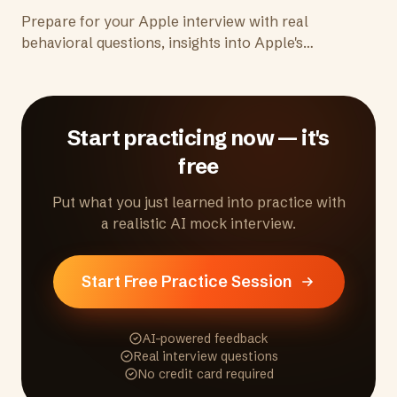
Prepare for your Apple interview with real
behavioral questions, insights into Apple's
culture of craftsmanship and secrecy, and tips
to demonstrate the attention to detail and
excellence Apple expects.
Start practicing now — it's
free
Put what you just learned into practice with
a realistic AI mock interview.
Start Free Practice Session
AI-powered feedback
Real interview questions
No credit card required