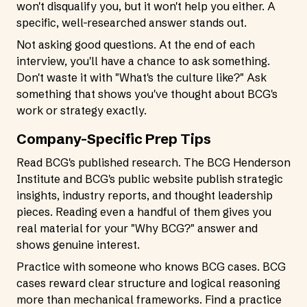
won't disqualify you, but it won't help you either. A
specific, well-researched answer stands out.
Not asking good questions. At the end of each
interview, you'll have a chance to ask something.
Don't waste it with "What's the culture like?" Ask
something that shows you've thought about BCG's
work or strategy exactly.
Company-Specific Prep Tips
Read BCG's published research. The BCG Henderson
Institute and BCG's public website publish strategic
insights, industry reports, and thought leadership
pieces. Reading even a handful of them gives you
real material for your "Why BCG?" answer and
shows genuine interest.
Practice with someone who knows BCG cases. BCG
cases reward clear structure and logical reasoning
more than mechanical frameworks. Find a practice