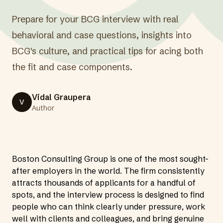
Prepare for your BCG interview with real
behavioral and case questions, insights into
BCG's culture, and practical tips for acing both
the fit and case components.
Vidal Graupera
V
Author
Boston Consulting Group is one of the most sought-
after employers in the world. The firm consistently
attracts thousands of applicants for a handful of
spots, and the interview process is designed to find
people who can think clearly under pressure, work
well with clients and colleagues, and bring genuine