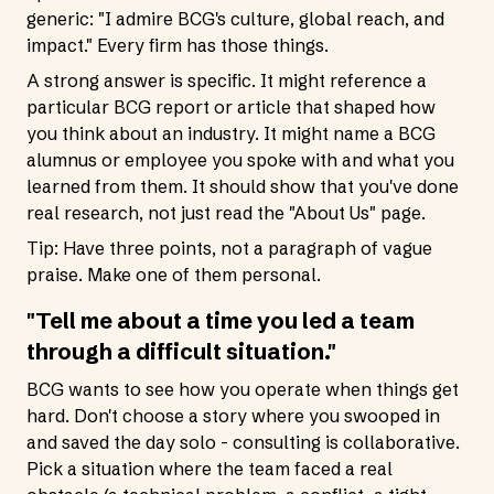
generic: "I admire BCG's culture, global reach, and
impact." Every firm has those things.
A strong answer is specific. It might reference a
particular BCG report or article that shaped how
you think about an industry. It might name a BCG
alumnus or employee you spoke with and what you
learned from them. It should show that you've done
real research, not just read the "About Us" page.
Tip: Have three points, not a paragraph of vague
praise. Make one of them personal.
"Tell me about a time you led a team
through a difficult situation."
BCG wants to see how you operate when things get
hard. Don't choose a story where you swooped in
and saved the day solo - consulting is collaborative.
Pick a situation where the team faced a real