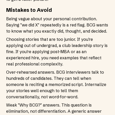
Mistakes to Avoid
Being vague about your personal contribution.
Saying "we did X" repeatedly is a red flag. BCG wants
to know what you exactly did, thought, and decided.
Choosing stories that are too junior. If you're
applying out of undergrad, a club leadership story is
fine. If you're applying post-MBA or as an
experienced hire, you need examples that reflect
real professional complexity.
Over-rehearsed answers. BCG interviewers talk to
hundreds of candidates. They can tell when
someone is reciting a memorized script. Internalize
your stories well enough to tell them
conversationally, not word-for-word.
Weak "Why BCG?" answers. This question is
elimination, not differentiation. A generic answer