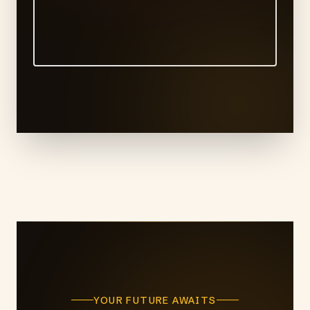
YOUR FUTURE AWAITS