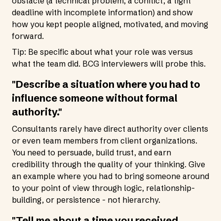
obstacle (a technical problem, a conflict, a tight
deadline with incomplete information) and show
how you kept people aligned, motivated, and moving
forward.
Tip: Be specific about what your role was versus
what the team did. BCG interviewers will probe this.
"Describe a situation where you had to
influence someone without formal
authority."
Consultants rarely have direct authority over clients
or even team members from client organizations.
You need to persuade, build trust, and earn
credibility through the quality of your thinking. Give
an example where you had to bring someone around
to your point of view through logic, relationship-
building, or persistence - not hierarchy.
"Tell me about a time you received