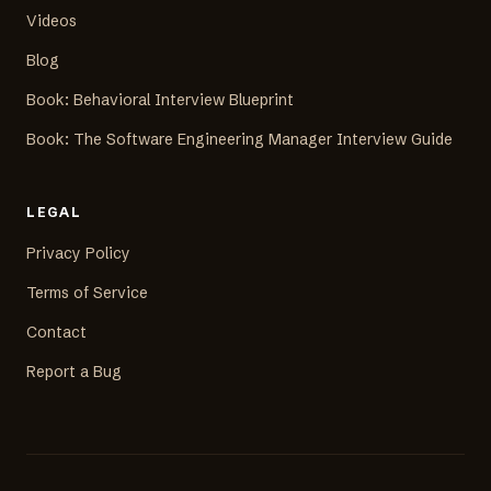
Videos
Blog
Book: Behavioral Interview Blueprint
Book: The Software Engineering Manager Interview Guide
LEGAL
Privacy Policy
Terms of Service
Contact
Report a Bug