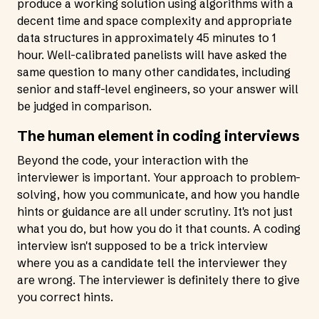
produce a working solution using algorithms with a
decent time and space complexity and appropriate
data structures in approximately 45 minutes to 1
hour. Well-calibrated panelists will have asked the
same question to many other candidates, including
senior and staff-level engineers, so your answer will
be judged in comparison.
The human element in coding interviews
Beyond the code, your interaction with the
interviewer is important. Your approach to problem-
solving, how you communicate, and how you handle
hints or guidance are all under scrutiny. It's not just
what you do, but how you do it that counts. A coding
interview isn't supposed to be a trick interview
where you as a candidate tell the interviewer they
are wrong. The interviewer is definitely there to give
you correct hints.