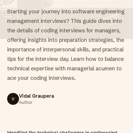
Starting your journey into software engineering
management interviews? This guide dives into
the details of coding interviews for managers,
offering insights into preparation strategies, the
importance of interpersonal skills, and practical
tips for the interview day. Learn how to balance
technical expertise with managerial acumen to
ace your coding interviews.
Vidal Graupera
V
Author
Handling the technical challenges in engineering