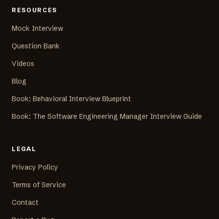
RESOURCES
Mock Interview
Question Bank
Videos
Blog
Book: Behavioral Interview Blueprint
Book: The Software Engineering Manager Interview Guide
LEGAL
Privacy Policy
Terms of Service
Contact