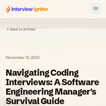
Interview Igniter
Open
Back to Articles
November 13, 2023
Navigating Coding
Interviews: A Software
Engineering Manager's
Survival Guide