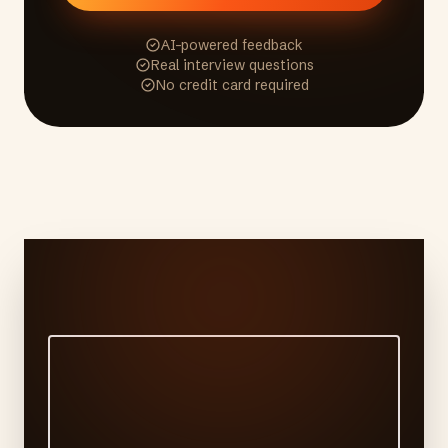
AI-powered feedback
Real interview questions
No credit card required