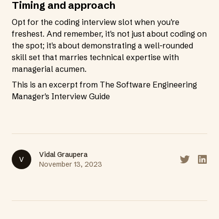
Timing and approach
Opt for the coding interview slot when you're
freshest. And remember, it's not just about coding on
the spot; it's about demonstrating a well-rounded
skill set that marries technical expertise with
managerial acumen.
This is an excerpt from
The Software Engineering
Manager's Interview Guide
Vidal Graupera
V
Share on T
Share
November 13, 2023