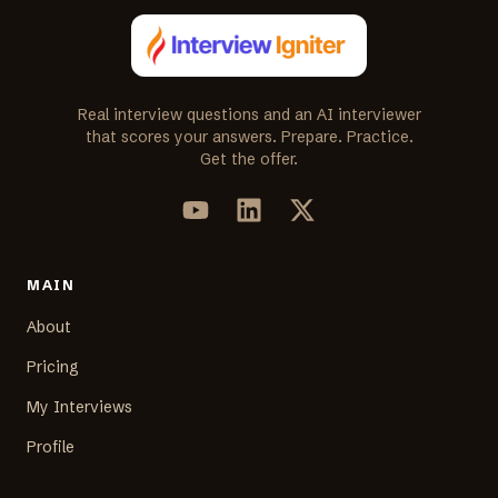
Real interview questions and an AI interviewer
that scores your answers. Prepare. Practice.
Get the offer.
MAIN
About
Pricing
My Interviews
Profile