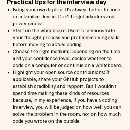
Practical tips for the interview day
Bring your own laptop: It's always better to code
on a familiar device. Don't forget adapters and
power cables.
Start on the whiteboard: Use it to demonstrate
your thought process and problem-solving skills
before moving to actual coding.
Choose the right medium: Depending on the time
and your confidence level, decide whether to
code on a computer or continue on a whiteboard.
Highlight your open source contributions: If
applicable, share your GitHub projects to
establish credibility and rapport. But I wouldn't
spend time making these kinds of resources
because, in my experience, if you have a coding
interview, you will be judged on how well you can
solve the problem in the room, not on how much
code you wrote on the outside.