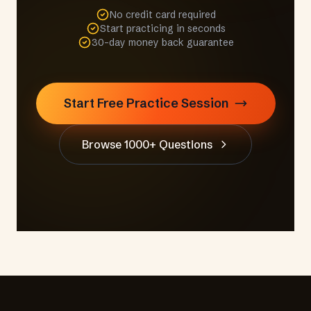
No credit card required
Start practicing in seconds
30-day money back guarantee
Start Free Practice Session
Browse 1000+ Questions