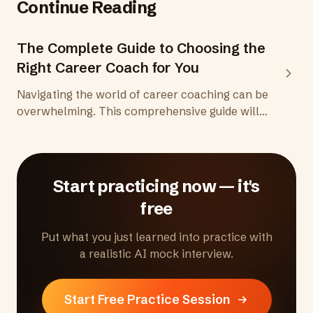
Continue Reading
The Complete Guide to Choosing the
Right Career Coach for You
Navigating the world of career coaching can be
overwhelming. This comprehensive guide will
help you understand the attributes of an
effective career coach, potential red flags to
avoid, and key considerations based on
demographics. Ensure you make the best
Start practicing now — it's
choice to propel your career forward.
free
Put what you just learned into practice with
a realistic AI mock interview.
Start Free Practice Session