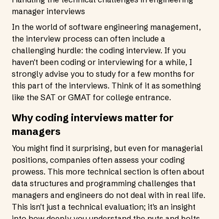
manager interviews
In the world of software engineering management,
the interview process can often include a
challenging hurdle: the coding interview. If you
haven't been coding or interviewing for a while, I
strongly advise you to study for a few months for
this part of the interviews. Think of it as something
like the SAT or GMAT for college entrance.
Why coding interviews matter for
managers
You might find it surprising, but even for managerial
positions, companies often assess your coding
prowess. This more technical section is often about
data structures and programming challenges that
managers and engineers do not deal with in real life.
This isn't just a technical evaluation; it's an insight
into how deeply you understand the nuts and bolts