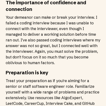
The importance of confidence and
connection
Your demeanor can make or break your interview. I
failed a coding interview because I was unable to
connect with the interviewer, even though I
managed to deliver a working solution before time
ran out. I've also passed coding interviews where my
answer was not so great, but I connected well with
the interviewer. Again, you must solve the problem,
but don't focus on it so much that you become
oblivious to human factors.
Preparation is key
Treat your preparation as if you're aiming for a
senior or staff software engineer role. Familiarize
yourself with a wide range of problems and practice
extensively. Use resources like
AlgoExpert
,
LeetCode
,
CareerCup
,
Interview Cake
, and GitHub