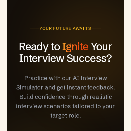
YOUR FUTURE AWAITS
Ready to
Ignite
Your
Interview Success?
Practice with our AI Interview
Simulator and get instant feedback.
Build confidence through realistic
interview scenarios tailored to your
target role.