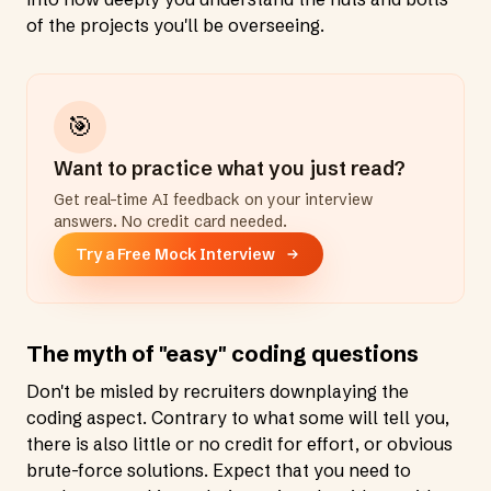
of the projects you'll be overseeing.
🎯
Want to practice what you just read?
Get real-time AI feedback on your interview
answers. No credit card needed.
Try a Free Mock Interview
The myth of "easy" coding questions
Don't be misled by recruiters downplaying the
coding aspect. Contrary to what some will tell you,
there is also little or no credit for effort, or obvious
brute-force solutions. Expect that you need to