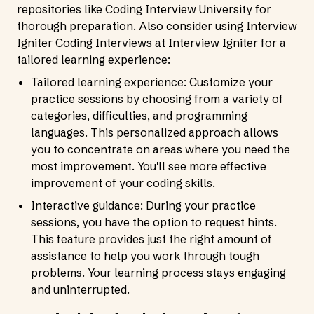
repositories like Coding Interview University for
thorough preparation. Also consider using Interview
Igniter Coding Interviews at
Interview Igniter
for a
tailored learning experience:
Tailored learning experience: Customize your
practice sessions by choosing from a variety of
categories, difficulties, and programming
languages. This personalized approach allows
you to concentrate on areas where you need the
most improvement. You'll see more effective
improvement of your coding skills.
Interactive guidance: During your practice
sessions, you have the option to request hints.
This feature provides just the right amount of
assistance to help you work through tough
problems. Your learning process stays engaging
and uninterrupted.