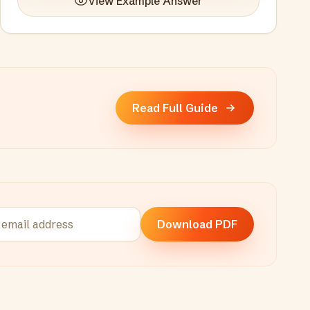
View Example Answer
Read Full Guide
Download PDF