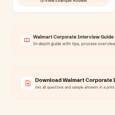
View Example Answer
Walmart Corporate
Interview Guide
In-depth guide with tips, process overvie
Download
Walmart Corporate
I
Get all questions and sample answers in a printa