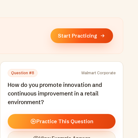
Start Practicing
Question #
8
Walmart Corporate
How do you promote innovation and
continuous improvement in a retail
environment?
Practice This Question