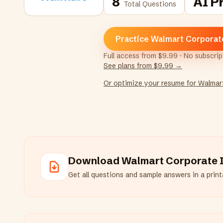
8
AI P
Total Questions
Practice Walmart Corporat
Full access from $9.99 · No subscri
See plans from $9.99 →
Or optimize your resume for
Walmar
Download
Walmart Corporate
I
Get all questions and sample answers in a printa