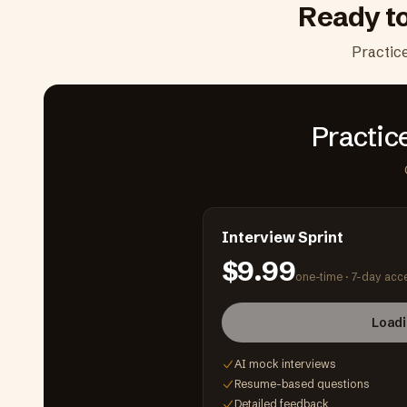
Ready t
Practic
Practic
Interview Sprint
$9.99
one-time ·
7-day acc
Loadi
AI mock interviews
Resume-based questions
Detailed feedback