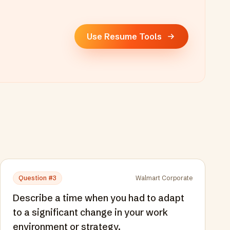
Use Resume Tools
Question #
3
Walmart Corporate
Describe a time when you had to adapt
to a significant change in your work
environment or strategy.