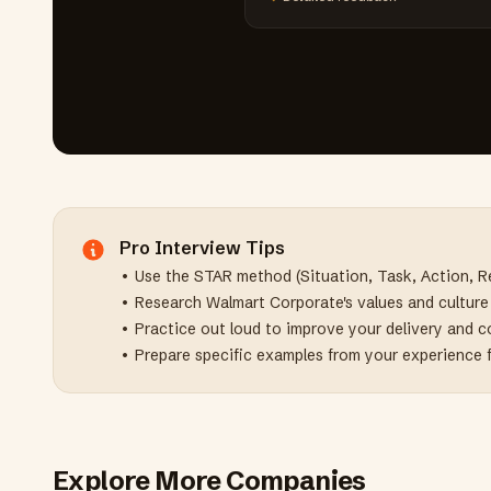
Pro Interview Tips
• Use the STAR method (Situation, Task, Action, Re
• Research
Walmart Corporate
's values and cultur
• Practice out loud to improve your delivery and 
• Prepare specific examples from your experience 
Explore More Companies