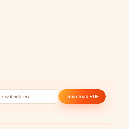
Download PDF