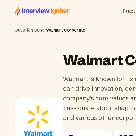
Interview Igniter
Practi
Question Bank
/
Walmart Corporate
Walmart C
Walmart is known for its 
can drive innovation, dem
company's core values an
passionate about shaping 
and various other corpor