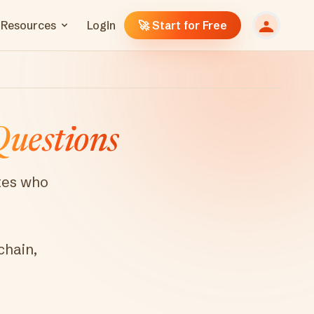
Resources
Login
🚀 Start for Free
uestions
ates who
chain,