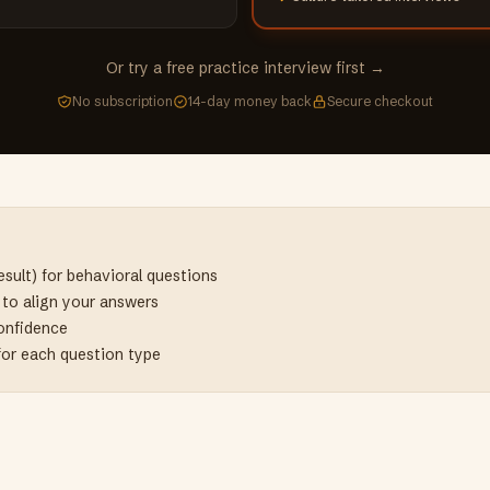
Or try a free practice interview first →
No subscription
14-day money back
Secure checkout
sult) for behavioral questions
e to align your answers
confidence
for each question type