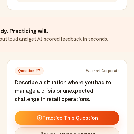
y. Practicing will.
out loud and get AI-scored feedback in seconds
.
Question #
7
Walmart Corporate
Describe a situation where you had to
manage a crisis or unexpected
challenge in retail operations.
Practice This Question