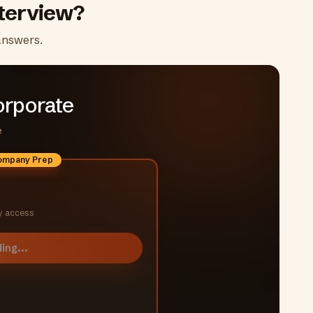
terview?
answers.
orporate
e
Company Prep
y access
ing...