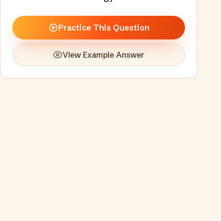
Practice This Question
View Example Answer