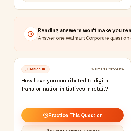
Reading answers won't make you read
Answer one
Walmart Corporate
question 
Question #
6
Walmart Corporate
How have you contributed to digital
transformation initiatives in retail?
Practice This Question