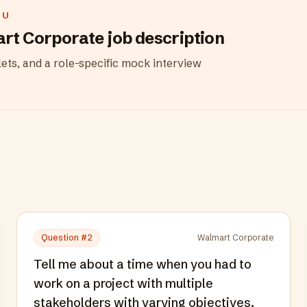
OU
rt Corporate
job description
ets, and a role-specific mock interview
Question #
2
Walmart Corporate
Tell me about a time when you had to
work on a project with multiple
stakeholders with varying objectives.