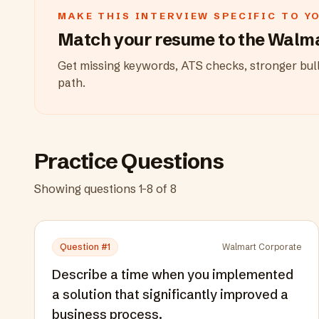
MAKE THIS INTERVIEW SPECIFIC TO Y
Match your resume to the
Walma
Get missing keywords, ATS checks, stronger bull
path.
Practice Questions
Showing questions
1
-
8
of
8
Question #
1
Walmart Corporate
Describe a time when you implemented
a solution that significantly improved a
business process.