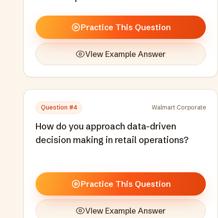
Practice This Question
View Example Answer
Question #
4
Walmart Corporate
How do you approach data-driven
decision making in retail operations?
Practice This Question
View Example Answer