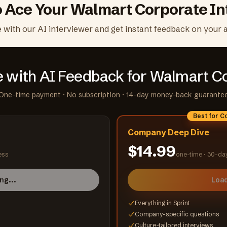
o Ace Your
Walmart Corporate
In
e with our AI interviewer and get instant feedback on your 
e with AI Feedback
for Walmart C
One-time payment · No subscription · 14-day money-back guarante
Best for 
Company Deep Dive
$14.99
ess
one-time ·
30-da
ng...
Load
Everything in Sprint
Company-specific questions
Culture-tailored interviews