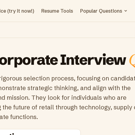
ce (try it now!)
Resume Tools
Popular Questions
orporate
Interview
Q
rigorous selection process, focusing on candid
onstrate strategic thinking, and align with the
d mission. They look for individuals who are
the future of retail through technology, supply 
ate functions.