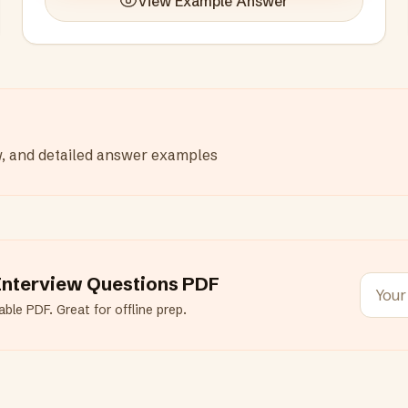
View Example Answer
w, and detailed answer examples
nterview Questions PDF
ble PDF. Great for offline prep.