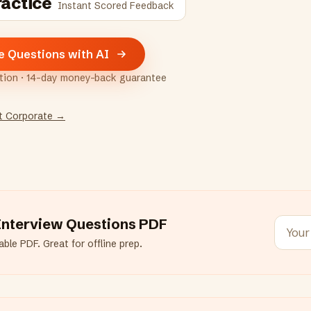
ractice
Instant Scored Feedback
e Questions with AI
ption · 14-day money-back guarantee
t Corporate
→
nterview Questions PDF
ble PDF. Great for offline prep.