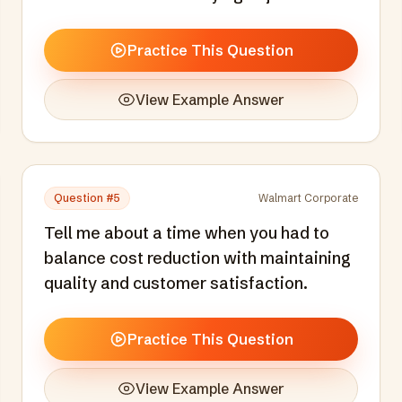
Practice This Question
View Example Answer
Question #
5
Walmart Corporate
Tell me about a time when you had to
balance cost reduction with maintaining
quality and customer satisfaction.
Practice This Question
View Example Answer