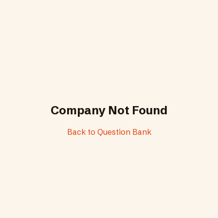
Company Not Found
Back to Question Bank