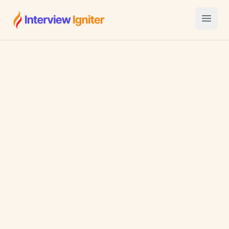
Interview Igniter
Open