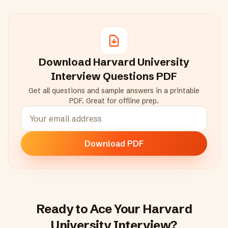
Download
Harvard University
Interview Questions PDF
Get all questions and sample answers in a printable
PDF. Great for offline prep.
Download PDF
Ready to Ace Your
Harvard
University
Interview?