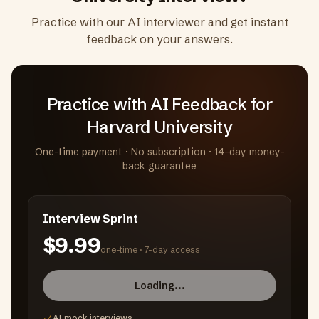
Practice with our AI interviewer and get instant
feedback on your answers.
Practice with AI Feedback
for
Harvard University
One-time payment · No subscription · 14-day money-
back guarantee
Interview Sprint
$9.99
one-time ·
7-day access
Loading...
AI mock interviews