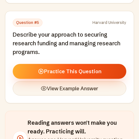
Question #
5
Harvard University
Describe your approach to securing
research funding and managing research
programs.
Practice This Question
View Example Answer
Reading answers won't make you
ready. Practicing will.