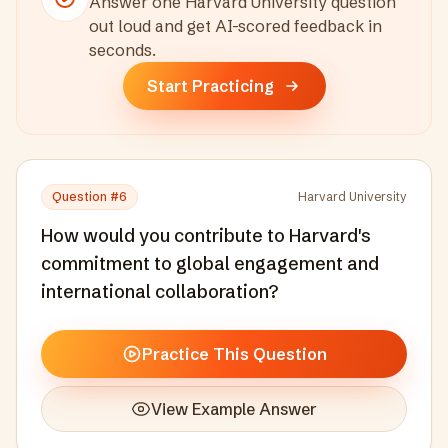
Answer one
Harvard University
question
out loud and get AI-scored feedback in
seconds
.
Start Practicing
Question #
6
Harvard University
How would you contribute to Harvard's
commitment to global engagement and
international collaboration?
Practice This Question
View Example Answer