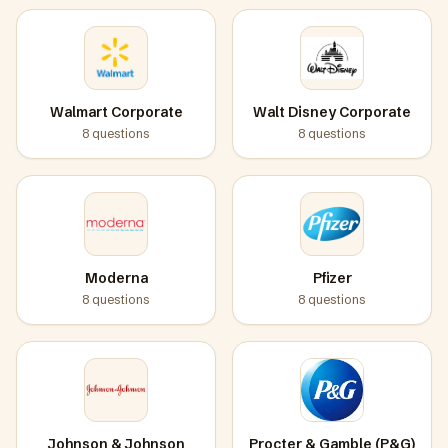
Walmart Corporate
Walt Disney Corporate
8
questions
8
questions
Moderna
Pfizer
8
questions
8
questions
Johnson & Johnson
Procter & Gamble (P&G)