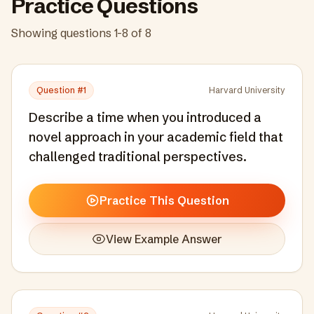
Practice Questions
Showing questions
1
-
8
of
8
Question #
1
Harvard University
Describe a time when you introduced a
novel approach in your academic field that
challenged traditional perspectives.
Practice This Question
View Example Answer