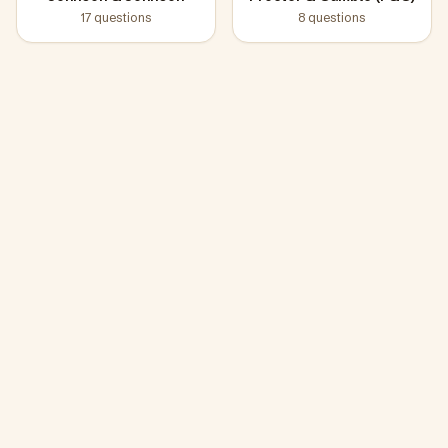
17
questions
8
questions