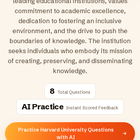
leading educational institutions, values
commitment to academic excellence,
dedication to fostering an inclusive
environment, and the drive to push the
boundaries of knowledge. The institution
seeks individuals who embody its mission
of creating, preserving, and disseminating
knowledge.
8
Total Questions
AI Practice
Instant Scored Feedback
Practice Harvard University Questions
with AI