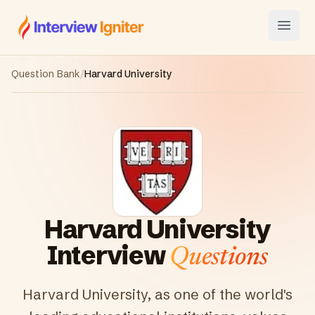
Interview Igniter
Open
Question Bank
/
Harvard University
Harvard University
Interview
Questions
Harvard University, as one of the world's