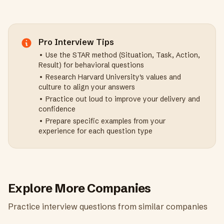
Pro Interview Tips
• Use the STAR method (Situation, Task, Action,
Result) for behavioral questions
• Research
Harvard University
's values and
culture to align your answers
• Practice out loud to improve your delivery and
confidence
• Prepare specific examples from your
experience for each question type
Explore More Companies
Practice interview questions from similar companies