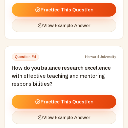
Practice This Question
View Example Answer
Question #
4
Harvard University
How do you balance research excellence
with effective teaching and mentoring
responsibilities?
Practice This Question
View Example Answer