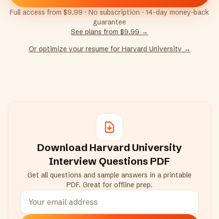
Full access from $9.99 · No subscription · 14-day money-back
guarantee
See plans from $9.99 →
Or optimize your resume for
Harvard University
→
Download
Harvard University
Interview Questions PDF
Get all questions and sample answers in a printable
PDF. Great for offline prep.