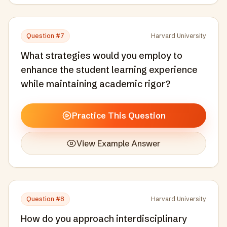
Question #
7
Harvard University
What strategies would you employ to
enhance the student learning experience
while maintaining academic rigor?
Practice This Question
View Example Answer
Question #
8
Harvard University
How do you approach interdisciplinary