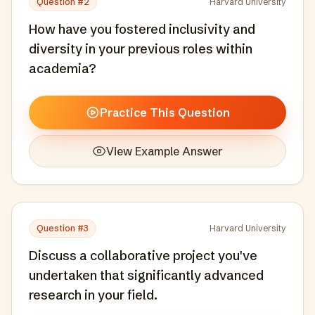
Question #
2
Harvard University
How have you fostered inclusivity and
diversity in your previous roles within
academia?
Practice This Question
View Example Answer
Question #
3
Harvard University
Discuss a collaborative project you've
undertaken that significantly advanced
research in your field.