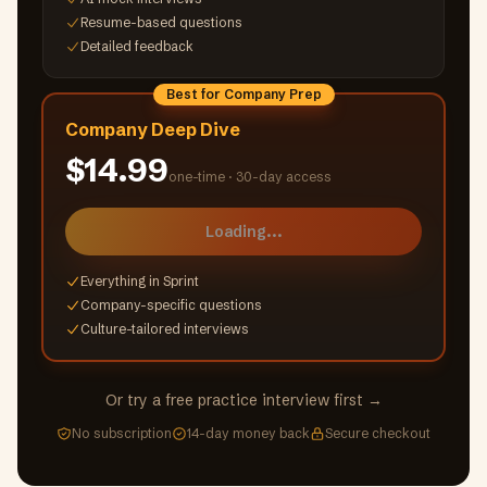
Resume-based questions
Detailed feedback
Best for Company Prep
Company Deep Dive
$14.99
one-time ·
30-day access
Loading...
Everything in Sprint
Company-specific questions
Culture-tailored interviews
Or try a free practice interview first →
No subscription
14-day money back
Secure checkout