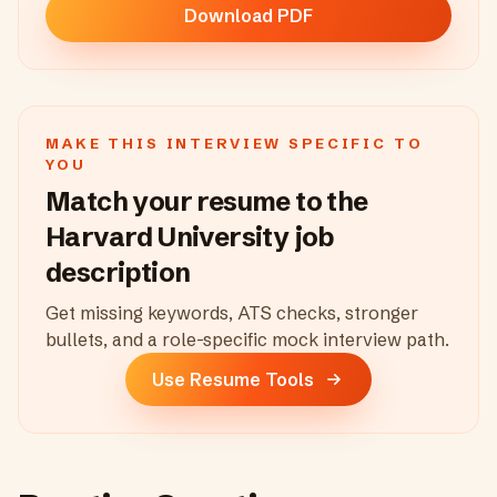
Download PDF
MAKE THIS INTERVIEW SPECIFIC TO
YOU
Match your resume to the
Harvard University
job
description
Get missing keywords, ATS checks, stronger
bullets, and a role-specific mock interview path.
Use Resume Tools