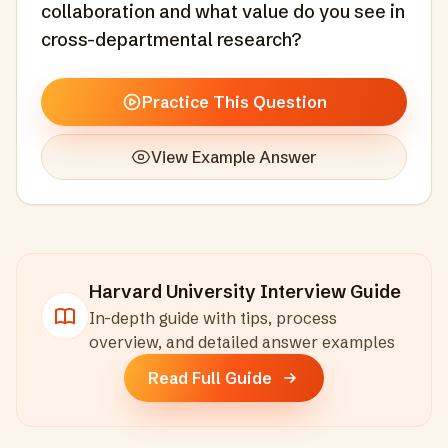
collaboration and what value do you see in
cross-departmental research?
Practice This Question
View Example Answer
Harvard University
Interview Guide
In-depth guide with tips, process
overview, and detailed answer examples
Read Full Guide