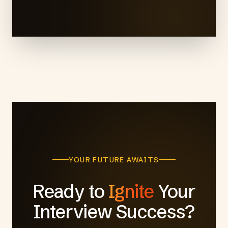
YOUR FUTURE AWAITS
Ready to
Ignite
Your
Interview Success?