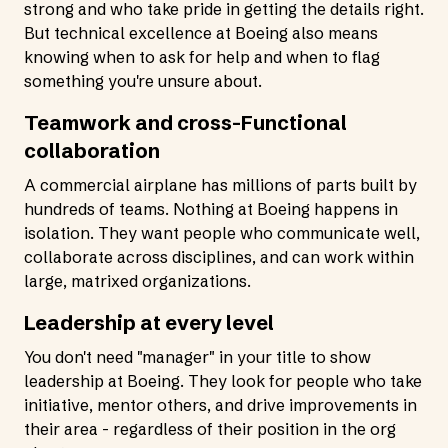
strong and who take pride in getting the details right.
But technical excellence at Boeing also means
knowing when to ask for help and when to flag
something you're unsure about.
Teamwork and cross-Functional
collaboration
A commercial airplane has millions of parts built by
hundreds of teams. Nothing at Boeing happens in
isolation. They want people who communicate well,
collaborate across disciplines, and can work within
large, matrixed organizations.
Leadership at every level
You don't need "manager" in your title to show
leadership at Boeing. They look for people who take
initiative, mentor others, and drive improvements in
their area - regardless of their position in the org