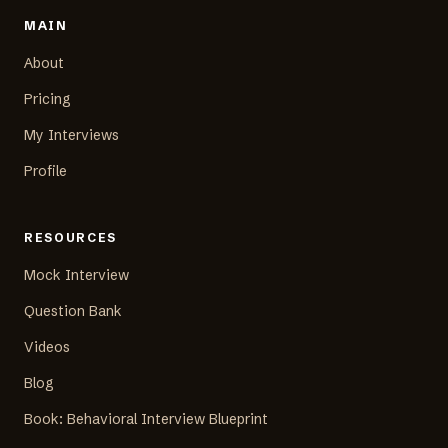
MAIN
About
Pricing
My Interviews
Profile
RESOURCES
Mock Interview
Question Bank
Videos
Blog
Book: Behavioral Interview Blueprint