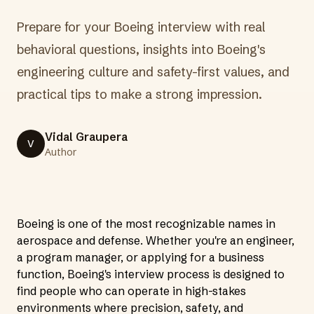
Prepare for your Boeing interview with real
behavioral questions, insights into Boeing's
engineering culture and safety-first values, and
practical tips to make a strong impression.
Vidal Graupera
V
Author
Boeing is one of the most recognizable names in
aerospace and defense. Whether you're an engineer,
a program manager, or applying for a business
function, Boeing's interview process is designed to
find people who can operate in high-stakes
environments where precision, safety, and