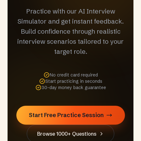
Practice with our AI Interview
Simulator and get instant feedback.
Build confidence through realistic
interview scenarios tailored to your
target role.
No credit card required
Start practicing in seconds
30-day money back guarantee
Start Free Practice Session
Browse 1000+ Questions