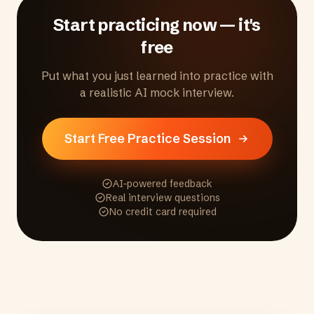
the process.
Start practicing now — it's
free
Put what you just learned into practice with
a realistic AI mock interview.
Start Free Practice Session
AI-powered feedback
Real interview questions
No credit card required