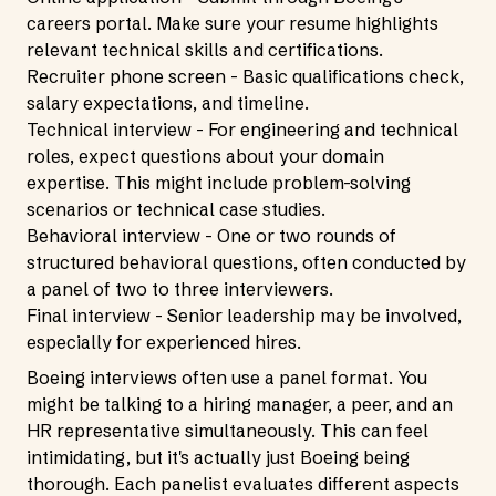
careers portal. Make sure your resume highlights
relevant technical skills and certifications.
Recruiter phone screen - Basic qualifications check,
salary expectations, and timeline.
Technical interview - For engineering and technical
roles, expect questions about your domain
expertise. This might include problem-solving
scenarios or technical case studies.
Behavioral interview - One or two rounds of
structured behavioral questions, often conducted by
a panel of two to three interviewers.
Final interview - Senior leadership may be involved,
especially for experienced hires.
Boeing interviews often use a panel format. You
might be talking to a hiring manager, a peer, and an
HR representative simultaneously. This can feel
intimidating, but it's actually just Boeing being
thorough. Each panelist evaluates different aspects