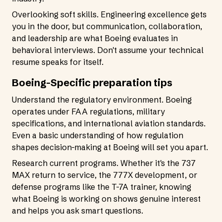
Overlooking soft skills. Engineering excellence gets
you in the door, but communication, collaboration,
and leadership are what Boeing evaluates in
behavioral interviews. Don't assume your technical
resume speaks for itself.
Boeing-Specific preparation tips
Understand the regulatory environment. Boeing
operates under FAA regulations, military
specifications, and international aviation standards.
Even a basic understanding of how regulation
shapes decision-making at Boeing will set you apart.
Research current programs. Whether it's the 737
MAX return to service, the 777X development, or
defense programs like the T-7A trainer, knowing
what Boeing is working on shows genuine interest
and helps you ask smart questions.