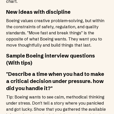
chart.
New ideas with discipline
Boeing values creative problem-solving, but within
the constraints of safety, regulation, and quality
standards. "Move fast and break things" is the
opposite of what Boeing wants. They want you to
move thoughtfully and build things that last.
Sample Boeing interview questions
(With tips)
"Describe a time when you had to make
a critical decision under pressure. how
did you handle it?"
Tip: Boeing wants to see calm, methodical thinking
under stress. Don't tell a story where you panicked
and got lucky. Show that you gathered the available