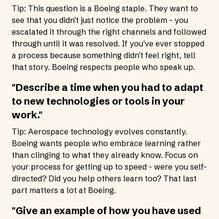
Tip: This question is a Boeing staple. They want to
see that you didn't just notice the problem - you
escalated it through the right channels and followed
through until it was resolved. If you've ever stopped
a process because something didn't feel right, tell
that story. Boeing respects people who speak up.
"Describe a time when you had to adapt
to new technologies or tools in your
work."
Tip: Aerospace technology evolves constantly.
Boeing wants people who embrace learning rather
than clinging to what they already know. Focus on
your process for getting up to speed - were you self-
directed? Did you help others learn too? That last
part matters a lot at Boeing.
"Give an example of how you have used