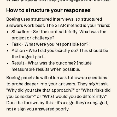
How to structure your responses
Boeing uses structured interviews, so structured
answers work best. The STAR method is your friend:
Situation - Set the context briefly. What was the
project or challenge?
Task - What were you responsible for?
Action - What did you exactly do? This should be
the longest part.
Result - What was the outcome? Include
measurable results when possible.
Boeing panelists will often ask follow-up questions
to probe deeper into your answers. They might ask
"Why did you take that approach?" or "What risks did
you consider?" or "What would you do differently?"
Don't be thrown by this - it's a sign they're engaged,
not a sign you answered poorly.