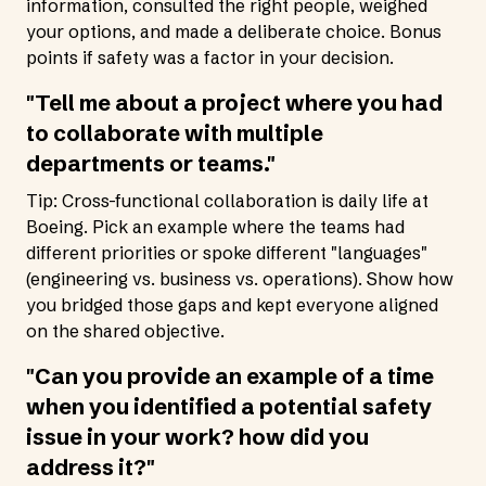
information, consulted the right people, weighed
your options, and made a deliberate choice. Bonus
points if safety was a factor in your decision.
"Tell me about a project where you had
to collaborate with multiple
departments or teams."
Tip: Cross-functional collaboration is daily life at
Boeing. Pick an example where the teams had
different priorities or spoke different "languages"
(engineering vs. business vs. operations). Show how
you bridged those gaps and kept everyone aligned
on the shared objective.
"Can you provide an example of a time
when you identified a potential safety
issue in your work? how did you
address it?"