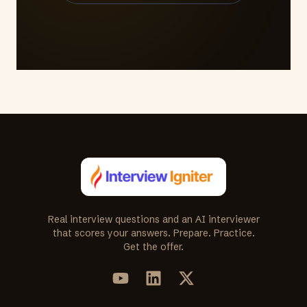
Real interview questions and an AI interviewer
that scores your answers. Prepare. Practice.
Get the offer.