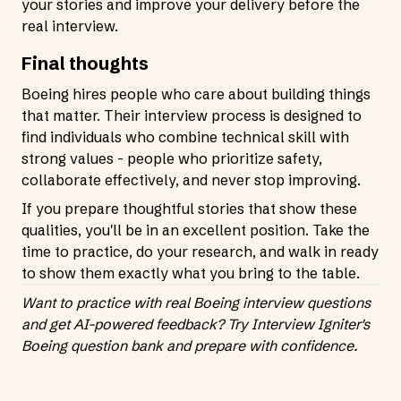
your stories and improve your delivery before the
real interview.
Final thoughts
Boeing hires people who care about building things
that matter. Their interview process is designed to
find individuals who combine technical skill with
strong values - people who prioritize safety,
collaborate effectively, and never stop improving.
If you prepare thoughtful stories that show these
qualities, you'll be in an excellent position. Take the
time to practice, do your research, and walk in ready
to show them exactly what you bring to the table.
Want to practice with real Boeing interview questions
and get AI-powered feedback?
Try Interview Igniter's
Boeing question bank
and prepare with confidence.