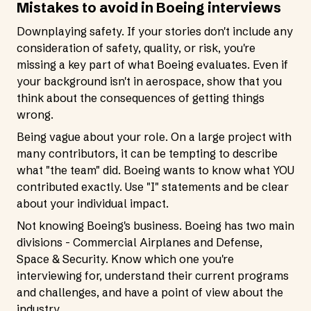
Mistakes to avoid in Boeing interviews
Downplaying safety. If your stories don't include any
consideration of safety, quality, or risk, you're
missing a key part of what Boeing evaluates. Even if
your background isn't in aerospace, show that you
think about the consequences of getting things
wrong.
Being vague about your role. On a large project with
many contributors, it can be tempting to describe
what "the team" did. Boeing wants to know what YOU
contributed exactly. Use "I" statements and be clear
about your individual impact.
Not knowing Boeing's business. Boeing has two main
divisions - Commercial Airplanes and Defense,
Space & Security. Know which one you're
interviewing for, understand their current programs
and challenges, and have a point of view about the
industry.