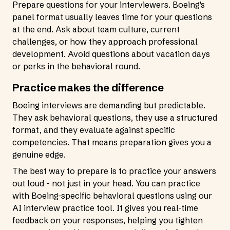
Prepare questions for your interviewers. Boeing's
panel format usually leaves time for your questions
at the end. Ask about team culture, current
challenges, or how they approach professional
development. Avoid questions about vacation days
or perks in the behavioral round.
Practice makes the difference
Boeing interviews are demanding but predictable.
They ask behavioral questions, they use a structured
format, and they evaluate against specific
competencies. That means preparation gives you a
genuine edge.
The best way to prepare is to practice your answers
out loud - not just in your head. You can practice
with Boeing-specific behavioral questions using our
AI interview practice tool
. It gives you real-time
feedback on your responses, helping you tighten