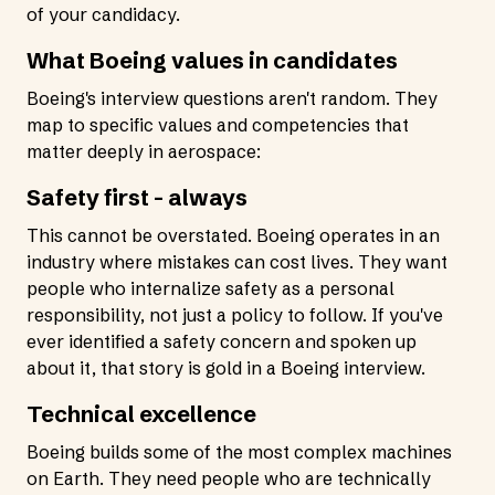
of your candidacy.
What Boeing values in candidates
Boeing's interview questions aren't random. They
map to specific values and competencies that
matter deeply in aerospace:
Safety first - always
This cannot be overstated. Boeing operates in an
industry where mistakes can cost lives. They want
people who internalize safety as a personal
responsibility, not just a policy to follow. If you've
ever identified a safety concern and spoken up
about it, that story is gold in a Boeing interview.
Technical excellence
Boeing builds some of the most complex machines
on Earth. They need people who are technically