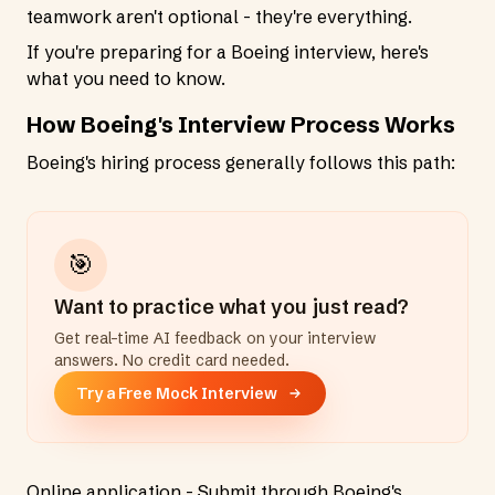
teamwork aren't optional - they're everything.
If you're preparing for a Boeing interview, here's
what you need to know.
How Boeing's Interview Process Works
Boeing's hiring process generally follows this path:
🎯
Want to practice what you just read?
Get real-time AI feedback on your interview
answers. No credit card needed.
Try a Free Mock Interview
Online application - Submit through Boeing's