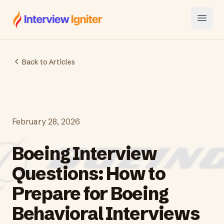
Interview Igniter
Open
Back to Articles
February 28, 2026
Boeing Interview
Questions: How to
Prepare for Boeing
Behavioral Interviews