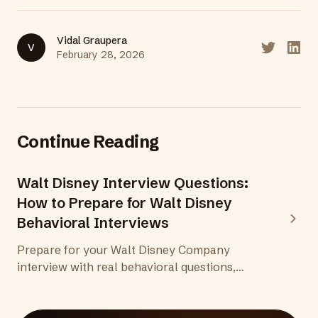
Vidal Graupera
V
Share on T
Share
February 28, 2026
Continue Reading
Walt Disney Interview Questions:
How to Prepare for Walt Disney
Behavioral Interviews
Prepare for your Walt Disney Company
interview with real behavioral questions,
insights into Disney's storytelling and guest
experience culture, and tips for every stage of