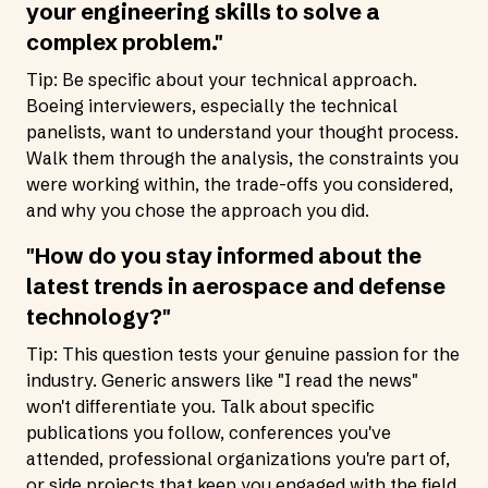
your engineering skills to solve a
complex problem."
Tip: Be specific about your technical approach.
Boeing interviewers, especially the technical
panelists, want to understand your thought process.
Walk them through the analysis, the constraints you
were working within, the trade-offs you considered,
and why you chose the approach you did.
"How do you stay informed about the
latest trends in aerospace and defense
technology?"
Tip: This question tests your genuine passion for the
industry. Generic answers like "I read the news"
won't differentiate you. Talk about specific
publications you follow, conferences you've
attended, professional organizations you're part of,
or side projects that keep you engaged with the field.