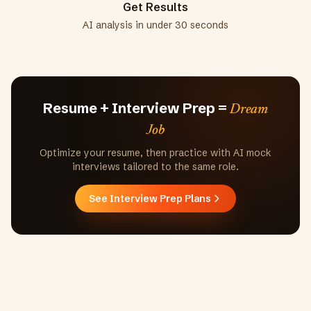
Get Results
AI analysis in under 30 seconds
Resume + Interview Prep =
Dream
Job
Optimize your resume, then practice with AI mock
interviews tailored to the same role.
See Interview Prep Plans