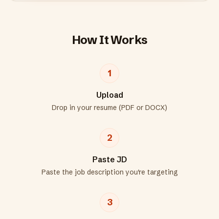
How It Works
1
Upload
Drop in your resume (PDF or DOCX)
2
Paste JD
Paste the job description you're targeting
3