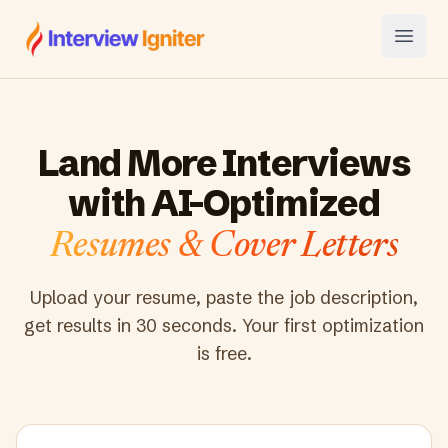
Interview Igniter
Open
Land More Interviews
with AI-Optimized
Resumes & Cover Letters
Upload your resume, paste the job description,
get results in 30 seconds. Your first optimization
is free.