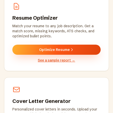
Resume Optimizer
Match your resume to any job description. Get a
match score, missing keywords, ATS checks, and
optimized bullet points.
Optimize Resume
See a sample report
→
Cover Letter Generator
Personalized cover letters in seconds. Upload your