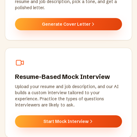
resume and job description, pick a tone, and get a
polished letter.
Generate Cover Letter
Resume-Based Mock Interview
Upload your resume and job description, and our AI
builds a custom interview tailored to your
experience. Practice the types of questions
interviewers are likely to ask.
Start Mock Interview